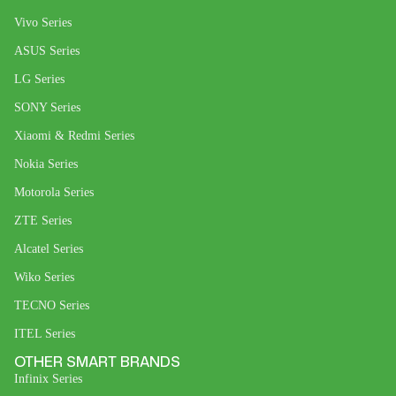
Vivo Series
ASUS Series
LG Series
SONY Series
Xiaomi & Redmi Series
Nokia Series
Motorola Series
ZTE Series
Alcatel Series
Wiko Series
TECNO Series
ITEL Series
OTHER SMART BRANDS
Infinix Series