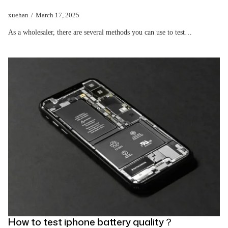
xuehan
March 17, 2025
As a wholesaler, there are several methods you can use to test…
How to test iphone battery quality？