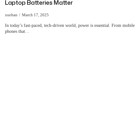
Laptop Batteries Matter
xuehan
March 17, 2025
In today’s fast-paced, tech-driven world, power is essential. From mobile
phones that…
Help Wholesalers And
Brand Owners
lmprove Customer