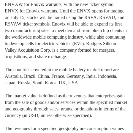
ENVXW for Enovix warrants, with the new ticker symbol
ENVX for Enovix warrants. Until the ENVX opens for trading
on July 15, stocks will be traded using the RSVA, RSVAU, and
RSVAW ticker symbols. Enovix will be able to expand its first
two manufacturing sites to meet demand from blue-chip clients in
the worldwide mobile computing industry, while also continuing
to develop cells for electric vehicles (EVs). Rodgers Silicon
Valley Acquisition Corp. is a company formed for mergers,
acquisitions, and share exchange.
The countries covered in the mobile battery market report are
Australia, Brazil, China, France, Germany, India, Indonesia,
Japan, Russia, South Korea, UK, USA.
The market value is defined as the revenues that enterprises gain
from the sale of goods and/or services within the specified market
and geography through sales, grants, or donations in terms of the
currency (in USD, unless otherwise specified).
The revenues for a specified geography are consumption values