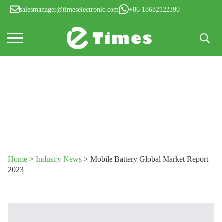
salesmanager@timeselectronic.com
+86 18682122390
Search
for:
Home
>
Industry News
>
Mobile Battery Global Market Report
2023