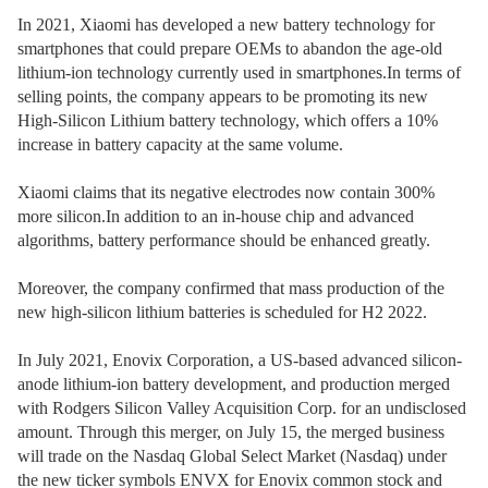
In 2021, Xiaomi has developed a new battery technology for
smartphones that could prepare OEMs to abandon the age-old
lithium-ion technology currently used in smartphones.In terms of
selling points, the company appears to be promoting its new
High-Silicon Lithium battery technology, which offers a 10%
increase in battery capacity at the same volume.
Xiaomi claims that its negative electrodes now contain 300%
more silicon.In addition to an in-house chip and advanced
algorithms, battery performance should be enhanced greatly.
Moreover, the company confirmed that mass production of the
new high-silicon lithium batteries is scheduled for H2 2022.
In July 2021, Enovix Corporation, a US-based advanced silicon-
anode lithium-ion battery development, and production merged
with Rodgers Silicon Valley Acquisition Corp. for an undisclosed
amount. Through this merger, on July 15, the merged business
will trade on the Nasdaq Global Select Market (Nasdaq) under
the new ticker symbols ENVX for Enovix common stock and