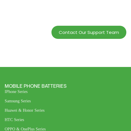
Service And Increase
Profits.
Contact Our Support Team
MOBILE PHONE BATTERIES
IPhone Series
Samsung Series
Huawei & Honor Series
HTC Series
OPPO & OnePlus Series