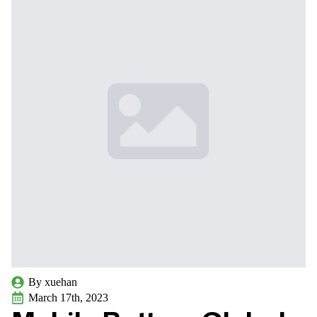
By 
xuehan
March 17th, 2023