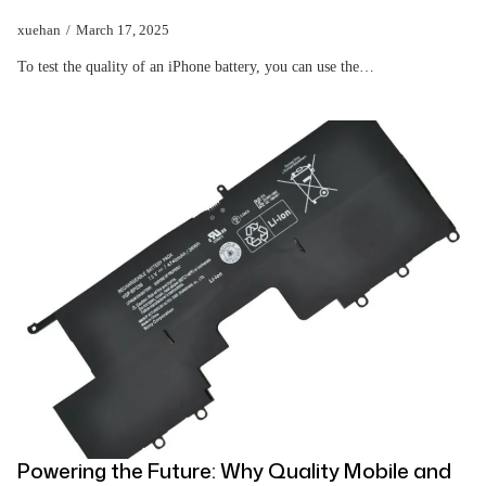
xuehan
March 17, 2025
To test the quality of an iPhone battery, you can use the…
Powering the Future: Why Quality Mobile and