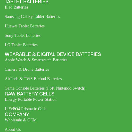
TABLET BATTERIES
IPad Batteries
Samsung Galaxy Tablet Batteries
Huawei Tablet Batteries
Sony Tablet Batteries
LG Tablet Batteries
WEARABLE & DIGITAL DEVICE BATTERIES
Apple Watch & Smartwatch Batteries
Camera & Drone Batteries
AirPods & TWS Earbud Batteries
Game Console Batteries (PSP, Nintendo Switch)
RAW BATTERY CELLS
Energy Portable Power Station
LiFePO4 Prismatic Cells
COMPANY
Wholesale & OEM
About Us