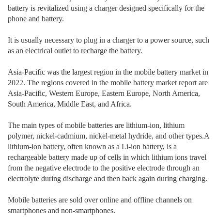
battery is revitalized using a charger designed specifically for the
phone and battery.
It is usually necessary to plug in a charger to a power source, such
as an electrical outlet to recharge the battery.
Asia-Pacific was the largest region in the mobile battery market in
2022. The regions covered in the mobile battery market report are
Asia-Pacific, Western Europe, Eastern Europe, North America,
South America, Middle East, and Africa.
The main types of mobile batteries are lithium-ion, lithium
polymer, nickel-cadmium, nickel-metal hydride, and other types.A
lithium-ion battery, often known as a Li-ion battery, is a
rechargeable battery made up of cells in which lithium ions travel
from the negative electrode to the positive electrode through an
electrolyte during discharge and then back again during charging.
Mobile batteries are sold over online and offline channels on
smartphones and non-smartphones.