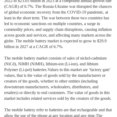
2022 to $23.05 billion in 2023 at a compound annual growth rate
(CAGR) of 6.7%. The Russia-Ukraine war disrupted the chances
of global economic recovery from the COVID-19 pandemic, at
least in the short term. The war between these two countries has
led to economic sanctions on multiple countries, a surge in
commodity prices, and supply chain disruptions, causing inflation
across goods and services, and affecting many markets across the
globe. The mobile battery market is expected to grow to $29.9
billion in 2027 at a CAGR of 6.7%.
The mobile battery market consists of sales of nickel-cadmium
(NiCd), NiMH (NiMH), lithium-ion (Li-ion), and lithium
Polymer (Li-pol) batteries.Values in this market are ‘factory gate’
values, that is the value of goods sold by the manufacturers or
creators of the goods, whether to other entities (including
downstream manufacturers, wholesalers, distributors, and
retailers) or directly to end customers. The value of goods in this
market includes related services sold by the creators of the goods.
The mobile battery refer to batteries are that rechargeable and that
allow the use of the phone at any location and any time.The