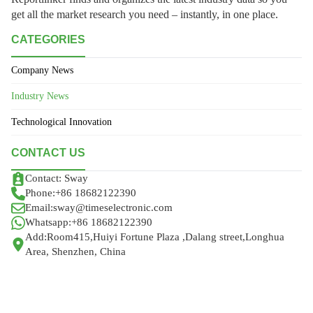
get all the market research you need – instantly, in one place.
CATEGORIES
Company News
Industry News
Technological Innovation
CONTACT US
Contact: Sway
Phone:+86 18682122390
Email:sway@timeselectronic.com
Whatsapp:+86 18682122390
Add:Room415,Huiyi Fortune Plaza ,Dalang street,Longhua
Area, Shenzhen, China