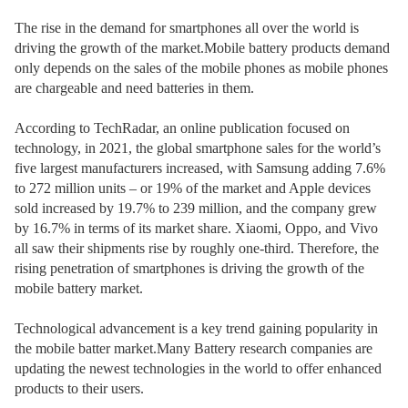
The rise in the demand for smartphones all over the world is
driving the growth of the market.Mobile battery products demand
only depends on the sales of the mobile phones as mobile phones
are chargeable and need batteries in them.
According to TechRadar, an online publication focused on
technology, in 2021, the global smartphone sales for the world’s
five largest manufacturers increased, with Samsung adding 7.6%
to 272 million units – or 19% of the market and Apple devices
sold increased by 19.7% to 239 million, and the company grew
by 16.7% in terms of its market share. Xiaomi, Oppo, and Vivo
all saw their shipments rise by roughly one-third. Therefore, the
rising penetration of smartphones is driving the growth of the
mobile battery market.
Technological advancement is a key trend gaining popularity in
the mobile batter market.Many Battery research companies are
updating the newest technologies in the world to offer enhanced
products to their users.