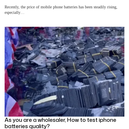
Recently, the price of mobile phone batteries has been steadily rising,
especially…
As you are a wholesaler, How to test iphone
batteries quality?