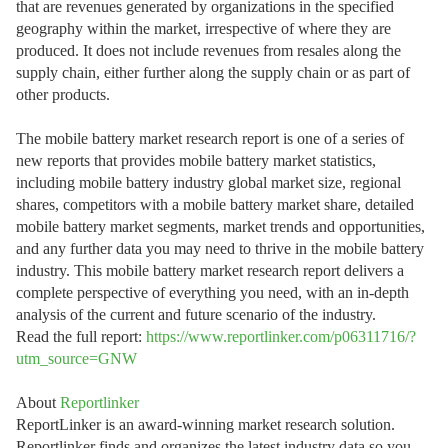
that are revenues generated by organizations in the specified
geography within the market, irrespective of where they are
produced. It does not include revenues from resales along the
supply chain, either further along the supply chain or as part of
other products.
The mobile battery market research report is one of a series of
new reports that provides mobile battery market statistics,
including mobile battery industry global market size, regional
shares, competitors with a mobile battery market share, detailed
mobile battery market segments, market trends and opportunities,
and any further data you may need to thrive in the mobile battery
industry. This mobile battery market research report delivers a
complete perspective of everything you need, with an in-depth
analysis of the current and future scenario of the industry.
Read the full report:
https://www.reportlinker.com/p06311716/?
utm_source=GNW
About
Reportlinker
ReportLinker is an award-winning market research solution.
Reportlinker finds and organizes the latest industry data so you