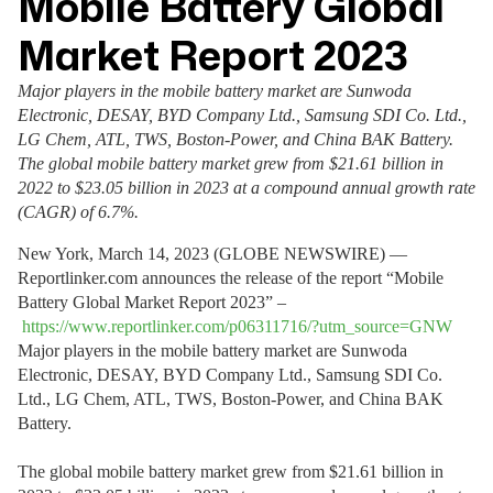
Mobile Battery Global
Market Report 2023
Major players in the mobile battery market are Sunwoda
Electronic, DESAY, BYD Company Ltd., Samsung SDI Co. Ltd.,
LG Chem, ATL, TWS, Boston-Power, and China BAK Battery.
The global mobile battery market grew from $21.61 billion in
2022 to $23.05 billion in 2023 at a compound annual growth rate
(CAGR) of 6.7%.
New York, March 14, 2023 (GLOBE NEWSWIRE) —
Reportlinker.com announces the release of the report “Mobile
Battery Global Market Report 2023” –
https://www.reportlinker.com/p06311716/?utm_source=GNW
Major players in the mobile battery market are Sunwoda
Electronic, DESAY, BYD Company Ltd., Samsung SDI Co.
Ltd., LG Chem, ATL, TWS, Boston-Power, and China BAK
Battery.
The global mobile battery market grew from $21.61 billion in