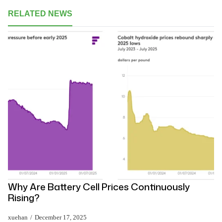
RELATED NEWS
Why Are Battery Cell Prices Continuously
Rising?
xuehan
December 17, 2025