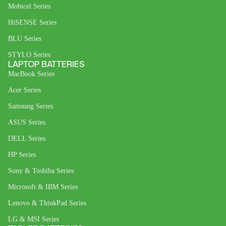
Mobicel Series
HiSENSE Series
BLU Series
STYLO Series
LAPTOP BATTERIES
MacBook Series
Acer Series
Samsung Series
ASUS Series
DELL Series
HP Series
Sony & Toshiba Series
Microsoft & IBM Series
Lenovo & ThinkPad Series
LG & MSI Series