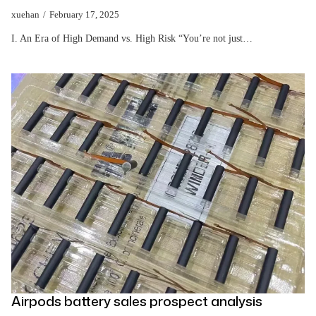
xuehan
February 17, 2025
I. An Era of High Demand vs. High Risk “You’re not just…
Airpods battery sales prospect analysis