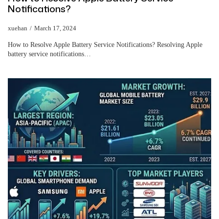
Notifications?
xuehan
March 17, 2024
How to Resolve Apple Battery Service Notifications? Resolving Apple
battery service notifications…