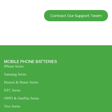
Profits.
Contact Our Support Team
MOBILE PHONE BATTERIES
IPhone Series
Samsung Series
Huawei & Honor Series
HTC Series
OPPO & OnePlus Series
Vivo Series