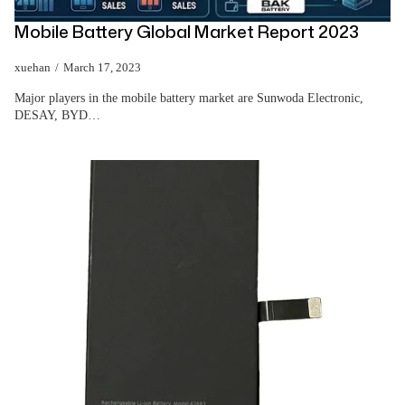
Mobile Battery Global Market Report 2023
xuehan
March 17, 2023
Major players in the mobile battery market are Sunwoda Electronic,
DESAY, BYD…