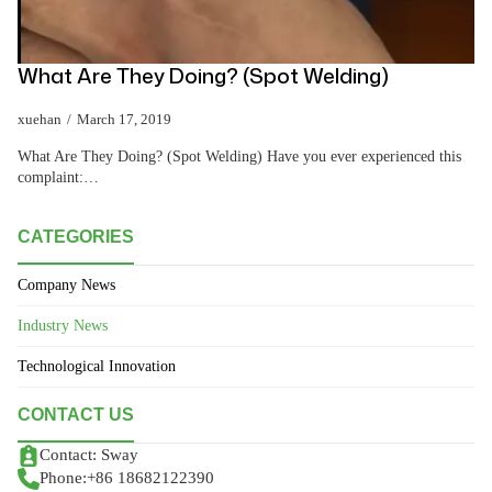
What Are They Doing? (Spot Welding)
xuehan
March 17, 2019
What Are They Doing? (Spot Welding) Have you ever experienced this
complaint:…
CATEGORIES
Company News
Industry News
Technological Innovation
CONTACT US
Contact: Sway
Phone:+86 18682122390