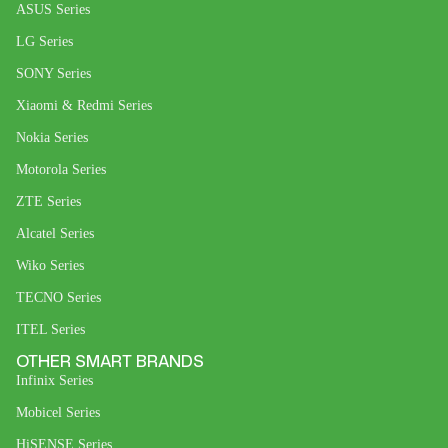
ASUS Series
LG Series
SONY Series
Xiaomi & Redmi Series
Nokia Series
Motorola Series
ZTE Series
Alcatel Series
Wiko Series
TECNO Series
ITEL Series
OTHER SMART BRANDS
Infinix Series
Mobicel Series
HiSENSE Series