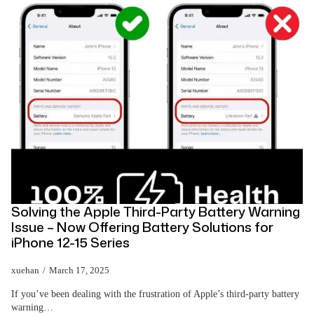
Solving the Apple Third-Party Battery Warning
Issue – Now Offering Battery Solutions for
iPhone 12-15 Series
xuehan
March 17, 2025
If you’ve been dealing with the frustration of Apple’s third-party battery
warning…