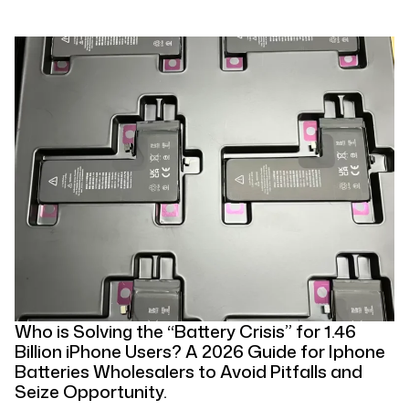
Who is Solving the “Battery Crisis” for 1.46
Billion iPhone Users? A 2026 Guide for Iphone
Batteries Wholesalers to Avoid Pitfalls and
Seize Opportunity.