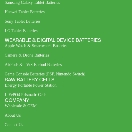
Samsung Galaxy Tablet Batteries
Huawei Tablet Batteries
Sony Tablet Batteries
LG Tablet Batteries
WEARABLE & DIGITAL DEVICE BATTERIES
Apple Watch & Smartwatch Batteries
Camera & Drone Batteries
AirPods & TWS Earbud Batteries
Game Console Batteries (PSP, Nintendo Switch)
RAW BATTERY CELLS
Energy Portable Power Station
LiFePO4 Prismatic Cells
COMPANY
Wholesale & OEM
About Us
Contact Us