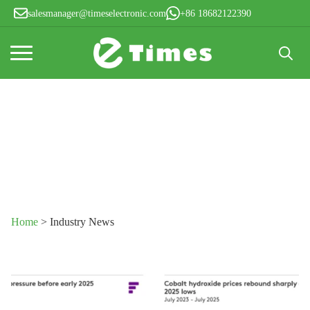
salesmanager@timeselectronic.com
+86 18682122390
Search
for:
News
Home
>
Industry News