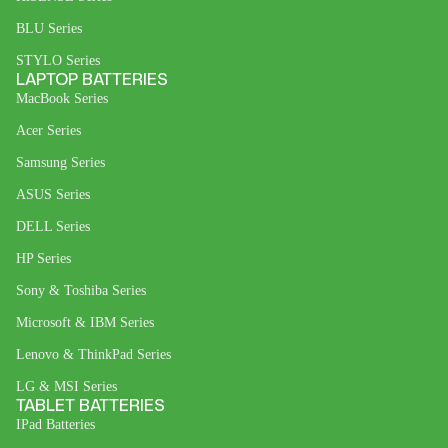
BLU Series
STYLO Series
LAPTOP BATTERIES
MacBook Series
Acer Series
Samsung Series
ASUS Series
DELL Series
HP Series
Sony & Toshiba Series
Microsoft & IBM Series
Lenovo & ThinkPad Series
LG & MSI Series
TABLET BATTERIES
IPad Batteries