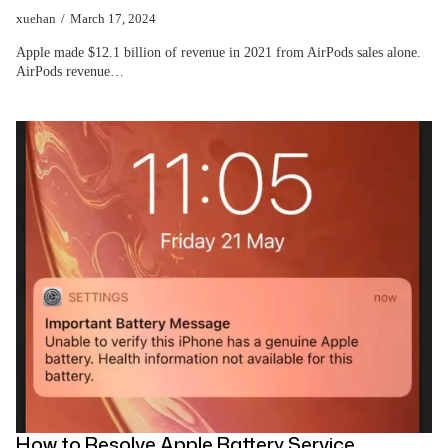
xuehan
March 17, 2024
Apple made $12.1 billion of revenue in 2021 from AirPods sales alone.
AirPods revenue…
How to Resolve Apple Battery Service