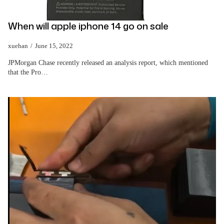
When will apple iphone 14 go on sale
xuehan
June 15, 2022
JPMorgan Chase recently released an analysis report, which mentioned
that the Pro…