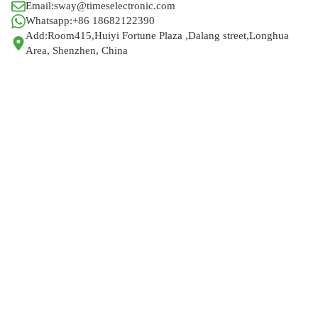
Email:sway@timeselectronic.com
Whatsapp:+86 18682122390
Add:Room415,Huiyi Fortune Plaza ,Dalang street,Longhua
Area, Shenzhen, China
Help Wholesalers And
Brand Owners
lmprove Customer
Service And Increase