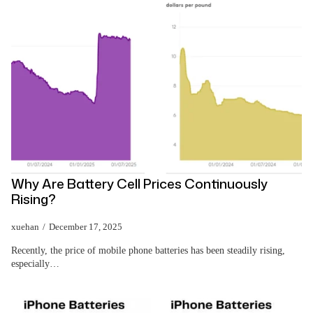
Why Are Battery Cell Prices Continuously
Rising?
xuehan
December 17, 2025
Recently, the price of mobile phone batteries has been steadily rising,
especially…