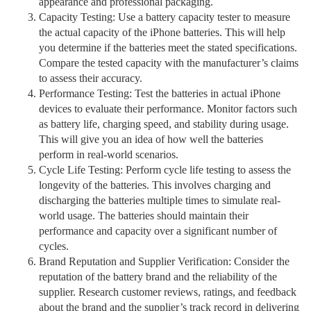
appearance and professional packaging.
Capacity Testing: Use a battery capacity tester to measure
the actual capacity of the iPhone batteries. This will help
you determine if the batteries meet the stated specifications.
Compare the tested capacity with the manufacturer’s claims
to assess their accuracy.
Performance Testing: Test the batteries in actual iPhone
devices to evaluate their performance. Monitor factors such
as battery life, charging speed, and stability during usage.
This will give you an idea of how well the batteries
perform in real-world scenarios.
Cycle Life Testing: Perform cycle life testing to assess the
longevity of the batteries. This involves charging and
discharging the batteries multiple times to simulate real-
world usage. The batteries should maintain their
performance and capacity over a significant number of
cycles.
Brand Reputation and Supplier Verification: Consider the
reputation of the battery brand and the reliability of the
supplier. Research customer reviews, ratings, and feedback
about the brand and the supplier’s track record in delivering