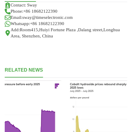
Contact: Sway
Phone:+86 18682122390
Email:sway@timeselectronic.com
Whatsapp:+86 18682122390
Add:Room415,Huiyi Fortune Plaza ,Dalang street,Longhua
Area, Shenzhen, China
RELATED NEWS