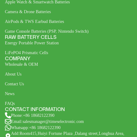
Apple Watch & Smartwatch Batteries
Camera & Drone Batteries
AirPods & TWS Earbud Batteries
Game Console Batteries (PSP, Nintendo Switch)
RAW BATTERY CELLS
Energy Portable Power Station
LiFePO4 Prismatic Cells
COMPANY
Wholesale & OEM
About Us
Contact Us
News
FAQs
CONTACT INFORMATION
Phone:+86 18682122390
Email:salesmanager@timeselectronic.com
Whatsapp:+86 18682122390
Add:Room415,Huiyi Fortune Plaza ,Dalang street,Longhua Area,