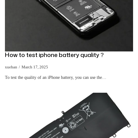
How to test iphone battery quality？
xuehan
March 17, 2025
To test the quality of an iPhone battery, you can use the…