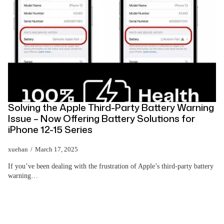
Solving the Apple Third-Party Battery Warning
Issue – Now Offering Battery Solutions for
iPhone 12-15 Series
xuehan
March 17, 2025
If you’ve been dealing with the frustration of Apple’s third-party battery
warning…