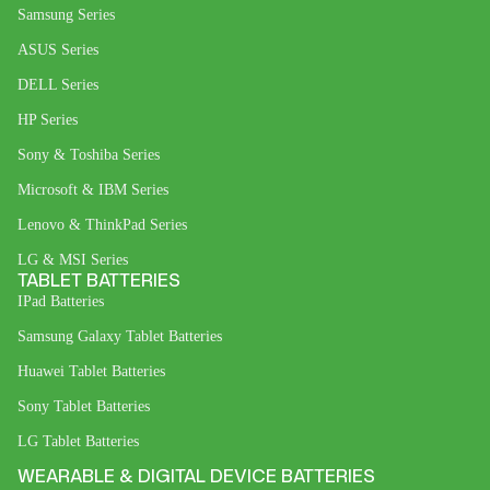
Samsung Series
ASUS Series
DELL Series
HP Series
Sony & Toshiba Series
Microsoft & IBM Series
Lenovo & ThinkPad Series
LG & MSI Series
TABLET BATTERIES
IPad Batteries
Samsung Galaxy Tablet Batteries
Huawei Tablet Batteries
Sony Tablet Batteries
LG Tablet Batteries
WEARABLE & DIGITAL DEVICE BATTERIES