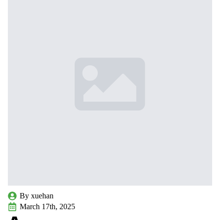
By 
xuehan
March 17th, 2025