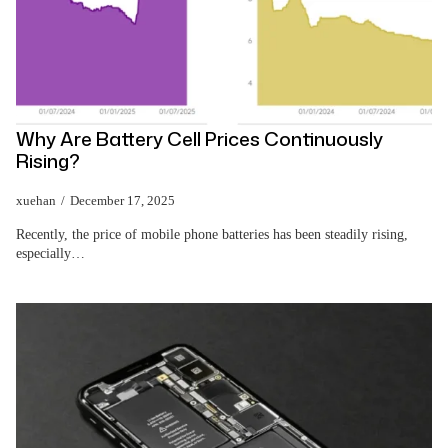
Why Are Battery Cell Prices Continuously
Rising?
xuehan
December 17, 2025
Recently, the price of mobile phone batteries has been steadily rising,
especially…