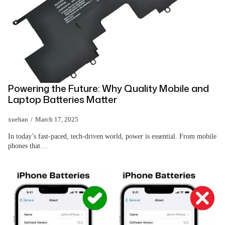
Powering the Future: Why Quality Mobile and
Laptop Batteries Matter
xuehan
March 17, 2025
In today’s fast-paced, tech-driven world, power is essential. From mobile
phones that…