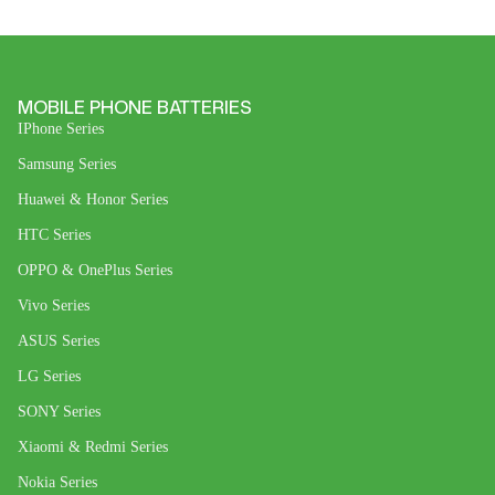
MOBILE PHONE BATTERIES
IPhone Series
Samsung Series
Huawei & Honor Series
HTC Series
OPPO & OnePlus Series
Vivo Series
ASUS Series
LG Series
SONY Series
Xiaomi & Redmi Series
Nokia Series