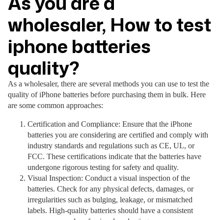
As you are a
wholesaler, How to test
iphone batteries
quality?
As a wholesaler, there are several methods you can use to test the
quality of iPhone batteries before purchasing them in bulk. Here
are some common approaches:
Certification and Compliance: Ensure that the iPhone
batteries you are considering are certified and comply with
industry standards and regulations such as CE, UL, or
FCC. These certifications indicate that the batteries have
undergone rigorous testing for safety and quality.
Visual Inspection: Conduct a visual inspection of the
batteries. Check for any physical defects, damages, or
irregularities such as bulging, leakage, or mismatched
labels. High-quality batteries should have a consistent