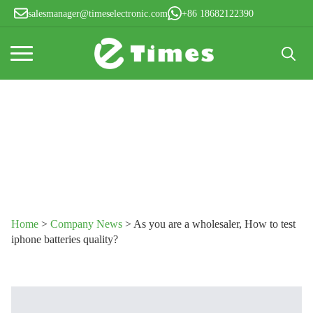
salesmanager@timeselectronic.com
+86 18682122390
Search
for:
Home
>
Company News
>
As you are a wholesaler, How to test
iphone batteries quality?