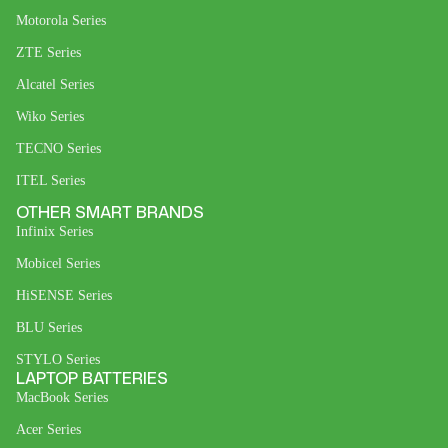
Motorola Series
ZTE Series
Alcatel Series
Wiko Series
TECNO Series
ITEL Series
OTHER SMART BRANDS
Infinix Series
Mobicel Series
HiSENSE Series
BLU Series
STYLO Series
LAPTOP BATTERIES
MacBook Series
Acer Series