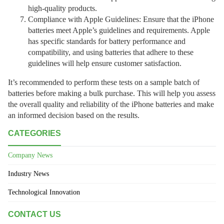
high-quality products.
Compliance with Apple Guidelines: Ensure that the iPhone
batteries meet Apple’s guidelines and requirements. Apple
has specific standards for battery performance and
compatibility, and using batteries that adhere to these
guidelines will help ensure customer satisfaction.
It’s recommended to perform these tests on a sample batch of
batteries before making a bulk purchase. This will help you assess
the overall quality and reliability of the iPhone batteries and make
an informed decision based on the results.
CATEGORIES
Company News
Industry News
Technological Innovation
CONTACT US