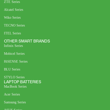
ZTE Series
Alcatel Series
Wiko Series
TECNO Series
ITEL Series
OTHER SMART BRANDS
Infinix Series
Mobicel Series
HiSENSE Series
BLU Series
STYLO Series
LAPTOP BATTERIES
MacBook Series
Acer Series
Samsung Series