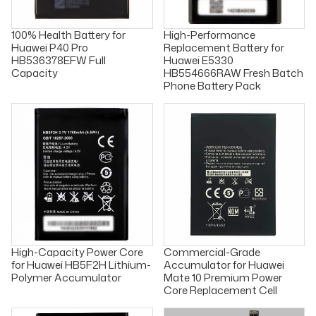
100% Health Battery for
High-Performance
Huawei P40 Pro
Replacement Battery for
HB536378EFW Full
Huawei E5330
Capacity
HB554666RAW Fresh Batch
Phone Battery Pack
High-Capacity Power Core
Commercial-Grade
for Huawei HB5F2H Lithium-
Accumulator for Huawei
Polymer Accumulator
Mate 10 Premium Power
Core Replacement Cell