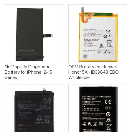
No Pop-Up Diagnostic
OEM Battery for Huawei
Battery for iPhone 12–15
Honor 5X HB396481EBC
Series
Wholesale