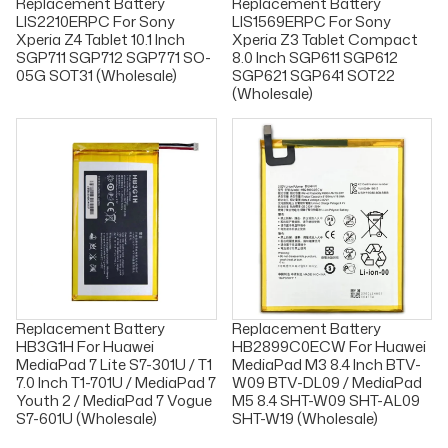
Replacement Battery
Replacement Battery
LIS2210ERPC For Sony
LIS1569ERPC For Sony
Xperia Z4 Tablet 10.1 Inch
Xperia Z3 Tablet Compact
SGP711 SGP712 SGP771 SO-
8.0 Inch SGP611 SGP612
05G SOT31 (Wholesale)
SGP621 SGP641 SOT22
(Wholesale)
Replacement Battery
Replacement Battery
HB3G1H For Huawei
HB2899C0ECW For Huawei
MediaPad 7 Lite S7-301U / T1
MediaPad M3 8.4 Inch BTV-
7.0 Inch T1-701U / MediaPad 7
W09 BTV-DL09 / MediaPad
Youth 2 / MediaPad 7 Vogue
M5 8.4 SHT-W09 SHT-AL09
S7-601U (Wholesale)
SHT-W19 (Wholesale)