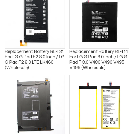
Replacement Battery BL-T31
Replacement Battery BL-T14
For LG G Pad F2 8.0 Inch / LG
For LG G Pad 8.0 Inch / LG G
G Pad F2 8.0 LTE LK460
Pad F 8.0 V480 V490 V495
(Wholesale)
V496 (Wholesale)