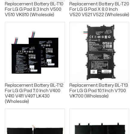
Replacement Battery BL-T10
Replacement Battery BL-T20
For LG G Pad 8.3 Inch V500
For LG G Pad X 8.0 Inch
V510 VK810 (Wholesale)
V520 V521 V522 (Wholesale)
Replacement Battery BL-T12
Replacement Battery BL-T13
For LG G Pad 7.0 Inch V400
For LG G Pad 10.1 Inch V700
V410 V411 V497 LK430
VK700 (Wholesale)
(Wholesale)