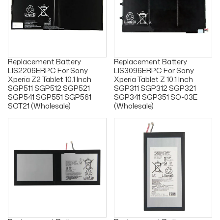
Replacement Battery
Replacement Battery
LIS2206ERPC For Sony
LIS3096ERPC For Sony
Xperia Z2 Tablet 10.1 Inch
Xperia Tablet Z 10.1 Inch
SGP511 SGP512 SGP521
SGP311 SGP312 SGP321
SGP541 SGP551 SGP561
SGP341 SGP351 SO-03E
SOT21 (Wholesale)
(Wholesale)