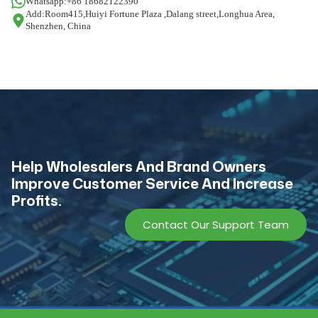
Whatsapp:+86 18682122390
Add:Room415,Huiyi Fortune Plaza ,Dalang street,Longhua Area,
Shenzhen, China
Help Wholesalers And Brand Owners
lmprove Customer Service And Increase
Profits.
Contact Our Support Team