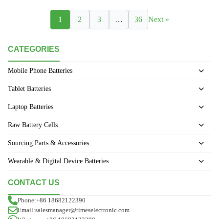
1
2
3
…
36
Next »
CATEGORIES
Mobile Phone Batteries
Tablet Batteries
Laptop Batteries
Raw Battery Cells
Sourcing Parts & Accessories
Wearable & Digital Device Batteries
CONTACT US
Phone:+86 18682122390
Email:salesmanager@timeselectronic.com