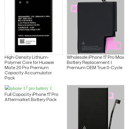
High-Density Lithium-
Wholesale iPhone 17 Pro Max
Polymer Core for Huawei
Battery Replacement |
Mate 20 Pro Premium
Premium OEM True 0-Cycle
Capacity Accumulator
Pack
Full Capacity iPhone 17 Pro
Aftermarket Battery Pack