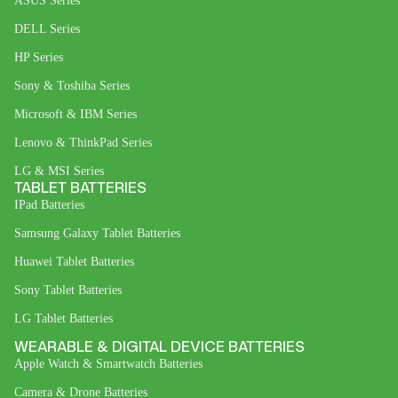
ASUS Series
DELL Series
HP Series
Sony & Toshiba Series
Microsoft & IBM Series
Lenovo & ThinkPad Series
LG & MSI Series
TABLET BATTERIES
IPad Batteries
Samsung Galaxy Tablet Batteries
Huawei Tablet Batteries
Sony Tablet Batteries
LG Tablet Batteries
WEARABLE & DIGITAL DEVICE BATTERIES
Apple Watch & Smartwatch Batteries
Camera & Drone Batteries