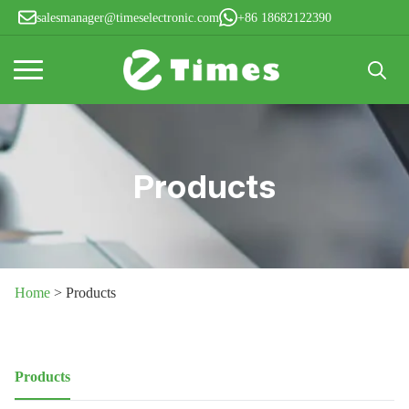
salesmanager@timeselectronic.com
+86 18682122390
Search
for:
Products
Home
>
Products
Products