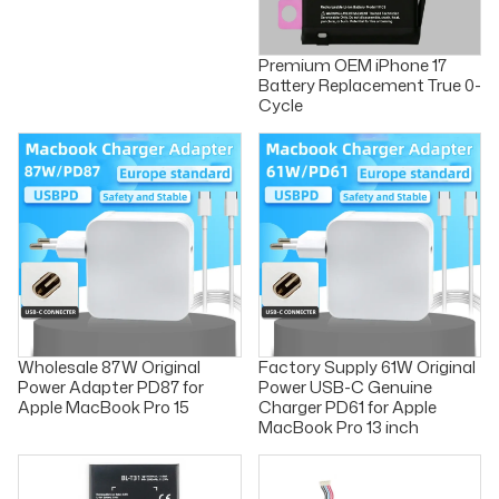
Premium OEM iPhone 17
Battery Replacement True 0-
Cycle
Wholesale 87W Original
Factory Supply 61W Original
Power Adapter PD87 for
Power USB-C Genuine
Apple MacBook Pro 15
Charger PD61 for Apple
MacBook Pro 13 inch