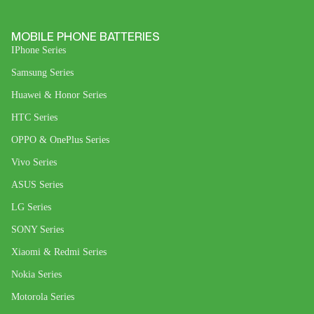
MOBILE PHONE BATTERIES
IPhone Series
Samsung Series
Huawei & Honor Series
HTC Series
OPPO & OnePlus Series
Vivo Series
ASUS Series
LG Series
SONY Series
Xiaomi & Redmi Series
Nokia Series
Motorola Series