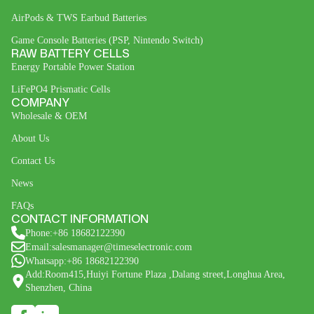
AirPods & TWS Earbud Batteries
Game Console Batteries (PSP, Nintendo Switch)
RAW BATTERY CELLS
Energy Portable Power Station
LiFePO4 Prismatic Cells
COMPANY
Wholesale & OEM
About Us
Contact Us
News
FAQs
CONTACT INFORMATION
Phone:+86 18682122390
Email:salesmanager@timeselectronic.com
Whatsapp:+86 18682122390
Add:Room415,Huiyi Fortune Plaza ,Dalang street,Longhua Area,
Shenzhen, China