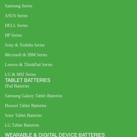
Samsung Series
ASUS Series
DELL Series
HP Series
Sony & Toshiba Series
Microsoft & IBM Series
Lenovo & ThinkPad Series
LG & MSI Series
TABLET BATTERIES
IPad Batteries
Samsung Galaxy Tablet Batteries
Huawei Tablet Batteries
Sony Tablet Batteries
LG Tablet Batteries
WEARABLE & DIGITAL DEVICE BATTERIES