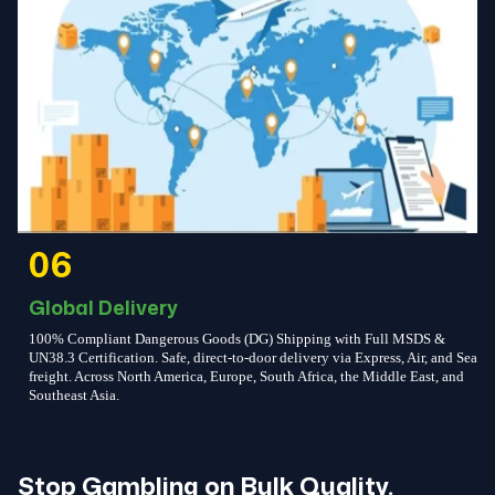
06
Global Delivery
100% Compliant Dangerous Goods (DG) Shipping with Full MSDS &
UN38.3 Certification. Safe, direct-to-door delivery via Express, Air, and Sea
freight. Across North America, Europe, South Africa, the Middle East, and
Southeast Asia.
Stop Gambling on Bulk Quality.