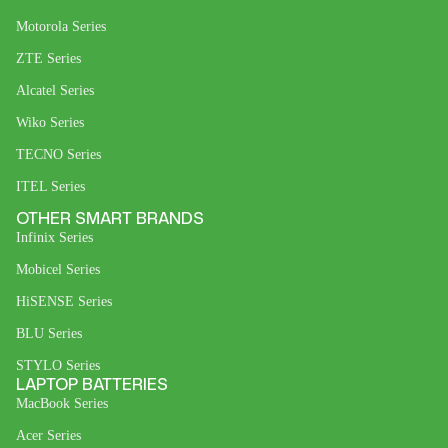
Motorola Series
ZTE Series
Alcatel Series
Wiko Series
TECNO Series
ITEL Series
OTHER SMART BRANDS
Infinix Series
Mobicel Series
HiSENSE Series
BLU Series
STYLO Series
LAPTOP BATTERIES
MacBook Series
Acer Series