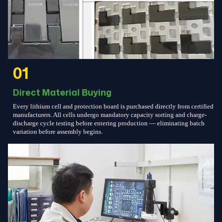
01
Direct Material Buying
Every lithium cell and protection board is purchased directly from certified
manufacturers. All cells undergo mandatory capacity sorting and charge-
discharge cycle testing before entering production — eliminating batch
variation before assembly begins.