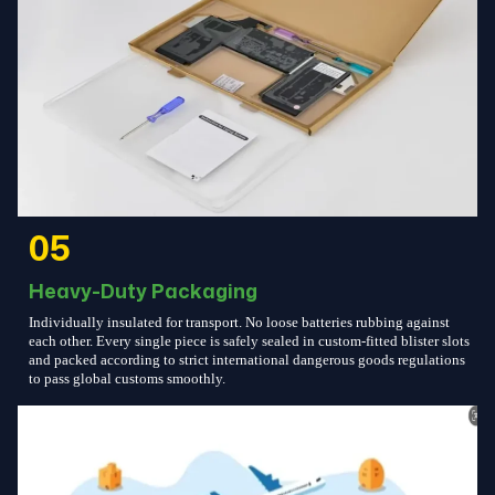
05
Heavy-Duty Packaging
Individually insulated for transport. No loose batteries rubbing against
each other. Every single piece is safely sealed in custom-fitted blister slots
and packed according to strict international dangerous goods regulations
to pass global customs smoothly.