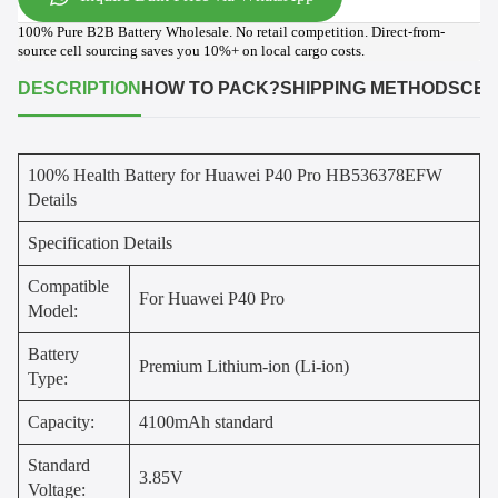
100% Pure B2B Battery Wholesale. No retail competition. Direct-from-
source cell sourcing saves you 10%+ on local cargo costs.
DESCRIPTION
HOW TO PACK?
SHIPPING METHODS
CER
100% Health Battery for Huawei P40 Pro HB536378EFW
Details
Specification Details
Compatible
For Huawei P40 Pro
Model:
Battery
Premium Lithium-ion (Li-ion)
Type:
Capacity:
4100mAh standard
Standard
3.85V
Voltage: