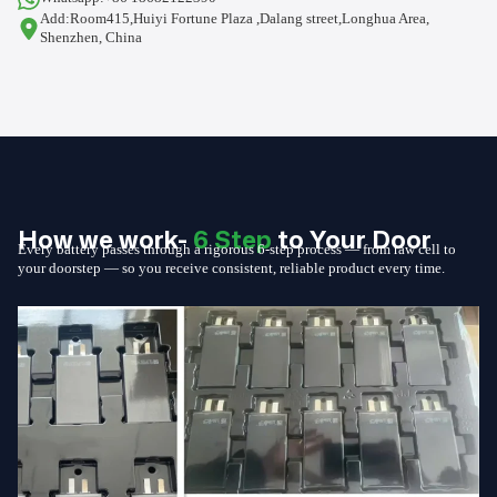
Add:Room415,Huiyi Fortune Plaza ,Dalang street,Longhua Area,
Shenzhen, China
How we work-
6 Step
to Your Door
Every battery passes through a rigorous 6-step process — from raw cell to
your doorstep — so you receive consistent, reliable product every time.