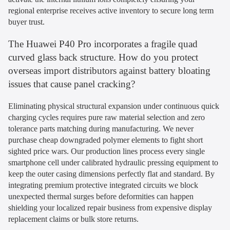
regional enterprise receives active inventory to secure long term
buyer trust.
The Huawei P40 Pro incorporates a fragile quad
curved glass back structure. How do you protect
overseas import distributors against battery bloating
issues that cause panel cracking?
Eliminating physical structural expansion under continuous quick
charging cycles requires pure raw material selection and zero
tolerance parts matching during manufacturing. We never
purchase cheap downgraded polymer elements to fight short
sighted price wars. Our production lines process every single
smartphone cell under calibrated hydraulic pressing equipment to
keep the outer casing dimensions perfectly flat and standard. By
integrating premium protective integrated circuits we block
unexpected thermal surges before deformities can happen
shielding your localized repair business from expensive display
replacement claims or bulk store returns.