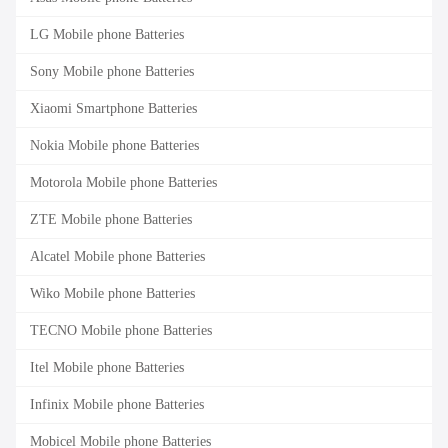
LG Mobile phone Batteries
Sony Mobile phone Batteries
Xiaomi Smartphone Batteries
Nokia Mobile phone Batteries
Motorola Mobile phone Batteries
ZTE Mobile phone Batteries
Alcatel Mobile phone Batteries
Wiko Mobile phone Batteries
TECNO Mobile phone Batteries
Itel Mobile phone Batteries
Infinix Mobile phone Batteries
Mobicel Mobile phone Batteries