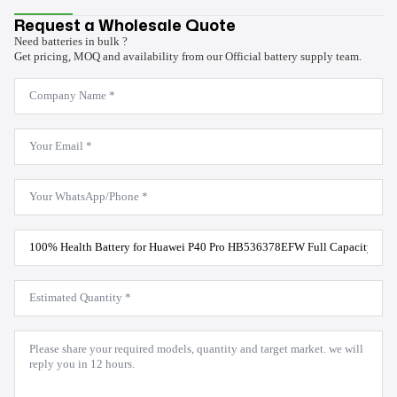
Request a Wholesale Quote
Need batteries in bulk ?
Get pricing, MOQ and availability from our Official battery supply team.
Company
Name
*
Email
*
WhatsApp
*
Product
Model
*
Estimated
Quantity
*
Message
*