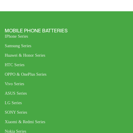
MOBILE PHONE BATTERIES
IPhone Series
Samsung Series
Huawei & Honor Series
HTC Series
OPPO & OnePlus Series
Vivo Series
ASUS Series
LG Series
SONY Series
Xiaomi & Redmi Series
Nokia Series