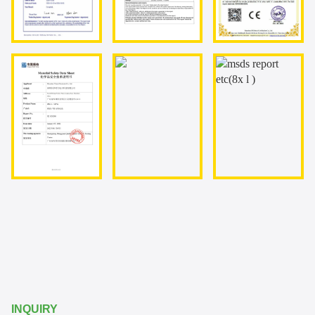
INQUIRY