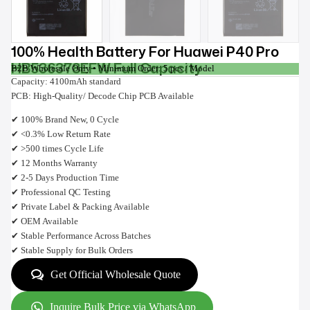
100% Health Battery For Huawei P40 Pro
HB536378EFW Full Capacity
B2B Wholesale Only • Minimum Order: 5 pcs / Model
Capacity: 4100mAh standard
PCB: High-Quality/ Decode Chip PCB Available
✔ 100% Brand New, 0 Cycle
✔ <0.3% Low Return Rate
✔ >500 times Cycle Life
✔ 12 Months Warranty
✔ 2-5 Days Production Time
✔ Professional QC Testing
✔ Private Label & Packing Available
✔ OEM Available
✔ Stable Performance Across Batches
✔ Stable Supply for Bulk Orders
Get Official Wholesale Quote
Inquire Bulk Price via WhatsApp