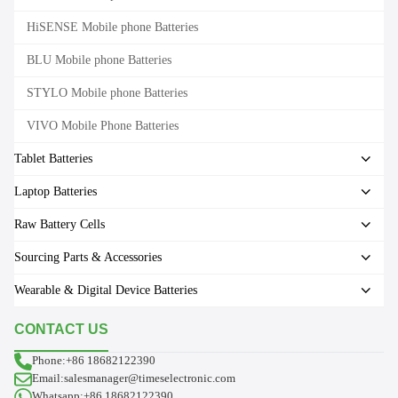
HiSENSE Mobile phone Batteries
BLU Mobile phone Batteries
STYLO Mobile phone Batteries
VIVO Mobile Phone Batteries
Tablet Batteries
Laptop Batteries
Raw Battery Cells
Sourcing Parts & Accessories
Wearable & Digital Device Batteries
CONTACT US
Phone:+86 18682122390
Email:salesmanager@timeselectronic.com
Whatsapp:+86 18682122390