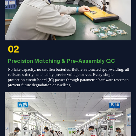
02
Precision Matching & Pre-Assembly QC
No fake capacity, no swollen batteries. Before automated spot-welding, all
cells are strictly matched by precise voltage curves. Every single
protection circuit board (IC) passes through parametric hardware testers to
prevent future degradation or swelling.