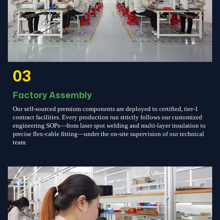
03
Factory Assembly
Our self-sourced premium components are deployed to certified, tier-1
contract facilities. Every production run strictly follows our customized
engineering SOPs—from laser spot welding and multi-layer insulation to
precise flex-cable fitting—under the on-site supervision of our technical
team.