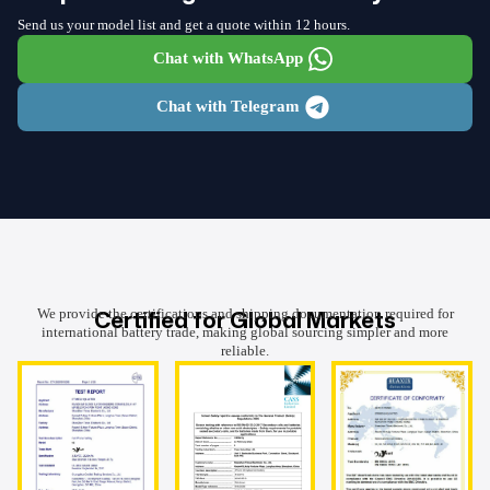
Send us your model list and get a quote within 12 hours.
Chat with WhatsApp
Chat with Telegram
Certified for Global Markets
We provide the certifications and shipping documentation required for
international battery trade, making global sourcing simpler and more
reliable.