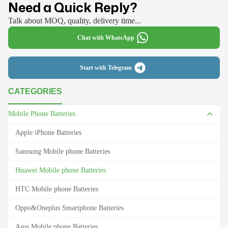
Need a Quick Reply?
Talk about MOQ, quality, delivery time...
Chat with WhatsApp
Start with Telegram
CATEGORIES
Mobile Phone Batteries
Apple iPhone Batteries
Samsung Mobile phone Batteries
Huawei Mobile phone Batteries
HTC Mobile phone Batteries
Oppo&Oneplus Smartphone Batteries
Asus Mobile phone Batteries