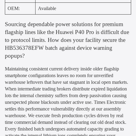
OEM:
Available
Sourcing dependable power solutions for premium
flagship lines like the Huawei P40 Pro is difficult due
to protocol limits. How does your facility secure the
HB536378EFW batch against device warning
popups?
Maintaining consistent current delivery inside older flagship
smartphone configurations leaves no room for unverified
warehouse leftovers that have sat stagnant in local open markets.
When intermediate trading brokers distribute expired liquidation
lots the internal chemistry suffers from deep passivation causing
unexpected phone blackouts under active use. Times Electronic
settles this performance vulnerability directly at our assembly
warehouse. We execute fresh production cycles driven by real
time commercial demand instead of clearing out old dead stock.
Every finished batch undergoes automated capacity grading to
activate the internal lithium ions completely ensuring your