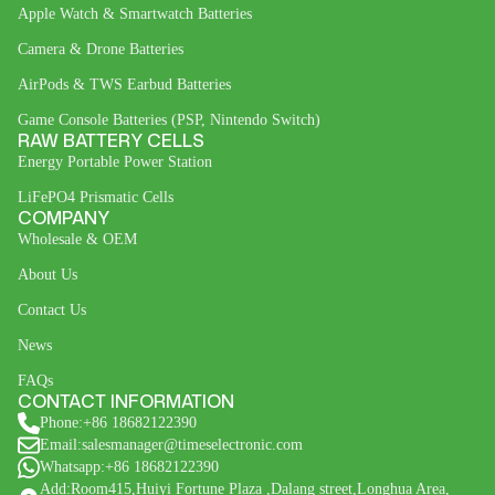
Apple Watch & Smartwatch Batteries
Camera & Drone Batteries
AirPods & TWS Earbud Batteries
Game Console Batteries (PSP, Nintendo Switch)
RAW BATTERY CELLS
Energy Portable Power Station
LiFePO4 Prismatic Cells
COMPANY
Wholesale & OEM
About Us
Contact Us
News
FAQs
CONTACT INFORMATION
Phone:+86 18682122390
Email:salesmanager@timeselectronic.com
Whatsapp:+86 18682122390
Add:Room415,Huiyi Fortune Plaza ,Dalang street,Longhua Area,