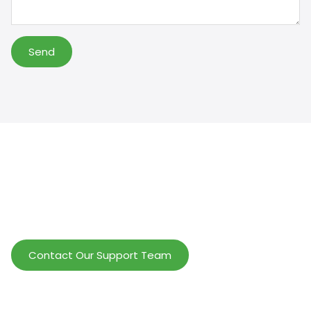
Send
Help Wholesalers And Brand Owners
lmprove Customer Service And Increase
Profits.
Contact Our Support Team