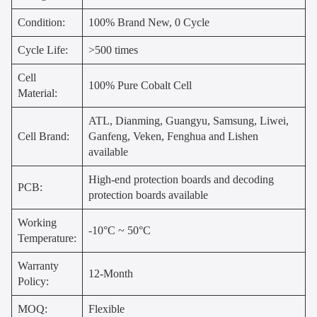
Condition:
100% Brand New, 0 Cycle
Cycle Life:
>500 times
Cell
100% Pure Cobalt Cell
Material:
ATL, Dianming, Guangyu, Samsung, Liwei,
Cell Brand:
Ganfeng, Veken, Fenghua and Lishen
available
High-end protection boards and decoding
PCB:
protection boards available
Working
-10°C ~ 50°C
Temperature:
Warranty
12-Month
Policy:
MOQ:
Flexible