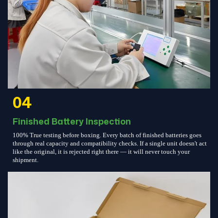
04
Finished Battery Inspection
100% True testing before boxing. Every batch of finished batteries goes
through real capacity and compatibility checks. If a single unit doesn't act
like the original, it is rejected right there — it will never touch your
shipment.