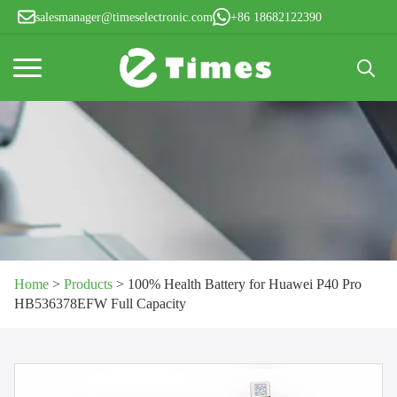
salesmanager@timeselectronic.com
+86 18682122390
Search
for:
Home
>
Products
>
100% Health Battery for Huawei P40 Pro
HB536378EFW Full Capacity