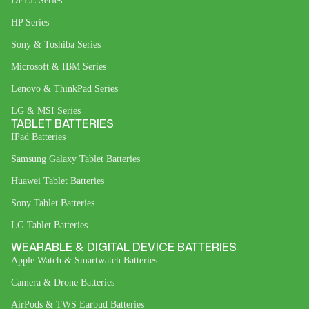
DELL Series
HP Series
Sony & Toshiba Series
Microsoft & IBM Series
Lenovo & ThinkPad Series
LG & MSI Series
TABLET BATTERIES
IPad Batteries
Samsung Galaxy Tablet Batteries
Huawei Tablet Batteries
Sony Tablet Batteries
LG Tablet Batteries
WEARABLE & DIGITAL DEVICE BATTERIES
Apple Watch & Smartwatch Batteries
Camera & Drone Batteries
AirPods & TWS Earbud Batteries