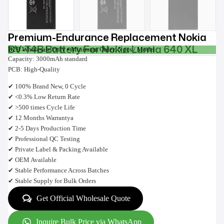
Premium-Endurance Replacement Nokia
BV-T4B Battery For Nokia Lumia 640 XL
B2B Wholesale Only • Minimum Order: 5 pcs / Model
Capacity: 3000mAh standard
PCB: High-Quality
✔ 100% Brand New, 0 Cycle
✔ <0.3% Low Return Rate
✔ >500 times Cycle Life
✔ 12 Months Warrantya
✔ 2-5 Days Production Time
✔ Professional QC Testing
✔ Private Label & Packing Available
✔ OEM Available
✔ Stable Performance Across Batches
✔ Stable Supply for Bulk Orders
Get Official Wholesale Quote
Inquire Bulk Price via WhatsApp