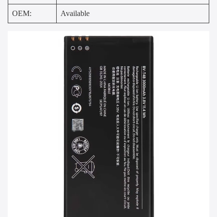
OEM:
Available