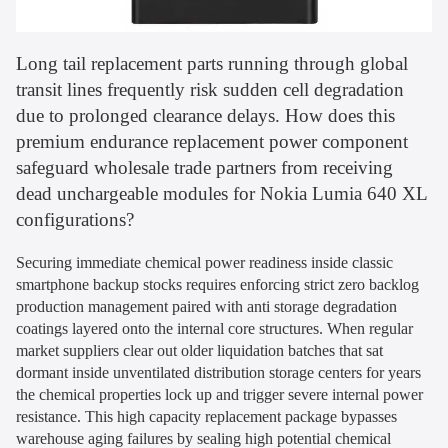
Long tail replacement parts running through global
transit lines frequently risk sudden cell degradation
due to prolonged clearance delays. How does this
premium endurance replacement power component
safeguard wholesale trade partners from receiving
dead unchargeable modules for Nokia Lumia 640 XL
configurations?
Securing immediate chemical power readiness inside classic
smartphone backup stocks requires enforcing strict zero backlog
production management paired with anti storage degradation
coatings layered onto the internal core structures. When regular
market suppliers clear out older liquidation batches that sat
dormant inside unventilated distribution storage centers for years
the chemical properties lock up and trigger severe internal power
resistance. This high capacity replacement package bypasses
warehouse aging failures by sealing high potential chemical