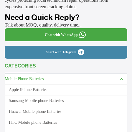
cycles protecting local technician repair operations from
expensive front screen cracking claims.
Need a Quick Reply?
Talk about MOQ, quality, delivery time...
Chat with WhatsApp
Start with Telegram
CATEGORIES
Mobile Phone Batteries
Apple iPhone Batteries
Samsung Mobile phone Batteries
Huawei Mobile phone Batteries
HTC Mobile phone Batteries