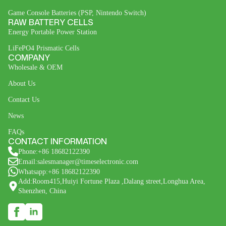
Game Console Batteries (PSP, Nintendo Switch)
RAW BATTERY CELLS
Energy Portable Power Station
LiFePO4 Prismatic Cells
COMPANY
Wholesale & OEM
About Us
Contact Us
News
FAQs
CONTACT INFORMATION
Phone:+86 18682122390
Email:salesmanager@timeselectronic.com
Whatsapp:+86 18682122390
Add:Room415,Huiyi Fortune Plaza ,Dalang street,Longhua Area,
Shenzhen, China