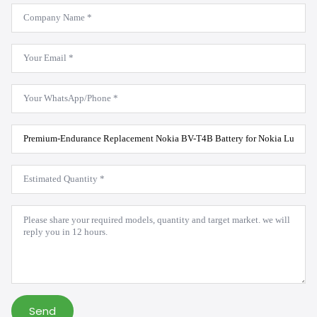
Company
Name
*
Email
*
WhatsApp
*
Product
Model
*
Estimated
Quantity
*
Message
*
Send