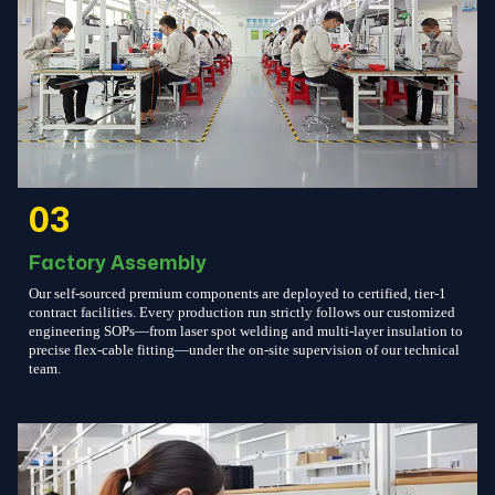
03
Factory Assembly
Our self-sourced premium components are deployed to certified, tier-1
contract facilities. Every production run strictly follows our customized
engineering SOPs—from laser spot welding and multi-layer insulation to
precise flex-cable fitting—under the on-site supervision of our technical
team.