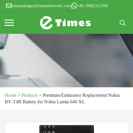
salesmanager@timeselectronic.com
+86 18682122390
Search
for:
Home
>
Products
>
Premium-Endurance Replacement Nokia
BV-T4B Battery for Nokia Lumia 640 XL