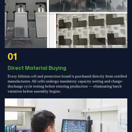
01
Direct Material Buying
Every lithium cell and protection board is purchased directly from certified
manufacturers. All cells undergo mandatory capacity sorting and charge-
discharge cycle testing before entering production — eliminating batch
variation before assembly begins.