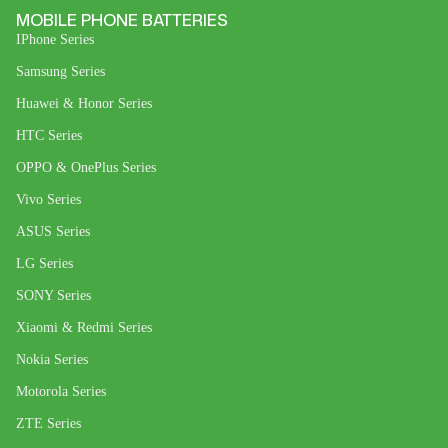
MOBILE PHONE BATTERIES
IPhone Series
Samsung Series
Huawei & Honor Series
HTC Series
OPPO & OnePlus Series
Vivo Series
ASUS Series
LG Series
SONY Series
Xiaomi & Redmi Series
Nokia Series
Motorola Series
ZTE Series