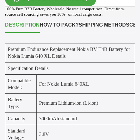
100% Pure B2B Battery Wholesale. No retail competition. Direct-from-
source cell sourcing saves you 10%+ on local cargo costs.
DESCRIPTION
HOW TO PACK?
SHIPPING METHODS
CER
Premium-Endurance Replacement Nokia BV-T4B Battery for
Nokia Lumia 640 XL Details
Specification Details
Compatible
For Nokia Lumia 640XL
Model:
Battery
Premium Lithium-ion (Li-ion)
Type:
Capacity:
3000mAh standard
Standard
3.8V
Voltage: