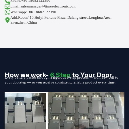
Phone:+86 18682122390
Email:salesmanager@timeselectronic.com
Whatsapp:+86 18682122390
Add:Room415,Huiyi Fortune Plaza ,Dalang street,Longhua Area,
Shenzhen, China
How we work-
6 Step
to Your Door
Every battery passes through a rigorous 6-step process — from raw cell to
your doorstep — so you receive consistent, reliable product every time.