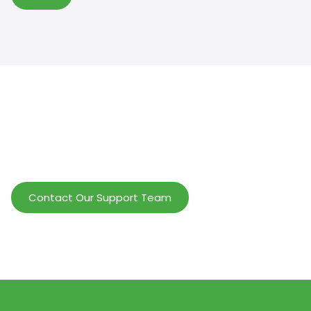
Help Wholesalers And Brand Owners
lmprove Customer Service And Increase
Profits.
Contact Our Support Team