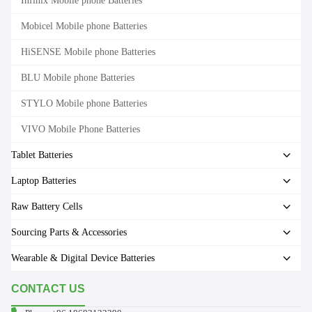
Infinix Mobile phone Batteries
Mobicel Mobile phone Batteries
HiSENSE Mobile phone Batteries
BLU Mobile phone Batteries
STYLO Mobile phone Batteries
VIVO Mobile Phone Batteries
Tablet Batteries
Laptop Batteries
Raw Battery Cells
Sourcing Parts & Accessories
Wearable & Digital Device Batteries
CONTACT US