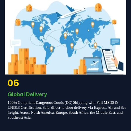
06
Global Delivery
100% Compliant Dangerous Goods (DG) Shipping with Full MSDS &
UN38.3 Certification. Safe, direct-to-door delivery via Express, Air, and Sea
freight. Across North America, Europe, South Africa, the Middle East, and
Southeast Asia.