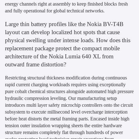
energy channels right at assembly to keep finished blocks fresh
and fully operational for global technical networks.
Large thin battery profiles like the Nokia BV-T4B
layout can develop localized hot spots that cause
physical swelling under intense loads. How does this
replacement package protect the compact mobile
architecture of the Nokia Lumia 640 XL from
outward frame distortion?
Restricting structural thickness modification during continuous
rapid current charging workloads requires using exceptionally
pure cobalt chemical structures alongside automated high pressure
hydraulic compression leveling. Our manufacturing setup
introduces multi layer safety microchip controllers onto the circuit
subsystem to execute millisecond level overcharge interception
before heat distorts the metal framing parts. Encased inside high
tension outer insulation wrapping sheets the entire hardware
structure remains completely flat through hundreds of power