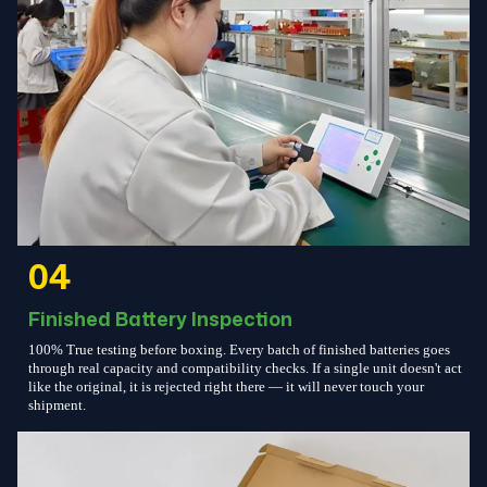
04
Finished Battery Inspection
100% True testing before boxing. Every batch of finished batteries goes
through real capacity and compatibility checks. If a single unit doesn't act
like the original, it is rejected right there — it will never touch your
shipment.