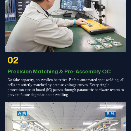
02
Precision Matching & Pre-Assembly QC
No fake capacity, no swollen batteries. Before automated spot-welding, all
cells are strictly matched by precise voltage curves. Every single
protection circuit board (IC) passes through parametric hardware testers to
prevent future degradation or swelling.