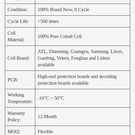
Condition:
100% Brand New, 0 Cycle
Cycle Life:
>500 times
Cell
100% Pure Cobalt Cell
Material:
ATL, Dianming, Guangyu, Samsung, Liwei,
Cell Brand:
Ganfeng, Veken, Fenghua and Lishen
available
High-end protection boards and decoding
PCB:
protection boards available
Working
-10°C ~ 50°C
Temperature:
Warranty
12-Month
Policy:
MOQ:
Flexible