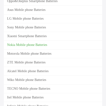
Oppo&Oneplus Smartphone Batteries
Asus Mobile phone Batteries
LG Mobile phone Batteries
Sony Mobile phone Batteries
Xiaomi Smartphone Batteries
Nokia Mobile phone Batteries
Motorola Mobile phone Batteries
ZTE Mobile phone Batteries
Alcatel Mobile phone Batteries
Wiko Mobile phone Batteries
TECNO Mobile phone Batteries
Itel Mobile phone Batteries