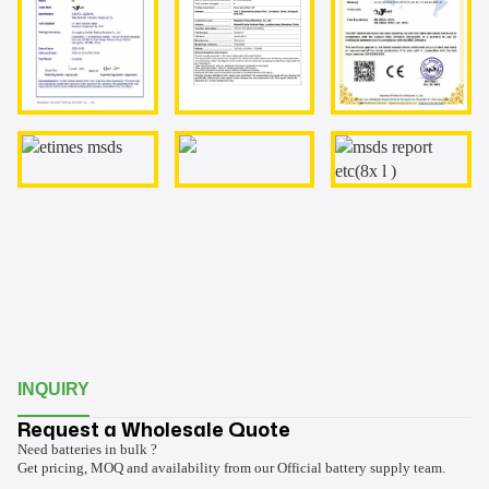
INQUIRY
Request a Wholesale Quote
Need batteries in bulk ?
Get pricing, MOQ and availability from our Official battery supply team.