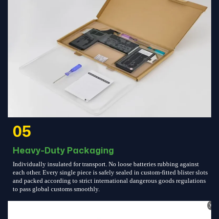
05
Heavy-Duty Packaging
Individually insulated for transport. No loose batteries rubbing against
each other. Every single piece is safely sealed in custom-fitted blister slots
and packed according to strict international dangerous goods regulations
to pass global customs smoothly.