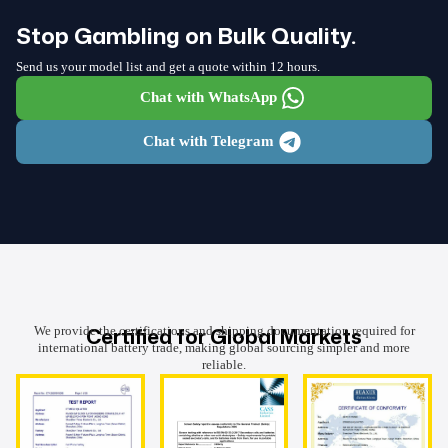
Stop Gambling on Bulk Quality.
Send us your model list and get a quote within 12 hours.
Chat with WhatsApp
Chat with Telegram
Certified for Global Markets
We provide the certifications and shipping documentation required for
international battery trade, making global sourcing simpler and more
reliable.