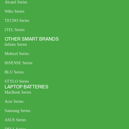
Alcatel Series
Wiko Series
TECNO Series
ITEL Series
OTHER SMART BRANDS
Infinix Series
Mobicel Series
HiSENSE Series
BLU Series
STYLO Series
LAPTOP BATTERIES
MacBook Series
Acer Series
Samsung Series
ASUS Series