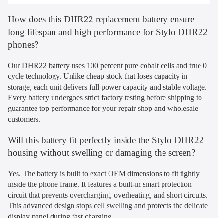
How does this DHR22 replacement battery ensure
long lifespan and high performance for Stylo DHR22
phones?
Our DHR22 battery uses 100 percent pure cobalt cells and true 0
cycle technology. Unlike cheap stock that loses capacity in
storage, each unit delivers full power capacity and stable voltage.
Every battery undergoes strict factory testing before shipping to
guarantee top performance for your repair shop and wholesale
customers.
Will this battery fit perfectly inside the Stylo DHR22
housing without swelling or damaging the screen?
Yes. The battery is built to exact OEM dimensions to fit tightly
inside the phone frame. It features a built-in smart protection
circuit that prevents overcharging, overheating, and short circuits.
This advanced design stops cell swelling and protects the delicate
display panel during fast charging.