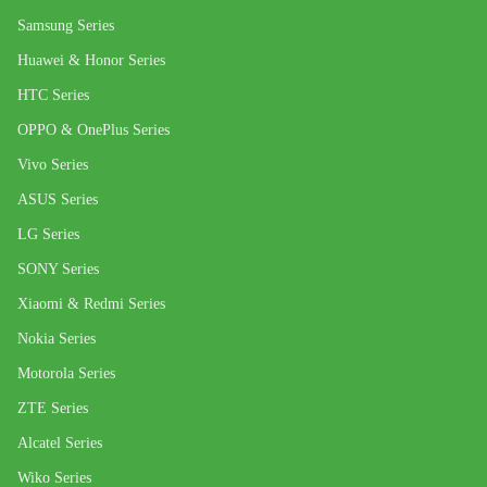
Samsung Series
Huawei & Honor Series
HTC Series
OPPO & OnePlus Series
Vivo Series
ASUS Series
LG Series
SONY Series
Xiaomi & Redmi Series
Nokia Series
Motorola Series
ZTE Series
Alcatel Series
Wiko Series