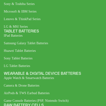
Sony & Toshiba Series
Microsoft & IBM Series
Lenovo & ThinkPad Series
LG & MSI Series
TABLET BATTERIES
IPad Batteries
Samsung Galaxy Tablet Batteries
Huawei Tablet Batteries
Sony Tablet Batteries
LG Tablet Batteries
WEARABLE & DIGITAL DEVICE BATTERIES
Apple Watch & Smartwatch Batteries
Camera & Drone Batteries
AirPods & TWS Earbud Batteries
Game Console Batteries (PSP, Nintendo Switch)
RAW BATTERY CELLS