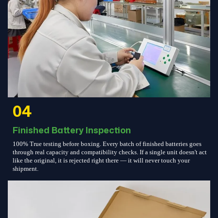
04
Finished Battery Inspection
100% True testing before boxing. Every batch of finished batteries goes
through real capacity and compatibility checks. If a single unit doesn't act
like the original, it is rejected right there — it will never touch your
shipment.