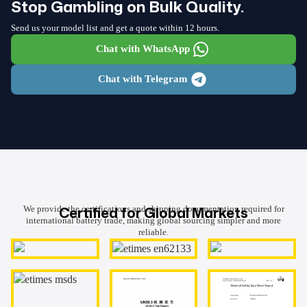
Stop Gambling on Bulk Quality.
Send us your model list and get a quote within 12 hours.
Chat with WhatsApp
Chat with Telegram
Certified for Global Markets
We provide the certifications and shipping documentation required for
international battery trade, making global sourcing simpler and more
reliable.