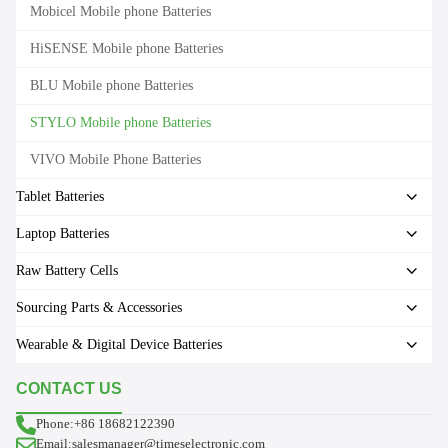
Mobicel Mobile phone Batteries
HiSENSE Mobile phone Batteries
BLU Mobile phone Batteries
STYLO Mobile phone Batteries
VIVO Mobile Phone Batteries
Tablet Batteries
Laptop Batteries
Raw Battery Cells
Sourcing Parts & Accessories
Wearable & Digital Device Batteries
CONTACT US
Phone:+86 18682122390
Email:salesmanager@timeselectronic.com