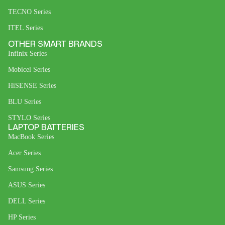
TECNO Series
ITEL Series
OTHER SMART BRANDS
Infinix Series
Mobicel Series
HiSENSE Series
BLU Series
STYLO Series
LAPTOP BATTERIES
MacBook Series
Acer Series
Samsung Series
ASUS Series
DELL Series
HP Series