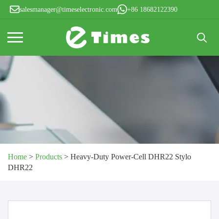
salesmanager@timeselectronic.com
+86 18682122390
Search
for:
Home
>
Products
>
Heavy-Duty Power-Cell DHR22 Stylo
DHR22