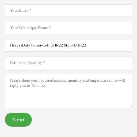
Email
*
WhatsApp
*
Product
Model
*
Estimated
Quantity
*
Message
*
Send