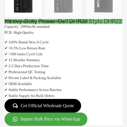
Heavy-Duty Power-Cell DHR22 Stylo DHR22
B2B Wholesale Only • Minimum Order: 5 pcs / Model
Capacity: 2000mAh standard
PCB: High-Quality
✔ 100% Brand New, 0 Cycle
✔ <0.3% Low Return Rate
✔ >500 times Cycle Life
✔ 12 Months Warranty
✔ 2-5 Days Production Time
✔ Professional QC Testing
✔ Private Label & Packing Available
✔ OEM Available
✔ Stable Performance Across Batches
✔ Stable Supply for Bulk Orders
Get Official Wholesale Quote
Inquire Bulk Price via WhatsApp