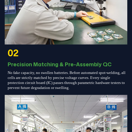
02
Precision Matching & Pre-Assembly QC
No fake capacity, no swollen batteries. Before automated spot-welding, all
cells are strictly matched by precise voltage curves. Every single
protection circuit board (IC) passes through parametric hardware testers to
prevent future degradation or swelling.