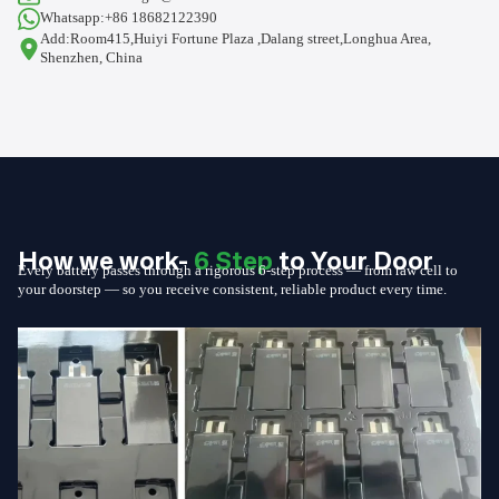
Whatsapp:+86 18682122390
Add:Room415,Huiyi Fortune Plaza ,Dalang street,Longhua Area,
Shenzhen, China
How we work-
6 Step
to Your Door
Every battery passes through a rigorous 6-step process — from raw cell to
your doorstep — so you receive consistent, reliable product every time.