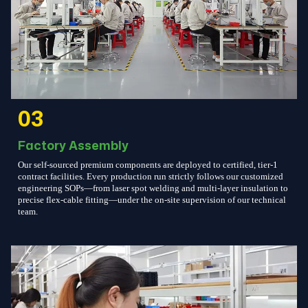
03
Factory Assembly
Our self-sourced premium components are deployed to certified, tier-1
contract facilities. Every production run strictly follows our customized
engineering SOPs—from laser spot welding and multi-layer insulation to
precise flex-cable fitting—under the on-site supervision of our technical
team.