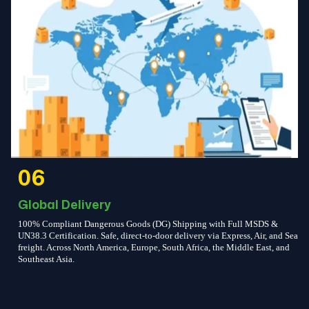
06
Global Delivery
100% Compliant Dangerous Goods (DG) Shipping with Full MSDS &
UN38.3 Certification. Safe, direct-to-door delivery via Express, Air, and Sea
freight. Across North America, Europe, South Africa, the Middle East, and
Southeast Asia.