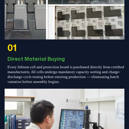
01
Direct Material Buying
Every lithium cell and protection board is purchased directly from certified
manufacturers. All cells undergo mandatory capacity sorting and charge-
discharge cycle testing before entering production — eliminating batch
variation before assembly begins.