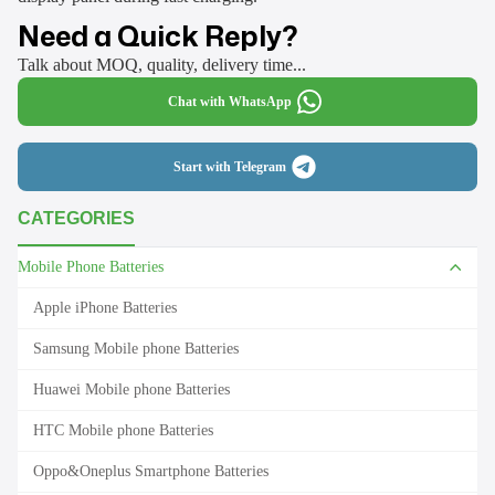
Need a Quick Reply?
Talk about MOQ, quality, delivery time...
Chat with WhatsApp
Start with Telegram
CATEGORIES
Mobile Phone Batteries
Apple iPhone Batteries
Samsung Mobile phone Batteries
Huawei Mobile phone Batteries
HTC Mobile phone Batteries
Oppo&Oneplus Smartphone Batteries