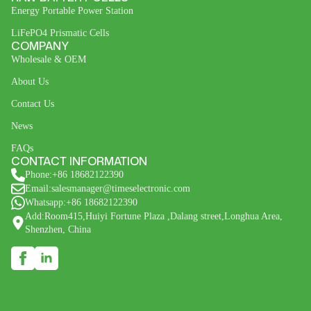
Energy Portable Power Station
LiFePO4 Prismatic Cells
COMPANY
Wholesale & OEM
About Us
Contact Us
News
FAQs
CONTACT INFORMATION
Phone:+86 18682122390
Email:salesmanager@timeselectronic.com
Whatsapp:+86 18682122390
Add:Room415,Huiyi Fortune Plaza ,Dalang street,Longhua Area,
Shenzhen, China