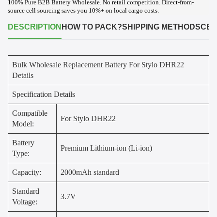
100% Pure B2B Battery Wholesale. No retail competition. Direct-from-
source cell sourcing saves you 10%+ on local cargo costs.
DESCRIPTION
HOW TO PACK?
SHIPPING METHODS
CER
Bulk Wholesale Replacement Battery For Stylo DHR22
Details
Specification Details
Compatible
For Stylo DHR22
Model:
Battery
Premium Lithium-ion (Li-ion)
Type:
Capacity:
2000mAh standard
Standard
3.7V
Voltage: