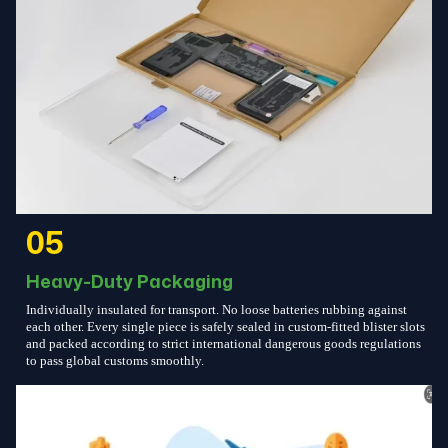
05
Heavy-Duty Packaging
Individually insulated for transport. No loose batteries rubbing against
each other. Every single piece is safely sealed in custom-fitted blister slots
and packed according to strict international dangerous goods regulations
to pass global customs smoothly.