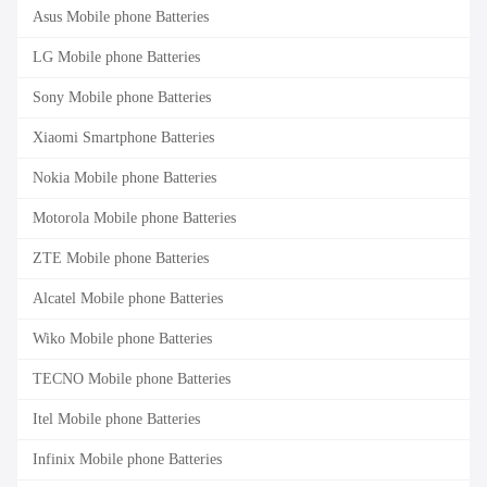
Asus Mobile phone Batteries
LG Mobile phone Batteries
Sony Mobile phone Batteries
Xiaomi Smartphone Batteries
Nokia Mobile phone Batteries
Motorola Mobile phone Batteries
ZTE Mobile phone Batteries
Alcatel Mobile phone Batteries
Wiko Mobile phone Batteries
TECNO Mobile phone Batteries
Itel Mobile phone Batteries
Infinix Mobile phone Batteries