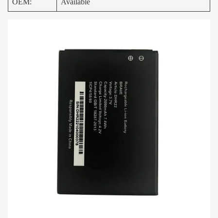
OEM:
Available