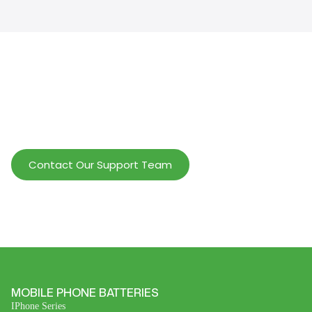
Help Wholesalers And Brand Owners
lmprove Customer Service And Increase
Profits.
Contact Our Support Team
MOBILE PHONE BATTERIES
IPhone Series