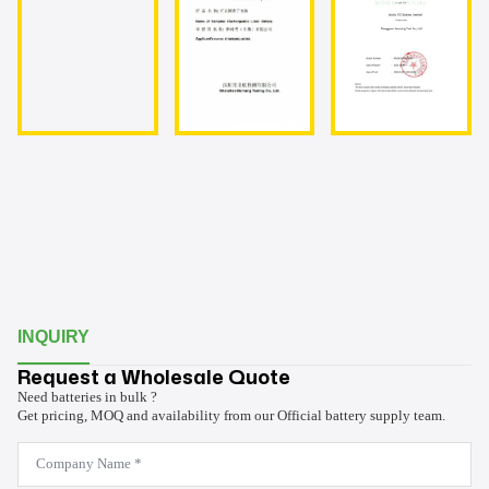
INQUIRY
Request a Wholesale Quote
Need batteries in bulk ?
Get pricing, MOQ and availability from our Official battery supply team.
Company
Name
*