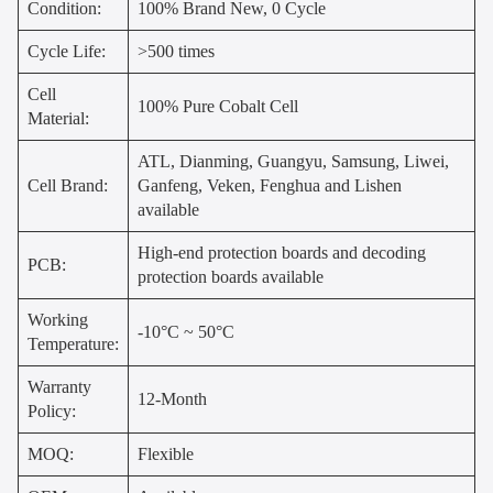
Condition:
100% Brand New, 0 Cycle
Cycle Life:
>500 times
Cell
100% Pure Cobalt Cell
Material:
ATL, Dianming, Guangyu, Samsung, Liwei,
Cell Brand:
Ganfeng, Veken, Fenghua and Lishen
available
High-end protection boards and decoding
PCB:
protection boards available
Working
-10°C ~ 50°C
Temperature:
Warranty
12-Month
Policy:
MOQ:
Flexible