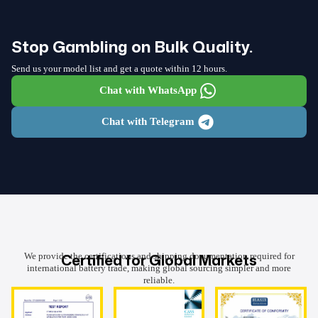
Stop Gambling on Bulk Quality.
Send us your model list and get a quote within 12 hours.
Chat with WhatsApp
Chat with Telegram
Certified for Global Markets
We provide the certifications and shipping documentation required for
international battery trade, making global sourcing simpler and more
reliable.