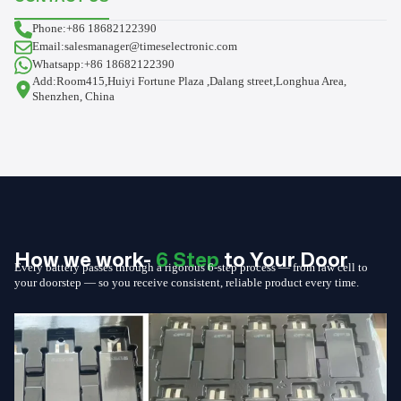
Phone:+86 18682122390
Email:salesmanager@timeselectronic.com
Whatsapp:+86 18682122390
Add:Room415,Huiyi Fortune Plaza ,Dalang street,Longhua Area,
Shenzhen, China
How we work-
6 Step
to Your Door
Every battery passes through a rigorous 6-step process — from raw cell to
your doorstep — so you receive consistent, reliable product every time.