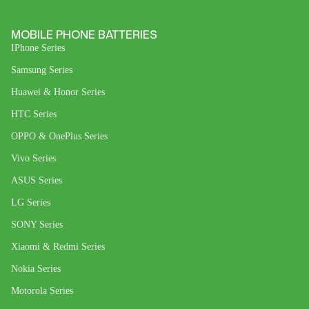
MOBILE PHONE BATTERIES
IPhone Series
Samsung Series
Huawei & Honor Series
HTC Series
OPPO & OnePlus Series
Vivo Series
ASUS Series
LG Series
SONY Series
Xiaomi & Redmi Series
Nokia Series
Motorola Series