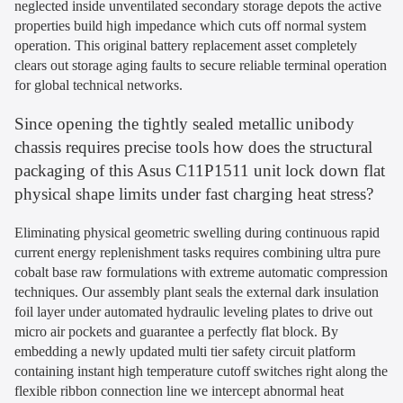
neglected inside unventilated secondary storage depots the active
properties build high impedance which cuts off normal system
operation. This original battery replacement asset completely
clears out storage aging faults to secure reliable terminal operation
for global technical networks.
Since opening the tightly sealed metallic unibody
chassis requires precise tools how does the structural
packaging of this Asus C11P1511 unit lock down flat
physical shape limits under fast charging heat stress?
Eliminating physical geometric swelling during continuous rapid
current energy replenishment tasks requires combining ultra pure
cobalt base raw formulations with extreme automatic compression
techniques. Our assembly plant seals the external dark insulation
foil layer under automated hydraulic leveling plates to drive out
micro air pockets and guarantee a perfectly flat block. By
embedding a newly updated multi tier safety circuit platform
containing instant high temperature cutoff switches right along the
flexible ribbon connection line we intercept abnormal heat