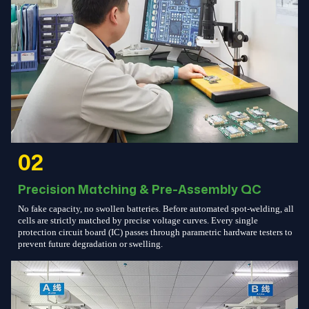
02
Precision Matching & Pre-Assembly QC
No fake capacity, no swollen batteries. Before automated spot-welding, all
cells are strictly matched by precise voltage curves. Every single
protection circuit board (IC) passes through parametric hardware testers to
prevent future degradation or swelling.