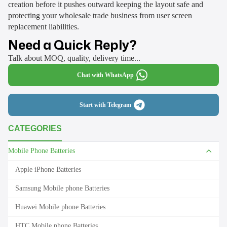
creation before it pushes outward keeping the layout safe and
protecting your wholesale trade business from user screen
replacement liabilities.
Need a Quick Reply?
Talk about MOQ, quality, delivery time...
Chat with WhatsApp
Start with Telegram
CATEGORIES
Mobile Phone Batteries
Apple iPhone Batteries
Samsung Mobile phone Batteries
Huawei Mobile phone Batteries
HTC Mobile phone Batteries