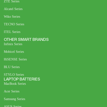
ZTE Series
Alcatel Series
Wiko Series
TECNO Series
ITEL Series
OTHER SMART BRANDS
Infinix Series
Mobicel Series
HiSENSE Series
BLU Series
STYLO Series
LAPTOP BATTERIES
MacBook Series
Acer Series
Samsung Series
ASUS Series