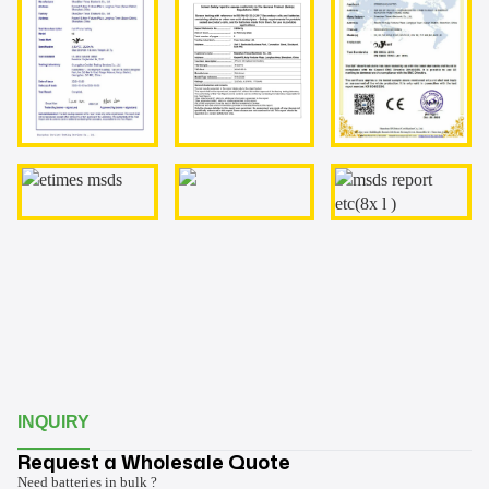
INQUIRY
Request a Wholesale Quote
Need batteries in bulk ?