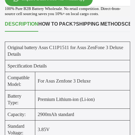
100% Pure B2B Battery Wholesale. No retail competition. Direct-from-
source cell sourcing saves you 10%+ on local cargo costs.
DESCRIPTION
HOW TO PACK?
SHIPPING METHODS
CER
Original battery Asus C11P1511 for Asus ZenFone 3 Deluxe
Details
Specification Details
Compatible
For Asus Zenfone 3 Deluxe
Model:
Battery
Premium Lithium-ion (Li-ion)
Type:
Capacity:
2900mAh standard
Standard
3.85V
Voltage: