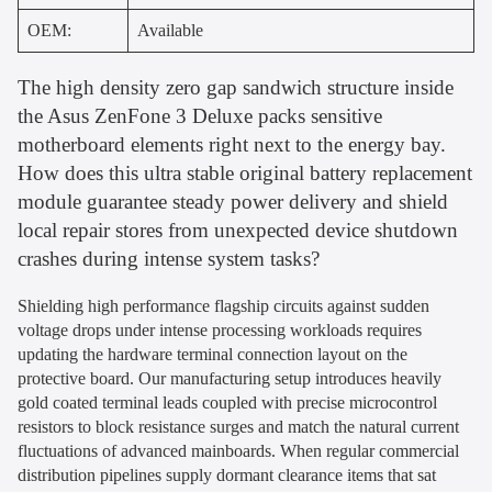
OEM:
Available
The high density zero gap sandwich structure inside
the Asus ZenFone 3 Deluxe packs sensitive
motherboard elements right next to the energy bay.
How does this ultra stable original battery replacement
module guarantee steady power delivery and shield
local repair stores from unexpected device shutdown
crashes during intense system tasks?
Shielding high performance flagship circuits against sudden
voltage drops under intense processing workloads requires
updating the hardware terminal connection layout on the
protective board. Our manufacturing setup introduces heavily
gold coated terminal leads coupled with precise microcontrol
resistors to block resistance surges and match the natural current
fluctuations of advanced mainboards. When regular commercial
distribution pipelines supply dormant clearance items that sat