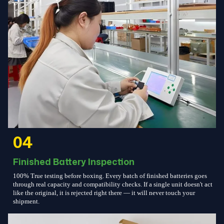
04
Finished Battery Inspection
100% True testing before boxing. Every batch of finished batteries goes
through real capacity and compatibility checks. If a single unit doesn't act
like the original, it is rejected right there — it will never touch your
shipment.