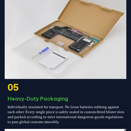
05
Heavy-Duty Packaging
Individually insulated for transport. No loose batteries rubbing against
each other. Every single piece is safely sealed in custom-fitted blister slots
and packed according to strict international dangerous goods regulations
to pass global customs smoothly.