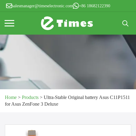
salesmanager@timeselectronic.com
+86 18682122390
Search
for:
Home
>
Products
>
Ultra-Stable Original battery Asus C11P1511
for Asus ZenFone 3 Deluxe