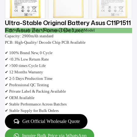
Ultra-Stable Original Battery Asus C11P1511
For Asus ZenFone 3 Deluxe
B2B Wholesale Only • Minimum Order: 5 pcs / Model
Capacity: 2900mAh standard
PCB: High-Quality/ Decode Chip PCB Available
✔ 100% Brand New, 0 Cycle
✔ <0.3% Low Return Rate
✔ >500 times Cycle Life
✔ 12 Months Warranty
✔ 2-5 Days Production Time
✔ Professional QC Testing
✔ Private Label & Packing Available
✔ OEM Available
✔ Stable Performance Across Batches
✔ Stable Supply for Bulk Orders
Get Official Wholesale Quote
Inquire Bulk Price via WhatsApp