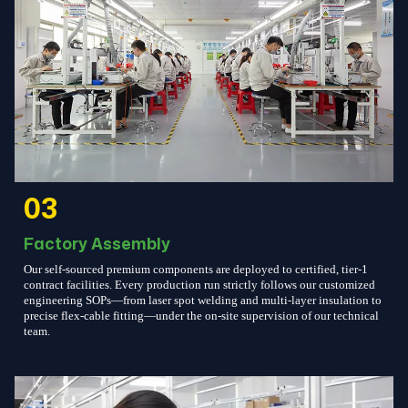
03
Factory Assembly
Our self-sourced premium components are deployed to certified, tier-1
contract facilities. Every production run strictly follows our customized
engineering SOPs—from laser spot welding and multi-layer insulation to
precise flex-cable fitting—under the on-site supervision of our technical
team.