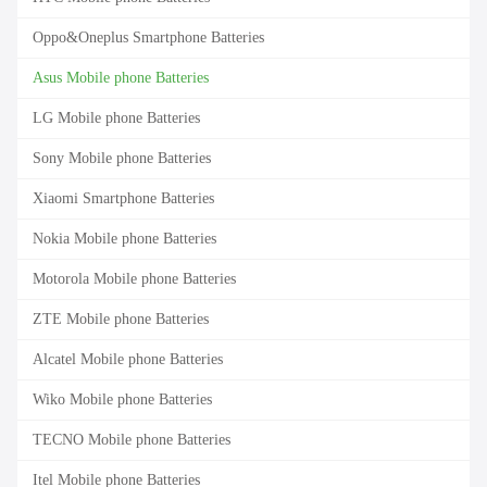
Oppo&Oneplus Smartphone Batteries
Asus Mobile phone Batteries
LG Mobile phone Batteries
Sony Mobile phone Batteries
Xiaomi Smartphone Batteries
Nokia Mobile phone Batteries
Motorola Mobile phone Batteries
ZTE Mobile phone Batteries
Alcatel Mobile phone Batteries
Wiko Mobile phone Batteries
TECNO Mobile phone Batteries
Itel Mobile phone Batteries