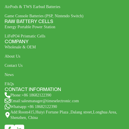
AirPods & TWS Earbud Batteries
Game Console Batteries (PSP, Nintendo Switch)
RAW BATTERY CELLS
Energy Portable Power Station
LiFePO4 Prismatic Cells
COMPANY
Wholesale & OEM
About Us
Contact Us
News
FAQs
CONTACT INFORMATION
Phone:+86 18682122390
Email:salesmanager@timeselectronic.com
Whatsapp:+86 18682122390
Add:Room415,Huiyi Fortune Plaza ,Dalang street,Longhua Area,
Shenzhen, China