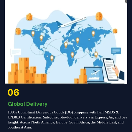
06
Global Delivery
100% Compliant Dangerous Goods (DG) Shipping with Full MSDS &
UN38.3 Certification. Safe, direct-to-door delivery via Express, Air, and Sea
freight. Across North America, Europe, South Africa, the Middle East, and
Southeast Asia.