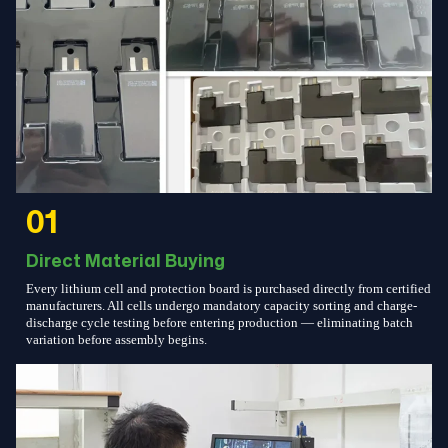
01
Direct Material Buying
Every lithium cell and protection board is purchased directly from certified
manufacturers. All cells undergo mandatory capacity sorting and charge-
discharge cycle testing before entering production — eliminating batch
variation before assembly begins.