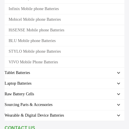
Infinix Mobile phone Batteries
Mobicel Mobile phone Batteries
HiSENSE Mobile phone Batteries
BLU Mobile phone Batteries
STYLO Mobile phone Batteries
VIVO Mobile Phone Batteries
Tablet Batteries
Laptop Batteries
Raw Battery Cells
Sourcing Parts & Accessories
Wearable & Digital Device Batteries
CONTACT US