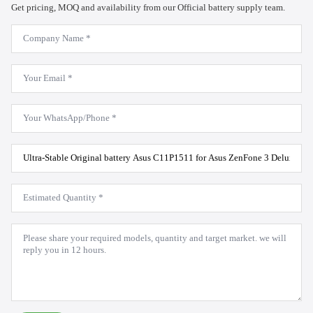
Get pricing, MOQ and availability from our Official battery supply team.
Company
Name
*
Email
*
WhatsApp
*
Product
Model
*
Estimated
Quantity
*
Message
*