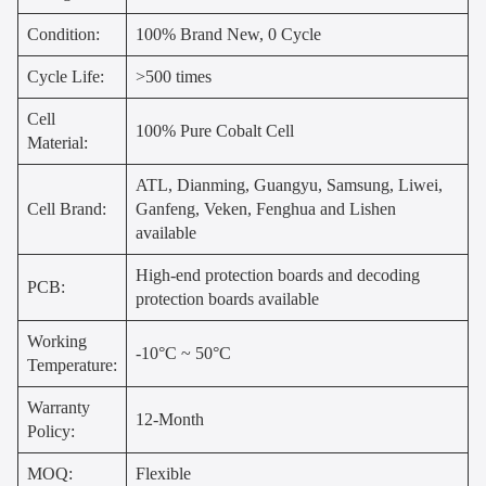
Condition:
100% Brand New, 0 Cycle
Cycle Life:
>500 times
Cell
100% Pure Cobalt Cell
Material:
ATL, Dianming, Guangyu, Samsung, Liwei,
Cell Brand:
Ganfeng, Veken, Fenghua and Lishen
available
High-end protection boards and decoding
PCB:
protection boards available
Working
-10°C ~ 50°C
Temperature:
Warranty
12-Month
Policy:
MOQ:
Flexible