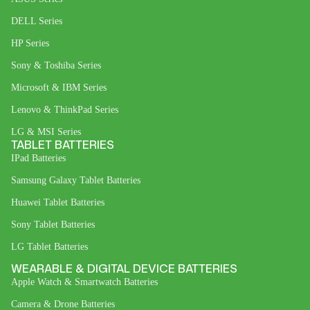
DELL Series
HP Series
Sony & Toshiba Series
Microsoft & IBM Series
Lenovo & ThinkPad Series
LG & MSI Series
TABLET BATTERIES
IPad Batteries
Samsung Galaxy Tablet Batteries
Huawei Tablet Batteries
Sony Tablet Batteries
LG Tablet Batteries
WEARABLE & DIGITAL DEVICE BATTERIES
Apple Watch & Smartwatch Batteries
Camera & Drone Batteries