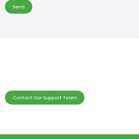
Send
Help Wholesalers And Brand Owners
lmprove Customer Service And Increase
Profits.
Contact Our Support Team