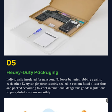
05
Heavy-Duty Packaging
Individually insulated for transport. No loose batteries rubbing against
each other. Every single piece is safely sealed in custom-fitted blister slots
and packed according to strict international dangerous goods regulations
to pass global customs smoothly.