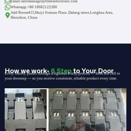
Email:salesmanager@timeselectronic.com
Whatsapp:+86 18682122390
Add:Room415,Huiyi Fortune Plaza ,Dalang street,Longhua Area,
Shenzhen, China
How we work-
6 Step
to Your Door
Every battery passes through a rigorous 6-step process — from raw cell to
your doorstep — so you receive consistent, reliable product every time.