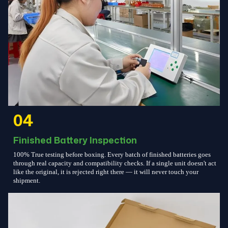
04
Finished Battery Inspection
100% True testing before boxing. Every batch of finished batteries goes
through real capacity and compatibility checks. If a single unit doesn't act
like the original, it is rejected right there — it will never touch your
shipment.