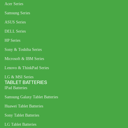
Acer Series
Samsung Series
ASUS Series
DELL Series
HP Series
Sony & Toshiba Series
Microsoft & IBM Series
Lenovo & ThinkPad Series
LG & MSI Series
TABLET BATTERIES
IPad Batteries
Samsung Galaxy Tablet Batteries
Huawei Tablet Batteries
Sony Tablet Batteries
LG Tablet Batteries