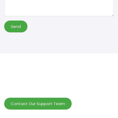
Send
Help Wholesalers And Brand Owners
lmprove Customer Service And Increase
Profits.
Contact Our Support Team