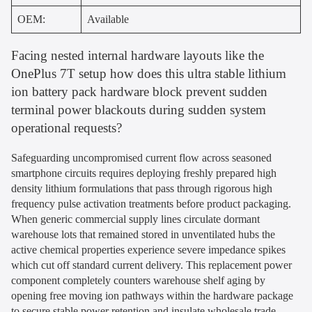
OEM:
Available
Facing nested internal hardware layouts like the
OnePlus 7T setup how does this ultra stable lithium
ion battery pack hardware block prevent sudden
terminal power blackouts during sudden system
operational requests?
Safeguarding uncompromised current flow across seasoned
smartphone circuits requires deploying freshly prepared high
density lithium formulations that pass through rigorous high
frequency pulse activation treatments before product packaging.
When generic commercial supply lines circulate dormant
warehouse lots that remained stored in unventilated hubs the
active chemical properties experience severe impedance spikes
which cut off standard current delivery. This replacement power
component completely counters warehouse shelf aging by
opening free moving ion pathways within the hardware package
to secure stable power retention and insulate wholesale trade