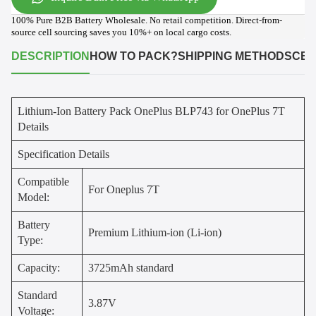
100% Pure B2B Battery Wholesale. No retail competition. Direct-from-
source cell sourcing saves you 10%+ on local cargo costs.
DESCRIPTION
HOW TO PACK?
SHIPPING METHODS
CER
Lithium-Ion Battery Pack OnePlus BLP743 for OnePlus 7T
Details
Specification Details
Compatible
For Oneplus 7T
Model:
Battery
Premium Lithium-ion (Li-ion)
Type:
Capacity:
3725mAh standard
Standard
3.87V
Voltage: