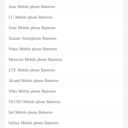
Asus Mobile phone Batteries
LG Mobile phone Batteries
Sony Mobile phone Batteries
Xiaomi Smartphone Batteries
Nokia Mobile phone Batteries
Motorola Mobile phone Batteries
ZTE Mobile phone Batteries
Alcatel Mobile phone Batteries
Wiko Mobile phone Batteries
TECNO Mobile phone Batteries
Itel Mobile phone Batteries
Infinix Mobile phone Batteries