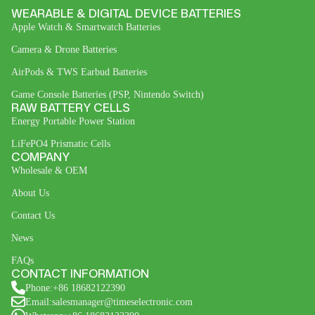
WEARABLE & DIGITAL DEVICE BATTERIES
Apple Watch & Smartwatch Batteries
Camera & Drone Batteries
AirPods & TWS Earbud Batteries
Game Console Batteries (PSP, Nintendo Switch)
RAW BATTERY CELLS
Energy Portable Power Station
LiFePO4 Prismatic Cells
COMPANY
Wholesale & OEM
About Us
Contact Us
News
FAQs
CONTACT INFORMATION
Phone:+86 18682122390
Email:salesmanager@timeselectronic.com