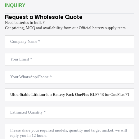
INQUIRY
Request a Wholesale Quote
Need batteries in bulk ?
Get pricing, MOQ and availability from our Official battery supply team.
Company
Name
*
Email
*
WhatsApp
*
Product
Model
*
Estimated
Quantity
*
Message
*