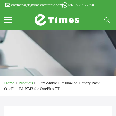
salesmanager@timeselectronic.com
+86 18682122390
Search
for:
Home
>
Products
>
Ultra-Stable Lithium-Ion Battery Pack
OnePlus BLP743 for OnePlus 7T