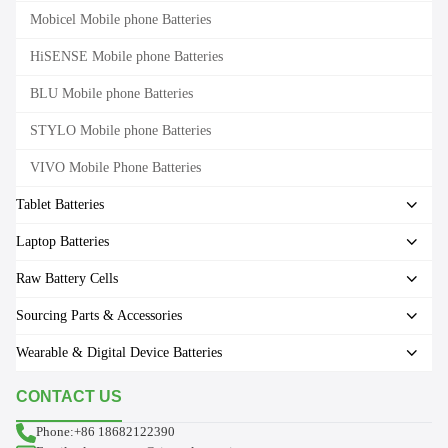
Mobicel Mobile phone Batteries
HiSENSE Mobile phone Batteries
BLU Mobile phone Batteries
STYLO Mobile phone Batteries
VIVO Mobile Phone Batteries
Tablet Batteries
Laptop Batteries
Raw Battery Cells
Sourcing Parts & Accessories
Wearable & Digital Device Batteries
CONTACT US
Phone:+86 18682122390