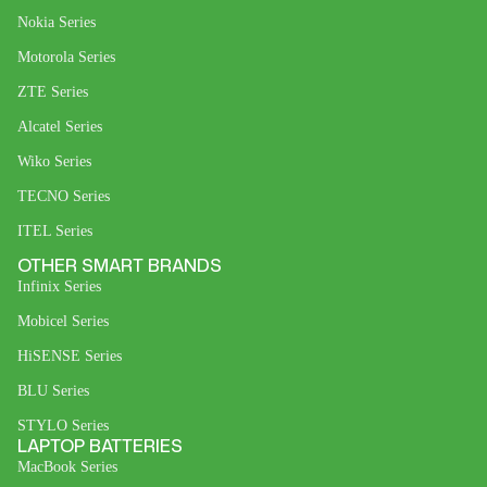
Nokia Series
Motorola Series
ZTE Series
Alcatel Series
Wiko Series
TECNO Series
ITEL Series
OTHER SMART BRANDS
Infinix Series
Mobicel Series
HiSENSE Series
BLU Series
STYLO Series
LAPTOP BATTERIES
MacBook Series