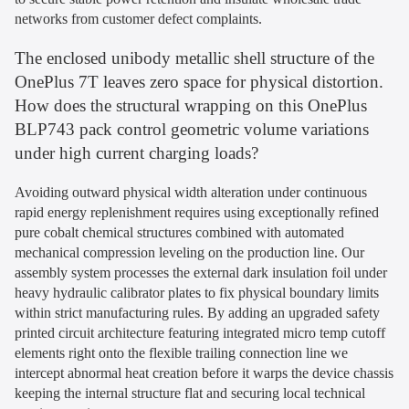
networks from customer defect complaints.
The enclosed unibody metallic shell structure of the
OnePlus 7T leaves zero space for physical distortion.
How does the structural wrapping on this OnePlus
BLP743 pack control geometric volume variations
under high current charging loads?
Avoiding outward physical width alteration under continuous
rapid energy replenishment requires using exceptionally refined
pure cobalt chemical structures combined with automated
mechanical compression leveling on the production line. Our
assembly system processes the external dark insulation foil under
heavy hydraulic calibrator plates to fix physical boundary limits
within strict manufacturing rules. By adding an upgraded safety
printed circuit architecture featuring integrated micro temp cutoff
elements right onto the flexible trailing connection line we
intercept abnormal heat creation before it warps the device chassis
keeping the internal structure flat and securing local technical