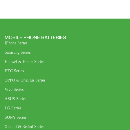
MOBILE PHONE BATTERIES
IPhone Series
Samsung Series
Huawei & Honor Series
HTC Series
OPPO & OnePlus Series
Vivo Series
ASUS Series
LG Series
SONY Series
Xiaomi & Redmi Series