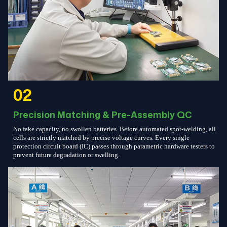
02
Precision Matching & Pre-Assembly QC
No fake capacity, no swollen batteries. Before automated spot-welding, all
cells are strictly matched by precise voltage curves. Every single
protection circuit board (IC) passes through parametric hardware testers to
prevent future degradation or swelling.