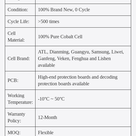
Condition:
100% Brand New, 0 Cycle
Cycle Life:
>500 times
Cell
100% Pure Cobalt Cell
Material:
ATL, Dianming, Guangyu, Samsung, Liwei,
Cell Brand:
Ganfeng, Veken, Fenghua and Lishen
available
High-end protection boards and decoding
PCB:
protection boards available
Working
-10°C ~ 50°C
Temperature:
Warranty
12-Month
Policy:
MOQ:
Flexible