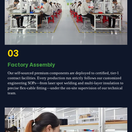
03
Factory Assembly
Our self-sourced premium components are deployed to certified, tier-1
contract facilities. Every production run strictly follows our customized
engineering SOPs—from laser spot welding and multi-layer insulation to
precise flex-cable fitting—under the on-site supervision of our technical
team.