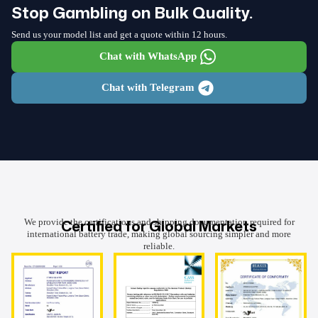
Stop Gambling on Bulk Quality.
Send us your model list and get a quote within 12 hours.
Chat with WhatsApp
Chat with Telegram
Certified for Global Markets
We provide the certifications and shipping documentation required for
international battery trade, making global sourcing simpler and more
reliable.