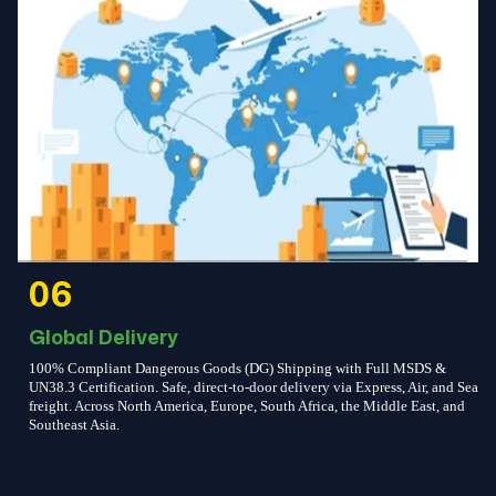
06
Global Delivery
100% Compliant Dangerous Goods (DG) Shipping with Full MSDS &
UN38.3 Certification. Safe, direct-to-door delivery via Express, Air, and Sea
freight. Across North America, Europe, South Africa, the Middle East, and
Southeast Asia.