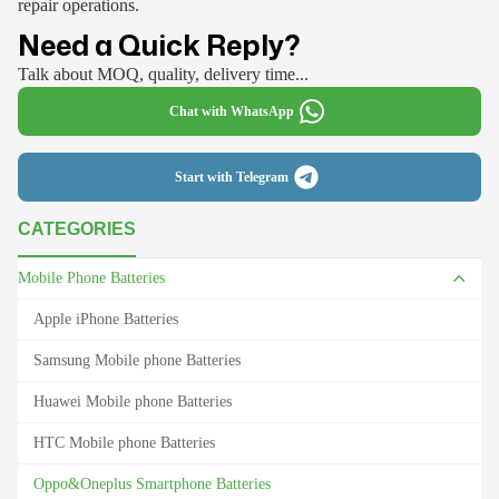
repair operations.
Need a Quick Reply?
Talk about MOQ, quality, delivery time...
Chat with WhatsApp
Start with Telegram
CATEGORIES
Mobile Phone Batteries
Apple iPhone Batteries
Samsung Mobile phone Batteries
Huawei Mobile phone Batteries
HTC Mobile phone Batteries
Oppo&Oneplus Smartphone Batteries