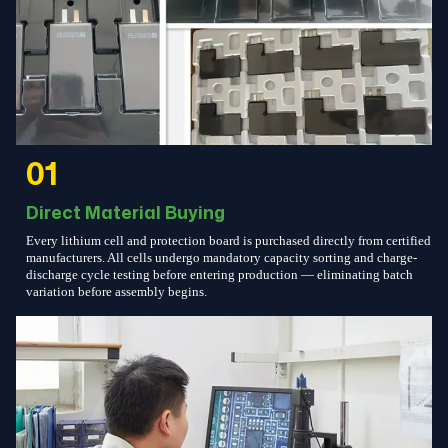
01
Direct Material Buying
Every lithium cell and protection board is purchased directly from certified
manufacturers. All cells undergo mandatory capacity sorting and charge-
discharge cycle testing before entering production — eliminating batch
variation before assembly begins.