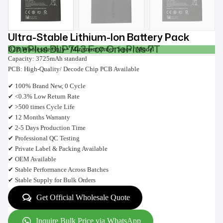
Ultra-Stable Lithium-Ion Battery Pack
OnePlus BLP743 For OnePlus 7T
B2B Wholesale Only • Minimum Order: 5 pcs / Model
Capacity: 3725mAh standard
PCB: High-Quality/ Decode Chip PCB Available
✔ 100% Brand New, 0 Cycle
✔ <0.3% Low Return Rate
✔ >500 times Cycle Life
✔ 12 Months Warranty
✔ 2-5 Days Production Time
✔ Professional QC Testing
✔ Private Label & Packing Available
✔ OEM Available
✔ Stable Performance Across Batches
✔ Stable Supply for Bulk Orders
Get Official Wholesale Quote
Inquire Bulk Price via WhatsApp