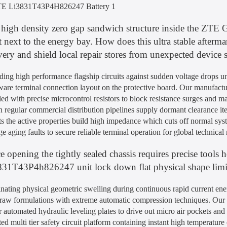
high density zero gap sandwich structure inside the ZTE 
t next to the energy bay. How does this ultra stable after
very and shield local repair stores from unexpected device
ding high performance flagship circuits against sudden voltage drops u
are terminal connection layout on the protective board. Our manufactur
ed with precise microcontrol resistors to block resistance surges and m
regular commercial distribution pipelines supply dormant clearance ite
s the active properties build high impedance which cuts off normal sys
ge aging faults to secure reliable terminal operation for global technical
e opening the tightly sealed chassis requires precise tools 
31T43P4h826247 unit lock down flat physical shape limits
nating physical geometric swelling during continuous rapid current ene
raw formulations with extreme automatic compression techniques. Our as
 automated hydraulic leveling plates to drive out micro air pockets an
ed multi tier safety circuit platform containing instant high temperature