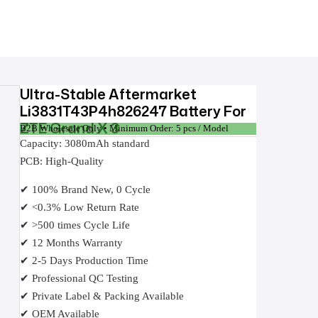
Ultra-Stable Aftermarket
Li3831T43P4h826247 Battery For
ZTE Grand X 3
B2B Wholesale Only • Minimum Order: 5 pcs / Model
Capacity: 3080mAh standard
PCB: High-Quality
✔ 100% Brand New, 0 Cycle
✔ <0.3% Low Return Rate
✔ >500 times Cycle Life
✔ 12 Months Warranty
✔ 2-5 Days Production Time
✔ Professional QC Testing
✔ Private Label & Packing Available
✔ OEM Available