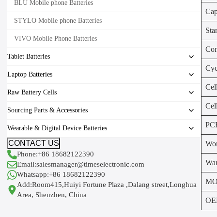
BLU Mobile phone Batteries
Cap
STYLO Mobile phone Batteries
Sta
VIVO Mobile Phone Batteries
Con
Tablet Batteries
Cyc
Laptop Batteries
Cel
Raw Battery Cells
Cel
Sourcing Parts & Accessories
PC
Wearable & Digital Device Batteries
CONTACT US
Wor
Phone:+86 18682122390
War
Email:salesmanager@timeselectronic.com
Whatsapp:+86 18682122390
MO
Add:Room415,Huiyi Fortune Plaza ,Dalang street,Longhua
Area, Shenzhen, China
OE