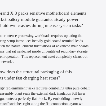
Grand X 3 packs sensitive motherboard elements
market battery module guarantee steady power
 shutdown crashes during intense system tasks?
nder intense processing workloads requires updating the
ing setup introduces heavily gold coated terminal leads
atch the natural current fluctuations of advanced mainboards.
ms that sat neglected inside unventilated secondary storage
tem operation. This replacement asset completely clears out
 networks.
how does the structural packaging of this
 under fast charging heat stress?
rgy replenishment tasks requires combining ultra pure cobalt
sembly plant seals the external dark insulation foil layer
d guarantee a perfectly flat block. By embedding a newly
 cutoff switches right along the flat connection layout we