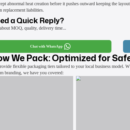
cept abnormal heat creation before it pushes outward keeping the layout
n replacement liabilities.
ed a Quick Reply?
about MOQ, quality, delivery time...
Chat with WhatsApp
w We Pack: Optimized for Safe
ovide flexible packaging tiers tailored to your local business model. 
om branding, we have you covered: