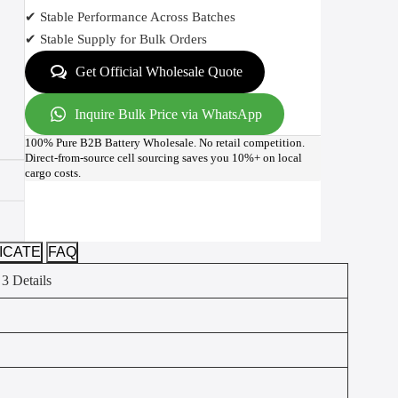
✔ Stable Performance Across Batches
✔ Stable Supply for Bulk Orders
Get Official Wholesale Quote
Inquire Bulk Price via WhatsApp
100% Pure B2B Battery Wholesale. No retail competition.
Direct-from-source cell sourcing saves you 10%+ on local
cargo costs.
ICATE
FAQ
 3 Details