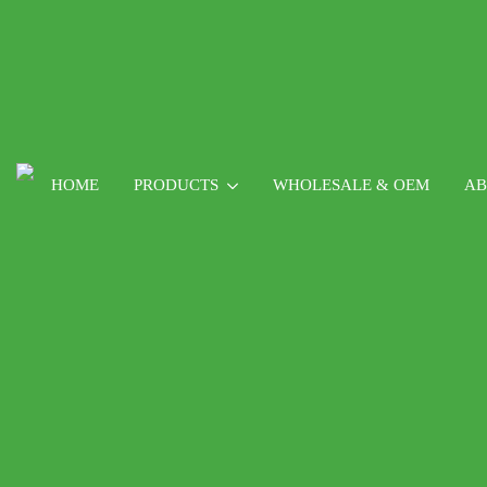
HOME
PRODUCTS
WHOLESALE & OEM
AB