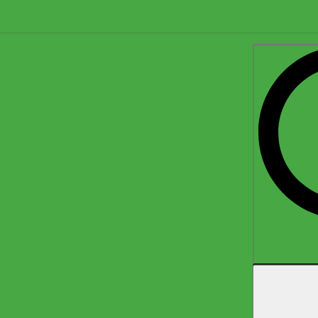
Search
for: