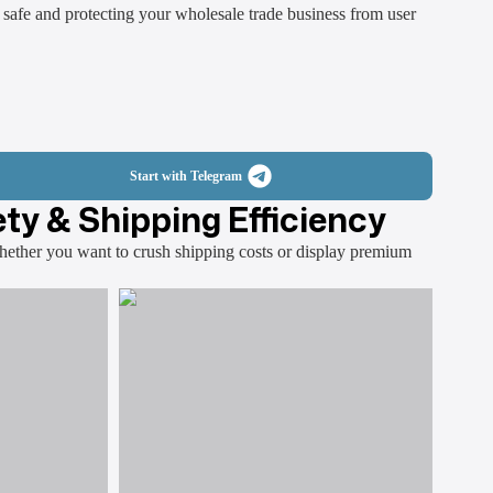
 safe and protecting your wholesale trade business from user
Start with Telegram
ty & Shipping Efficiency
Whether you want to crush shipping costs or display premium