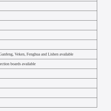
anfeng, Veken, Fenghua and Lishen available
ection boards available