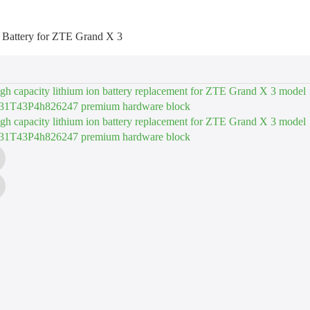
 Battery for ZTE Grand X 3