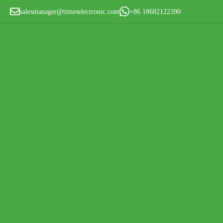
salesmanager@timeselectronic.com
+86 18682122390