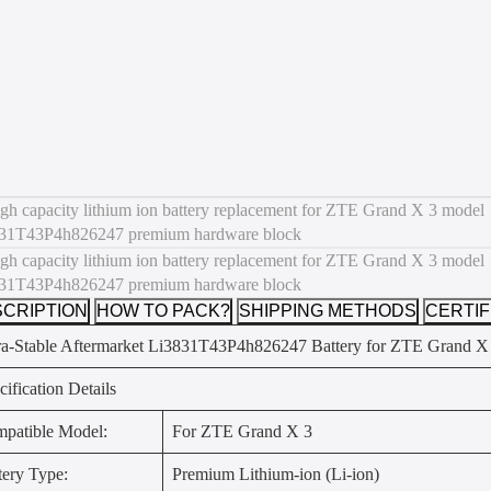
CRIPTION
HOW TO PACK?
SHIPPING METHODS
CERTIF
ra-Stable Aftermarket Li3831T43P4h826247 Battery for ZTE Grand X
cification Details
patible Model:
For ZTE Grand X 3
tery Type:
Premium Lithium-ion (Li-ion)