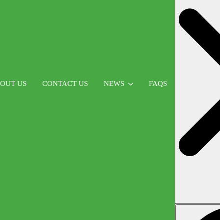
OUT US
CONTACT US
NEWS
FAQS