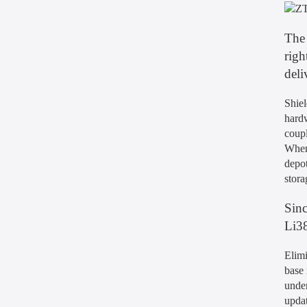
The 
righ
deli
Shiel
hardw
coupl
When 
depot
stora
Sinc
Li38
Elimi
base 
under
updat