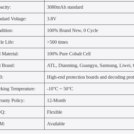
acity:
3080mAh standard
ndard Voltage:
3.8V
dition:
100% Brand New, 0 Cycle
le Life:
>500 times
l Material:
100% Pure Cobalt Cell
l Brand:
ATL, Dianming, Guangyu, Samsung, Liwei, G
B:
High-end protection boards and decoding prot
king Temperature:
-10°C ~ 50°C
ranty Policy:
12-Month
Q:
Flexible
M:
Available