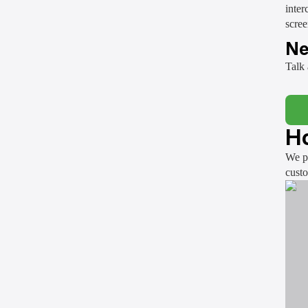
inter
scree
Ne
Talk 
Ho
We pr
cust