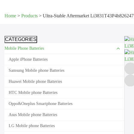
Home
>
Products
>
Ultra-Stable Aftermarket Li3831T43P4h826247
CATEGORIES
Mobile Phone Batteries
Apple iPhone Batteries
Samsung Mobile phone Batteries
Huawei Mobile phone Batteries
HTC Mobile phone Batteries
Oppo&Oneplus Smartphone Batteries
Asus Mobile phone Batteries
LG Mobile phone Batteries