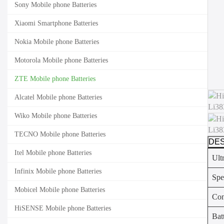
Sony Mobile phone Batteries
Xiaomi Smartphone Batteries
Nokia Mobile phone Batteries
Motorola Mobile phone Batteries
ZTE Mobile phone Batteries
Alcatel Mobile phone Batteries
Wiko Mobile phone Batteries
TECNO Mobile phone Batteries
DES
Itel Mobile phone Batteries
Ult
Infinix Mobile phone Batteries
Spe
Mobicel Mobile phone Batteries
Com
HiSENSE Mobile phone Batteries
Bat