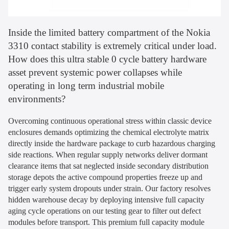
Inside the limited battery compartment of the Nokia
3310 contact stability is extremely critical under load.
How does this ultra stable 0 cycle battery hardware
asset prevent systemic power collapses while
operating in long term industrial mobile
environments?
Overcoming continuous operational stress within classic device
enclosures demands optimizing the chemical electrolyte matrix
directly inside the hardware package to curb hazardous charging
side reactions. When regular supply networks deliver dormant
clearance items that sat neglected inside secondary distribution
storage depots the active compound properties freeze up and
trigger early system dropouts under strain. Our factory resolves
hidden warehouse decay by deploying intensive full capacity
aging cycle operations on our testing gear to filter out defect
modules before transport. This premium full capacity module