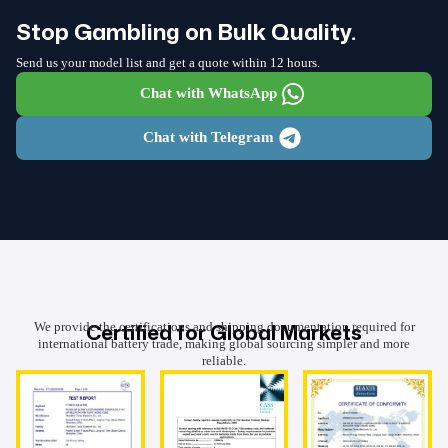
Stop Gambling on Bulk Quality.
Send us your model list and get a quote within 12 hours.
Chat with WhatsApp
Chat with Telegram
Certified for Global Markets
We provide the certifications and shipping documentation required for
international battery trade, making global sourcing simpler and more
reliable.