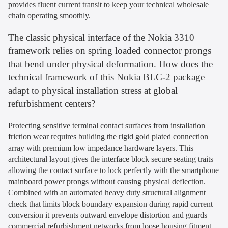
provides fluent current transit to keep your technical wholesale
chain operating smoothly.
The classic physical interface of the Nokia 3310
framework relies on spring loaded connector prongs
that bend under physical deformation. How does the
technical framework of this Nokia BLC-2 package
adapt to physical installation stress at global
refurbishment centers?
Protecting sensitive terminal contact surfaces from installation
friction wear requires building the rigid gold plated connection
array with premium low impedance hardware layers. This
architectural layout gives the interface block secure seating traits
allowing the contact surface to lock perfectly with the smartphone
mainboard power prongs without causing physical deflection.
Combined with an automated heavy duty structural alignment
check that limits block boundary expansion during rapid current
conversion it prevents outward envelope distortion and guards
commercial refurbishment networks from loose housing fitment