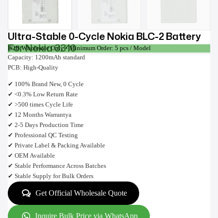
Ultra-Stable 0-Cycle Nokia BLC-2 Battery
For Nokia 3310
B2B Wholesale Only • Minimum Order: 5 pcs / Model
Capacity: 1200mAh standard
PCB: High-Quality
✔ 100% Brand New, 0 Cycle
✔ <0.3% Low Return Rate
✔ >500 times Cycle Life
✔ 12 Months Warrantya
✔ 2-5 Days Production Time
✔ Professional QC Testing
✔ Private Label & Packing Available
✔ OEM Available
✔ Stable Performance Across Batches
✔ Stable Supply for Bulk Orders
Get Official Wholesale Quote
Inquire Bulk Price via WhatsApp