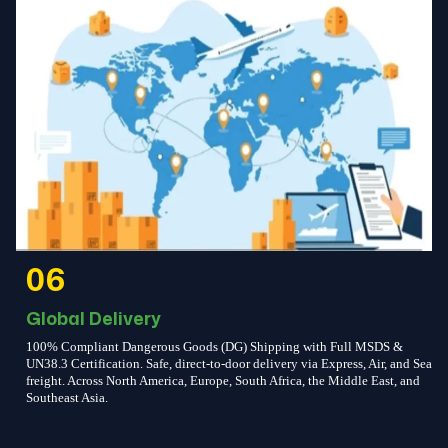
06
Global Delivery
100% Compliant Dangerous Goods (DG) Shipping with Full MSDS &
UN38.3 Certification. Safe, direct-to-door delivery via Express, Air, and Sea
freight. Across North America, Europe, South Africa, the Middle East, and
Southeast Asia.