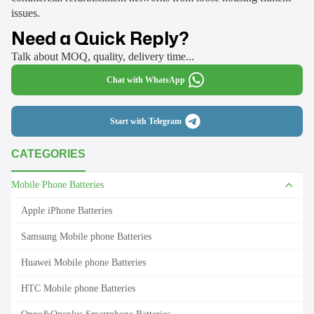
issues.
Need a Quick Reply?
Talk about MOQ, quality, delivery time...
Chat with WhatsApp
Start with Telegram
CATEGORIES
Mobile Phone Batteries
Apple iPhone Batteries
Samsung Mobile phone Batteries
Huawei Mobile phone Batteries
HTC Mobile phone Batteries