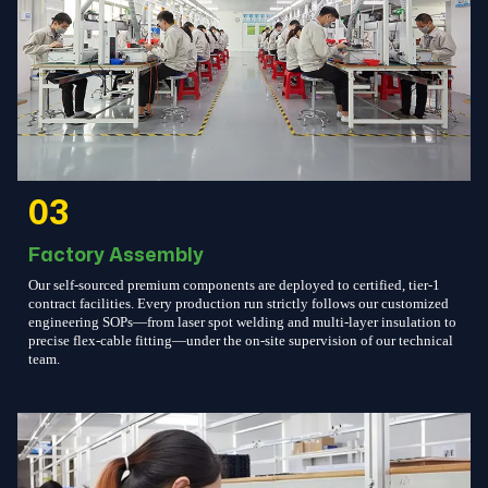
03
Factory Assembly
Our self-sourced premium components are deployed to certified, tier-1
contract facilities. Every production run strictly follows our customized
engineering SOPs—from laser spot welding and multi-layer insulation to
precise flex-cable fitting—under the on-site supervision of our technical
team.