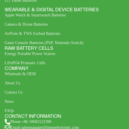
LG Tablet Batteries
WEARABLE & DIGITAL DEVICE BATTERIES
Apple Watch & Smartwatch Batteries
Camera & Drone Batteries
AirPods & TWS Earbud Batteries
Game Console Batteries (PSP, Nintendo Switch)
RAW BATTERY CELLS
Energy Portable Power Station
LiFePO4 Prismatic Cells
COMPANY
Wholesale & OEM
About Us
Contact Us
News
FAQs
CONTACT INFORMATION
Phone:+86 18682122390
Email:salesmanager@timeselectronic.com