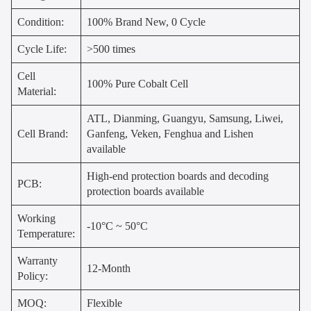
Condition:
100% Brand New, 0 Cycle
Cycle Life:
>500 times
Cell
100% Pure Cobalt Cell
Material:
ATL, Dianming, Guangyu, Samsung, Liwei,
Cell Brand:
Ganfeng, Veken, Fenghua and Lishen
available
High-end protection boards and decoding
PCB:
protection boards available
Working
-10°C ~ 50°C
Temperature:
Warranty
12-Month
Policy:
MOQ:
Flexible