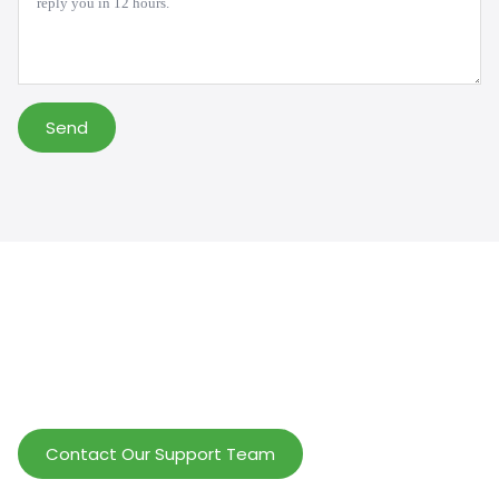
Send
Help Wholesalers And Brand Owners
lmprove Customer Service And Increase
Profits.
Contact Our Support Team