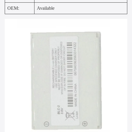
OEM:
Available