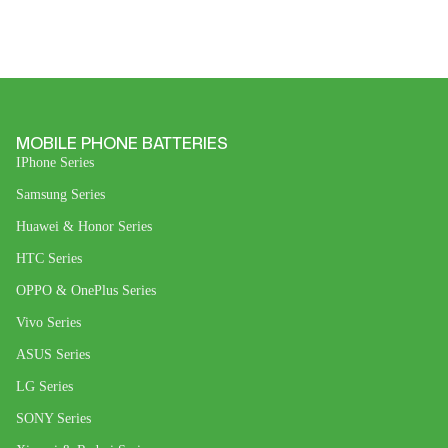
MOBILE PHONE BATTERIES
IPhone Series
Samsung Series
Huawei & Honor Series
HTC Series
OPPO & OnePlus Series
Vivo Series
ASUS Series
LG Series
SONY Series