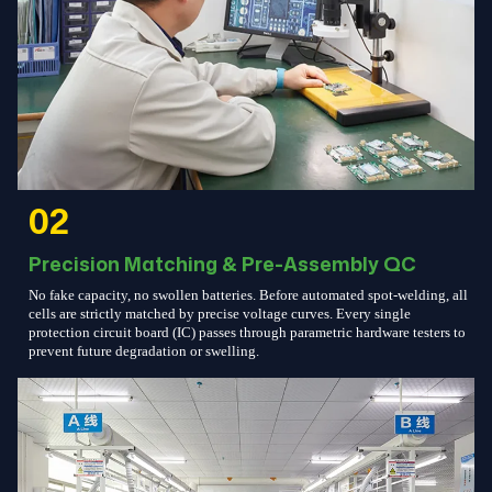
02
Precision Matching & Pre-Assembly QC
No fake capacity, no swollen batteries. Before automated spot-welding, all
cells are strictly matched by precise voltage curves. Every single
protection circuit board (IC) passes through parametric hardware testers to
prevent future degradation or swelling.