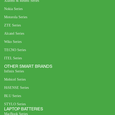
Xiaomi & Redmi Series
Nokia Series
Motorola Series
ZTE Series
Alcatel Series
Wiko Series
TECNO Series
ITEL Series
OTHER SMART BRANDS
Infinix Series
Mobicel Series
HiSENSE Series
BLU Series
STYLO Series
LAPTOP BATTERIES
MacBook Series