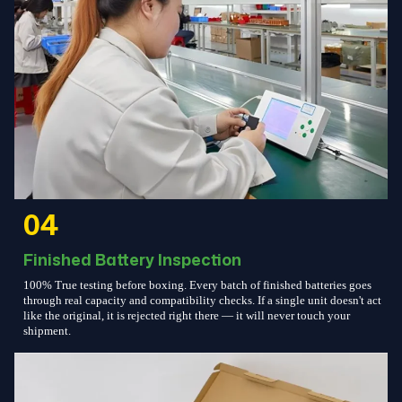
04
Finished Battery Inspection
100% True testing before boxing. Every batch of finished batteries goes
through real capacity and compatibility checks. If a single unit doesn't act
like the original, it is rejected right there — it will never touch your
shipment.