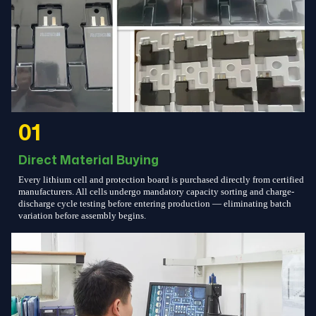
01
Direct Material Buying
Every lithium cell and protection board is purchased directly from certified
manufacturers. All cells undergo mandatory capacity sorting and charge-
discharge cycle testing before entering production — eliminating batch
variation before assembly begins.