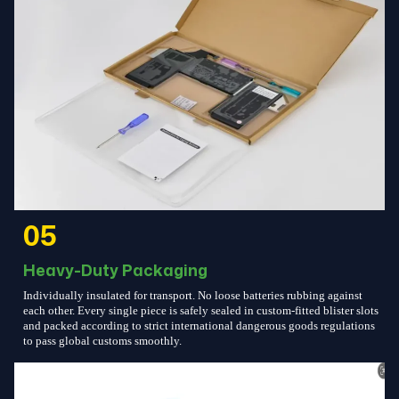
05
Heavy-Duty Packaging
Individually insulated for transport. No loose batteries rubbing against
each other. Every single piece is safely sealed in custom-fitted blister slots
and packed according to strict international dangerous goods regulations
to pass global customs smoothly.