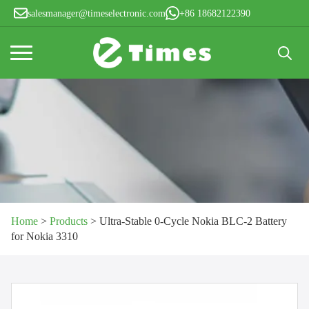
salesmanager@timeselectronic.com
+86 18682122390
Search
for:
Home
>
Products
>
Ultra-Stable 0-Cycle Nokia BLC-2 Battery
for Nokia 3310