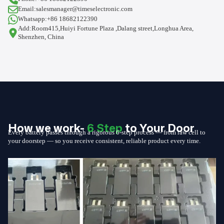
Email:salesmanager@timeselectronic.com
Whatsapp:+86 18682122390
Add:Room415,Huiyi Fortune Plaza ,Dalang street,Longhua Area,
Shenzhen, China
How we work-
6 Step
to Your Door
Every battery passes through a rigorous 6-step process — from raw cell to
your doorstep — so you receive consistent, reliable product every time.