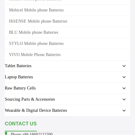
Mobicel Mobile phone Batteries
HiSENSE Mobile phone Batteries
BLU Mobile phone Batteries
STYLO Mobile phone Batteries
VIVO Mobile Phone Batteries
Tablet Batteries
Laptop Batteries
Raw Battery Cells
Sourcing Parts & Accessories
Wearable & Digital Device Batteries
CONTACT US
Phone:+86 18682122390