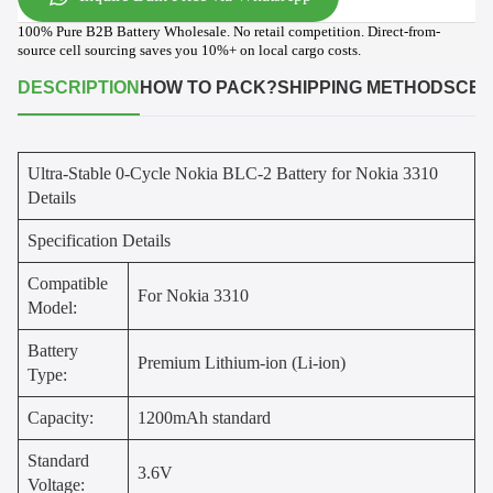
100% Pure B2B Battery Wholesale. No retail competition. Direct-from-
source cell sourcing saves you 10%+ on local cargo costs.
DESCRIPTION
HOW TO PACK?
SHIPPING METHODS
CER
Ultra-Stable 0-Cycle Nokia BLC-2 Battery for Nokia 3310
Details
Specification Details
Compatible
For Nokia 3310
Model:
Battery
Premium Lithium-ion (Li-ion)
Type:
Capacity:
1200mAh standard
Standard
3.6V
Voltage: