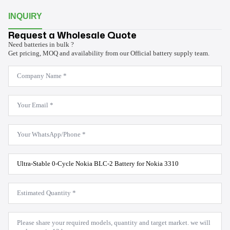
INQUIRY
Request a Wholesale Quote
Need batteries in bulk ?
Get pricing, MOQ and availability from our Official battery supply team.
Company
Name
*
Email
*
WhatsApp
*
Product
Model
*
Estimated
Quantity
*
Message
*