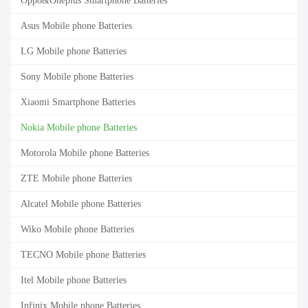
Oppo&Oneplus Smartphone Batteries
Asus Mobile phone Batteries
LG Mobile phone Batteries
Sony Mobile phone Batteries
Xiaomi Smartphone Batteries
Nokia Mobile phone Batteries
Motorola Mobile phone Batteries
ZTE Mobile phone Batteries
Alcatel Mobile phone Batteries
Wiko Mobile phone Batteries
TECNO Mobile phone Batteries
Itel Mobile phone Batteries
Infinix Mobile phone Batteries