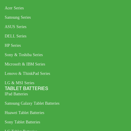
Acer Series
Samsung Series
ASUS Series
DELL Series
HP Series
Sony & Toshiba Series
Microsoft & IBM Series
Lenovo & ThinkPad Series
LG & MSI Series
TABLET BATTERIES
IPad Batteries
Samsung Galaxy Tablet Batteries
Huawei Tablet Batteries
Sony Tablet Batteries