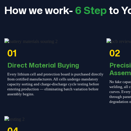
How we work-
6 Step
to Y
01
02
Direct Material Buying
Precis
Assem
Every lithium cell and protection board is purchased directly
from certified manufacturers. All cells undergo mandatory
No fake capac
capacity sorting and charge-discharge cycle testing before
welding, all c
entering production — eliminating batch variation before
curves. Every 
assembly begins.
through param
degradation o
04