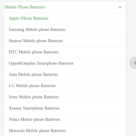
Mobile Phone Batteries
Apple iPhone Batteries
Samsung Mobile phone Batteries
Huawei Mobile phone Batteries
HTC Mobile phone Batteries
Oppo&Oneplus Smartphone Batteries
Asus Mobile phone Batteries
LG Mobile phone Batteries
Sony Mobile phone Batteries
Xiaomi Smartphone Batteries
Nokia Mobile phone Batteries
Motorola Mobile phone Batteries