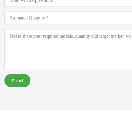
*
Estimated
Quantity
*
Message
*
Send