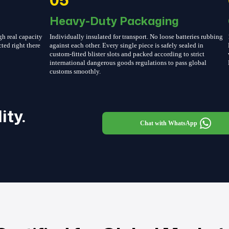
Heavy-Duty Packaging
gh real capacity
Individually insulated for transport. No loose batteries rubbing
cted right there
against each other. Every single piece is safely sealed in
custom-fitted blister slots and packed according to strict
international dangerous goods regulations to pass global
customs smoothly.
ity.
Chat with WhatsApp