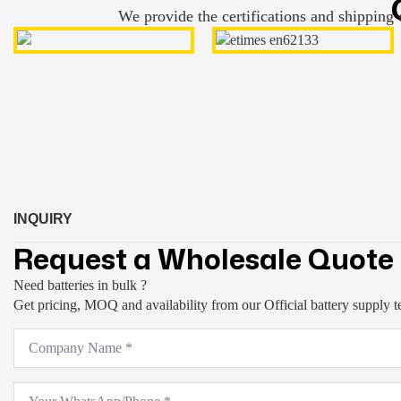
We provide the certifications and shipping 
INQUIRY
Request a Wholesale Quote
Need batteries in bulk ?
Get pricing, MOQ and availability from our Official battery supply 
Company
Name
*
WhatsApp