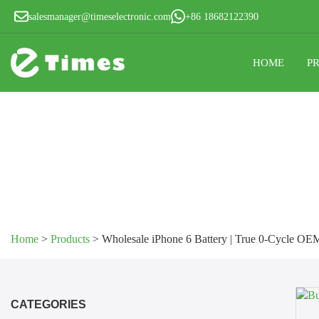
salesmanager@timeselectronic.com
+86 18682122390
HOME
P
Home
>
Products
>
Wholesale iPhone 6 Battery | True 0-Cycle OE
CATEGORIES