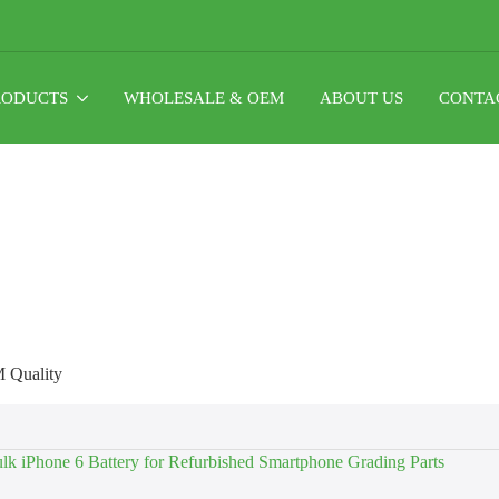
RODUCTS
WHOLESALE & OEM
ABOUT US
CONTA
M Quality