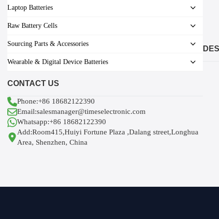
Laptop Batteries
Raw Battery Cells
Sourcing Parts & Accessories
DES
Wearable & Digital Device Batteries
CONTACT US
Phone:+86 18682122390
Email:salesmanager@timeselectronic.com
Whatsapp:+86 18682122390
Add:Room415,Huiyi Fortune Plaza ,Dalang street,Longhua
Area, Shenzhen, China