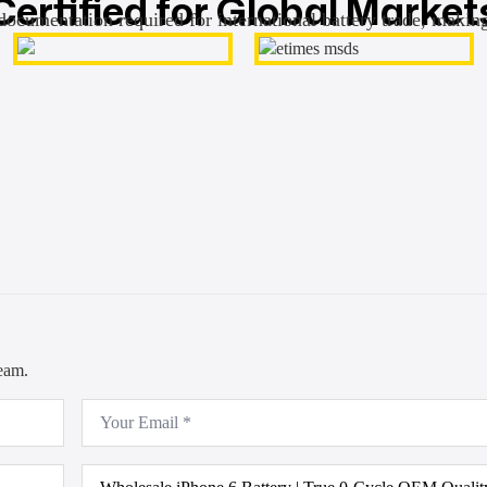
Certified for Global Market
documentation required for international battery trade, makin
team.
Email
*
Product