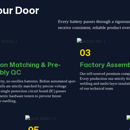
our Door
Every battery passes through a rigorou
receive consistent, reliable product eve
03
ion Matching & Pre-
Factory Assemb
bly QC
Our self-sourced premium compone
Every production run strictly 
ity, no swollen batteries. Before automated spot-
welding and multi-layer insulati
ells are strictly matched by precise voltage
of our technical team.
single protection circuit board (IC) passes
etric hardware testers to prevent future
r swelling.
05