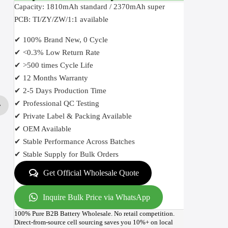
Capacity: 1810mAh standard / 2370mAh super
PCB: TI/ZY/ZW/1:1 available
✔ 100% Brand New, 0 Cycle
✔ <0.3% Low Return Rate
✔ >500 times Cycle Life
✔ 12 Months Warranty
✔ 2-5 Days Production Time
✔ Professional QC Testing
✔ Private Label & Packing Available
✔ OEM Available
✔ Stable Performance Across Batches
✔ Stable Supply for Bulk Orders
Get Official Wholesale Quote
Inquire Bulk Price via WhatsApp
100% Pure B2B Battery Wholesale. No retail competition.
Direct-from-source cell sourcing saves you 10%+ on local