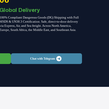
Global Delivery
100% Compliant Dangerous Goods (DG) Shipping with Full
MSDS & UN38.3 Certification. Safe, direct-to-door delivery
via Express, Air, and Sea freight. Across North America,
Europe, South Africa, the Middle East, and Southeast Asia.
Chat with Telegram