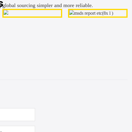
s
g global sourcing simpler and more reliable.