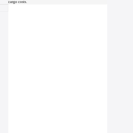
cargo costs.