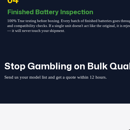
Finished Battery Inspection
100% True testing before boxing. Every batch of finished batteries goes throu
and compatibility checks. If a single unit doesn't act like the original, it is reje
— it will never touch your shipment.
Stop Gambling on Bulk Qual
Send us your model list and get a quote within 12 hours.