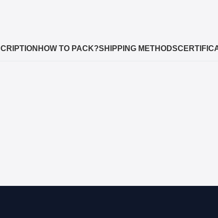
CRIPTION
HOW TO PACK?
SHIPPING METHODS
CERTIFIC