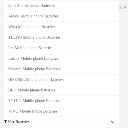
ZTE Mobile phone Batteries
Alcatel Mobile phone Batteries
Wiko Mobile phone Batteries
TECNO Mobile phone Batteries
Itel Mobile phone Batteries
Infinix Mobile phone Batteries
Mobicel Mobile phone Batteries
HiSENSE Mobile phone Batteries
BLU Mobile phone Batteries
STYLO Mobile phone Batteries
VIVO Mobile Phone Batteries
Tablet Batteries