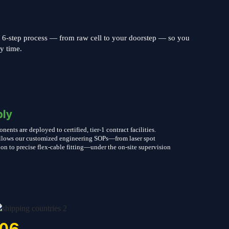
s 6-step process — from raw cell to your doorstep — so you
ry time.
ly
nts are deployed to certified, tier-1 contract facilities.
follows our customized engineering SOPs—from laser spot
on to precise flex-cable fitting—under the on-site supervision
06