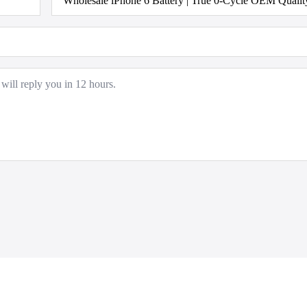
Model
*