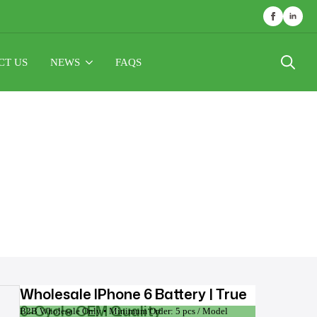
CT US
NEWS
FAQS
Search
for:
Wholesale IPhone 6 Battery | True
0-Cycle OEM Quality
B2B Wholesale Only • Minimum Order: 5 pcs / Model