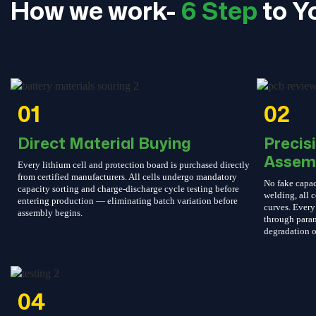
How we work-
6 Step
to Y
01
02
Direct Material Buying
Precis
Assem
Every lithium cell and protection board is purchased directly
from certified manufacturers. All cells undergo mandatory
No fake capac
capacity sorting and charge-discharge cycle testing before
welding, all c
entering production — eliminating batch variation before
curves. Every 
assembly begins.
through param
degradation o
04