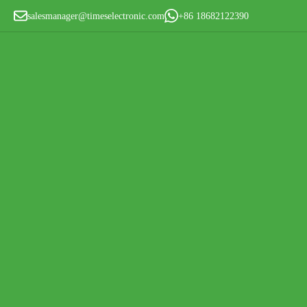
salesmanager@timeselectronic.com
+86 18682122390