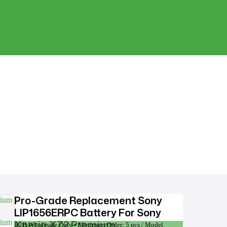
Pro-Grade Replacement Sony
LIP1656ERPC Battery For Sony
Xperia XZ2 Premium
B2B Wholesale Only • Minimum Order: 5 pcs / Model