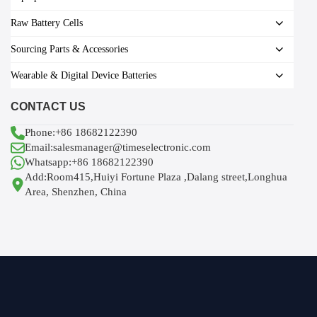
Raw Battery Cells
Sourcing Parts & Accessories
Wearable & Digital Device Batteries
CONTACT US
Phone:+86 18682122390
Email:salesmanager@timeselectronic.com
Whatsapp:+86 18682122390
Add:Room415,Huiyi Fortune Plaza ,Dalang street,Longhua
Area, Shenzhen, China