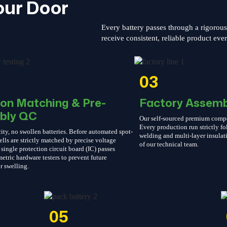
our Door
Every battery passes through a rigorou
receive consistent, reliable product eve
03
ion Matching & Pre-
Factory Assemb
bly QC
Our self-sourced premium compone
Every production run strictly 
ity, no swollen batteries. Before automated spot-
welding and multi-layer insulati
ells are strictly matched by precise voltage
of our technical team.
single protection circuit board (IC) passes
etric hardware testers to prevent future
r swelling.
05