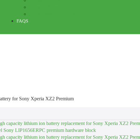
Company News
Industry News
Technological Innovation
FAQS
ttery for Sony Xperia XZ2 Premium