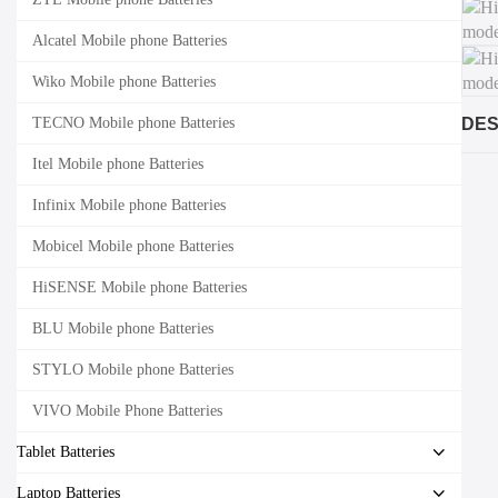
Alcatel Mobile phone Batteries
Wiko Mobile phone Batteries
TECNO Mobile phone Batteries
DES
Itel Mobile phone Batteries
Infinix Mobile phone Batteries
Mobicel Mobile phone Batteries
HiSENSE Mobile phone Batteries
BLU Mobile phone Batteries
STYLO Mobile phone Batteries
VIVO Mobile Phone Batteries
Tablet Batteries
Laptop Batteries