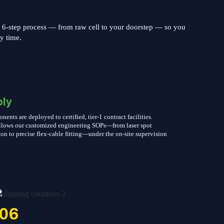
s 6-step process — from raw cell to your doorstep — so you
ry time.
ly
nts are deployed to certified, tier-1 contract facilities.
follows our customized engineering SOPs—from laser spot
on to precise flex-cable fitting—under the on-site supervision
06