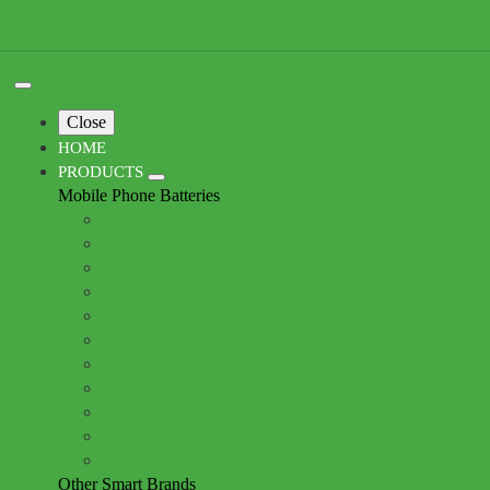
Close
HOME
PRODUCTS
Mobile Phone Batteries
iPhone Series
Samsung Series
Huawei & Honor Series
HTC Series
Oppo & OnePlus Series
Vivo Series
ASUS Series
LG Series
Sony Series
Xiaomi & Redmi Series
Nokia Series
Other Smart Brands