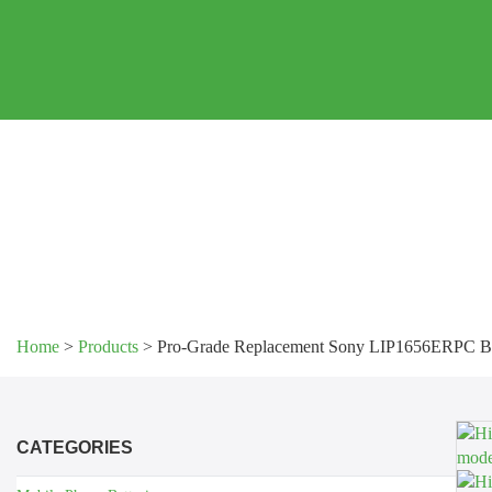
Home
>
Products
>
Pro-Grade Replacement Sony LIP1656ERPC Ba
CATEGORIES