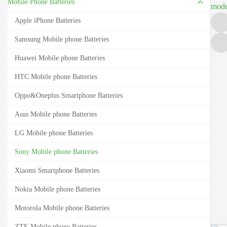
Mobile Phone Batteries
Apple iPhone Batteries
Samsung Mobile phone Batteries
Huawei Mobile phone Batteries
HTC Mobile phone Batteries
Oppo&Oneplus Smartphone Batteries
Asus Mobile phone Batteries
LG Mobile phone Batteries
Sony Mobile phone Batteries
Xiaomi Smartphone Batteries
Nokia Mobile phone Batteries
Motorola Mobile phone Batteries
ZTE Mobile phone Batteries