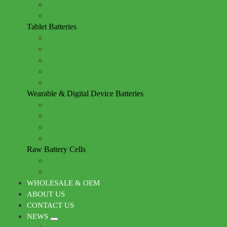
Lenovo & ThinkPad Series
LG & MSI Series
Tablet Batteries
iPad Series
Samsung Galaxy Tablet Series
Huawei Tablet Series
Sony Tablet Series
LG Tablet Series
Wearable & Digital Device Batteries
Apple Watch & Smartwatch Batteries
Camera & Drone Batteries
AirPods & TWS Earbud Batteries
Game Console Batteries (PSP, Nintendo Switch)
Raw Battery Cells
Energy Portable Power Station
LiFePO4 Prismatic Cells
WHOLESALE & OEM
ABOUT US
CONTACT US
NEWS