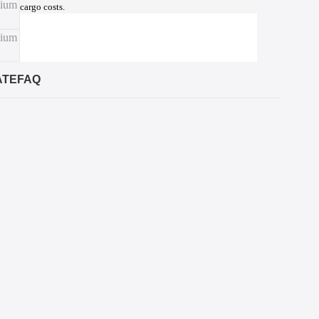
cargo costs.
ATE
FAQ