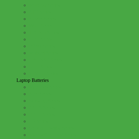
Motorola Series
ZTE Series
Alcatel Series
Wiko Series
TECNO Series
ITEL Series
Infinix Series
Mobicel Series
HiSENSE Series
BLU Series
STYLO Series
Laptop Batteries
MacBook Series
Acer Series
Samsung Series
ASUS Series
DELL Series
HP Series
Sony & Toshiba Series
Microsoft & IBM Series