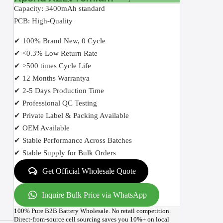
Capacity: 3400mAh standard
PCB: High-Quality
✔ 100% Brand New, 0 Cycle
✔ <0.3% Low Return Rate
✔ >500 times Cycle Life
✔ 12 Months Warrantya
✔ 2-5 Days Production Time
✔ Professional QC Testing
✔ Private Label & Packing Available
✔ OEM Available
✔ Stable Performance Across Batches
✔ Stable Supply for Bulk Orders
Get Official Wholesale Quote
Inquire Bulk Price via WhatsApp
100% Pure B2B Battery Wholesale. No retail competition.
Direct-from-source cell sourcing saves you 10%+ on local