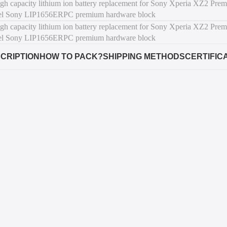
CRIPTION
HOW TO PACK?
SHIPPING METHODS
CERTIFIC