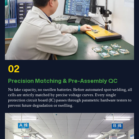
02
Precision Matching & Pre-Assembly QC
No fake capacity, no swollen batteries. Before automated spot-welding, all
cells are strictly matched by precise voltage curves. Every single
protection circuit board (IC) passes through parametric hardware testers to
prevent future degradation or swelling.