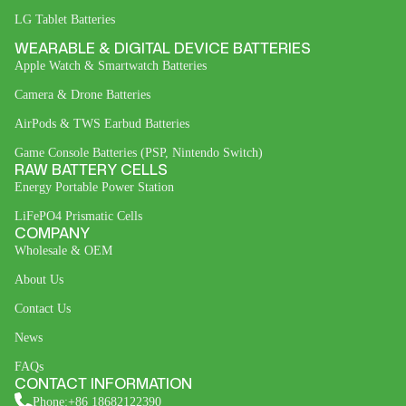
LG Tablet Batteries
WEARABLE & DIGITAL DEVICE BATTERIES
Apple Watch & Smartwatch Batteries
Camera & Drone Batteries
AirPods & TWS Earbud Batteries
Game Console Batteries (PSP, Nintendo Switch)
RAW BATTERY CELLS
Energy Portable Power Station
LiFePO4 Prismatic Cells
COMPANY
Wholesale & OEM
About Us
Contact Us
News
FAQs
CONTACT INFORMATION
Phone:+86 18682122390