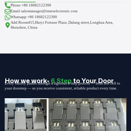
Phone:+86 18682122390
Email:salesmanager@timeselectronic.com
Whatsapp:+86 18682122390
Add:Room415,Huiyi Fortune Plaza ,Dalang street,Longhua Area,
Shenzhen, China
How we work-
6 Step
to Your Door
Every battery passes through a rigorous 6-step process — from raw cell to
your doorstep — so you receive consistent, reliable product every time.