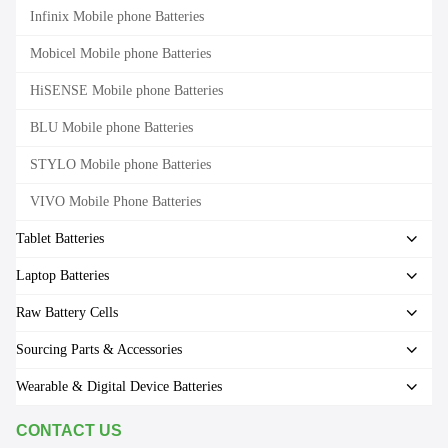
Infinix Mobile phone Batteries
Mobicel Mobile phone Batteries
HiSENSE Mobile phone Batteries
BLU Mobile phone Batteries
STYLO Mobile phone Batteries
VIVO Mobile Phone Batteries
Tablet Batteries
Laptop Batteries
Raw Battery Cells
Sourcing Parts & Accessories
Wearable & Digital Device Batteries
CONTACT US