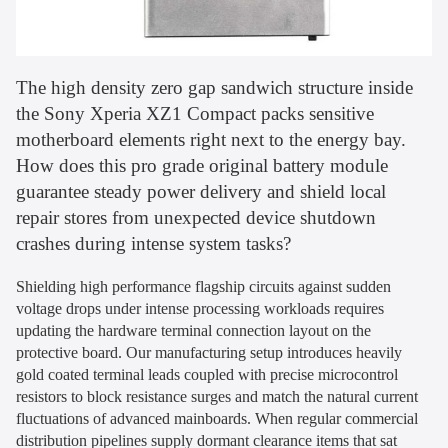
The high density zero gap sandwich structure inside
the Sony Xperia XZ1 Compact packs sensitive
motherboard elements right next to the energy bay.
How does this pro grade original battery module
guarantee steady power delivery and shield local
repair stores from unexpected device shutdown
crashes during intense system tasks?
Shielding high performance flagship circuits against sudden
voltage drops under intense processing workloads requires
updating the hardware terminal connection layout on the
protective board. Our manufacturing setup introduces heavily
gold coated terminal leads coupled with precise microcontrol
resistors to block resistance surges and match the natural current
fluctuations of advanced mainboards. When regular commercial
distribution pipelines supply dormant clearance items that sat