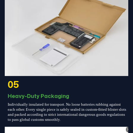
05
Heavy-Duty Packaging
Individually insulated for transport. No loose batteries rubbing against
each other. Every single piece is safely sealed in custom-fitted blister slots
and packed according to strict international dangerous goods regulations
to pass global customs smoothly.