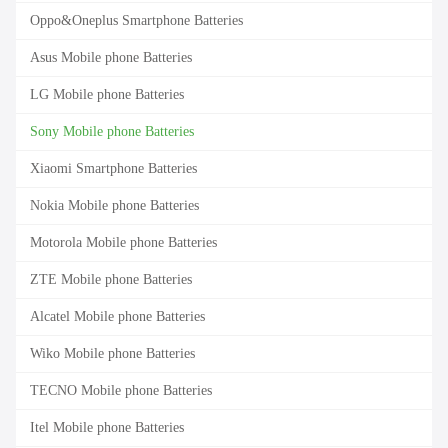
Oppo&Oneplus Smartphone Batteries
Asus Mobile phone Batteries
LG Mobile phone Batteries
Sony Mobile phone Batteries
Xiaomi Smartphone Batteries
Nokia Mobile phone Batteries
Motorola Mobile phone Batteries
ZTE Mobile phone Batteries
Alcatel Mobile phone Batteries
Wiko Mobile phone Batteries
TECNO Mobile phone Batteries
Itel Mobile phone Batteries