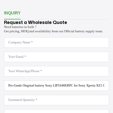
INQUIRY
Request a Wholesale Quote
Need batteries in bulk ?
Get pricing, MOQ and availability from our Official battery supply team.
Company
Name
*
Email
*
WhatsApp
*
Product
Model
*
Estimated
Quantity
*
Message