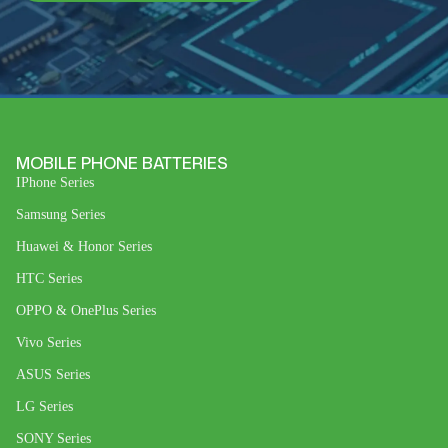
MOBILE PHONE BATTERIES
IPhone Series
Samsung Series
Huawei & Honor Series
HTC Series
OPPO & OnePlus Series
Vivo Series
ASUS Series
LG Series
SONY Series