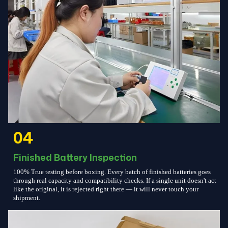
04
Finished Battery Inspection
100% True testing before boxing. Every batch of finished batteries goes
through real capacity and compatibility checks. If a single unit doesn't act
like the original, it is rejected right there — it will never touch your
shipment.