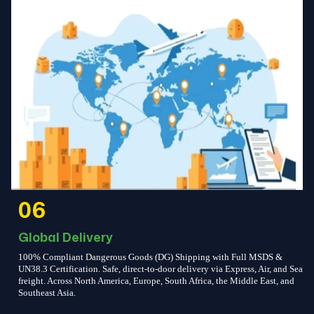
06
Global Delivery
100% Compliant Dangerous Goods (DG) Shipping with Full MSDS &
UN38.3 Certification. Safe, direct-to-door delivery via Express, Air, and Sea
freight. Across North America, Europe, South Africa, the Middle East, and
Southeast Asia.