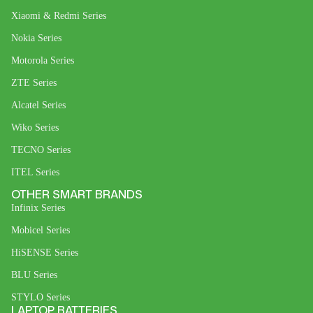
Xiaomi & Redmi Series
Nokia Series
Motorola Series
ZTE Series
Alcatel Series
Wiko Series
TECNO Series
ITEL Series
OTHER SMART BRANDS
Infinix Series
Mobicel Series
HiSENSE Series
BLU Series
STYLO Series
LAPTOP BATTERIES