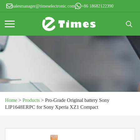
salesmanager@timeselectronic.com
+86 18682122390
Search
for:
Home
>
Products
>
Pro-Grade Original battery Sony
LIP1648ERPC for Sony Xperia XZ1 Compact