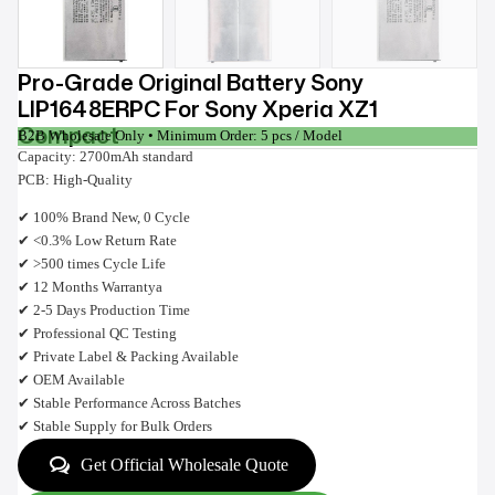
Pro-Grade Original Battery Sony
LIP1648ERPC For Sony Xperia XZ1
Compact
B2B Wholesale Only • Minimum Order: 5 pcs / Model
Capacity: 2700mAh standard
PCB: High-Quality
✔ 100% Brand New, 0 Cycle
✔ <0.3% Low Return Rate
✔ >500 times Cycle Life
✔ 12 Months Warrantya
✔ 2-5 Days Production Time
✔ Professional QC Testing
✔ Private Label & Packing Available
✔ OEM Available
✔ Stable Performance Across Batches
✔ Stable Supply for Bulk Orders
Get Official Wholesale Quote