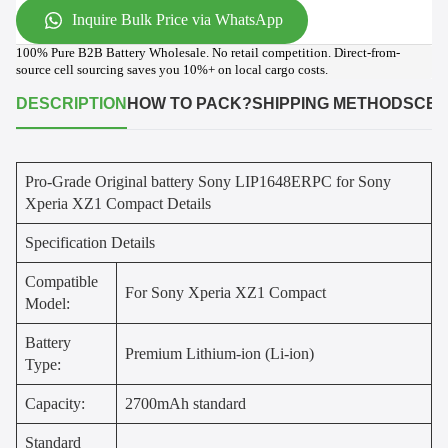
Inquire Bulk Price via WhatsApp
100% Pure B2B Battery Wholesale. No retail competition. Direct-from-
source cell sourcing saves you 10%+ on local cargo costs.
DESCRIPTION
HOW TO PACK?
SHIPPING METHODS
CER
Pro-Grade Original battery Sony LIP1648ERPC for Sony
Xperia XZ1 Compact Details
Specification Details
Compatible
For Sony Xperia XZ1 Compact
Model:
Battery
Premium Lithium-ion (Li-ion)
Type:
Capacity:
2700mAh standard
Standard