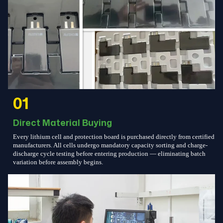
01
Direct Material Buying
Every lithium cell and protection board is purchased directly from certified
manufacturers. All cells undergo mandatory capacity sorting and charge-
discharge cycle testing before entering production — eliminating batch
variation before assembly begins.