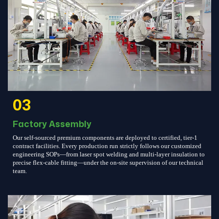
03
Factory Assembly
Our self-sourced premium components are deployed to certified, tier-1
contract facilities. Every production run strictly follows our customized
engineering SOPs—from laser spot welding and multi-layer insulation to
precise flex-cable fitting—under the on-site supervision of our technical
team.