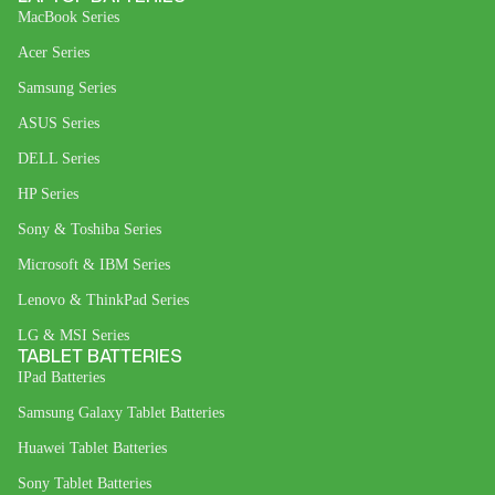
MacBook Series
Acer Series
Samsung Series
ASUS Series
DELL Series
HP Series
Sony & Toshiba Series
Microsoft & IBM Series
Lenovo & ThinkPad Series
LG & MSI Series
TABLET BATTERIES
IPad Batteries
Samsung Galaxy Tablet Batteries
Huawei Tablet Batteries
Sony Tablet Batteries