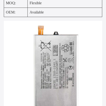
MOQ:
Flexible
OEM:
Available