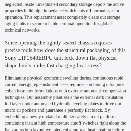
neglected inside unventilated secondary storage depots the active
properties build high impedance which cuts off normal system
operation. This replacement asset completely clears out storage
aging faults to secure reliable terminal operation for global
technical networks.
Since opening the tightly sealed chassis requires
precise tools how does the structural packaging of this
Sony LIP1648ERPC unit lock down flat physical
shape limits under fast charging heat stress?
Eliminating physical geometric swelling during continuous rapid
current energy replenishment tasks requires combining ultra pure
cobalt base raw formulations with extreme automatic compression
techniques. Our assembly plant seals the external dark insulation
foil layer under automated hydraulic leveling plates to drive out
micro air pockets and guarantee a perfectly flat block. By
embedding a newly updated multi tier safety circuit platform
containing instant high temperature cutoff switches right along the
flat connection layout we intercept abnormal heat creation before