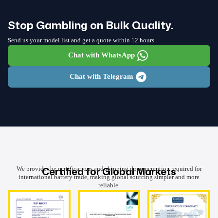
Stop Gambling on Bulk Quality.
Send us your model list and get a quote within 12 hours.
Chat with WhatsApp
Chat with Telegram
Certified for Global Markets
We provide the certifications and shipping documentation required for
international battery trade, making global sourcing simpler and more
reliable.