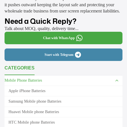
it pushes outward keeping the layout safe and protecting your
wholesale trade business from user screen replacement liabilities.
Need a Quick Reply?
Talk about MOQ, quality, delivery time...
Chat with WhatsApp
Start with Telegram
CATEGORIES
Mobile Phone Batteries
Apple iPhone Batteries
Samsung Mobile phone Batteries
Huawei Mobile phone Batteries
HTC Mobile phone Batteries