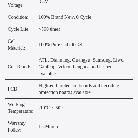
3.8V
Voltage:
Condition:
100% Brand New, 0 Cycle
Cycle Life:
>500 times
Cell
100% Pure Cobalt Cell
Material:
ATL, Dianming, Guangyu, Samsung, Liwei,
Cell Brand:
Ganfeng, Veken, Fenghua and Lishen
available
High-end protection boards and decoding
PCB:
protection boards available
Working
-10°C ~ 50°C
Temperature:
Warranty
12-Month
Policy: