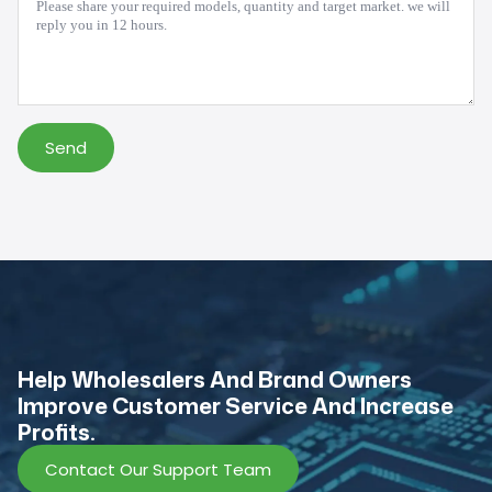
*
Send
Help Wholesalers And Brand Owners
lmprove Customer Service And Increase
Profits.
Contact Our Support Team