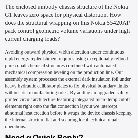
The enclosed unibody chassis structure of the Nokia
C1 leaves zero space for physical distortion. How
does the structural wrapping on this Nokia S5420AP
pack control geometric volume variations under high
current charging loads?
Avoiding outward physical width alteration under continuous
rapid energy replenishment requires using exceptionally refined
pure cobalt chemical structures combined with automated
mechanical compression leveling on the production line. Our
assembly system processes the external dark insulation foil under
heavy hydraulic calibrator plates to fix physical boundary limits
within strict manufacturing rules. By adding an upgraded safety
printed circuit architecture featuring integrated micro temp cutoff
elements right onto the flat connection layout we intercept
abnormal heat creation before it wraps the device chassis keeping
the internal structure flat and securing local technical repair
operations.
Need a Quick Reply?