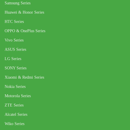
Samsung Series
Huawei & Honor Series
HTC Series
OPPO & OnePlus Series
Vivo Series
ASUS Series
LG Series
SONY Series
Xiaomi & Redmi Series
Nokia Series
Motorola Series
ZTE Series
Alcatel Series
Wiko Series