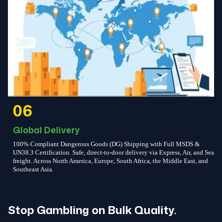
06
Global Delivery
100% Compliant Dangerous Goods (DG) Shipping with Full MSDS &
UN38.3 Certification. Safe, direct-to-door delivery via Express, Air, and Sea
freight. Across North America, Europe, South Africa, the Middle East, and
Southeast Asia.
Stop Gambling on Bulk Quality.