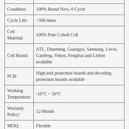
Condition:
100% Brand New, 0 Cycle
Cycle Life:
>500 times
Cell
100% Pure Cobalt Cell
Material:
ATL, Dianming, Guangyu, Samsung, Liwei,
Cell Brand:
Ganfeng, Veken, Fenghua and Lishen
available
High-end protection boards and decoding
PCB:
protection boards available
Working
-10°C ~ 50°C
Temperature:
Warranty
12-Month
Policy:
MOQ:
Flexible