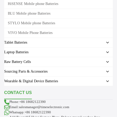
HiSENSE Mobile phone Batteries
BLU Mobile phone Batteries
STYLO Mobile phone Batteries
VIVO Mobile Phone Batteries
Tablet Batteries
Laptop Batteries
Raw Battery Cells
Sourcing Parts & Accessories
Wearable & Digital Device Batteries
CONTACT US
Phone:+86 18682122390
Email:salesmanager@timeselectronic.com
Whatsapp:+86 18682122390