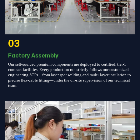
03
Factory Assembly
Our self-sourced premium components are deployed to certified, tier-1
contract facilities. Every production run strictly follows our customized
engineering SOPs—from laser spot welding and multi-layer insulation to
precise flex-cable fitting—under the on-site supervision of our technical
team.