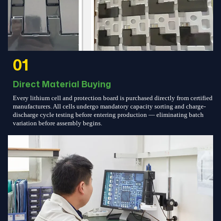
01
Direct Material Buying
Every lithium cell and protection board is purchased directly from certified
manufacturers. All cells undergo mandatory capacity sorting and charge-
discharge cycle testing before entering production — eliminating batch
variation before assembly begins.