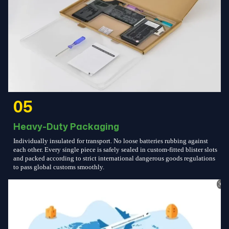
05
Heavy-Duty Packaging
Individually insulated for transport. No loose batteries rubbing against
each other. Every single piece is safely sealed in custom-fitted blister slots
and packed according to strict international dangerous goods regulations
to pass global customs smoothly.