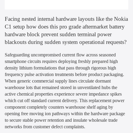
Facing nested internal hardware layouts like the Nokia
C1 setup how does this pro grade aftermarket battery
hardware block prevent sudden terminal power
blackouts during sudden system operational requests?
Safeguarding uncompromised current flow across seasoned
smartphone circuits requires deploying freshly prepared high
density lithium formulations that pass through rigorous high
frequency pulse activation treatments before product packaging.
When generic commercial supply lines circulate dormant
warehouse lots that remained stored in unventilated hubs the
active chemical properties experience severe impedance spikes
which cut off standard current delivery. This replacement power
component completely counters warehouse shelf aging by
opening free moving ion pathways within the hardware package
to secure stable power retention and insulate wholesale trade
networks from customer defect complaints.