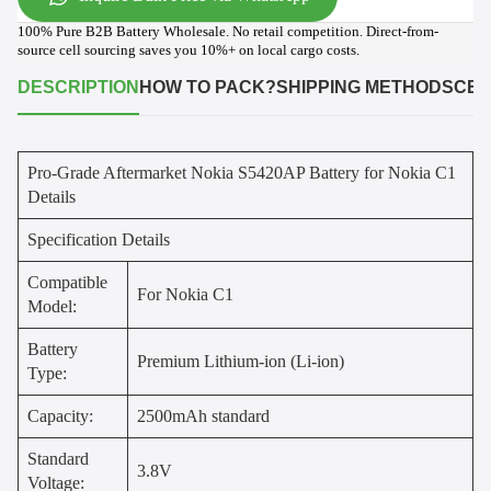
100% Pure B2B Battery Wholesale. No retail competition. Direct-from-
source cell sourcing saves you 10%+ on local cargo costs.
DESCRIPTION
HOW TO PACK?
SHIPPING METHODS
CER
Pro-Grade Aftermarket Nokia S5420AP Battery for Nokia C1
Details
Specification Details
Compatible
For Nokia C1
Model:
Battery
Premium Lithium-ion (Li-ion)
Type:
Capacity:
2500mAh standard
Standard
3.8V
Voltage: