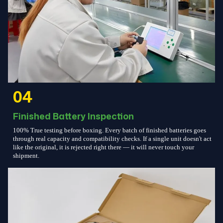
04
Finished Battery Inspection
100% True testing before boxing. Every batch of finished batteries goes
through real capacity and compatibility checks. If a single unit doesn't act
like the original, it is rejected right there — it will never touch your
shipment.