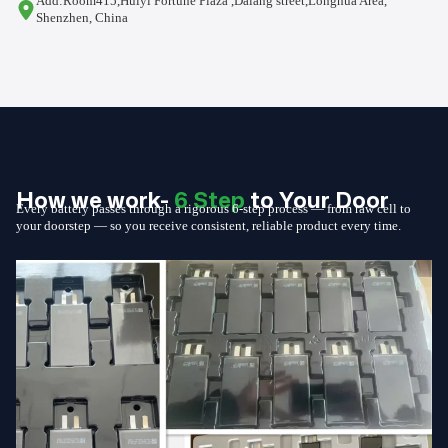
Add:Room415,Huiyi Fortune Plaza ,Dalang street,Longhua Area,
Shenzhen, China
How we work-
6 Step
to Your Door
Every battery passes through a rigorous 6-step process — from raw cell to
your doorstep — so you receive consistent, reliable product every time.