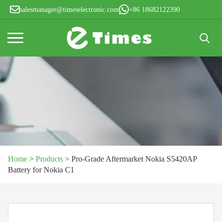
salesmanager@timeselectronic.com
+86 18682122390
Search
for:
Home
>
Products
>
Pro-Grade Aftermarket Nokia S5420AP
Battery for Nokia C1