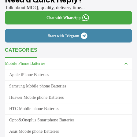
Talk about MOQ, quality, delivery time...
Chat with WhatsApp
Start with Telegram
CATEGORIES
Mobile Phone Batteries
Apple iPhone Batteries
Samsung Mobile phone Batteries
Huawei Mobile phone Batteries
HTC Mobile phone Batteries
Oppo&Oneplus Smartphone Batteries
Asus Mobile phone Batteries