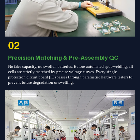
02
Precision Matching & Pre-Assembly QC
No fake capacity, no swollen batteries. Before automated spot-welding, all
cells are strictly matched by precise voltage curves. Every single
protection circuit board (IC) passes through parametric hardware testers to
prevent future degradation or swelling.