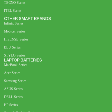
TECNO Series
ITEL Series
OTHER SMART BRANDS
Infinix Series
Mobicel Series
HiSENSE Series
BLU Series
STYLO Series
LAPTOP BATTERIES
MacBook Series
Acer Series
Samsung Series
ASUS Series
DELL Series
HP Series