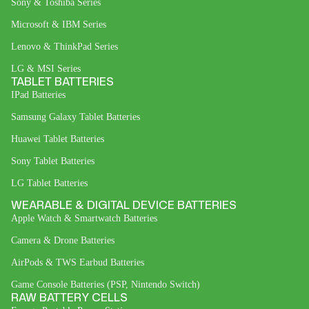
Sony & Toshiba Series
Microsoft & IBM Series
Lenovo & ThinkPad Series
LG & MSI Series
TABLET BATTERIES
IPad Batteries
Samsung Galaxy Tablet Batteries
Huawei Tablet Batteries
Sony Tablet Batteries
LG Tablet Batteries
WEARABLE & DIGITAL DEVICE BATTERIES
Apple Watch & Smartwatch Batteries
Camera & Drone Batteries
AirPods & TWS Earbud Batteries
Game Console Batteries (PSP, Nintendo Switch)
RAW BATTERY CELLS