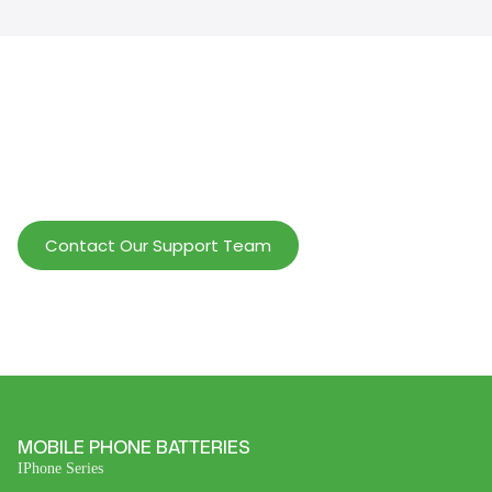
Help Wholesalers And Brand Owners
lmprove Customer Service And Increase
Profits.
Contact Our Support Team
MOBILE PHONE BATTERIES
IPhone Series