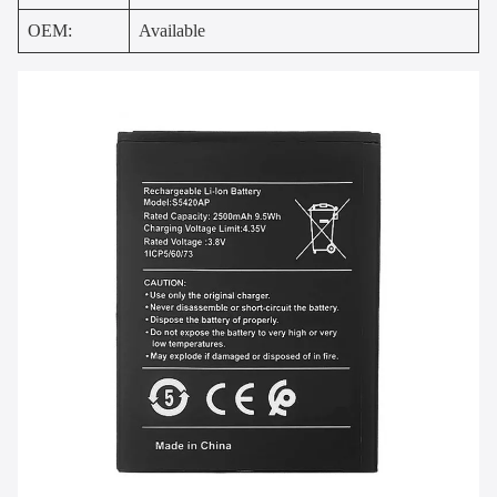
OEM:
Available