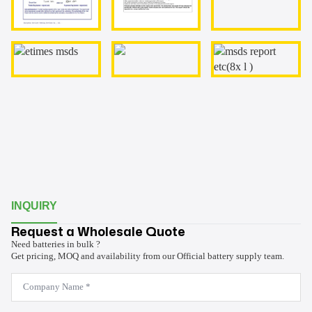
INQUIRY
Request a Wholesale Quote
Need batteries in bulk ?
Get pricing, MOQ and availability from our Official battery supply team.
Company
Name
*