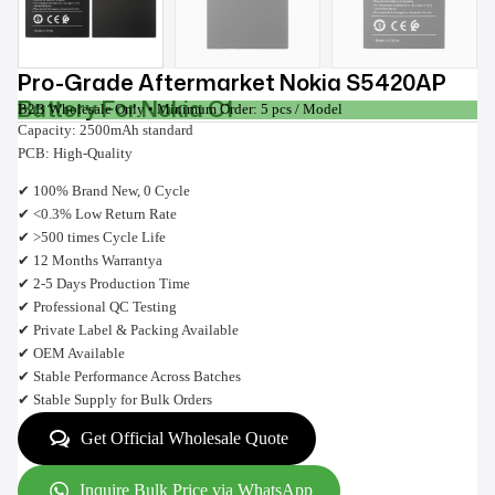
Pro-Grade Aftermarket Nokia S5420AP
Battery For Nokia C1
B2B Wholesale Only • Minimum Order: 5 pcs / Model
Capacity: 2500mAh standard
PCB: High-Quality
✔ 100% Brand New, 0 Cycle
✔ <0.3% Low Return Rate
✔ >500 times Cycle Life
✔ 12 Months Warrantya
✔ 2-5 Days Production Time
✔ Professional QC Testing
✔ Private Label & Packing Available
✔ OEM Available
✔ Stable Performance Across Batches
✔ Stable Supply for Bulk Orders
Get Official Wholesale Quote
Inquire Bulk Price via WhatsApp