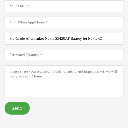
Email
*
WhatsApp
*
Product
Model
*
Estimated
Quantity
*
Message
*
Send