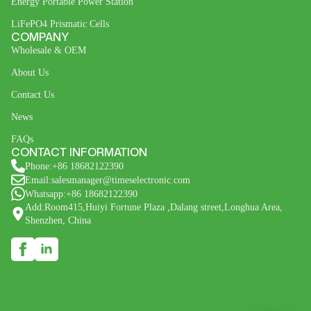
Energy Portable Power Station
LiFePO4 Prismatic Cells
COMPANY
Wholesale & OEM
About Us
Contact Us
News
FAQs
CONTACT INFORMATION
Phone:+86 18682122390
Email:salesmanager@timeselectronic.com
Whatsapp:+86 18682122390
Add:Room415,Huiyi Fortune Plaza ,Dalang street,Longhua Area,
Shenzhen, China