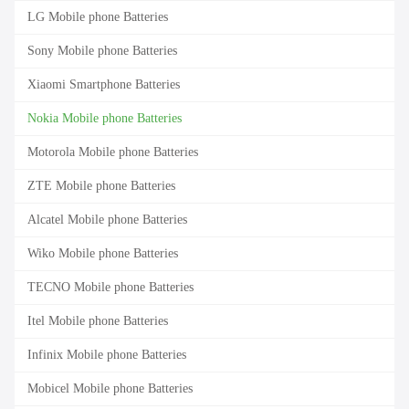
LG Mobile phone Batteries
Sony Mobile phone Batteries
Xiaomi Smartphone Batteries
Nokia Mobile phone Batteries
Motorola Mobile phone Batteries
ZTE Mobile phone Batteries
Alcatel Mobile phone Batteries
Wiko Mobile phone Batteries
TECNO Mobile phone Batteries
Itel Mobile phone Batteries
Infinix Mobile phone Batteries
Mobicel Mobile phone Batteries