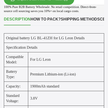
100% Pure B2B Battery Wholesale. No retail competition. Direct-from-
source cell sourcing saves you 10%+ on local cargo costs.
DESCRIPTION
HOW TO PACK?
SHIPPING METHODS
CER
Original battery LG BL-41ZH for LG Leon Details
Specification Details
Compatible
For LG Leon
Model:
Battery
Premium Lithium-ion (Li-ion)
Type:
Capacity:
1900mAh standard
Standard
3.8V
Voltage: