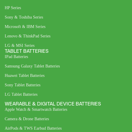
HP Series
Sony & Toshiba Series
Microsoft & IBM Series
Lenovo & ThinkPad Series
LG & MSI Series
TABLET BATTERIES
IPad Batteries
Samsung Galaxy Tablet Batteries
Huawei Tablet Batteries
Sony Tablet Batteries
LG Tablet Batteries
WEARABLE & DIGITAL DEVICE BATTERIES
Apple Watch & Smartwatch Batteries
Camera & Drone Batteries
AirPods & TWS Earbud Batteries