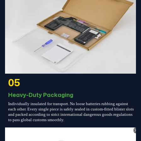
05
Heavy-Duty Packaging
Individually insulated for transport. No loose batteries rubbing against
each other. Every single piece is safely sealed in custom-fitted blister slots
and packed according to strict international dangerous goods regulations
to pass global customs smoothly.