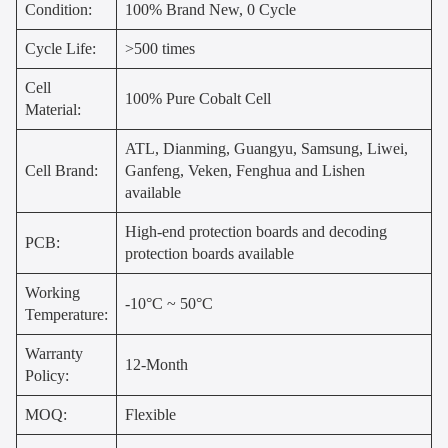
Condition:
100% Brand New, 0 Cycle
Cycle Life:
>500 times
Cell
100% Pure Cobalt Cell
Material:
ATL, Dianming, Guangyu, Samsung, Liwei,
Cell Brand:
Ganfeng, Veken, Fenghua and Lishen
available
High-end protection boards and decoding
PCB:
protection boards available
Working
-10°C ~ 50°C
Temperature:
Warranty
12-Month
Policy:
MOQ:
Flexible