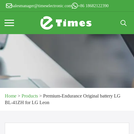
salesmanager@timeselectronic.com
+86 18682122390
Search
for:
Home
>
Products
>
Premium-Endurance Original battery LG
BL-41ZH for LG Leon