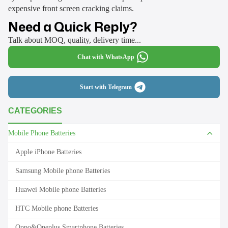
expensive front screen cracking claims.
Need a Quick Reply?
Talk about MOQ, quality, delivery time...
Chat with WhatsApp
Start with Telegram
CATEGORIES
Mobile Phone Batteries
Apple iPhone Batteries
Samsung Mobile phone Batteries
Huawei Mobile phone Batteries
HTC Mobile phone Batteries
Oppo&Oneplus Smartphone Batteries