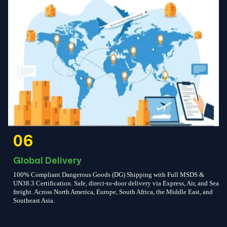
06
Global Delivery
100% Compliant Dangerous Goods (DG) Shipping with Full MSDS &
UN38.3 Certification. Safe, direct-to-door delivery via Express, Air, and Sea
freight. Across North America, Europe, South Africa, the Middle East, and
Southeast Asia.