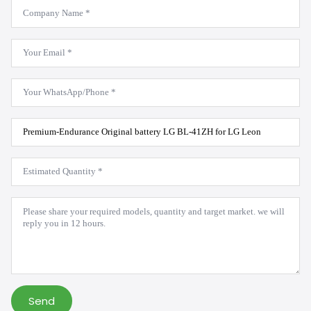
Company
Name
*
Email
*
WhatsApp
*
Product
Model
*
Estimated
Quantity
*
Message
*
Send