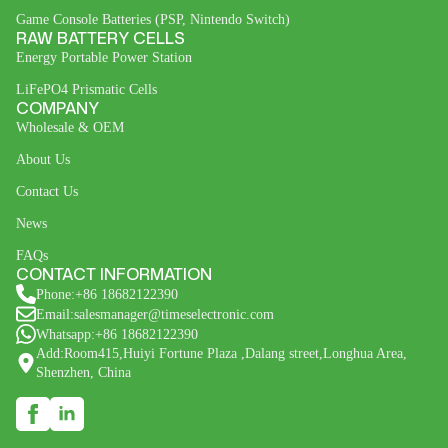
Game Console Batteries (PSP, Nintendo Switch)
RAW BATTERY CELLS
Energy Portable Power Station
LiFePO4 Prismatic Cells
COMPANY
Wholesale & OEM
About Us
Contact Us
News
FAQs
CONTACT INFORMATION
Phone:+86 18682122390
Email:salesmanager@timeselectronic.com
Whatsapp:+86 18682122390
Add:Room415,Huiyi Fortune Plaza ,Dalang street,Longhua Area,
Shenzhen, China