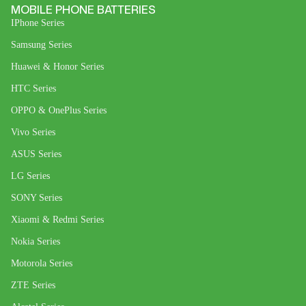
MOBILE PHONE BATTERIES
IPhone Series
Samsung Series
Huawei & Honor Series
HTC Series
OPPO & OnePlus Series
Vivo Series
ASUS Series
LG Series
SONY Series
Xiaomi & Redmi Series
Nokia Series
Motorola Series
ZTE Series