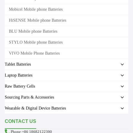
Mobicel Mobile phone Batteries
HiSENSE Mobile phone Batteries
BLU Mobile phone Batteries
STYLO Mobile phone Batteries
VIVO Mobile Phone Batteries
Tablet Batteries
Laptop Batteries
Raw Battery Cells
Sourcing Parts & Accessories
Wearable & Digital Device Batteries
CONTACT US
Phone:+86 18682122390