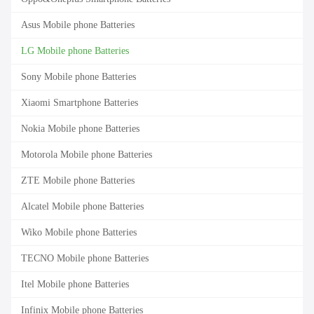
Asus Mobile phone Batteries
LG Mobile phone Batteries
Sony Mobile phone Batteries
Xiaomi Smartphone Batteries
Nokia Mobile phone Batteries
Motorola Mobile phone Batteries
ZTE Mobile phone Batteries
Alcatel Mobile phone Batteries
Wiko Mobile phone Batteries
TECNO Mobile phone Batteries
Itel Mobile phone Batteries
Infinix Mobile phone Batteries