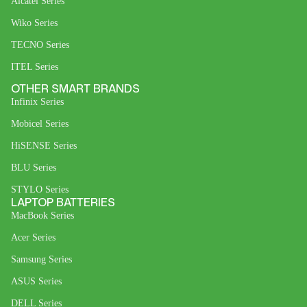
Alcatel Series
Wiko Series
TECNO Series
ITEL Series
OTHER SMART BRANDS
Infinix Series
Mobicel Series
HiSENSE Series
BLU Series
STYLO Series
LAPTOP BATTERIES
MacBook Series
Acer Series
Samsung Series
ASUS Series
DELL Series