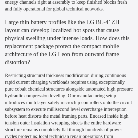
energy channels right at assembly to keep finished blocks fresh
and fully operational for global technical networks.
Large thin battery profiles like the LG BL-41ZH
layout can develop localized hot spots that cause
physical swelling under intense loads. How does this
replacement package protect the compact mobile
architecture of the LG Leon from outward frame
distortion?
Restricting structural thickness modification during continuous
rapid current charging workloads requires using exceptionally
pure cobalt chemical structures alongside automated high pressure
hydraulic compression leveling. Our manufacturing setup
introduces multi layer safety microchip controllers onto the circuit
subsystem to execute millisecond level overcharge interception
before heat distorts the metal framing parts. Encased inside high
tension outer insulation wrapping sheets the entire hardware
structure remains completely flat through hundreds of power
cycles protecting local technician repair operations from