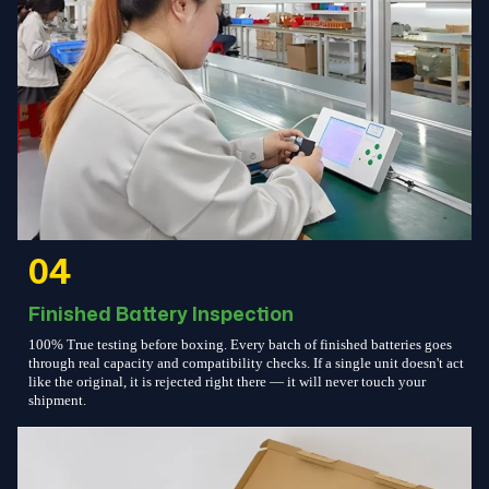
04
Finished Battery Inspection
100% True testing before boxing. Every batch of finished batteries goes
through real capacity and compatibility checks. If a single unit doesn't act
like the original, it is rejected right there — it will never touch your
shipment.