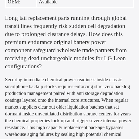
OEM:
Available
Long tail replacement parts running through global
transit lines frequently risk sudden cell degradation
due to prolonged clearance delays. How does this
premium endurance original battery power
component safeguard wholesale trade partners from
receiving dead unchargeable modules for LG Leon
configurations?
Securing immediate chemical power readiness inside classic
smartphone backup stocks requires enforcing strict zero backlog
production management paired with anti storage degradation
coatings layered onto the internal core structures. When regular
market suppliers clear out older liquidation batches that sat
dormant inside unventilated distribution storage centers for years
the chemical properties lock up and trigger severe internal power
resistance. This high capacity replacement package bypasses
warehouse aging failures by sealing high potential chemical