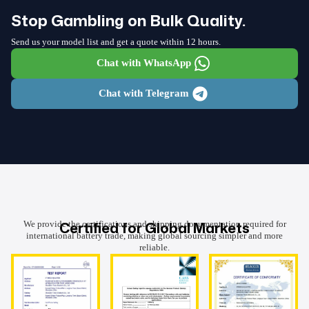
Stop Gambling on Bulk Quality.
Send us your model list and get a quote within 12 hours.
Chat with WhatsApp
Chat with Telegram
Certified for Global Markets
We provide the certifications and shipping documentation required for
international battery trade, making global sourcing simpler and more
reliable.