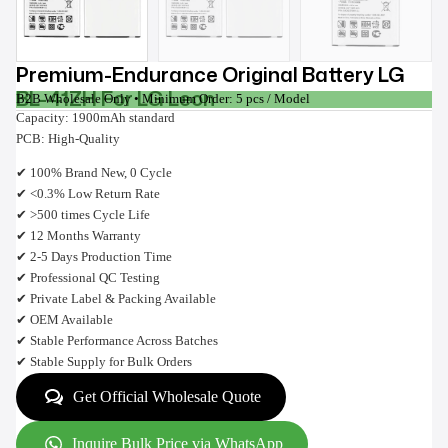
Premium-Endurance Original Battery LG
BL-41ZH For LG Leon
B2B Wholesale Only • Minimum Order: 5 pcs / Model
Capacity: 1900mAh standard
PCB: High-Quality
✔ 100% Brand New, 0 Cycle
✔ <0.3% Low Return Rate
✔ >500 times Cycle Life
✔ 12 Months Warranty
✔ 2-5 Days Production Time
✔ Professional QC Testing
✔ Private Label & Packing Available
✔ OEM Available
✔ Stable Performance Across Batches
✔ Stable Supply for Bulk Orders
Get Official Wholesale Quote
Inquire Bulk Price via WhatsApp