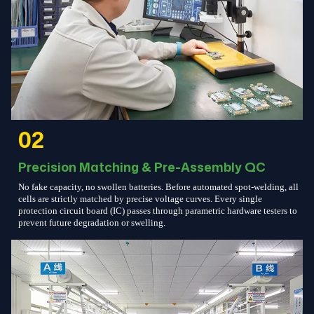
02
Precision Matching & Pre-Assembly QC
No fake capacity, no swollen batteries. Before automated spot-welding, all
cells are strictly matched by precise voltage curves. Every single
protection circuit board (IC) passes through parametric hardware testers to
prevent future degradation or swelling.