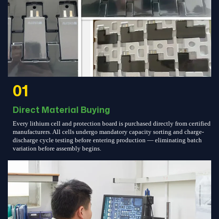
01
Direct Material Buying
Every lithium cell and protection board is purchased directly from certified
manufacturers. All cells undergo mandatory capacity sorting and charge-
discharge cycle testing before entering production — eliminating batch
variation before assembly begins.