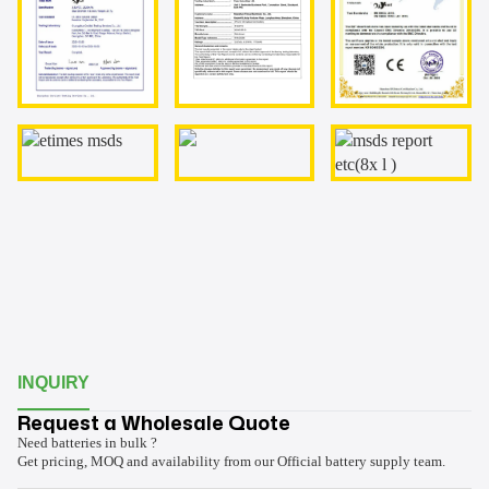
INQUIRY
Request a Wholesale Quote
Need batteries in bulk ?
Get pricing, MOQ and availability from our Official battery supply team.