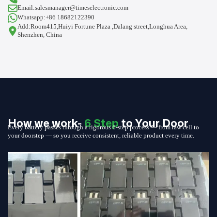
Email:salesmanager@timeselectronic.com
Whatsapp:+86 18682122390
Add:Room415,Huiyi Fortune Plaza ,Dalang street,Longhua Area,
Shenzhen, China
How we work-
6 Step
to Your Door
Every battery passes through a rigorous 6-step process — from raw cell to
your doorstep — so you receive consistent, reliable product every time.