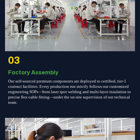
03
Factory Assembly
Our self-sourced premium components are deployed to certified, tier-1
contract facilities. Every production run strictly follows our customized
engineering SOPs—from laser spot welding and multi-layer insulation to
precise flex-cable fitting—under the on-site supervision of our technical
team.