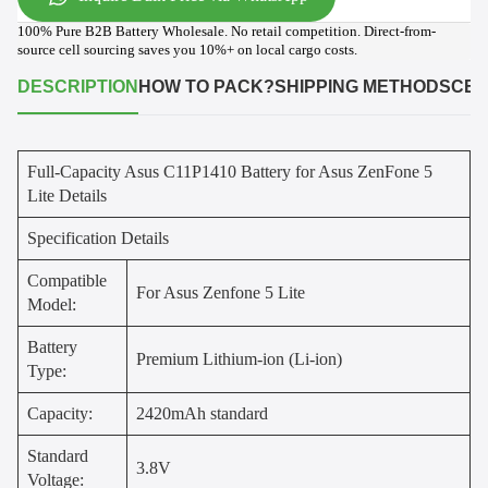
100% Pure B2B Battery Wholesale. No retail competition. Direct-from-
source cell sourcing saves you 10%+ on local cargo costs.
DESCRIPTION
HOW TO PACK?
SHIPPING METHODS
CER
Full-Capacity Asus C11P1410 Battery for Asus ZenFone 5
Lite Details
Specification Details
Compatible
For Asus Zenfone 5 Lite
Model:
Battery
Premium Lithium-ion (Li-ion)
Type:
Capacity:
2420mAh standard
Standard
3.8V
Voltage: