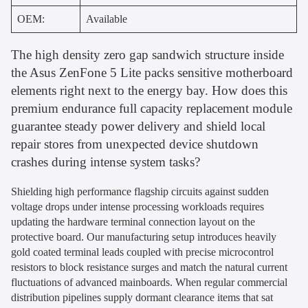
OEM:
Available
The high density zero gap sandwich structure inside
the Asus ZenFone 5 Lite packs sensitive motherboard
elements right next to the energy bay. How does this
premium endurance full capacity replacement module
guarantee steady power delivery and shield local
repair stores from unexpected device shutdown
crashes during intense system tasks?
Shielding high performance flagship circuits against sudden
voltage drops under intense processing workloads requires
updating the hardware terminal connection layout on the
protective board. Our manufacturing setup introduces heavily
gold coated terminal leads coupled with precise microcontrol
resistors to block resistance surges and match the natural current
fluctuations of advanced mainboards. When regular commercial
distribution pipelines supply dormant clearance items that sat