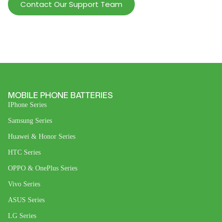
Contact Our Support Team
MOBILE PHONE BATTERIES
IPhone Series
Samsung Series
Huawei & Honor Series
HTC Series
OPPO & OnePlus Series
Vivo Series
ASUS Series
LG Series