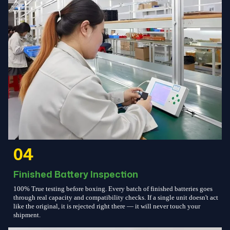
04
Finished Battery Inspection
100% True testing before boxing. Every batch of finished batteries goes
through real capacity and compatibility checks. If a single unit doesn't act
like the original, it is rejected right there — it will never touch your
shipment.