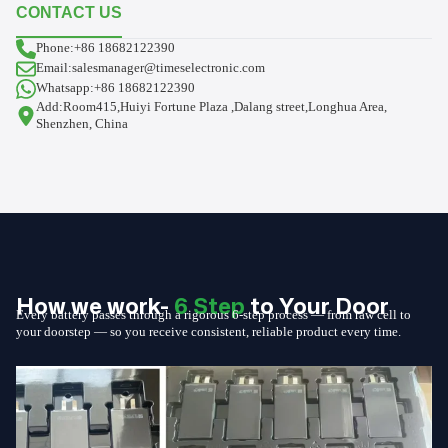
CONTACT US
Phone:+86 18682122390
Email:salesmanager@timeselectronic.com
Whatsapp:+86 18682122390
Add:Room415,Huiyi Fortune Plaza ,Dalang street,Longhua Area,
Shenzhen, China
How we work-
6 Step
to Your Door
Every battery passes through a rigorous 6-step process — from raw cell to
your doorstep — so you receive consistent, reliable product every time.