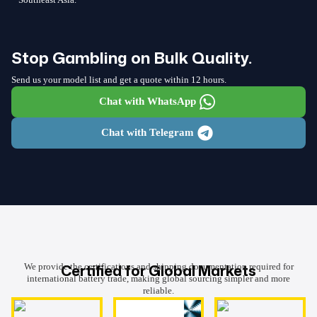
Stop Gambling on Bulk Quality.
Send us your model list and get a quote within 12 hours.
Chat with WhatsApp
Chat with Telegram
Certified for Global Markets
We provide the certifications and shipping documentation required for
international battery trade, making global sourcing simpler and more
reliable.