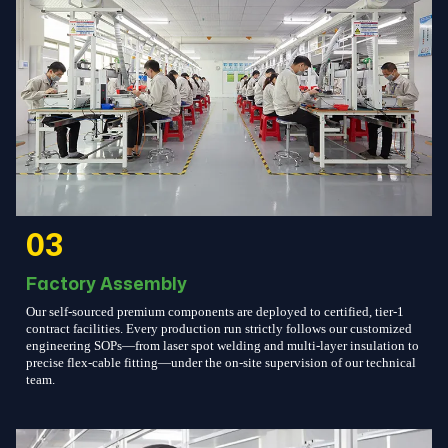
03
Factory Assembly
Our self-sourced premium components are deployed to certified, tier-1
contract facilities. Every production run strictly follows our customized
engineering SOPs—from laser spot welding and multi-layer insulation to
precise flex-cable fitting—under the on-site supervision of our technical
team.