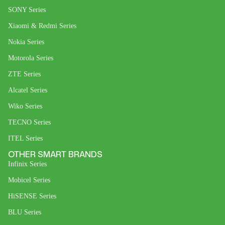
SONY Series
Xiaomi & Redmi Series
Nokia Series
Motorola Series
ZTE Series
Alcatel Series
Wiko Series
TECNO Series
ITEL Series
OTHER SMART BRANDS
Infinix Series
Mobicel Series
HiSENSE Series
BLU Series