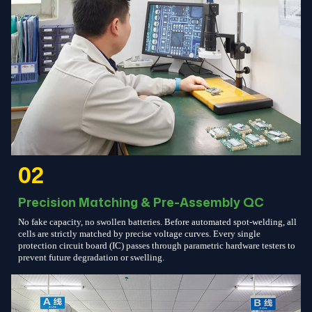
02
Precision Matching & Pre-Assembly QC
No fake capacity, no swollen batteries. Before automated spot-welding, all
cells are strictly matched by precise voltage curves. Every single
protection circuit board (IC) passes through parametric hardware testers to
prevent future degradation or swelling.