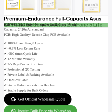
Premium-Endurance Full-Capacity Asus
C11P1410 Battery For Asus ZenFone 5 Lite
B2B Wholesale Only • Minimum Order: 5 pcs / Model
Capacity: 2420mAh standard
PCB: High-Quality/ Decode Chip PCB Available
✔ 100% Brand New, 0 Cycle
✔ <0.3% Low Return Rate
✔ >500 times Cycle Life
✔ 12 Months Warranty
✔ 2-5 Days Production Time
✔ Professional QC Testing
✔ Private Label & Packing Available
✔ OEM Available
✔ Stable Performance Across Batches
✔ Stable Supply for Bulk Orders
Get Official Wholesale Quote
Inquire Bulk Price via WhatsApp