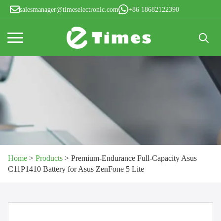
salesmanager@timeselectronic.com
+86 18682122390
Search
for:
Home
>
Products
>
Premium-Endurance Full-Capacity Asus
C11P1410 Battery for Asus ZenFone 5 Lite