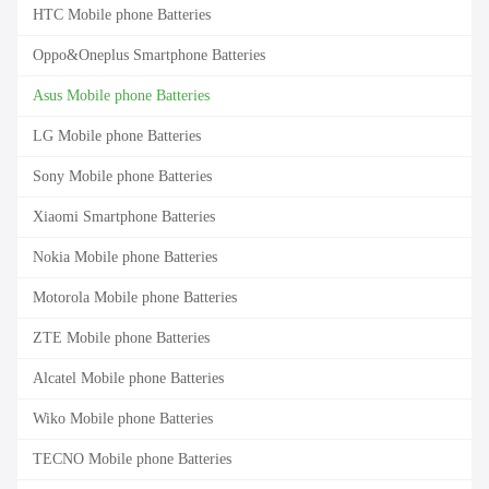
HTC Mobile phone Batteries
Oppo&Oneplus Smartphone Batteries
Asus Mobile phone Batteries
LG Mobile phone Batteries
Sony Mobile phone Batteries
Xiaomi Smartphone Batteries
Nokia Mobile phone Batteries
Motorola Mobile phone Batteries
ZTE Mobile phone Batteries
Alcatel Mobile phone Batteries
Wiko Mobile phone Batteries
TECNO Mobile phone Batteries