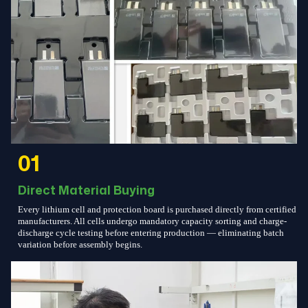
01
Direct Material Buying
Every lithium cell and protection board is purchased directly from certified
manufacturers. All cells undergo mandatory capacity sorting and charge-
discharge cycle testing before entering production — eliminating batch
variation before assembly begins.