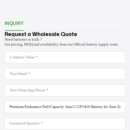
INQUIRY
Request a Wholesale Quote
Need batteries in bulk ?
Get pricing, MOQ and availability from our Official battery supply team.
Company
Name
*
Email
*
WhatsApp
*
Product
Model
*
Estimated
Quantity
*