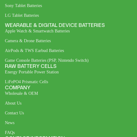
Sony Tablet Batteries
LG Tablet Batteries
WEARABLE & DIGITAL DEVICE BATTERIES
Apple Watch & Smartwatch Batteries
Camera & Drone Batteries
AirPods & TWS Earbud Batteries
Game Console Batteries (PSP, Nintendo Switch)
RAW BATTERY CELLS
Energy Portable Power Station
LiFePO4 Prismatic Cells
COMPANY
Wholesale & OEM
About Us
Contact Us
News
FAQs