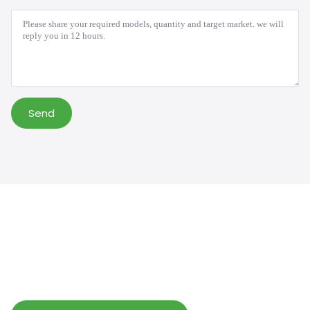
Message
*
Send
Help Wholesalers And Brand Owners
lmprove Customer Service And Increase
Profits.