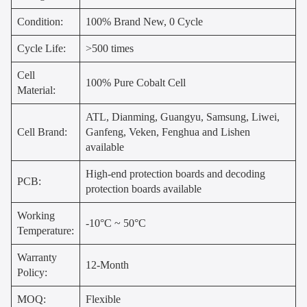
Condition:
100% Brand New, 0 Cycle
Cycle Life:
>500 times
Cell
100% Pure Cobalt Cell
Material:
ATL, Dianming, Guangyu, Samsung, Liwei,
Cell Brand:
Ganfeng, Veken, Fenghua and Lishen
available
High-end protection boards and decoding
PCB:
protection boards available
Working
-10°C ~ 50°C
Temperature:
Warranty
12-Month
Policy:
MOQ:
Flexible