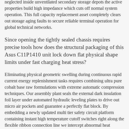
neglected inside unventilated secondary storage depots the active
properties build high impedance which cuts off normal system
operation. This full capacity replacement asset completely clears
out storage aging faults to secure reliable terminal operation for
global technical networks.
Since opening the tightly sealed chassis requires
precise tools how does the structural packaging of this
Asus C11P1410 unit lock down flat physical shape
limits under fast charging heat stress?
Eliminating physical geometric swelling during continuous rapid
current energy replenishment tasks requires combining ultra pure
cobalt base raw formulations with extreme automatic compression
techniques. Our assembly plant seals the external dark insulation
foil layer under automated hydraulic leveling plates to drive out
micro air pockets and guarantee a perfectly flat block. By
embedding a newly updated multi tier safety circuit platform
containing instant high temperature cutoff switches right along the
flexible ribbon connection line we intercept abnormal heat