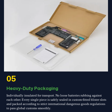
05
Heavy-Duty Packaging
Individually insulated for transport. No loose batteries rubbing against
each other. Every single piece is safely sealed in custom-fitted blister slots
and packed according to strict international dangerous goods regulations
to pass global customs smoothly.