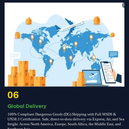
06
Global Delivery
100% Compliant Dangerous Goods (DG) Shipping with Full MSDS &
UN38.3 Certification. Safe, direct-to-door delivery via Express, Air, and Sea
freight. Across North America, Europe, South Africa, the Middle East, and
Southeast Asia.