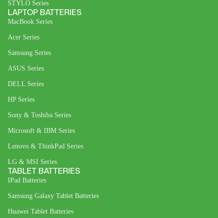
STYLO Series
LAPTOP BATTERIES
MacBook Series
Acer Series
Samsung Series
ASUS Series
DELL Series
HP Series
Sony & Toshiba Series
Microsoft & IBM Series
Lenovo & ThinkPad Series
LG & MSI Series
TABLET BATTERIES
IPad Batteries
Samsung Galaxy Tablet Batteries
Huawei Tablet Batteries