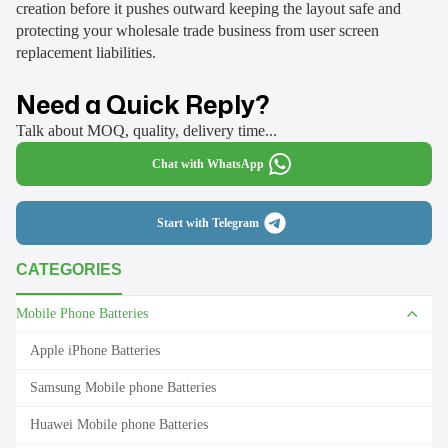
creation before it pushes outward keeping the layout safe and
protecting your wholesale trade business from user screen
replacement liabilities.
Need a Quick Reply?
Talk about MOQ, quality, delivery time...
Chat with WhatsApp
Start with Telegram
CATEGORIES
Mobile Phone Batteries
Apple iPhone Batteries
Samsung Mobile phone Batteries
Huawei Mobile phone Batteries