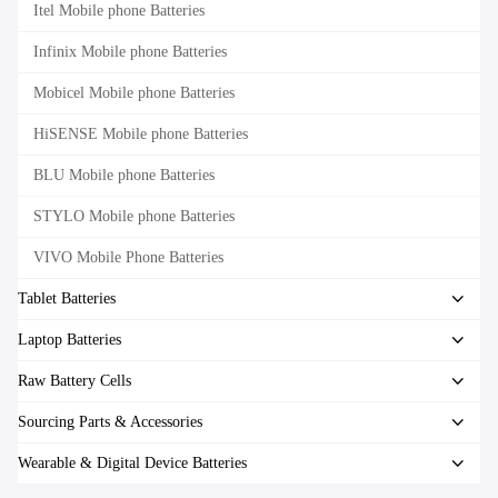
Itel Mobile phone Batteries
Infinix Mobile phone Batteries
Mobicel Mobile phone Batteries
HiSENSE Mobile phone Batteries
BLU Mobile phone Batteries
STYLO Mobile phone Batteries
VIVO Mobile Phone Batteries
Tablet Batteries
Laptop Batteries
Raw Battery Cells
Sourcing Parts & Accessories
Wearable & Digital Device Batteries