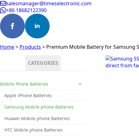
salesmanager@timeselectronic.com
+86 18682122390
Home
>
Products
>
Premium Mobile Battery for Samsung 
CATEGORIES
Mobile Phone Batteries
Apple iPhone Batteries
Samsung Mobile phone Batteries
Huawei Mobile phone Batteries
HTC Mobile phone Batteries