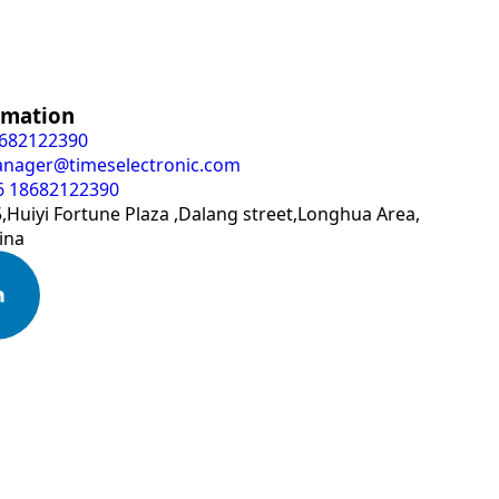
rmation
8682122390
anager@timeselectronic.com
6 18682122390
Huiyi Fortune Plaza ,Dalang street,Longhua Area,
ina