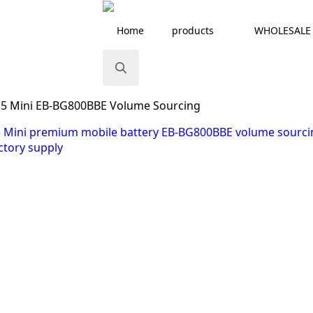
Home
products
WHOLESALE
Search
S5 Mini EB-BG800BBE Volume Sourcing
for: