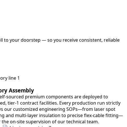
l to your doorstep — so you receive consistent, reliable
ory Assembly
elf-sourced premium components are deployed to
ied, tier-1 contract facilities. Every production run strictly
ws our customized engineering SOPs—from laser spot
g and multi-layer insulation to precise flex-cable fitting—
 the on-site supervision of our technical team.