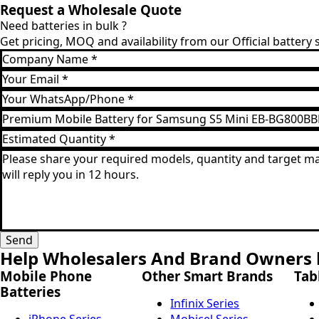
Request a Wholesale Quote
Need batteries in bulk ?
Get pricing, MOQ and availability from our Official battery
Company
Name
Email
*
*
WhatsApp
*
Product
Model
Estimated
*
Quantity
Message
*
*
Send
Help Wholesalers And Brand Owners l
Mobile Phone
Other Smart Brands
Tab
Batteries
Infinix Series
iPhone Series
Mobicel Series