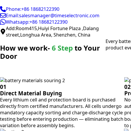
Phone:+86 18682122390
Email:salesmanager@timeselectronic.com
Whatsapp:+86 18682122390
Add:Room415,Huiyi Fortune Plaza ,Dalang
street,Longhua Area, Shenzhen, China
Every batte
How we work-
6 Step
to Your
product eve
Door
01
02
Direct Material Buying
Pr
Every lithium cell and protection board is purchased
No 
directly from certified manufacturers. All cells undergo
aut
mandatory capacity sorting and charge-discharge cycle
pre
testing before entering production — eliminating batch
bo
variation before assembly begins.
to