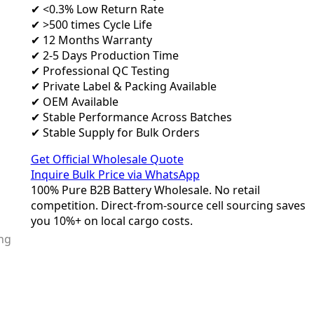
✔ <0.3% Low Return Rate
✔ >500 times Cycle Life
✔ 12 Months Warranty
✔ 2-5 Days Production Time
✔ Professional QC Testing
✔ Private Label & Packing Available
✔ OEM Available
✔ Stable Performance Across Batches
✔ Stable Supply for Bulk Orders
Get Official Wholesale Quote
Inquire Bulk Price via WhatsApp
100% Pure B2B Battery Wholesale. No retail
competition. Direct-from-source cell sourcing saves
you 10%+ on local cargo costs.