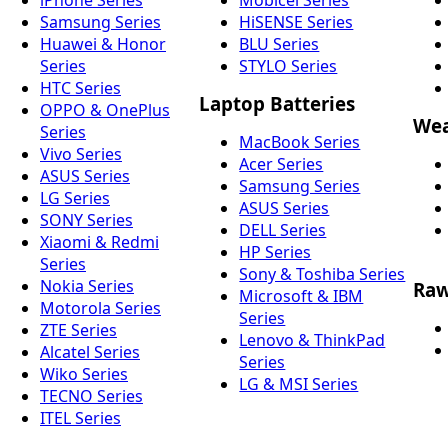
Samsung Series
HiSENSE Series
Huawei & Honor
BLU Series
Series
STYLO Series
HTC Series
Laptop Batteries
OPPO & OnePlus
Wea
Series
MacBook Series
Vivo Series
Acer Series
ASUS Series
Samsung Series
LG Series
ASUS Series
SONY Series
DELL Series
Xiaomi & Redmi
HP Series
Series
Sony & Toshiba Series
Nokia Series
Raw
Microsoft & IBM
Motorola Series
Series
ZTE Series
Lenovo & ThinkPad
Alcatel Series
Series
Wiko Series
LG & MSI Series
TECNO Series
ITEL Series