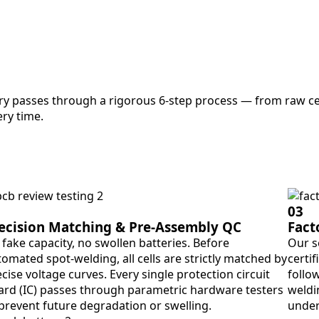
ry passes through a rigorous 6-step process — from raw cel
ry time.
03
ecision Matching & Pre-Assembly QC
Fact
fake capacity, no swollen batteries. Before
Our s
omated spot-welding, all cells are strictly matched by
certif
cise voltage curves. Every single protection circuit
follo
ard (IC) passes through parametric hardware testers
weldin
 prevent future degradation or swelling.
under