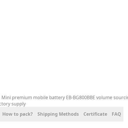
How to pack?
Shipping Methods
Certificate
FAQ