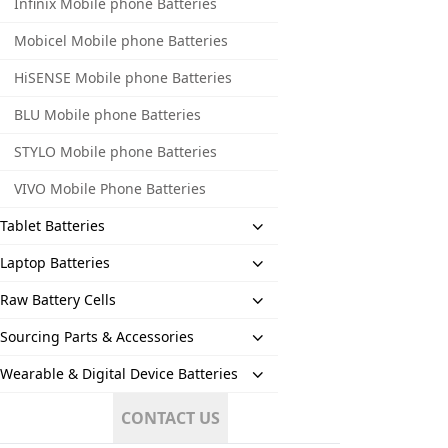
Infinix Mobile phone Batteries
Mobicel Mobile phone Batteries
HiSENSE Mobile phone Batteries
BLU Mobile phone Batteries
STYLO Mobile phone Batteries
VIVO Mobile Phone Batteries
Tablet Batteries
Laptop Batteries
Raw Battery Cells
Sourcing Parts & Accessories
Wearable & Digital Device Batteries
CONTACT US