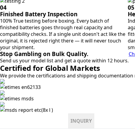
04
05
Finished Battery Inspection
He
100% True testing before boxing. Every batch of
Ind
finished batteries goes through real capacity and
aga
compatibility checks. If a single unit doesn't act like the
fit
original, it is rejected right there — it will never touch
dan
your shipment.
sm
Stop Gambling on Bulk Quality.
Ch
Send us your model list and get a quote within 12 hours.
Certified for Global Markets
We provide the certifications and shipping documentation r
INQUIRY