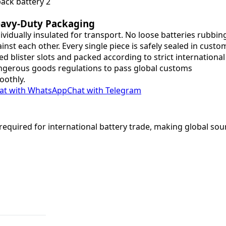
avy-Duty Packaging
ividually insulated for transport. No loose batteries rubbin
inst each other. Every single piece is safely sealed in custo
ted blister slots and packed according to strict international
gerous goods regulations to pass global customs
oothly.
at with WhatsApp
Chat with Telegram
equired for international battery trade, making global sou