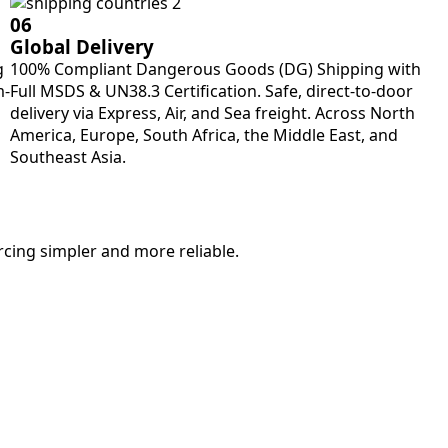
06
Global Delivery
g
100% Compliant Dangerous Goods (DG) Shipping with
m-
Full MSDS & UN38.3 Certification. Safe, direct-to-door
delivery via Express, Air, and Sea freight. Across North
America, Europe, South Africa, the Middle East, and
Southeast Asia.
rcing simpler and more reliable.