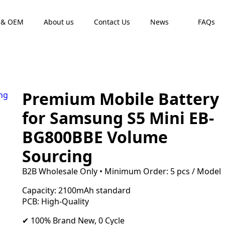
 & OEM
About us
Contact Us
News
FAQs
Premium Mobile Battery
for Samsung S5 Mini EB-
BG800BBE Volume
Sourcing
B2B Wholesale Only • Minimum Order: 5 pcs / Model
Capacity: 2100mAh standard
PCB: High-Quality
✔ 100% Brand New, 0 Cycle