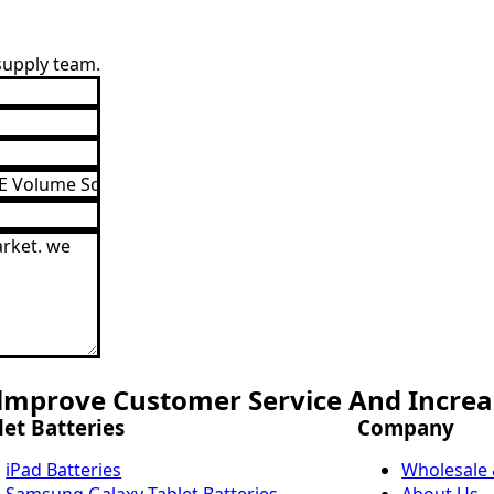
 supply team.
mprove Customer Service And Increas
let Batteries
Company
iPad Batteries
Wholesale
Samsung Galaxy Tablet Batteries
About Us