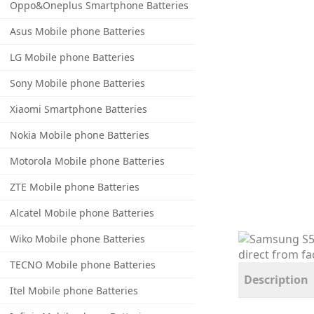
Oppo&Oneplus Smartphone Batteries
Asus Mobile phone Batteries
LG Mobile phone Batteries
Sony Mobile phone Batteries
Xiaomi Smartphone Batteries
Nokia Mobile phone Batteries
Motorola Mobile phone Batteries
ZTE Mobile phone Batteries
Alcatel Mobile phone Batteries
Wiko Mobile phone Batteries
TECNO Mobile phone Batteries
Description
Itel Mobile phone Batteries