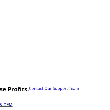
e Profits.
Contact Our Support Team
 & OEM