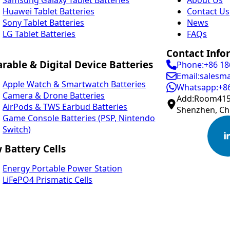
Huawei Tablet Batteries
Contact Us
Sony Tablet Batteries
News
LG Tablet Batteries
FAQs
Contact Info
rable & Digital Device Batteries
Phone:+86 1
Email:salesm
Apple Watch & Smartwatch Batteries
Whatsapp:+8
Camera & Drone Batteries
Add:Room415,
AirPods & TWS Earbud Batteries
Shenzhen, Ch
Game Console Batteries (PSP, Nintendo
Switch)
 Battery Cells
Energy Portable Power Station
LiFePO4 Prismatic Cells