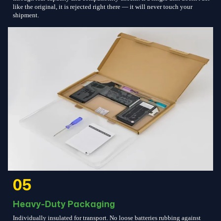
like the original, it is rejected right there — it will never touch your
shipment.
05
Heavy-Duty Packaging
Individually insulated for transport. No loose batteries rubbing against