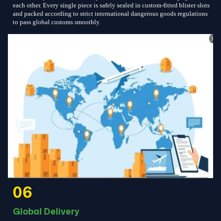
each other. Every single piece is safely sealed in custom-fitted blister slots
and packed according to strict international dangerous goods regulations
to pass global customs smoothly.
06
Global Delivery