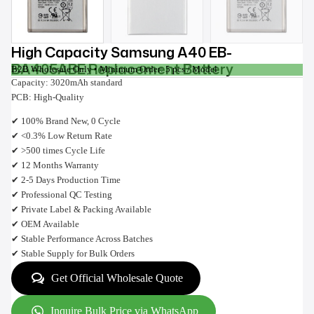
High Capacity Samsung A40 EB-
BA405ABE Replacement Battery
B2B Wholesale Only • Minimum Order: 5 pcs / Model
Capacity: 3020mAh standard
PCB: High-Quality
✔ 100% Brand New, 0 Cycle
✔ <0.3% Low Return Rate
✔ >500 times Cycle Life
✔ 12 Months Warranty
✔ 2-5 Days Production Time
✔ Professional QC Testing
✔ Private Label & Packing Available
✔ OEM Available
✔ Stable Performance Across Batches
✔ Stable Supply for Bulk Orders
Get Official Wholesale Quote
Inquire Bulk Price via WhatsApp