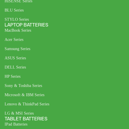
HiSENSE Series
BLU Series
STYLO Series
LAPTOP BATTERIES
MacBook Series
Acer Series
Samsung Series
ASUS Series
DELL Series
HP Series
Sony & Toshiba Series
Microsoft & IBM Series
Lenovo & ThinkPad Series
LG & MSI Series
TABLET BATTERIES
IPad Batteries