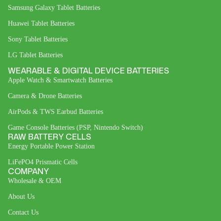
Samsung Galaxy Tablet Batteries
Huawei Tablet Batteries
Sony Tablet Batteries
LG Tablet Batteries
WEARABLE & DIGITAL DEVICE BATTERIES
Apple Watch & Smartwatch Batteries
Camera & Drone Batteries
AirPods & TWS Earbud Batteries
Game Console Batteries (PSP, Nintendo Switch)
RAW BATTERY CELLS
Energy Portable Power Station
LiFePO4 Prismatic Cells
COMPANY
Wholesale & OEM
About Us
Contact Us