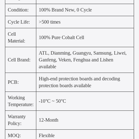
Condition:
100% Brand New, 0 Cycle
Cycle Life:
>500 times
Cell
100% Pure Cobalt Cell
Material:
ATL, Dianming, Guangyu, Samsung, Liwei,
Cell Brand:
Ganfeng, Veken, Fenghua and Lishen
available
High-end protection boards and decoding
PCB:
protection boards available
Working
-10°C ~ 50°C
Temperature:
Warranty
12-Month
Policy:
MOQ:
Flexible