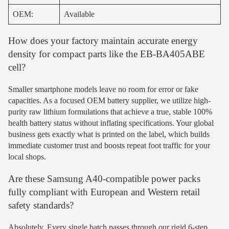
OEM:
Available
How does your factory maintain accurate energy
density for compact parts like the EB-BA405ABE
cell?
Smaller smartphone models leave no room for error or fake
capacities. As a focused OEM battery supplier, we utilize high-
purity raw lithium formulations that achieve a true, stable 100%
health battery status without inflating specifications. Your global
business gets exactly what is printed on the label, which builds
immediate customer trust and boosts repeat foot traffic for your
local shops.
Are these Samsung A40-compatible power packs
fully compliant with European and Western retail
safety standards?
Absolutely. Every single batch passes through our rigid 6-step