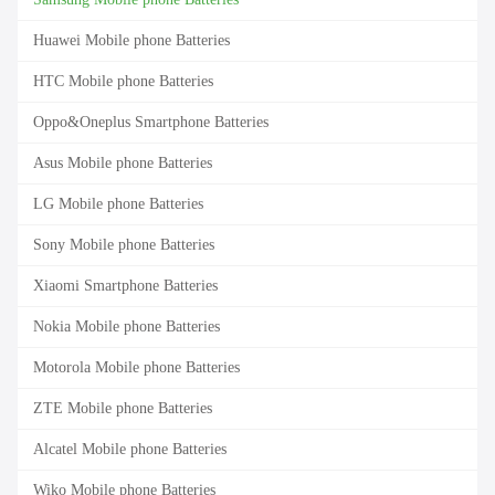
Huawei Mobile phone Batteries
HTC Mobile phone Batteries
Oppo&Oneplus Smartphone Batteries
Asus Mobile phone Batteries
LG Mobile phone Batteries
Sony Mobile phone Batteries
Xiaomi Smartphone Batteries
Nokia Mobile phone Batteries
Motorola Mobile phone Batteries
ZTE Mobile phone Batteries
Alcatel Mobile phone Batteries
Wiko Mobile phone Batteries