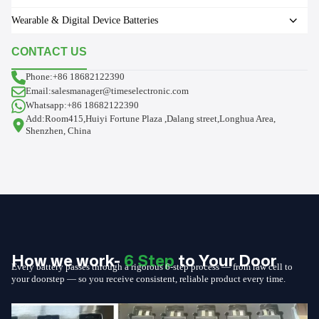
Wearable & Digital Device Batteries
CONTACT US
Phone:+86 18682122390
Email:salesmanager@timeselectronic.com
Whatsapp:+86 18682122390
Add:Room415,Huiyi Fortune Plaza ,Dalang street,Longhua Area,
Shenzhen, China
How we work-
6 Step
to Your Door
Every battery passes through a rigorous 6-step process — from raw cell to
your doorstep — so you receive consistent, reliable product every time.