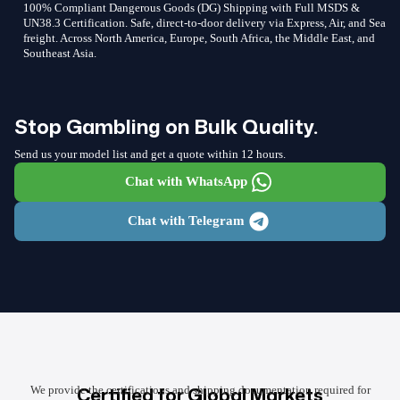
100% Compliant Dangerous Goods (DG) Shipping with Full MSDS &
UN38.3 Certification. Safe, direct-to-door delivery via Express, Air, and Sea
freight. Across North America, Europe, South Africa, the Middle East, and
Southeast Asia.
Stop Gambling on Bulk Quality.
Send us your model list and get a quote within 12 hours.
Chat with WhatsApp
Chat with Telegram
Certified for Global Markets
We provide the certifications and shipping documentation required for