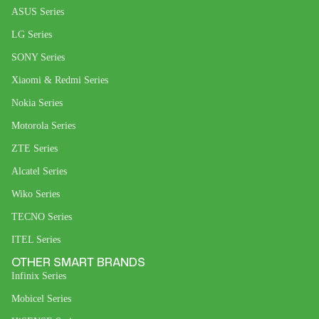
ASUS Series
LG Series
SONY Series
Xiaomi & Redmi Series
Nokia Series
Motorola Series
ZTE Series
Alcatel Series
Wiko Series
TECNO Series
ITEL Series
OTHER SMART BRANDS
Infinix Series
Mobicel Series