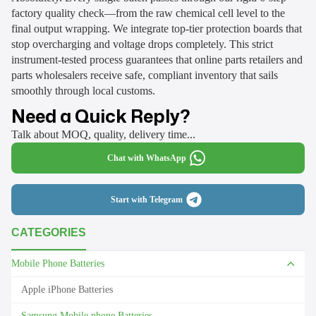
factory quality check—from the raw chemical cell level to the
final output wrapping. We integrate top-tier protection boards that
stop overcharging and voltage drops completely. This strict
instrument-tested process guarantees that online parts retailers and
parts wholesalers receive safe, compliant inventory that sails
smoothly through local customs.
Need a Quick Reply?
Talk about MOQ, quality, delivery time...
Chat with WhatsApp
Start with Telegram
CATEGORIES
Mobile Phone Batteries
Apple iPhone Batteries
Samsung Mobile phone Batteries