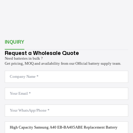
INQUIRY
Request a Wholesale Quote
Need batteries in bulk ?
Get pricing, MOQ and availability from our Official battery supply team.
Company
Name
*
Email
*
WhatsApp
*
Product
Model
*