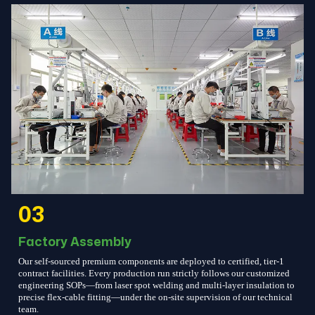
03
Factory Assembly
Our self-sourced premium components are deployed to certified, tier-1
contract facilities. Every production run strictly follows our customized
engineering SOPs—from laser spot welding and multi-layer insulation to
precise flex-cable fitting—under the on-site supervision of our technical
team.