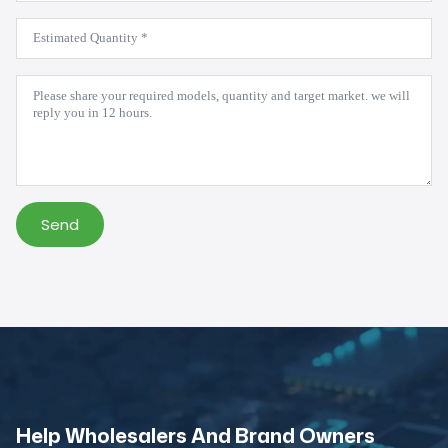
Estimated
Quantity
*
Message
*
Send
Help Wholesalers And Brand Owners