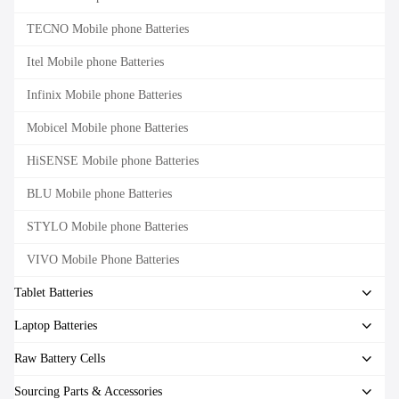
TECNO Mobile phone Batteries
Itel Mobile phone Batteries
Infinix Mobile phone Batteries
Mobicel Mobile phone Batteries
HiSENSE Mobile phone Batteries
BLU Mobile phone Batteries
STYLO Mobile phone Batteries
VIVO Mobile Phone Batteries
Tablet Batteries
Laptop Batteries
Raw Battery Cells
Sourcing Parts & Accessories