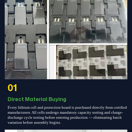
01
Direct Material Buying
Every lithium cell and protection board is purchased directly from certified
manufacturers. All cells undergo mandatory capacity sorting and charge-
discharge cycle testing before entering production — eliminating batch
variation before assembly begins.