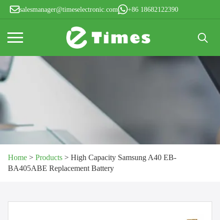
salesmanager@timeselectronic.com
+86 18682122390
Search
for:
Home
>
Products
>
High Capacity Samsung A40 EB-
BA405ABE Replacement Battery