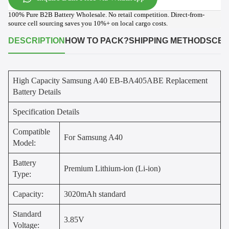
100% Pure B2B Battery Wholesale. No retail competition. Direct-from-
source cell sourcing saves you 10%+ on local cargo costs.
DESCRIPTION
HOW TO PACK?
SHIPPING METHODS
CER
High Capacity Samsung A40 EB-BA405ABE Replacement
Battery Details
Specification Details
Compatible
For Samsung A40
Model:
Battery
Premium Lithium-ion (Li-ion)
Type:
Capacity:
3020mAh standard
Standard
3.85V
Voltage: