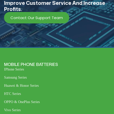
lmprove Customer Service And Increase
Profits.
Contact Our Support Team
MOBILE PHONE BATTERIES
IPhone Series
Samsung Series
Huawei & Honor Series
HTC Series
OPPO & OnePlus Series
Vivo Series