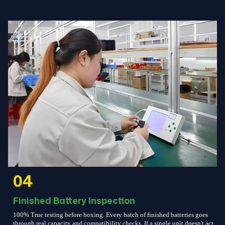
04
Finished Battery Inspection
100% True testing before boxing. Every batch of finished batteries goes
through real capacity and compatibility checks. If a single unit doesn't act