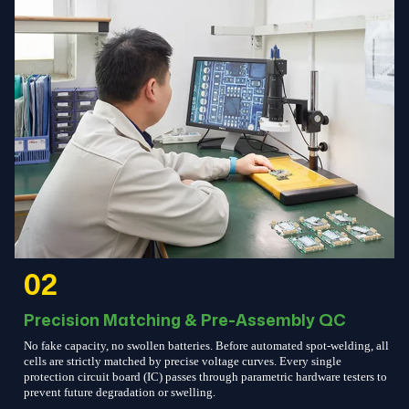
02
Precision Matching & Pre-Assembly QC
No fake capacity, no swollen batteries. Before automated spot-welding, all
cells are strictly matched by precise voltage curves. Every single
protection circuit board (IC) passes through parametric hardware testers to
prevent future degradation or swelling.