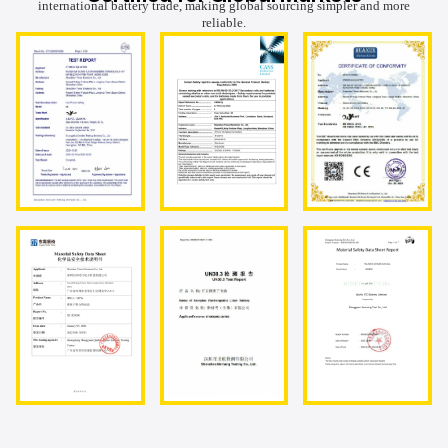
international battery trade, making global sourcing simpler and more
reliable.