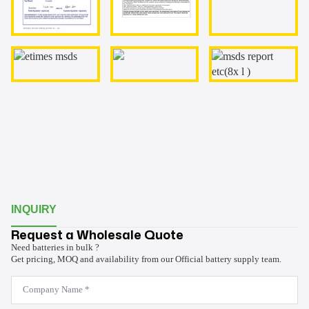
INQUIRY
Request a Wholesale Quote
Need batteries in bulk ?
Get pricing, MOQ and availability from our Official battery supply team.
Company
Name
*