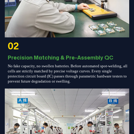
02
Precision Matching & Pre-Assembly QC
No fake capacity, no swollen batteries. Before automated spot-welding, all
cells are strictly matched by precise voltage curves. Every single
protection circuit board (IC) passes through parametric hardware testers to
prevent future degradation or swelling.