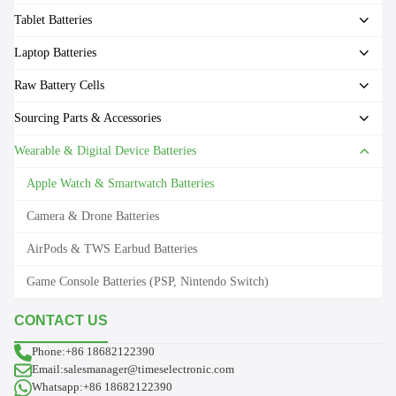
Tablet Batteries
Laptop Batteries
Raw Battery Cells
Sourcing Parts & Accessories
Wearable & Digital Device Batteries
Apple Watch & Smartwatch Batteries
Camera & Drone Batteries
AirPods & TWS Earbud Batteries
Game Console Batteries (PSP, Nintendo Switch)
CONTACT US
Phone:+86 18682122390
Email:salesmanager@timeselectronic.com
Whatsapp:+86 18682122390