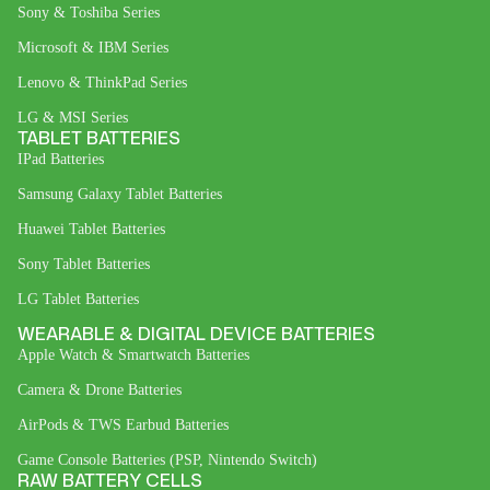
Sony & Toshiba Series
Microsoft & IBM Series
Lenovo & ThinkPad Series
LG & MSI Series
TABLET BATTERIES
IPad Batteries
Samsung Galaxy Tablet Batteries
Huawei Tablet Batteries
Sony Tablet Batteries
LG Tablet Batteries
WEARABLE & DIGITAL DEVICE BATTERIES
Apple Watch & Smartwatch Batteries
Camera & Drone Batteries
AirPods & TWS Earbud Batteries
Game Console Batteries (PSP, Nintendo Switch)
RAW BATTERY CELLS