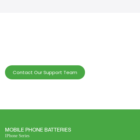
Help Wholesalers And Brand Owners
lmprove Customer Service And Increase
Profits.
Contact Our Support Team
MOBILE PHONE BATTERIES
IPhone Series