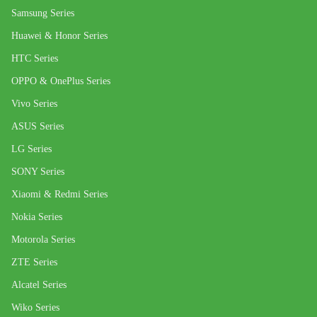
Samsung Series
Huawei & Honor Series
HTC Series
OPPO & OnePlus Series
Vivo Series
ASUS Series
LG Series
SONY Series
Xiaomi & Redmi Series
Nokia Series
Motorola Series
ZTE Series
Alcatel Series
Wiko Series