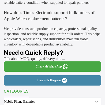
reliable battery condition when supplied to repair partners.
How does Times Electronic support bulk orders of
Apple Watch replacement batteries?
We provide consistent production capacity, professional quality
inspection, and reliable supply support for bulk orders. This helps
wholesalers, repair shops, and distributors maintain stable
inventory with dependable product availability.
Need a Quick Reply?
Talk about MOQ, quality, delivery time...
Chat with WhatsApp
Start with Telegram
CATEGORIES
Mobile Phone Batteries