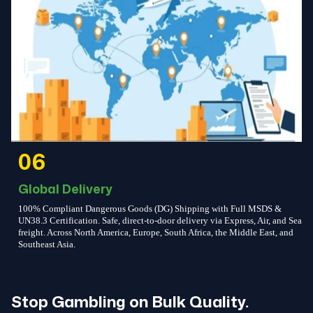
06
Global Delivery
100% Compliant Dangerous Goods (DG) Shipping with Full MSDS &
UN38.3 Certification. Safe, direct-to-door delivery via Express, Air, and Sea
freight. Across North America, Europe, South Africa, the Middle East, and
Southeast Asia.
Stop Gambling on Bulk Quality.