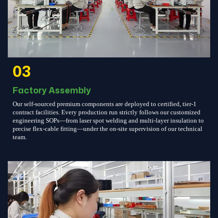
03
Factory Assembly
Our self-sourced premium components are deployed to certified, tier-1
contract facilities. Every production run strictly follows our customized
engineering SOPs—from laser spot welding and multi-layer insulation to
precise flex-cable fitting—under the on-site supervision of our technical
team.