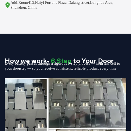
Add:Room415,Huiyi Fortune Plaza ,Dalang street,Longhua Area,
Shenzhen, China
How we work-
6 Step
to Your Door
Every battery passes through a rigorous 6-step process — from raw cell to
your doorstep — so you receive consistent, reliable product every time.