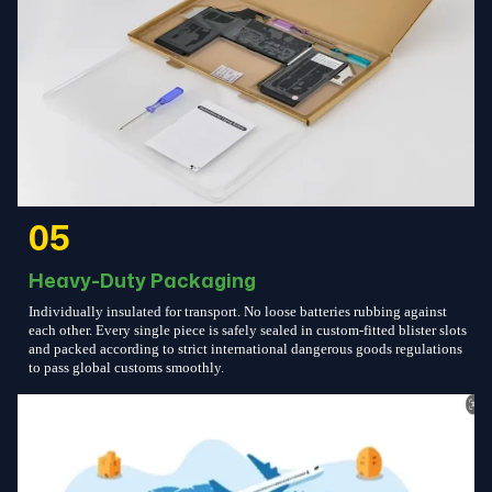
05
Heavy-Duty Packaging
Individually insulated for transport. No loose batteries rubbing against
each other. Every single piece is safely sealed in custom-fitted blister slots
and packed according to strict international dangerous goods regulations
to pass global customs smoothly.