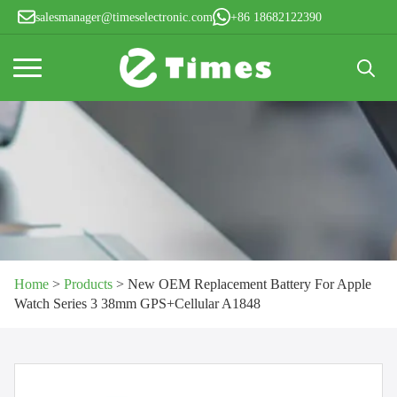
salesmanager@timeselectronic.com
+86 18682122390
Search
for:
Home
>
Products
>
New OEM Replacement Battery For Apple
Watch Series 3 38mm GPS+Cellular A1848