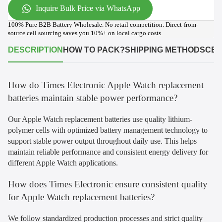
Inquire Bulk Price via WhatsApp
100% Pure B2B Battery Wholesale. No retail competition. Direct-from-
source cell sourcing saves you 10%+ on local cargo costs.
DESCRIPTION
HOW TO PACK?
SHIPPING METHODS
CER
How do Times Electronic Apple Watch replacement
batteries maintain stable power performance?
Our Apple Watch replacement batteries use quality lithium-
polymer cells with optimized battery management technology to
support stable power output throughout daily use. This helps
maintain reliable performance and consistent energy delivery for
different Apple Watch applications.
How does Times Electronic ensure consistent quality
for Apple Watch replacement batteries?
We follow standardized production processes and strict quality