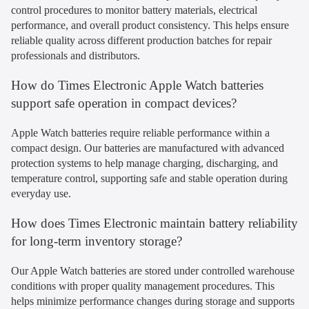
control procedures to monitor battery materials, electrical
performance, and overall product consistency. This helps ensure
reliable quality across different production batches for repair
professionals and distributors.
How do Times Electronic Apple Watch batteries
support safe operation in compact devices?
Apple Watch batteries require reliable performance within a
compact design. Our batteries are manufactured with advanced
protection systems to help manage charging, discharging, and
temperature control, supporting safe and stable operation during
everyday use.
How does Times Electronic maintain battery reliability
for long-term inventory storage?
Our Apple Watch batteries are stored under controlled warehouse
conditions with proper quality management procedures. This
helps minimize performance changes during storage and supports