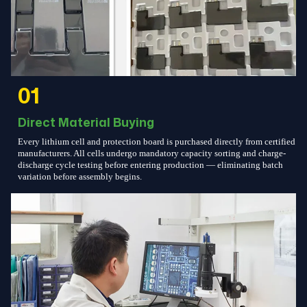
01
Direct Material Buying
Every lithium cell and protection board is purchased directly from certified
manufacturers. All cells undergo mandatory capacity sorting and charge-
discharge cycle testing before entering production — eliminating batch
variation before assembly begins.