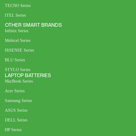
TECNO Series
ITEL Series
OTHER SMART BRANDS
Infinix Series
Mobicel Series
HiSENSE Series
BLU Series
STYLO Series
LAPTOP BATTERIES
MacBook Series
Acer Series
Samsung Series
ASUS Series
DELL Series
HP Series