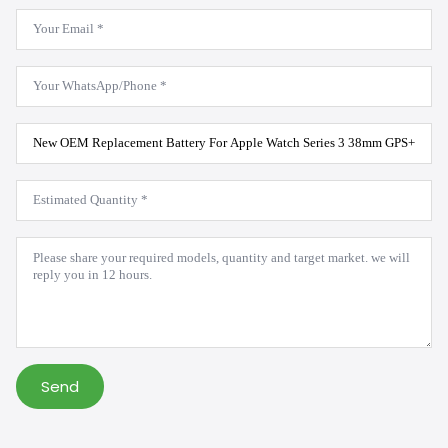
Email
*
WhatsApp
*
Product
Model
*
Estimated
Quantity
*
Message
*
Send