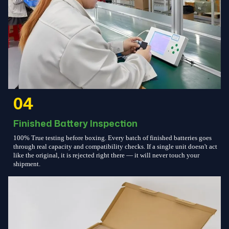
04
Finished Battery Inspection
100% True testing before boxing. Every batch of finished batteries goes
through real capacity and compatibility checks. If a single unit doesn't act
like the original, it is rejected right there — it will never touch your
shipment.