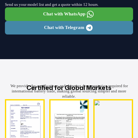
Send us your model list and get a quote within 12 hours.
Chat with WhatsApp
Chat with Telegram
Certified for Global Markets
We provide the certifications and shipping documentation required for
international battery trade, making global sourcing simpler and more
reliable.