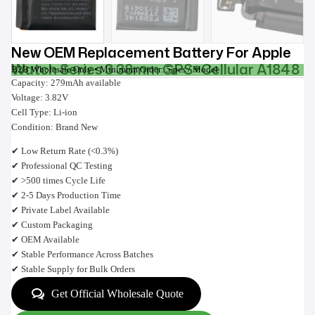
New OEM Replacement Battery For Apple
Watch Series 3 38mm GPS+Cellular A1848
B2B Wholesale Only • Minimum Order: 5 pcs / Model
Capacity: 279mAh available
Voltage: 3.82V
Cell Type: Li-ion
Condition: Brand New
✔ Low Return Rate (<0.3%)
✔ Professional QC Testing
✔ >500 times Cycle Life
✔ 2-5 Days Production Time
✔ Private Label Available
✔ Custom Packaging
✔ OEM Available
✔ Stable Performance Across Batches
✔ Stable Supply for Bulk Orders
Get Official Wholesale Quote