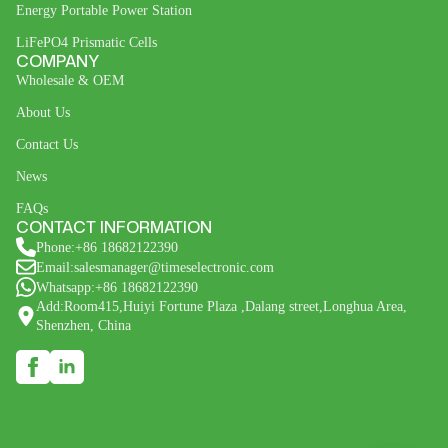
Energy Portable Power Station
LiFePO4 Prismatic Cells
COMPANY
Wholesale & OEM
About Us
Contact Us
News
FAQs
CONTACT INFORMATION
Phone:+86 18682122390
Email:salesmanager@timeselectronic.com
Whatsapp:+86 18682122390
Add:Room415,Huiyi Fortune Plaza ,Dalang street,Longhua Area,
Shenzhen, China