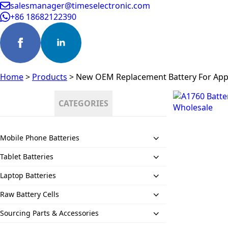
salesmanager@timeselectronic.com
+86 18682122390
Home
>
Products
>
New OEM Replacement Battery For App
CATEGORIES
Mobile Phone Batteries
Tablet Batteries
Laptop Batteries
Raw Battery Cells
Sourcing Parts & Accessories