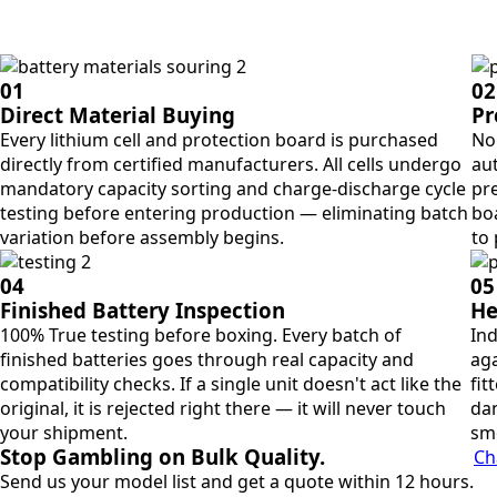
01
02
Direct Material Buying
Pr
Every lithium cell and protection board is purchased
No 
directly from certified manufacturers. All cells undergo
aut
mandatory capacity sorting and charge-discharge cycle
pre
testing before entering production — eliminating batch
bo
variation before assembly begins.
to
04
05
Finished Battery Inspection
He
100% True testing before boxing. Every batch of
Ind
finished batteries goes through real capacity and
aga
compatibility checks. If a single unit doesn't act like the
fit
original, it is rejected right there — it will never touch
dan
your shipment.
sm
Stop Gambling on Bulk Quality.
Ch
Send us your model list and get a quote within 12 hours.