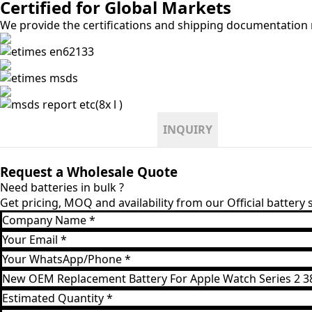
Certified for Global Markets
We provide the certifications and shipping documentation r
INQUIRY
Request a Wholesale Quote
Need batteries in bulk ?
Get pricing, MOQ and availability from our Official battery
Company
Name
Email
*
*
WhatsApp
*
Product
Model
Estimated
*
Quantity