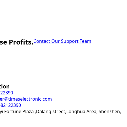
e Profits.
Contact Our Support Team
tion
122390
er@timeselectronic.com
682122390
i Fortune Plaza ,Dalang street,Longhua Area, Shenzhen,