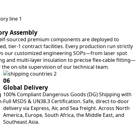
ory Assembly
elf-sourced premium components are deployed to
ied, tier-1 contract facilities. Every production run strictly
ws our customized engineering SOPs—from laser spot
g and multi-layer insulation to precise flex-cable fitting—
 the on-site supervision of our technical team.
06
Global Delivery
g
100% Compliant Dangerous Goods (DG) Shipping with
m-
Full MSDS & UN38.3 Certification. Safe, direct-to-door
delivery via Express, Air, and Sea freight. Across North
America, Europe, South Africa, the Middle East, and
Southeast Asia.