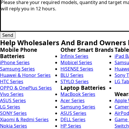
Message
*
*
Send
Help Wholesalers And Brand Owners l
Mobile Phone
Other Smart Brands
Table
Batteries
Infinix Series
iPad B
iPhone Series
Mobicel Series
Samsun
Samsung Series
HiSENSE Series
Huawei
Huawei & Honor Series
BLU Series
Sony T
HTC Series
STYLO Series
LG Tab
Laptop Batteries
OPPO & OnePlus Series
Weara
Vivo Series
MacBook Series
ASUS Series
Acer Series
Apple 
LG Series
Samsung Series
Camera
SONY Series
ASUS Series
AirPod
Xiaomi & Redmi Series
DELL Series
Game C
Nokia Series
HP Series
Switch