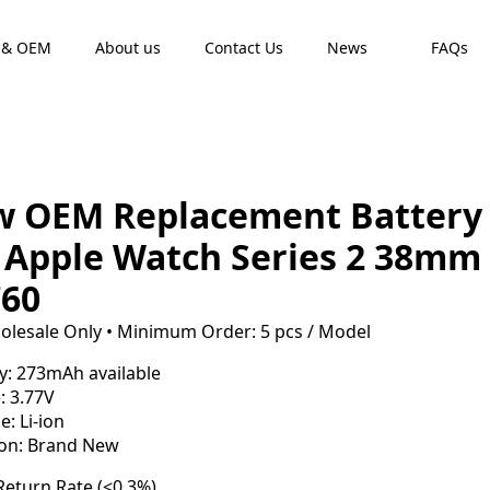
 & OEM
About us
Contact Us
News
FAQs
 OEM Replacement Battery
 Apple Watch Series 2 38mm
60
olesale Only • Minimum Order: 5 pcs / Model
y: 273mAh available
: 3.77V
e: Li-ion
ion: Brand New
eturn Rate (<0.3%)