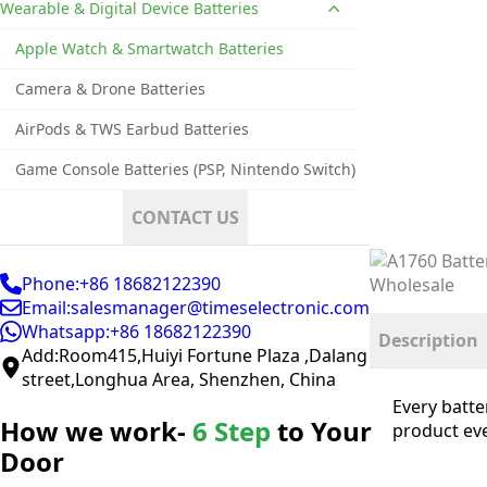
Wearable & Digital Device Batteries
Apple Watch & Smartwatch Batteries
Camera & Drone Batteries
AirPods & TWS Earbud Batteries
Game Console Batteries (PSP, Nintendo Switch)
CONTACT US
Phone:+86 18682122390
Email:salesmanager@timeselectronic.com
Whatsapp:+86 18682122390
Description
Add:Room415,Huiyi Fortune Plaza ,Dalang
street,Longhua Area, Shenzhen, China
Every batte
How we work-
6 Step
to Your
product eve
Door