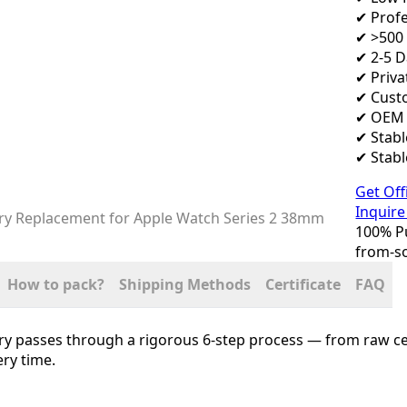
✔ Profe
✔ >500 
✔ 2-5 
✔ Priva
✔ Cust
✔ OEM 
✔ Stab
✔ Stabl
Get Off
Inquire
100% Pu
from-so
How to pack?
Shipping Methods
Certificate
FAQ
ry passes through a rigorous 6-step process — from raw cel
ry time.