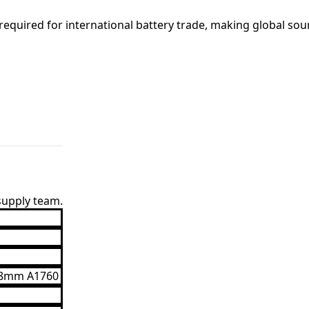
equired for international battery trade, making global sou
 supply team.