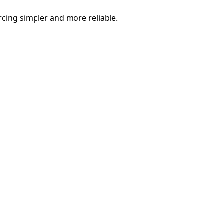
rcing simpler and more reliable.