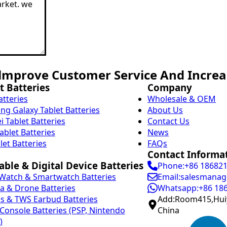
mprove Customer Service And Increas
t Batteries
Company
atteries
Wholesale & OEM
g Galaxy Tablet Batteries
About Us
 Tablet Batteries
Contact Us
ablet Batteries
News
let Batteries
FAQs
Contact Informa
ble & Digital Device Batteries
Phone:+86 18682
Watch & Smartwatch Batteries
Email:salesmanag
 & Drone Batteries
Whatsapp:+86 18
s & TWS Earbud Batteries
Add:Room415,Huiy
onsole Batteries (PSP, Nintendo
China
)