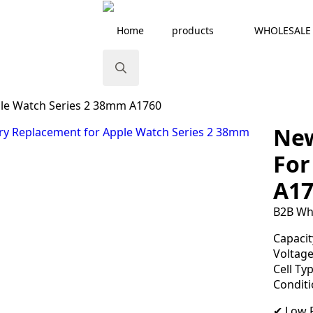
Home
products
WHOLESALE
Search
le Watch Series 2 38mm A1760
for:
New
For
A17
B2B Wh
Capacit
Voltage
Cell Typ
Condit
✔ Low R