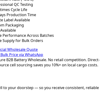
ssional QC Testing
times Cycle Life
Days Production Time
te Label Available
om Packaging
Available
le Performance Across Batches
e Supply for Bulk Orders
icial Wholesale Quote
 Bulk Price via WhatsApp
re B2B Battery Wholesale. No retail competition. Direct-
urce cell sourcing saves you 10%+ on local cargo costs.
l to your doorstep — so you receive consistent, reliable