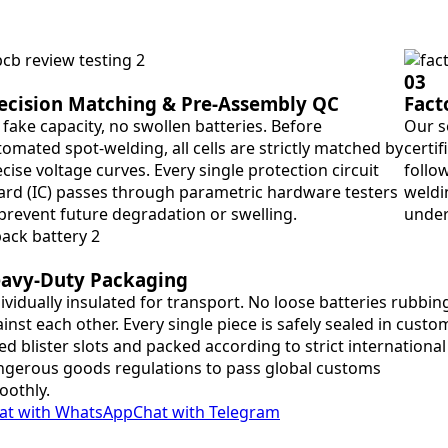
03
ecision Matching & Pre-Assembly QC
Fact
fake capacity, no swollen batteries. Before
Our s
omated spot-welding, all cells are strictly matched by
certif
cise voltage curves. Every single protection circuit
follo
ard (IC) passes through parametric hardware testers
weldin
 prevent future degradation or swelling.
under
avy-Duty Packaging
ividually insulated for transport. No loose batteries rubbin
inst each other. Every single piece is safely sealed in custo
ted blister slots and packed according to strict international
gerous goods regulations to pass global customs
oothly.
at with WhatsApp
Chat with Telegram