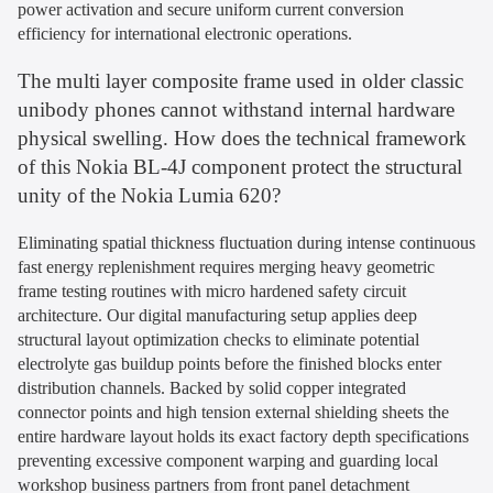
power activation and secure uniform current conversion
efficiency for international electronic operations.
The multi layer composite frame used in older classic
unibody phones cannot withstand internal hardware
physical swelling. How does the technical framework
of this Nokia BL-4J component protect the structural
unity of the Nokia Lumia 620?
Eliminating spatial thickness fluctuation during intense continuous
fast energy replenishment requires merging heavy geometric
frame testing routines with micro hardened safety circuit
architecture. Our digital manufacturing setup applies deep
structural layout optimization checks to eliminate potential
electrolyte gas buildup points before the finished blocks enter
distribution channels. Backed by solid copper integrated
connector points and high tension external shielding sheets the
entire hardware layout holds its exact factory depth specifications
preventing excessive component warping and guarding local
workshop business partners from front panel detachment