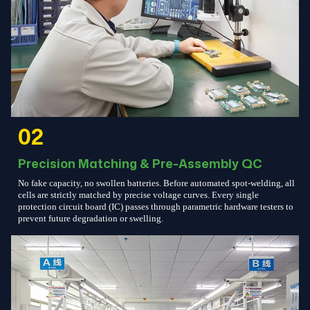
02
Precision Matching & Pre-Assembly QC
No fake capacity, no swollen batteries. Before automated spot-welding, all
cells are strictly matched by precise voltage curves. Every single
protection circuit board (IC) passes through parametric hardware testers to
prevent future degradation or swelling.