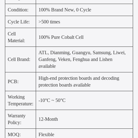
Condition:
100% Brand New, 0 Cycle
Cycle Life:
>500 times
Cell
100% Pure Cobalt Cell
Material:
ATL, Dianming, Guangyu, Samsung, Liwei,
Cell Brand:
Ganfeng, Veken, Fenghua and Lishen
available
High-end protection boards and decoding
PCB:
protection boards available
Working
-10°C ~ 50°C
Temperature:
Warranty
12-Month
Policy:
MOQ:
Flexible