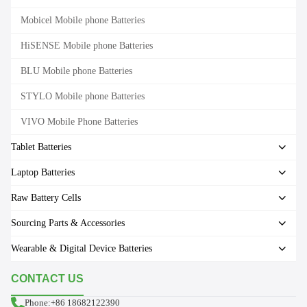
Mobicel Mobile phone Batteries
HiSENSE Mobile phone Batteries
BLU Mobile phone Batteries
STYLO Mobile phone Batteries
VIVO Mobile Phone Batteries
Tablet Batteries
Laptop Batteries
Raw Battery Cells
Sourcing Parts & Accessories
Wearable & Digital Device Batteries
CONTACT US
Phone:+86 18682122390