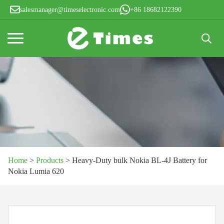
salesmanager@timeselectronic.com
+86 18682122390
Search
for:
Home
>
Products
>
Heavy-Duty bulk Nokia BL-4J Battery for
Nokia Lumia 620