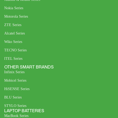
Nokia Series
Motorola Series
ZTE Series
Alcatel Series
Wiko Series
TECNO Series
ITEL Series
OTHER SMART BRANDS
Infinix Series
Mobicel Series
HiSENSE Series
BLU Series
STYLO Series
LAPTOP BATTERIES
MacBook Series