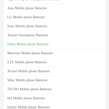
Asus Mobile phone Batteries
LG Mobile phone Batteries
Sony Mobile phone Batteries
Xiaomi Smartphone Batteries
Nokia Mobile phone Batteries
Motorola Mobile phone Batteries
ZTE Mobile phone Batteries
Alcatel Mobile phone Batteries
Wiko Mobile phone Batteries
TECNO Mobile phone Batteries
Itel Mobile phone Batteries
Infinix Mobile phone Batteries