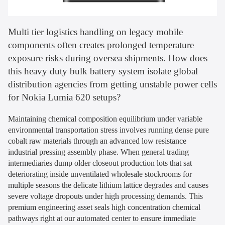
Multi tier logistics handling on legacy mobile
components often creates prolonged temperature
exposure risks during oversea shipments. How does
this heavy duty bulk battery system isolate global
distribution agencies from getting unstable power cells
for Nokia Lumia 620 setups?
Maintaining chemical composition equilibrium under variable
environmental transportation stress involves running dense pure
cobalt raw materials through an advanced low resistance
industrial pressing assembly phase. When general trading
intermediaries dump older closeout production lots that sat
deteriorating inside unventilated wholesale stockrooms for
multiple seasons the delicate lithium lattice degrades and causes
severe voltage dropouts under high processing demands. This
premium engineering asset seals high concentration chemical
pathways right at our automated center to ensure immediate