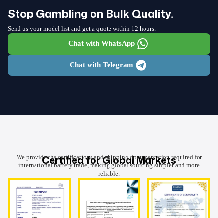
Stop Gambling on Bulk Quality.
Send us your model list and get a quote within 12 hours.
Chat with WhatsApp
Chat with Telegram
Certified for Global Markets
We provide the certifications and shipping documentation required for
international battery trade, making global sourcing simpler and more
reliable.