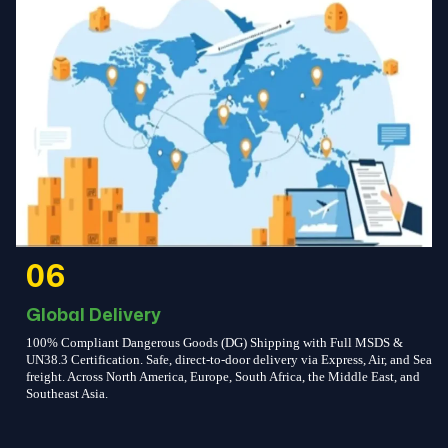
06
Global Delivery
100% Compliant Dangerous Goods (DG) Shipping with Full MSDS &
UN38.3 Certification. Safe, direct-to-door delivery via Express, Air, and Sea
freight. Across North America, Europe, South Africa, the Middle East, and
Southeast Asia.