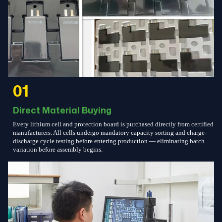
01
Direct Material Buying
Every lithium cell and protection board is purchased directly from certified
manufacturers. All cells undergo mandatory capacity sorting and charge-
discharge cycle testing before entering production — eliminating batch
variation before assembly begins.