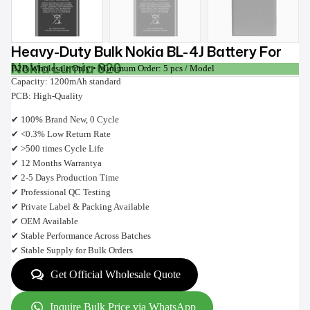
Heavy-Duty Bulk Nokia BL-4J Battery For
Nokia Lumia 620
B2B Wholesale Only • Minimum Order: 5 pcs / Model
Capacity: 1200mAh standard
PCB: High-Quality
✔ 100% Brand New, 0 Cycle
✔ <0.3% Low Return Rate
✔ >500 times Cycle Life
✔ 12 Months Warrantya
✔ 2-5 Days Production Time
✔ Professional QC Testing
✔ Private Label & Packing Available
✔ OEM Available
✔ Stable Performance Across Batches
✔ Stable Supply for Bulk Orders
Get Official Wholesale Quote
Inquire Bulk Price via WhatsApp