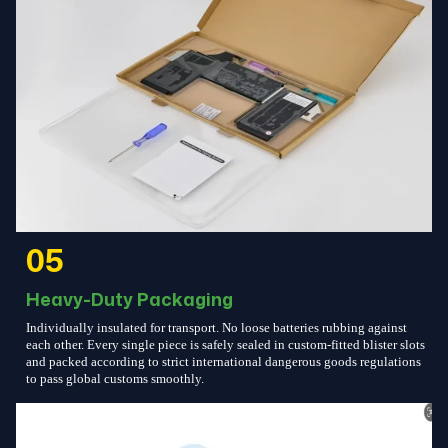
05
Heavy-Duty Packaging
Individually insulated for transport. No loose batteries rubbing against
each other. Every single piece is safely sealed in custom-fitted blister slots
and packed according to strict international dangerous goods regulations
to pass global customs smoothly.