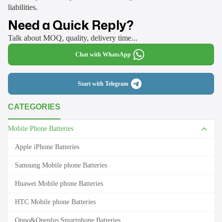
liabilities.
Need a Quick Reply?
Talk about MOQ, quality, delivery time...
Chat with WhatsApp
Start with Telegram
CATEGORIES
Mobile Phone Batteries
Apple iPhone Batteries
Samsung Mobile phone Batteries
Huawei Mobile phone Batteries
HTC Mobile phone Batteries
Oppo&Oneplus Smartphone Batteries