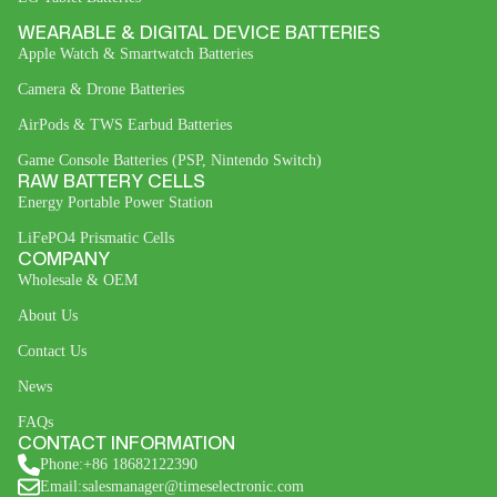
WEARABLE & DIGITAL DEVICE BATTERIES
Apple Watch & Smartwatch Batteries
Camera & Drone Batteries
AirPods & TWS Earbud Batteries
Game Console Batteries (PSP, Nintendo Switch)
RAW BATTERY CELLS
Energy Portable Power Station
LiFePO4 Prismatic Cells
COMPANY
Wholesale & OEM
About Us
Contact Us
News
FAQs
CONTACT INFORMATION
Phone:+86 18682122390
Email:salesmanager@timeselectronic.com