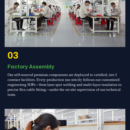
03
Factory Assembly
Our self-sourced premium components are deployed to certified, tier-1
contract facilities. Every production run strictly follows our customized
engineering SOPs—from laser spot welding and multi-layer insulation to
precise flex-cable fitting—under the on-site supervision of our technical
team.