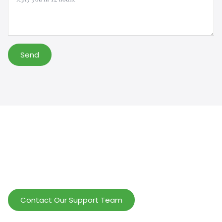
Send
Help Wholesalers And Brand Owners
lmprove Customer Service And Increase
Profits.
Contact Our Support Team