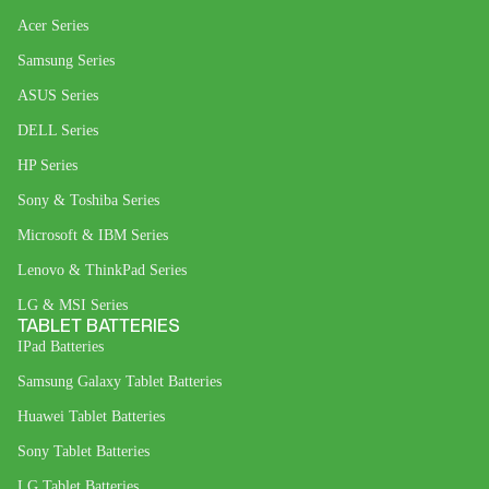
Acer Series
Samsung Series
ASUS Series
DELL Series
HP Series
Sony & Toshiba Series
Microsoft & IBM Series
Lenovo & ThinkPad Series
LG & MSI Series
TABLET BATTERIES
IPad Batteries
Samsung Galaxy Tablet Batteries
Huawei Tablet Batteries
Sony Tablet Batteries
LG Tablet Batteries