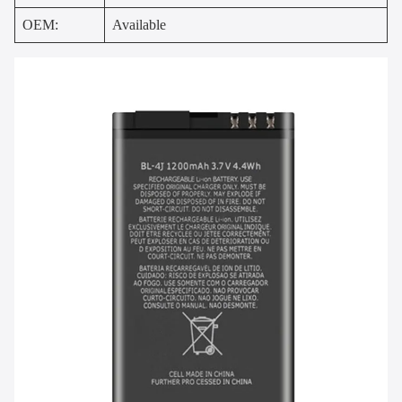
OEM:
Available