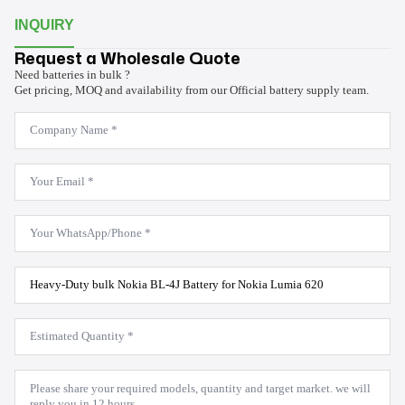
INQUIRY
Request a Wholesale Quote
Need batteries in bulk ?
Get pricing, MOQ and availability from our Official battery supply team.
Company
Name
*
Email
*
WhatsApp
*
Product
Model
*
Estimated
Quantity
*
Message
*