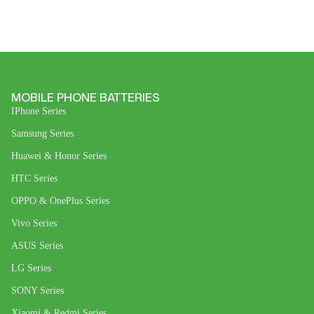
MOBILE PHONE BATTERIES
IPhone Series
Samsung Series
Huawei & Honor Series
HTC Series
OPPO & OnePlus Series
Vivo Series
ASUS Series
LG Series
SONY Series
Xiaomi & Redmi Series