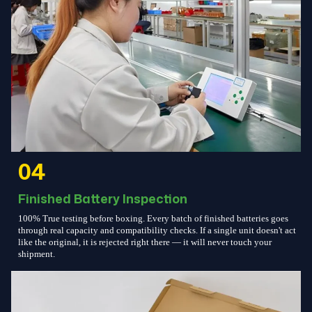
04
Finished Battery Inspection
100% True testing before boxing. Every batch of finished batteries goes
through real capacity and compatibility checks. If a single unit doesn't act
like the original, it is rejected right there — it will never touch your
shipment.