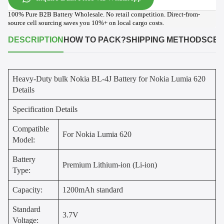
100% Pure B2B Battery Wholesale. No retail competition. Direct-from-
source cell sourcing saves you 10%+ on local cargo costs.
DESCRIPTION
HOW TO PACK?
SHIPPING METHODS
CER
Heavy-Duty bulk Nokia BL-4J Battery for Nokia Lumia 620
Details
Specification Details
Compatible
For Nokia Lumia 620
Model:
Battery
Premium Lithium-ion (Li-ion)
Type:
Capacity:
1200mAh standard
Standard
3.7V
Voltage: