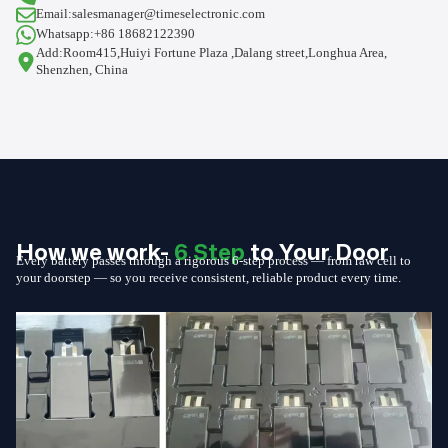
Email:salesmanager@timeselectronic.com
Whatsapp:+86 18682122390
Add:Room415,Huiyi Fortune Plaza ,Dalang street,Longhua Area,
Shenzhen, China
How we work-
6 Step
to Your Door
Every battery passes through a rigorous 6-step process — from raw cell to
your doorstep — so you receive consistent, reliable product every time.