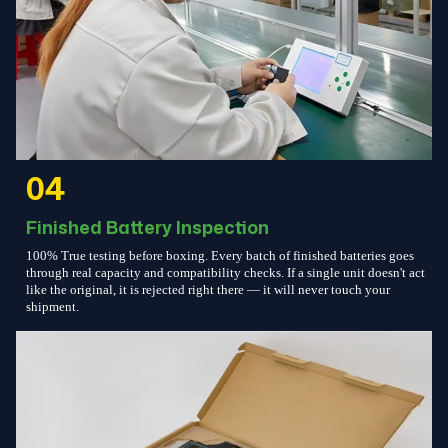
04
Finished Battery Inspection
100% True testing before boxing. Every batch of finished batteries goes
through real capacity and compatibility checks. If a single unit doesn't act
like the original, it is rejected right there — it will never touch your
shipment.