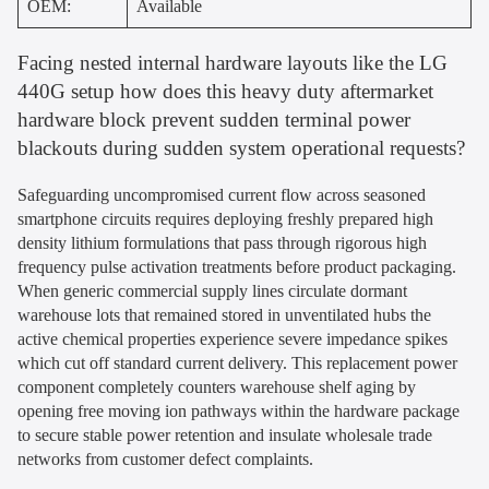
OEM:
Available
Facing nested internal hardware layouts like the LG
440G setup how does this heavy duty aftermarket
hardware block prevent sudden terminal power
blackouts during sudden system operational requests?
Safeguarding uncompromised current flow across seasoned
smartphone circuits requires deploying freshly prepared high
density lithium formulations that pass through rigorous high
frequency pulse activation treatments before product packaging.
When generic commercial supply lines circulate dormant
warehouse lots that remained stored in unventilated hubs the
active chemical properties experience severe impedance spikes
which cut off standard current delivery. This replacement power
component completely counters warehouse shelf aging by
opening free moving ion pathways within the hardware package
to secure stable power retention and insulate wholesale trade
networks from customer defect complaints.