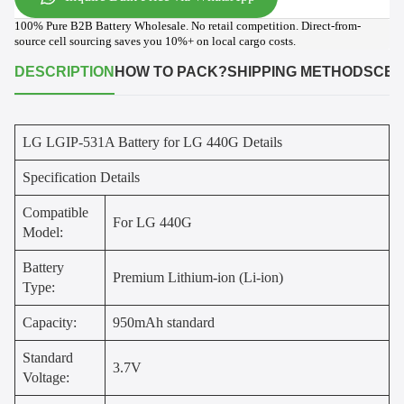
100% Pure B2B Battery Wholesale. No retail competition. Direct-from-
source cell sourcing saves you 10%+ on local cargo costs.
DESCRIPTION
HOW TO PACK?
SHIPPING METHODS
CER
LG LGIP-531A Battery for LG 440G Details
Specification Details
Compatible
For LG 440G
Model:
Battery
Premium Lithium-ion (Li-ion)
Type:
Capacity:
950mAh standard
Standard
3.7V
Voltage: