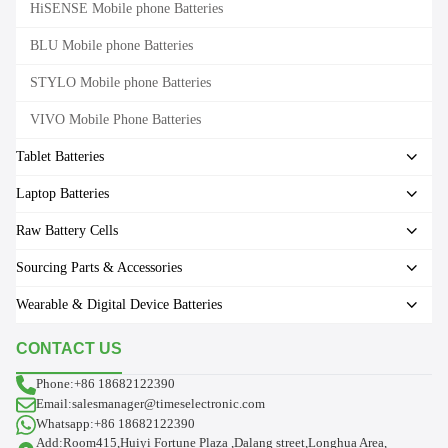
HiSENSE Mobile phone Batteries
BLU Mobile phone Batteries
STYLO Mobile phone Batteries
VIVO Mobile Phone Batteries
Tablet Batteries
Laptop Batteries
Raw Battery Cells
Sourcing Parts & Accessories
Wearable & Digital Device Batteries
CONTACT US
Phone:+86 18682122390
Email:salesmanager@timeselectronic.com
Whatsapp:+86 18682122390
Add:Room415,Huiyi Fortune Plaza ,Dalang street,Longhua Area,