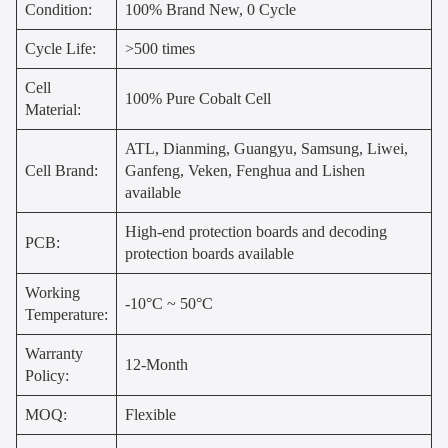
Condition:
100% Brand New, 0 Cycle
Cycle Life:
>500 times
Cell
100% Pure Cobalt Cell
Material:
ATL, Dianming, Guangyu, Samsung, Liwei,
Cell Brand:
Ganfeng, Veken, Fenghua and Lishen
available
High-end protection boards and decoding
PCB:
protection boards available
Working
-10°C ~ 50°C
Temperature:
Warranty
12-Month
Policy:
MOQ:
Flexible