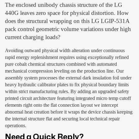
The enclosed unibody chassis structure of the LG
440G leaves zero space for physical distortion. How
does the structural wrapping on this LG LGIP-531A
pack control geometric volume variations under high
current charging loads?
Avoiding outward physical width alteration under continuous
rapid energy replenishment requires using exceptionally refined
pure cobalt chemical structures combined with automated
mechanical compression leveling on the production line. Our
assembly system processes the external dark insulation foil under
heavy hydraulic calibrator plates to fix physical boundary limits
within strict manufacturing rules. By adding an upgraded safety
printed circuit architecture featuring integrated micro temp cutoff
elements right onto the flat connection layout we intercept
abnormal heat creation before it wraps the device chassis keeping
the internal structure flat and securing local technical repair
operations.
Need a Quick Reply?