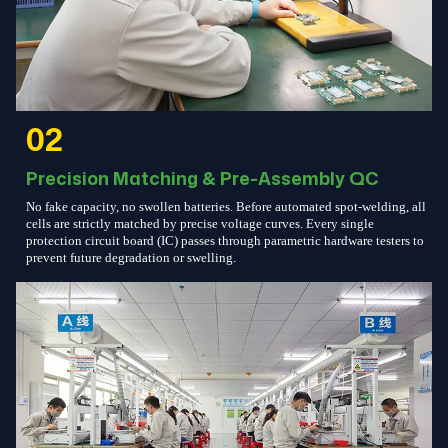
02
Precision Matching & Pre-Assembly QC
No fake capacity, no swollen batteries. Before automated spot-welding, all
cells are strictly matched by precise voltage curves. Every single
protection circuit board (IC) passes through parametric hardware testers to
prevent future degradation or swelling.