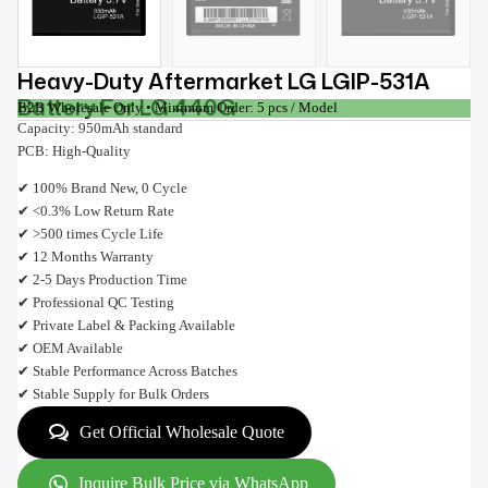
Heavy-Duty Aftermarket LG LGIP-531A
Battery For LG 440G
B2B Wholesale Only • Minimum Order: 5 pcs / Model
Capacity: 950mAh standard
PCB: High-Quality
✔ 100% Brand New, 0 Cycle
✔ <0.3% Low Return Rate
✔ >500 times Cycle Life
✔ 12 Months Warranty
✔ 2-5 Days Production Time
✔ Professional QC Testing
✔ Private Label & Packing Available
✔ OEM Available
✔ Stable Performance Across Batches
✔ Stable Supply for Bulk Orders
Get Official Wholesale Quote
Inquire Bulk Price via WhatsApp