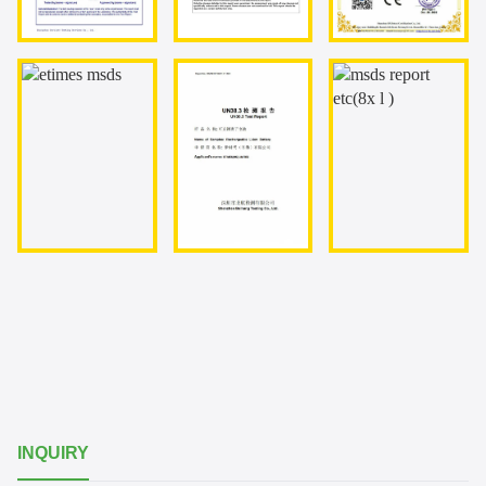
INQUIRY