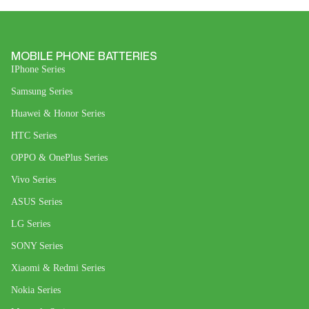
MOBILE PHONE BATTERIES
IPhone Series
Samsung Series
Huawei & Honor Series
HTC Series
OPPO & OnePlus Series
Vivo Series
ASUS Series
LG Series
SONY Series
Xiaomi & Redmi Series
Nokia Series