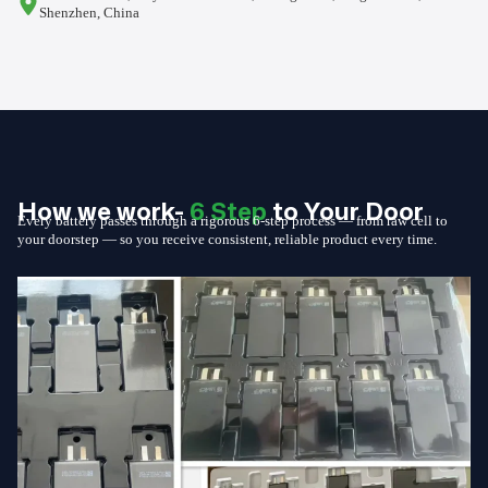
Shenzhen, China
How we work-
6 Step
to Your Door
Every battery passes through a rigorous 6-step process — from raw cell to
your doorstep — so you receive consistent, reliable product every time.