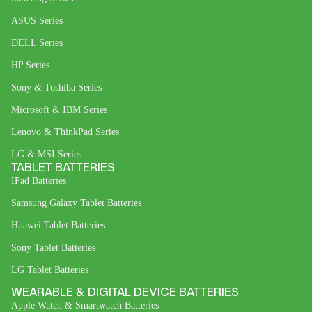
ASUS Series
DELL Series
HP Series
Sony & Toshiba Series
Microsoft & IBM Series
Lenovo & ThinkPad Series
LG & MSI Series
TABLET BATTERIES
IPad Batteries
Samsung Galaxy Tablet Batteries
Huawei Tablet Batteries
Sony Tablet Batteries
LG Tablet Batteries
WEARABLE & DIGITAL DEVICE BATTERIES
Apple Watch & Smartwatch Batteries