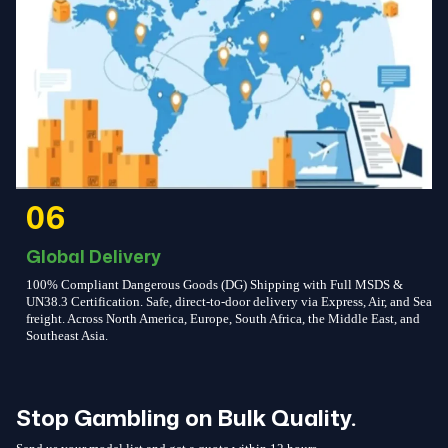
06
Global Delivery
100% Compliant Dangerous Goods (DG) Shipping with Full MSDS &
UN38.3 Certification. Safe, direct-to-door delivery via Express, Air, and Sea
freight. Across North America, Europe, South Africa, the Middle East, and
Southeast Asia.
Stop Gambling on Bulk Quality.