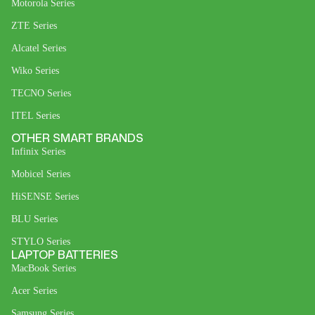
Motorola Series
ZTE Series
Alcatel Series
Wiko Series
TECNO Series
ITEL Series
OTHER SMART BRANDS
Infinix Series
Mobicel Series
HiSENSE Series
BLU Series
STYLO Series
LAPTOP BATTERIES
MacBook Series
Acer Series
Samsung Series