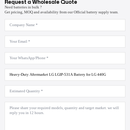
Request a Wholesale Quote
Need batteries in bulk ?
Get pricing, MOQ and availability from our Official battery supply team.
Company
Name
*
Email
*
WhatsApp
*
Product
Model
*
Estimated
Quantity
*
Message
*