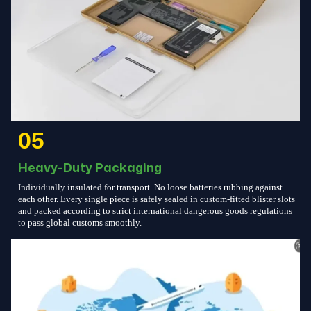
05
Heavy-Duty Packaging
Individually insulated for transport. No loose batteries rubbing against
each other. Every single piece is safely sealed in custom-fitted blister slots
and packed according to strict international dangerous goods regulations
to pass global customs smoothly.