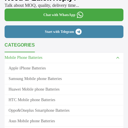
Talk about MOQ, quality, delivery time...
Chat with WhatsApp
Start with Telegram
CATEGORIES
Mobile Phone Batteries
Apple iPhone Batteries
Samsung Mobile phone Batteries
Huawei Mobile phone Batteries
HTC Mobile phone Batteries
Oppo&Oneplus Smartphone Batteries
Asus Mobile phone Batteries