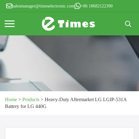
salesmanager@timeselectronic.com
+86 18682122390
Search
for:
Home
>
Products
>
Heavy-Duty Aftermarket LG LGIP-531A
Battery for LG 440G