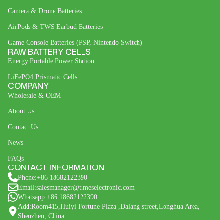
Camera & Drone Batteries
AirPods & TWS Earbud Batteries
Game Console Batteries (PSP, Nintendo Switch)
RAW BATTERY CELLS
Energy Portable Power Station
LiFePO4 Prismatic Cells
COMPANY
Wholesale & OEM
About Us
Contact Us
News
FAQs
CONTACT INFORMATION
Phone:+86 18682122390
Email:salesmanager@timeselectronic.com
Whatsapp:+86 18682122390
Add:Room415,Huiyi Fortune Plaza ,Dalang street,Longhua Area,
Shenzhen, China