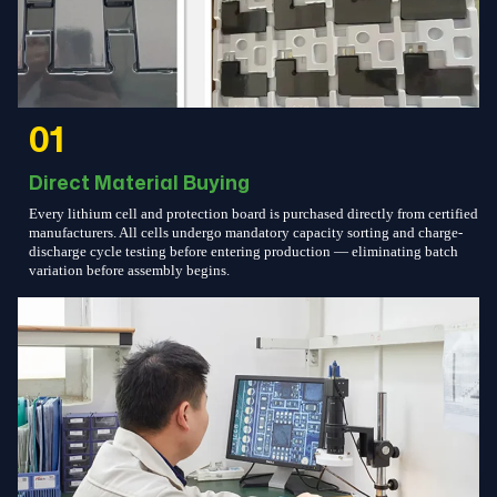
01
Direct Material Buying
Every lithium cell and protection board is purchased directly from certified
manufacturers. All cells undergo mandatory capacity sorting and charge-
discharge cycle testing before entering production — eliminating batch
variation before assembly begins.