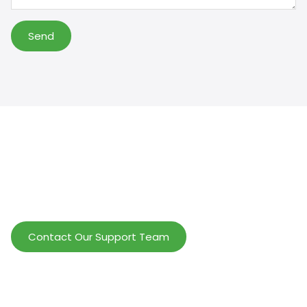
Send
Help Wholesalers And Brand Owners
lmprove Customer Service And Increase
Profits.
Contact Our Support Team