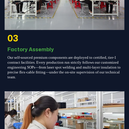
03
Factory Assembly
Our self-sourced premium components are deployed to certified, tier-1
contract facilities. Every production run strictly follows our customized
engineering SOPs—from laser spot welding and multi-layer insulation to
precise flex-cable fitting—under the on-site supervision of our technical
team.