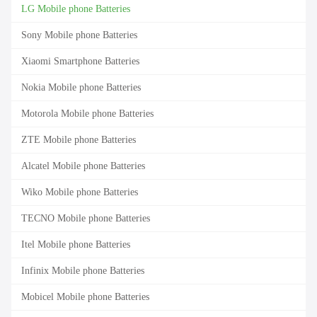
LG Mobile phone Batteries
Sony Mobile phone Batteries
Xiaomi Smartphone Batteries
Nokia Mobile phone Batteries
Motorola Mobile phone Batteries
ZTE Mobile phone Batteries
Alcatel Mobile phone Batteries
Wiko Mobile phone Batteries
TECNO Mobile phone Batteries
Itel Mobile phone Batteries
Infinix Mobile phone Batteries
Mobicel Mobile phone Batteries