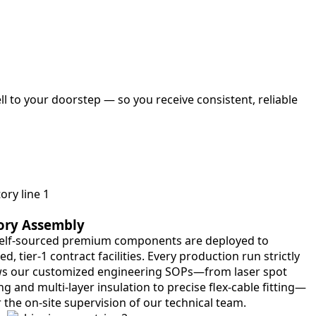
l to your doorstep — so you receive consistent, reliable
ory Assembly
elf-sourced premium components are deployed to
ied, tier-1 contract facilities. Every production run strictly
ws our customized engineering SOPs—from laser spot
g and multi-layer insulation to precise flex-cable fitting—
 the on-site supervision of our technical team.