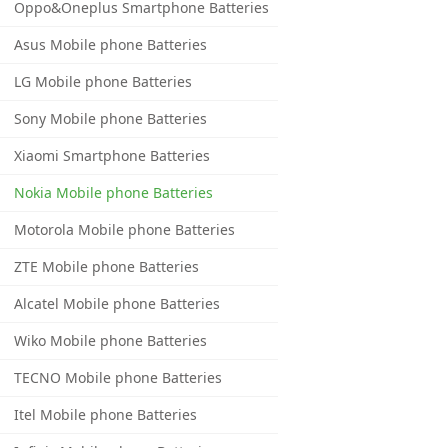
Oppo&Oneplus Smartphone Batteries
Asus Mobile phone Batteries
LG Mobile phone Batteries
Sony Mobile phone Batteries
Xiaomi Smartphone Batteries
Nokia Mobile phone Batteries
Motorola Mobile phone Batteries
ZTE Mobile phone Batteries
Alcatel Mobile phone Batteries
Wiko Mobile phone Batteries
TECNO Mobile phone Batteries
Itel Mobile phone Batteries