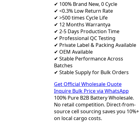
✔ 100% Brand New, 0 Cycle
✔ <0.3% Low Return Rate
✔ >500 times Cycle Life
✔ 12 Months Warrantya
✔ 2-5 Days Production Time
✔ Professional QC Testing
✔ Private Label & Packing Available
✔ OEM Available
✔ Stable Performance Across
Batches
✔ Stable Supply for Bulk Orders
Get Official Wholesale Quote
Inquire Bulk Price via WhatsApp
100% Pure B2B Battery Wholesale.
No retail competition. Direct-from-
source cell sourcing saves you 10%+
on local cargo costs.