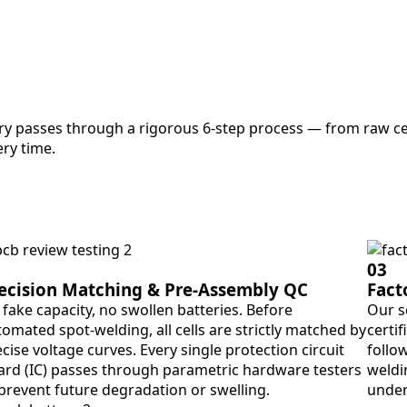
ry passes through a rigorous 6-step process — from raw cel
ry time.
03
ecision Matching & Pre-Assembly QC
Fact
fake capacity, no swollen batteries. Before
Our s
omated spot-welding, all cells are strictly matched by
certif
cise voltage curves. Every single protection circuit
follo
ard (IC) passes through parametric hardware testers
weldin
 prevent future degradation or swelling.
under