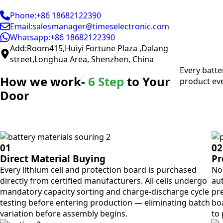
Phone:+86 18682122390
Email:salesmanager@timeselectronic.com
Whatsapp:+86 18682122390
Add:Room415,Huiyi Fortune Plaza ,Dalang
street,Longhua Area, Shenzhen, China
Every batte
How we work-
6 Step
to Your
product eve
Door
01
02
Direct Material Buying
Pr
Every lithium cell and protection board is purchased
No 
directly from certified manufacturers. All cells undergo
aut
mandatory capacity sorting and charge-discharge cycle
pre
testing before entering production — eliminating batch
bo
variation before assembly begins.
to