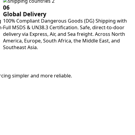
06
Global Delivery
g
100% Compliant Dangerous Goods (DG) Shipping with
m-
Full MSDS & UN38.3 Certification. Safe, direct-to-door
delivery via Express, Air, and Sea freight. Across North
America, Europe, South Africa, the Middle East, and
Southeast Asia.
rcing simpler and more reliable.