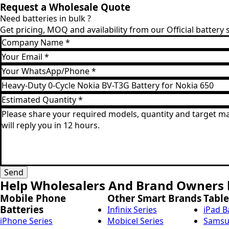
Request a Wholesale Quote
Need batteries in bulk ?
Get pricing, MOQ and availability from our Official battery
Company
Name
Email
*
*
WhatsApp
*
Product
Model
Estimated
*
Quantity
Message
*
*
Send
Help Wholesalers And Brand Owners l
Mobile Phone
Other Smart Brands
Table
Batteries
Infinix Series
iPad B
iPhone Series
Mobicel Series
Samsun