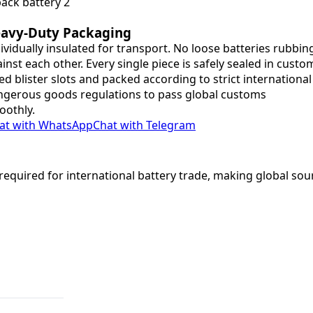
avy-Duty Packaging
ividually insulated for transport. No loose batteries rubbin
inst each other. Every single piece is safely sealed in custo
ted blister slots and packed according to strict international
gerous goods regulations to pass global customs
oothly.
at with WhatsApp
Chat with Telegram
equired for international battery trade, making global sou