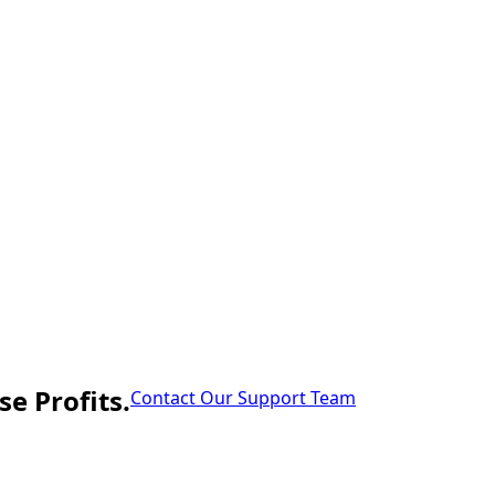
e Profits.
Contact Our Support Team