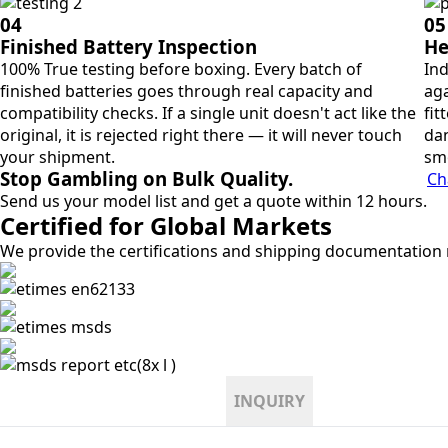
04
05
Finished Battery Inspection
He
100% True testing before boxing. Every batch of
Ind
finished batteries goes through real capacity and
aga
compatibility checks. If a single unit doesn't act like the
fit
original, it is rejected right there — it will never touch
dan
your shipment.
sm
Stop Gambling on Bulk Quality.
Ch
Send us your model list and get a quote within 12 hours.
Certified for Global Markets
We provide the certifications and shipping documentation r
INQUIRY