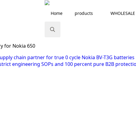
Home
products
WHOLESALE
Search
y for Nokia 650
for: