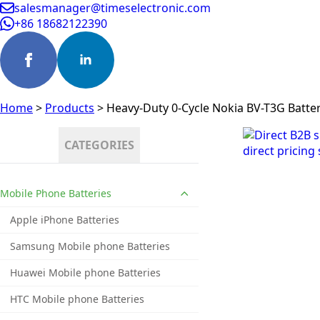
salesmanager@timeselectronic.com
+86 18682122390
Home
>
Products
>
Heavy-Duty 0-Cycle Nokia BV-T3G Batter
CATEGORIES
Mobile Phone Batteries
Apple iPhone Batteries
Samsung Mobile phone Batteries
Huawei Mobile phone Batteries
HTC Mobile phone Batteries