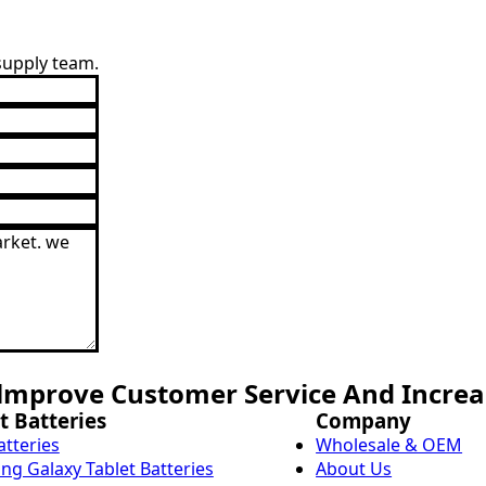
 supply team.
mprove Customer Service And Increas
t Batteries
Company
atteries
Wholesale & OEM
g Galaxy Tablet Batteries
About Us