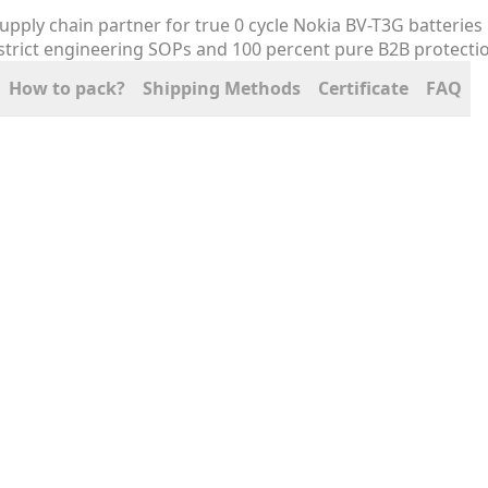
How to pack?
Shipping Methods
Certificate
FAQ