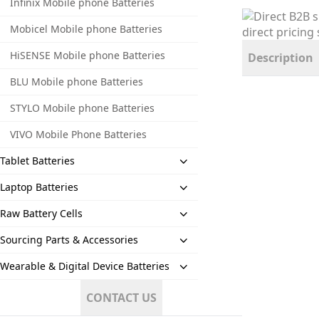
Infinix Mobile phone Batteries
Mobicel Mobile phone Batteries
HiSENSE Mobile phone Batteries
Description
BLU Mobile phone Batteries
STYLO Mobile phone Batteries
VIVO Mobile Phone Batteries
Tablet Batteries
Laptop Batteries
Raw Battery Cells
Sourcing Parts & Accessories
Wearable & Digital Device Batteries
CONTACT US