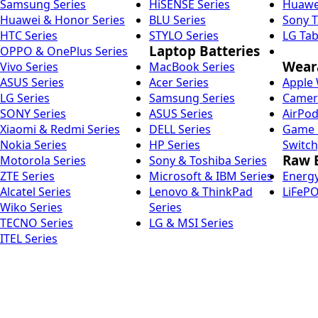
Samsung Series
HiSENSE Series
Huawei
Huawei & Honor Series
BLU Series
Sony T
HTC Series
STYLO Series
LG Tab
Laptop Batteries
OPPO & OnePlus Series
Weara
Vivo Series
MacBook Series
ASUS Series
Acer Series
Apple 
LG Series
Samsung Series
Camera
SONY Series
ASUS Series
AirPod
Xiaomi & Redmi Series
DELL Series
Game C
Nokia Series
HP Series
Switch
Raw B
Motorola Series
Sony & Toshiba Series
ZTE Series
Microsoft & IBM Series
Energy
Alcatel Series
Lenovo & ThinkPad
LiFePO
Wiko Series
Series
TECNO Series
LG & MSI Series
ITEL Series