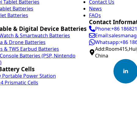
 Tablet Batteries
Contact Us
ablet Batteries
News
let Batteries
FAQs
Contact Informa
ble & Digital Device Batteries
Phone:+86 18682
Watch & Smartwatch Batteries
Email:salesmanag
 & Drone Batteries
Whatsapp:+86 18
s & TWS Earbud Batteries
Add:Room415,Huiy
onsole Batteries (PSP, Nintendo
China
)
attery Cells
 Portable Power Station
4 Prismatic Cells