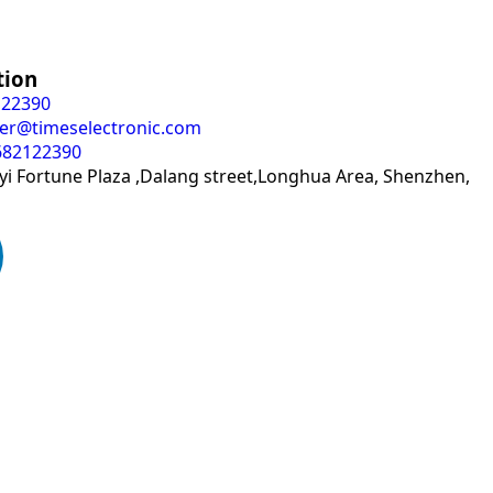
tion
122390
er@timeselectronic.com
682122390
i Fortune Plaza ,Dalang street,Longhua Area, Shenzhen,