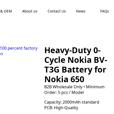
 & OEM
About us
Contact Us
News
FAQs
Heavy-Duty 0-
Cycle Nokia BV-
T3G Battery for
Nokia 650
B2B Wholesale Only • Minimum
Order: 5 pcs / Model
Capacity: 2000mAh standard
PCB: High-Quality