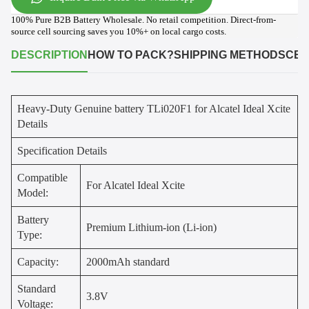
100% Pure B2B Battery Wholesale. No retail competition. Direct-from-
source cell sourcing saves you 10%+ on local cargo costs.
DESCRIPTION
HOW TO PACK?
SHIPPING METHODS
CER
Heavy-Duty Genuine battery TLi020F1 for Alcatel Ideal Xcite
Details
Specification Details
Compatible
For Alcatel Ideal Xcite
Model:
Battery
Premium Lithium-ion (Li-ion)
Type:
Capacity:
2000mAh standard
Standard
3.8V
Voltage: