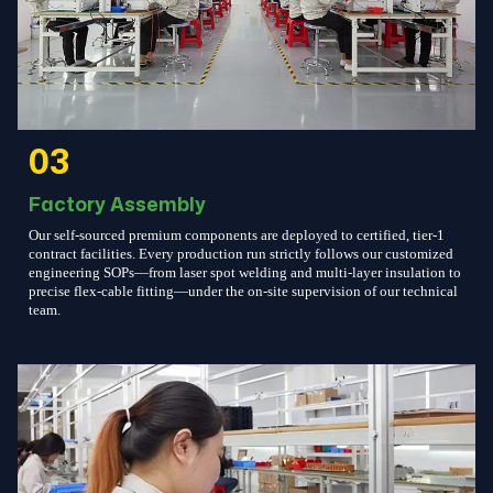
03
Factory Assembly
Our self-sourced premium components are deployed to certified, tier-1
contract facilities. Every production run strictly follows our customized
engineering SOPs—from laser spot welding and multi-layer insulation to
precise flex-cable fitting—under the on-site supervision of our technical
team.