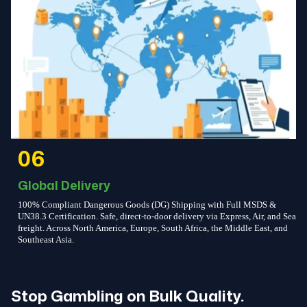
06
Global Delivery
100% Compliant Dangerous Goods (DG) Shipping with Full MSDS &
UN38.3 Certification. Safe, direct-to-door delivery via Express, Air, and Sea
freight. Across North America, Europe, South Africa, the Middle East, and
Southeast Asia.
Stop Gambling on Bulk Quality.