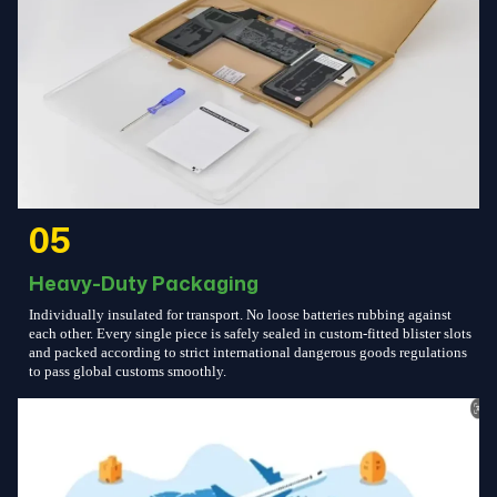
05
Heavy-Duty Packaging
Individually insulated for transport. No loose batteries rubbing against
each other. Every single piece is safely sealed in custom-fitted blister slots
and packed according to strict international dangerous goods regulations
to pass global customs smoothly.