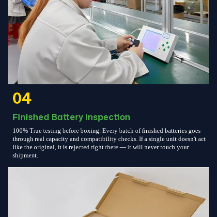
04
Finished Battery Inspection
100% True testing before boxing. Every batch of finished batteries goes
through real capacity and compatibility checks. If a single unit doesn't act
like the original, it is rejected right there — it will never touch your
shipment.