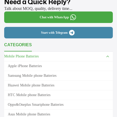
Need a Quick Reply?
Talk about MOQ, quality, delivery time...
Chat with WhatsApp
Start with Telegram
CATEGORIES
Mobile Phone Batteries
Apple iPhone Batteries
Samsung Mobile phone Batteries
Huawei Mobile phone Batteries
HTC Mobile phone Batteries
Oppo&Oneplus Smartphone Batteries
Asus Mobile phone Batteries