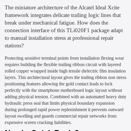
The miniature architecture of the Alcatel Ideal Xcite
framework integrates delicate trailing logic lines that
break under mechanical fatigue. How does the
connection interface of this TLi020F1 package adapt
to manual installation stress at professional repair
stations?
Protecting sensitive terminal points from installation flexing wear
requires building the flexible trailing ribbon circuit with layered
rolled copper wrapped inside high tensile dielectric film insulation
layers. This architectural layout gives the trailing ribbon non stress
positioning features allowing the gold contact leads to lock
perfectly with the smartphone motherboard logic layout without
adding physical tension. Combined with an automated heavy duty
hydraulic press seal that limits physical boundary expansion
during prolonged rapid power replenishment it prevents outward
layout swelling and guards commercial repair networks from
expensive screen cracking liabilities.