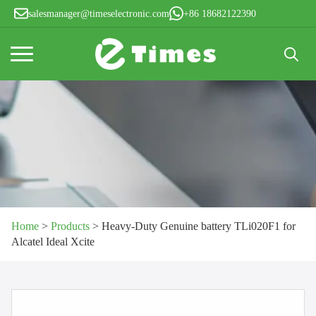
salesmanager@timeselectronic.com
+86 18682122390
Search
for:
Home
>
Products
>
Heavy-Duty Genuine battery TLi020F1 for
Alcatel Ideal Xcite