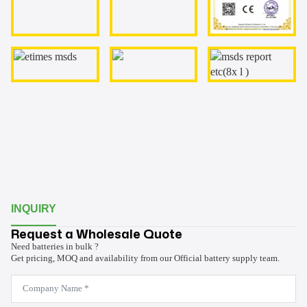
INQUIRY
Request a Wholesale Quote
Need batteries in bulk ?
Get pricing, MOQ and availability from our Official battery supply team.
Company
Name
*