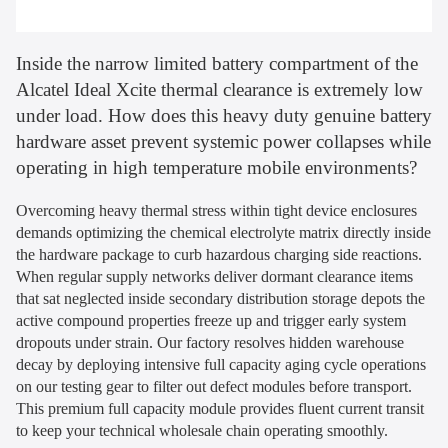
Inside the narrow limited battery compartment of the
Alcatel Ideal Xcite thermal clearance is extremely low
under load. How does this heavy duty genuine battery
hardware asset prevent systemic power collapses while
operating in high temperature mobile environments?
Overcoming heavy thermal stress within tight device enclosures
demands optimizing the chemical electrolyte matrix directly inside
the hardware package to curb hazardous charging side reactions.
When regular supply networks deliver dormant clearance items
that sat neglected inside secondary distribution storage depots the
active compound properties freeze up and trigger early system
dropouts under strain. Our factory resolves hidden warehouse
decay by deploying intensive full capacity aging cycle operations
on our testing gear to filter out defect modules before transport.
This premium full capacity module provides fluent current transit
to keep your technical wholesale chain operating smoothly.