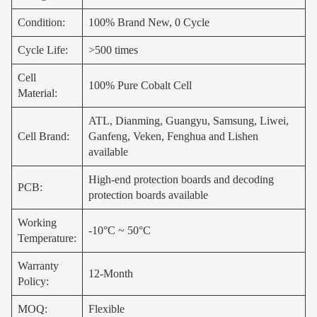
Condition:
100% Brand New, 0 Cycle
Cycle Life:
>500 times
Cell
100% Pure Cobalt Cell
Material:
ATL, Dianming, Guangyu, Samsung, Liwei,
Cell Brand:
Ganfeng, Veken, Fenghua and Lishen
available
High-end protection boards and decoding
PCB:
protection boards available
Working
-10°C ~ 50°C
Temperature:
Warranty
12-Month
Policy:
MOQ:
Flexible