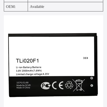
OEM:
Available