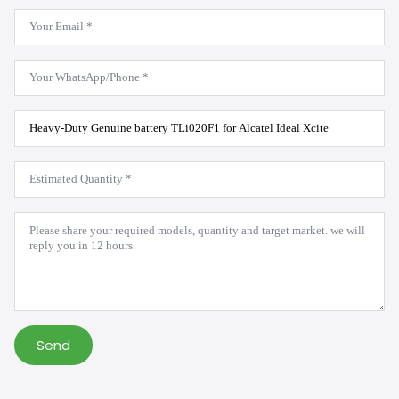
Email
*
WhatsApp
*
Product
Model
*
Estimated
Quantity
*
Message
*
Send