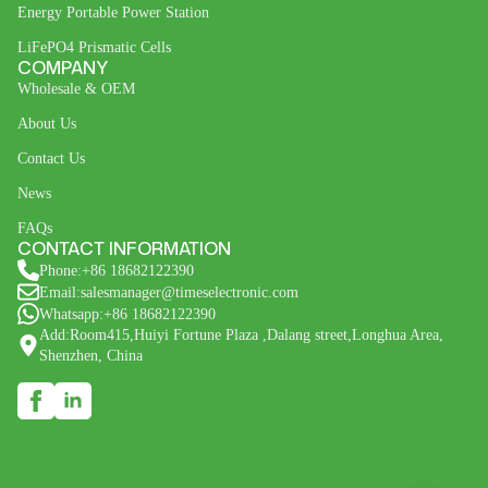
Energy Portable Power Station
LiFePO4 Prismatic Cells
COMPANY
Wholesale & OEM
About Us
Contact Us
News
FAQs
CONTACT INFORMATION
Phone:+86 18682122390
Email:salesmanager@timeselectronic.com
Whatsapp:+86 18682122390
Add:Room415,Huiyi Fortune Plaza ,Dalang street,Longhua Area,
Shenzhen, China