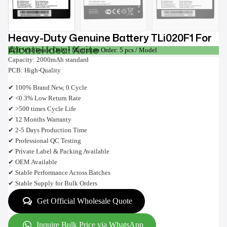
Heavy-Duty Genuine Battery TLi020F1 For
Alcatel Ideal Xcite
B2B Wholesale Only • Minimum Order: 5 pcs / Model
Capacity: 2000mAh standard
PCB: High-Quality
✔ 100% Brand New, 0 Cycle
✔ <0.3% Low Return Rate
✔ >500 times Cycle Life
✔ 12 Months Warranty
✔ 2-5 Days Production Time
✔ Professional QC Testing
✔ Private Label & Packing Available
✔ OEM Available
✔ Stable Performance Across Batches
✔ Stable Supply for Bulk Orders
Get Official Wholesale Quote
Inquire Bulk Price via WhatsApp