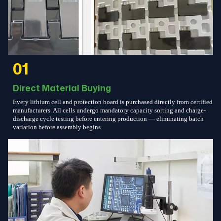
01
Direct Material Buying
Every lithium cell and protection board is purchased directly from certified
manufacturers. All cells undergo mandatory capacity sorting and charge-
discharge cycle testing before entering production — eliminating batch
variation before assembly begins.