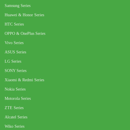
Samsung Series
Huawei & Honor Series
HTC Series
OPPO & OnePlus Series
Vivo Series
ASUS Series
LG Series
SONY Series
Xiaomi & Redmi Series
Nokia Series
Motorola Series
ZTE Series
Alcatel Series
Wiko Series