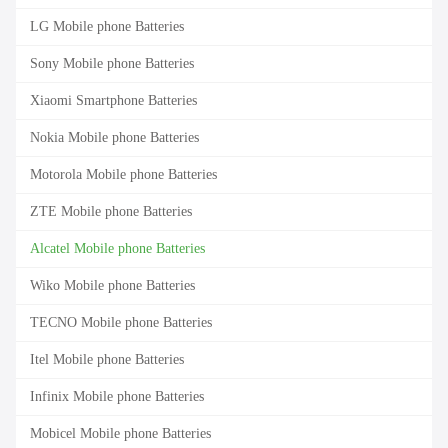
LG Mobile phone Batteries
Sony Mobile phone Batteries
Xiaomi Smartphone Batteries
Nokia Mobile phone Batteries
Motorola Mobile phone Batteries
ZTE Mobile phone Batteries
Alcatel Mobile phone Batteries
Wiko Mobile phone Batteries
TECNO Mobile phone Batteries
Itel Mobile phone Batteries
Infinix Mobile phone Batteries
Mobicel Mobile phone Batteries