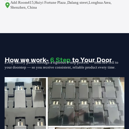
Add:Room415,Huiyi Fortune Plaza ,Dalang street,Longhua Area,
Shenzhen, China
How we work-
6 Step
to Your Door
Every battery passes through a rigorous 6-step process — from raw cell to
your doorstep — so you receive consistent, reliable product every time.