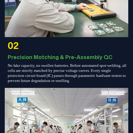
02
Precision Matching & Pre-Assembly QC
No fake capacity, no swollen batteries. Before automated spot-welding, all
cells are strictly matched by precise voltage curves. Every single
protection circuit board (IC) passes through parametric hardware testers to
prevent future degradation or swelling.