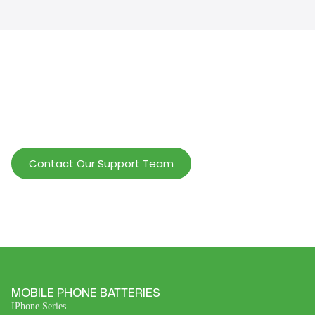
Help Wholesalers And Brand Owners
lmprove Customer Service And Increase
Profits.
Contact Our Support Team
MOBILE PHONE BATTERIES
IPhone Series