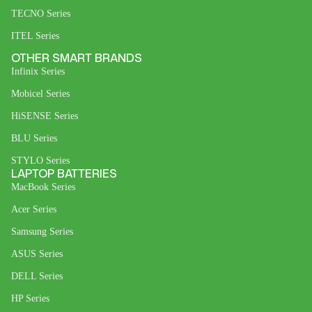
TECNO Series
ITEL Series
OTHER SMART BRANDS
Infinix Series
Mobicel Series
HiSENSE Series
BLU Series
STYLO Series
LAPTOP BATTERIES
MacBook Series
Acer Series
Samsung Series
ASUS Series
DELL Series
HP Series