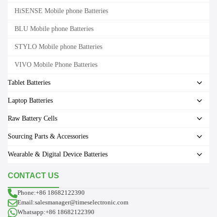
HiSENSE Mobile phone Batteries
BLU Mobile phone Batteries
STYLO Mobile phone Batteries
VIVO Mobile Phone Batteries
Tablet Batteries
Laptop Batteries
Raw Battery Cells
Sourcing Parts & Accessories
Wearable & Digital Device Batteries
CONTACT US
Phone:+86 18682122390
Email:salesmanager@timeselectronic.com
Whatsapp:+86 18682122390