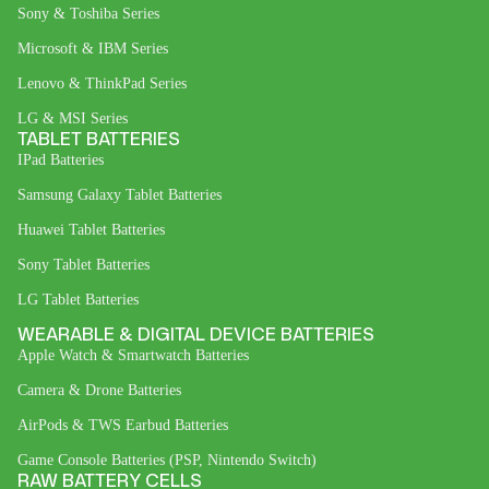
Sony & Toshiba Series
Microsoft & IBM Series
Lenovo & ThinkPad Series
LG & MSI Series
TABLET BATTERIES
IPad Batteries
Samsung Galaxy Tablet Batteries
Huawei Tablet Batteries
Sony Tablet Batteries
LG Tablet Batteries
WEARABLE & DIGITAL DEVICE BATTERIES
Apple Watch & Smartwatch Batteries
Camera & Drone Batteries
AirPods & TWS Earbud Batteries
Game Console Batteries (PSP, Nintendo Switch)
RAW BATTERY CELLS