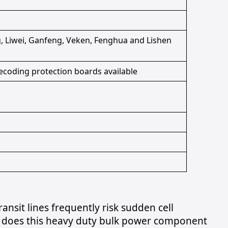
 Liwei, Ganfeng, Veken, Fenghua and Lishen
ecoding protection boards available
nsit lines frequently risk sudden cell
 does this heavy duty bulk power component