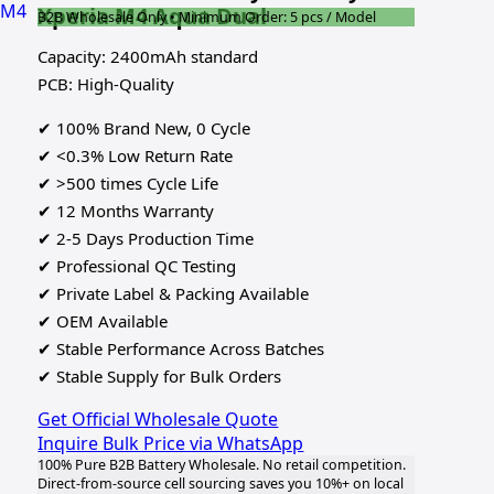
Xperia M4 Aqua Dual
B2B Wholesale Only • Minimum Order: 5 pcs / Model
Capacity: 2400mAh standard
PCB: High-Quality
✔ 100% Brand New, 0 Cycle
✔ <0.3% Low Return Rate
✔ >500 times Cycle Life
✔ 12 Months Warranty
✔ 2-5 Days Production Time
✔ Professional QC Testing
✔ Private Label & Packing Available
✔ OEM Available
✔ Stable Performance Across Batches
✔ Stable Supply for Bulk Orders
Get Official Wholesale Quote
Inquire Bulk Price via WhatsApp
100% Pure B2B Battery Wholesale. No retail competition.
Direct-from-source cell sourcing saves you 10%+ on local