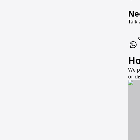
Ne
Talk 
Ho
We p
or d