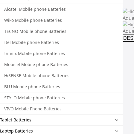
Alcatel Mobile phone Batteries
Wiko Mobile phone Batteries
TECNO Mobile phone Batteries
DES
Itel Mobile phone Batteries
Infinix Mobile phone Batteries
Mobicel Mobile phone Batteries
HiSENSE Mobile phone Batteries
BLU Mobile phone Batteries
STYLO Mobile phone Batteries
VIVO Mobile Phone Batteries
Tablet Batteries
Laptop Batteries