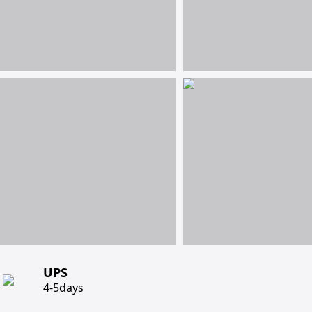
UPS
4-5days