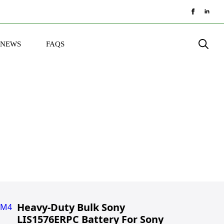
NEWS
FAQS
Search
for:
Heavy-Duty Bulk Sony
LIS1576ERPC Battery For Sony