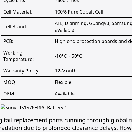
Cycle Life:
>500 times
Cell Material:
100% Pure Cobalt Cell
ATL, Dianming, Guangyu, Samsung,
Cell Brand:
available
PCB:
High-end protection boards and d
Working
-10°C ~ 50°C
Temperature:
Warranty Policy:
12-Month
MOQ:
Flexible
OEM:
Available
 tail replacement parts running through global tra
radation due to prolonged clearance delays. How