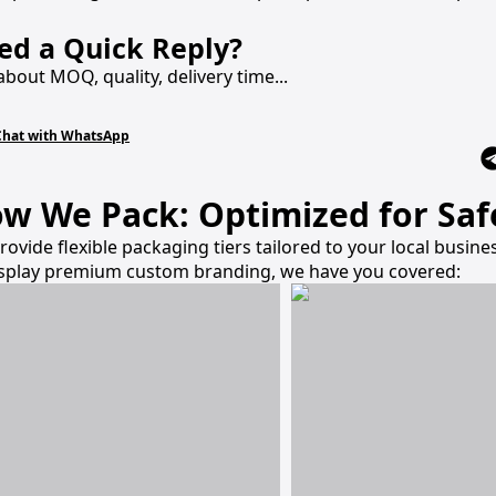
ed a Quick Reply?
about MOQ, quality, delivery time...
Chat with WhatsApp
w We Pack: Optimized for Safe
rovide flexible packaging tiers tailored to your local busi
isplay premium custom branding, we have you covered: