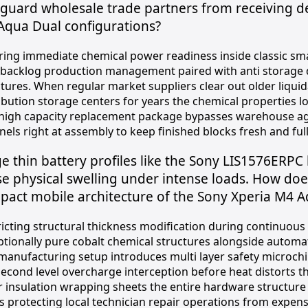
eguard wholesale trade partners from receiving 
Aqua Dual configurations?
ring immediate chemical power readiness inside classic sm
 backlog production management paired with anti storage d
ctures. When regular market suppliers clear out older liqui
ibution storage centers for years the chemical properties l
 high capacity replacement package bypasses warehouse agin
els right at assembly to keep finished blocks fresh and ful
e thin battery profiles like the Sony LIS1576ERPC 
e physical swelling under intense loads. How doe
pact mobile architecture of the Sony Xperia M4 
ricting structural thickness modification during continuou
ptionally pure cobalt chemical structures alongside automa
manufacturing setup introduces multi layer safety microchip
second level overcharge interception before heat distorts t
r insulation wrapping sheets the entire hardware structur
s protecting local technician repair operations from expens