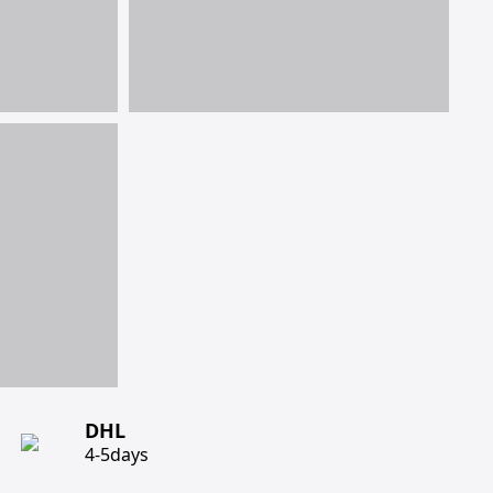
DHL
4-5days