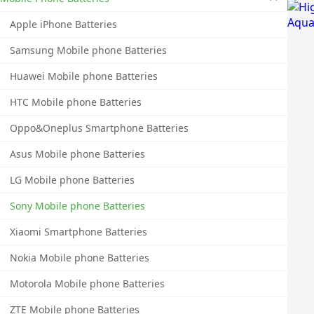
Apple iPhone Batteries
Samsung Mobile phone Batteries
Huawei Mobile phone Batteries
HTC Mobile phone Batteries
Oppo&Oneplus Smartphone Batteries
Asus Mobile phone Batteries
LG Mobile phone Batteries
Sony Mobile phone Batteries
Xiaomi Smartphone Batteries
Nokia Mobile phone Batteries
Motorola Mobile phone Batteries
ZTE Mobile phone Batteries