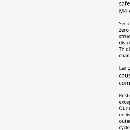
saf
M4 
Secu
zero
stru
distr
This
chann
Larg
caus
com
Rest
exce
Our 
milli
oute
cycle