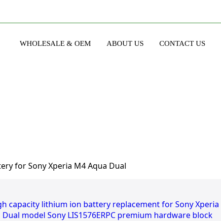
WHOLESALE & OEM
ABOUT US
CONTACT US
ery for Sony Xperia M4 Aqua Dual