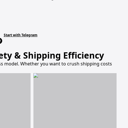
Start with Telegram
ty & Shipping Efficiency
ness model. Whether you want to crush shipping costs