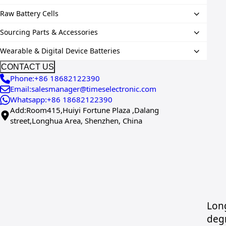
Raw Battery Cells
Sourcing Parts & Accessories
Wearable & Digital Device Batteries
CONTACT US
Phone:+86 18682122390
Email:salesmanager@timeselectronic.com
Whatsapp:+86 18682122390
Add:Room415,Huiyi Fortune Plaza ,Dalang
street,Longhua Area, Shenzhen, China
Long
deg