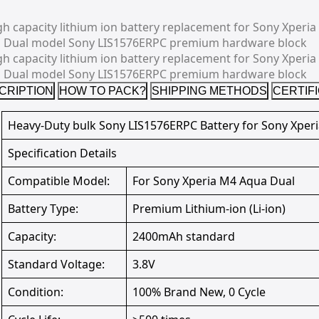
CRIPTION
HOW TO PACK?
SHIPPING METHODS
CERTIF
Heavy-Duty bulk Sony LIS1576ERPC Battery for Sony Xper
Specification Details
Compatible Model:
For Sony Xperia M4 Aqua Dual
Battery Type:
Premium Lithium-ion (Li-ion)
Capacity:
2400mAh standard
Standard Voltage:
3.8V
Condition:
100% Brand New, 0 Cycle