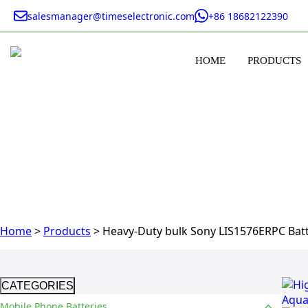
salesmanager@timeselectronic.com
+86 18682122390
HOME
PRODUCTS
Home
>
Products
>
Heavy-Duty bulk Sony LIS1576ERPC Batt
CATEGORIES
Mobile Phone Batteries