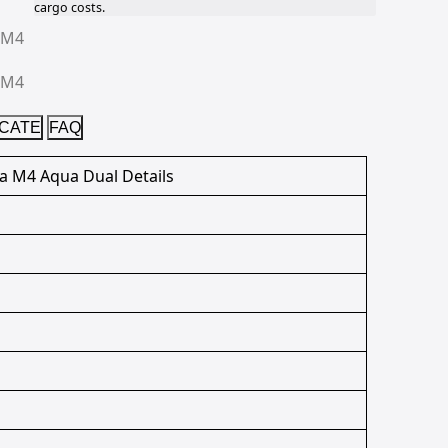
cargo costs.
ICATE
FAQ
ia M4 Aqua Dual Details