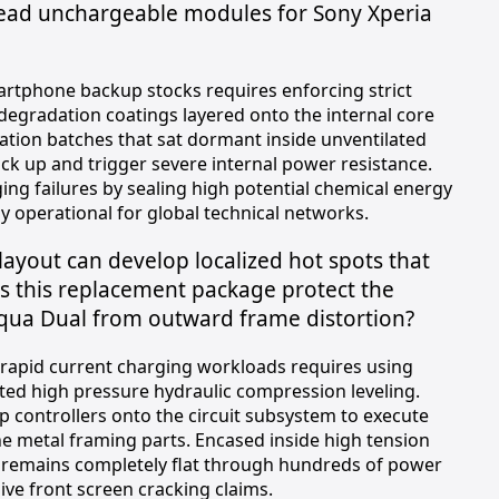
dead unchargeable modules for Sony Xperia
artphone backup stocks requires enforcing strict
egradation coatings layered onto the internal core
dation batches that sat dormant inside unventilated
ock up and trigger severe internal power resistance.
g failures by sealing high potential chemical energy
ly operational for global technical networks.
layout can develop localized hot spots that
s this replacement package protect the
Aqua Dual from outward frame distortion?
s rapid current charging workloads requires using
ted high pressure hydraulic compression leveling.
 controllers onto the circuit subsystem to execute
he metal framing parts. Encased inside high tension
e remains completely flat through hundreds of power
ive front screen cracking claims.