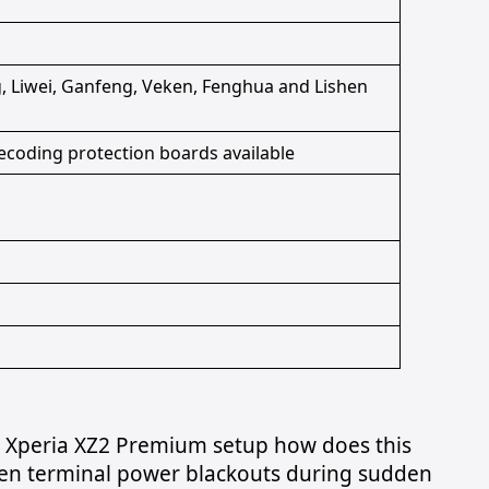
 Liwei, Ganfeng, Veken, Fenghua and Lishen
ecoding protection boards available
ny Xperia XZ2 Premium setup how does this
en terminal power blackouts during sudden