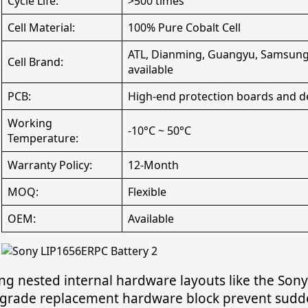
Cycle Life:
>500 times
Cell Material:
100% Pure Cobalt Cell
ATL, Dianming, Guangyu, Samsung,
Cell Brand:
available
PCB:
High-end protection boards and d
Working
-10°C ~ 50°C
Temperature:
Warranty Policy:
12-Month
MOQ:
Flexible
OEM:
Available
ng nested internal hardware layouts like the So
 grade replacement hardware block prevent sudd