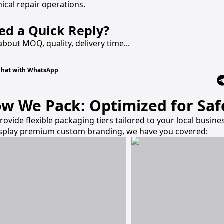
ical repair operations.
ed a Quick Reply?
about MOQ, quality, delivery time...
Chat with WhatsApp
w We Pack: Optimized for Safe
rovide flexible packaging tiers tailored to your local busi
isplay premium custom branding, we have you covered: