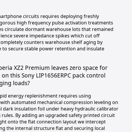
tphone circuits requires deploying freshly
igorous high frequency pulse activation treatments
es circulate dormant warehouse lots that remained
rience severe impedance spikes which cut off
completely counters warehouse shelf aging by
to secure stable power retention and insulate
Xperia XZ2 Premium leaves zero space for
g on this Sony LIP1656ERPC pack control
ging loads?
apid energy replenishment requires using
d with automated mechanical compression leveling on
dark insulation foil under heavy hydraulic calibrator
g rules. By adding an upgraded safety printed circuit
ght onto the flat connection layout we intercept
g the internal structure flat and securing local