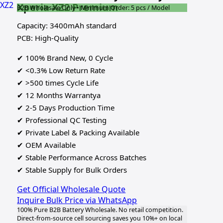
Xperia XZ2 Premium
B2B Wholesale Only • Minimum Order: 5 pcs / Model
Capacity: 3400mAh standard
PCB: High-Quality
✔ 100% Brand New, 0 Cycle
✔ <0.3% Low Return Rate
✔ >500 times Cycle Life
✔ 12 Months Warrantya
✔ 2-5 Days Production Time
✔ Professional QC Testing
✔ Private Label & Packing Available
✔ OEM Available
✔ Stable Performance Across Batches
✔ Stable Supply for Bulk Orders
Get Official Wholesale Quote
Inquire Bulk Price via WhatsApp
100% Pure B2B Battery Wholesale. No retail competition.
Direct-from-source cell sourcing saves you 10%+ on local