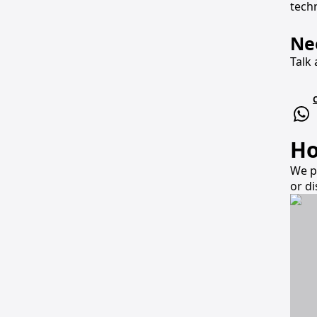
techn
Ne
Talk 
Ho
We p
or d