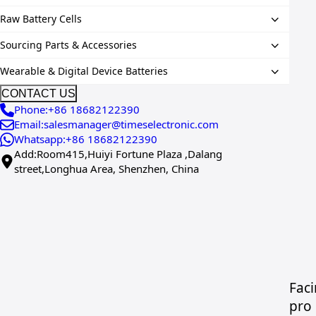
Raw Battery Cells
Sourcing Parts & Accessories
Wearable & Digital Device Batteries
CONTACT US
Phone:+86 18682122390
Email:salesmanager@timeselectronic.com
Whatsapp:+86 18682122390
Add:Room415,Huiyi Fortune Plaza ,Dalang
street,Longhua Area, Shenzhen, China
Faci
pro