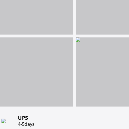
UPS
4-5days