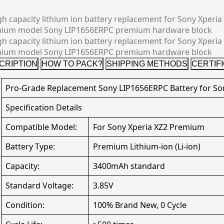
CRIPTION
HOW TO PACK?
SHIPPING METHODS
CERTIF
Pro-Grade Replacement Sony LIP1656ERPC Battery for So
Specification Details
Compatible Model:
For Sony Xperia XZ2 Premium
Battery Type:
Premium Lithium-ion (Li-ion)
Capacity:
3400mAh standard
Standard Voltage:
3.85V
Condition:
100% Brand New, 0 Cycle