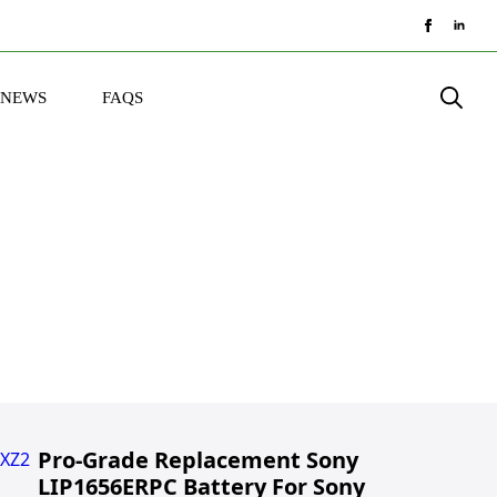
NEWS
FAQS
Search
for:
Pro-Grade Replacement Sony
LIP1656ERPC Battery For Sony