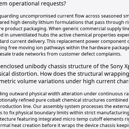
tem operational requests?
guarding uncompromised current flow across seasoned smar
ared high density lithium formulations that pass through r
re product packaging. When generic commercial supply lin
ed in unventilated hubs the active chemical properties expe
dard current delivery. This replacement power component 
ing free moving ion pathways within the hardware package 
esale trade networks from customer defect complaints.
enclosed unibody chassis structure of the Sony 
ical distortion. How does the structural wrappin
etric volume variations under high current char
ding outward physical width alteration under continuous r
ptionally refined pure cobalt chemical structures combine
production line. Our assembly system processes the external 
s to fix physical boundary limits within strict manufacturin
itecture featuring integrated micro temp cutoff elements ri
mal heat creation before it wraps the device chassis keepin