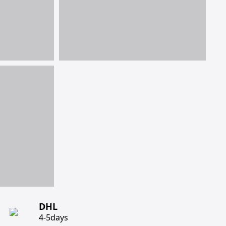
DHL
4-5days