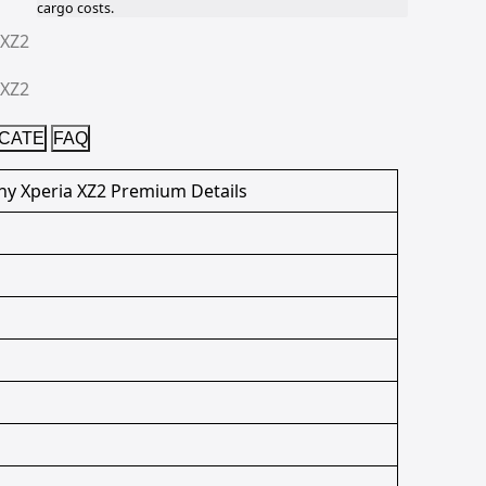
cargo costs.
ICATE
FAQ
ny Xperia XZ2 Premium Details