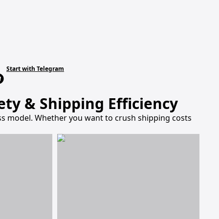
Start with Telegram
ty & Shipping Efficiency
ness model. Whether you want to crush shipping costs