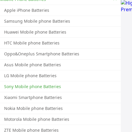
Apple iPhone Batteries
Samsung Mobile phone Batteries
Huawei Mobile phone Batteries
HTC Mobile phone Batteries
Oppo&Oneplus Smartphone Batteries
Asus Mobile phone Batteries
LG Mobile phone Batteries
Sony Mobile phone Batteries
Xiaomi Smartphone Batteries
Nokia Mobile phone Batteries
Motorola Mobile phone Batteries
ZTE Mobile phone Batteries