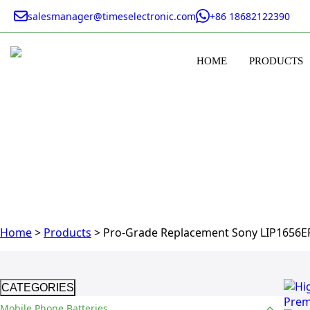
salesmanager@timeselectronic.com
+86 18682122390
HOME
PRODUCTS
Home
>
Products
>
Pro-Grade Replacement Sony LIP1656ER
CATEGORIES
Mobile Phone Batteries