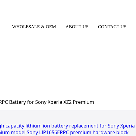
WHOLESALE & OEM
ABOUT US
CONTACT US
PC Battery for Sony Xperia XZ2 Premium