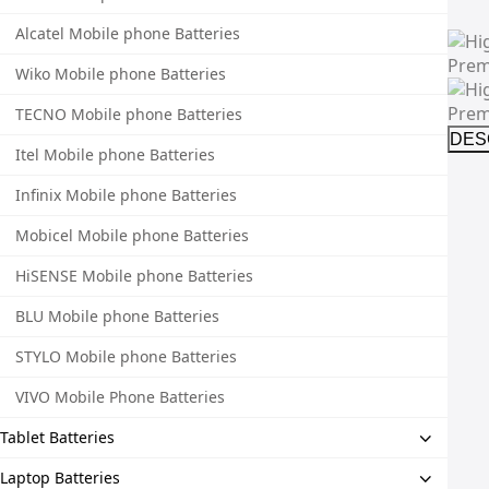
Alcatel Mobile phone Batteries
Wiko Mobile phone Batteries
TECNO Mobile phone Batteries
DES
Itel Mobile phone Batteries
Infinix Mobile phone Batteries
Mobicel Mobile phone Batteries
HiSENSE Mobile phone Batteries
BLU Mobile phone Batteries
STYLO Mobile phone Batteries
VIVO Mobile Phone Batteries
Tablet Batteries
Laptop Batteries