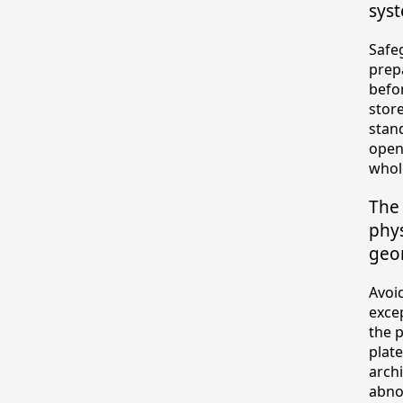
sys
Safe
prep
befo
stor
stan
open
whol
The 
phys
geom
Avoi
exce
the 
plate
arch
abnor