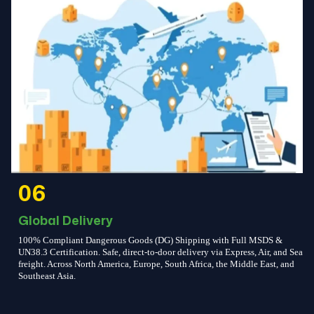
06
Global Delivery
100% Compliant Dangerous Goods (DG) Shipping with Full MSDS &
UN38.3 Certification. Safe, direct-to-door delivery via Express, Air, and Sea
freight. Across North America, Europe, South Africa, the Middle East, and
Southeast Asia.