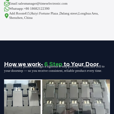
Email:salesmanager@timeselectronic.com
Whatsapp:+86 18682122390
Add:Room415,Huiyi Fortune Plaza ,Dalang street,Longhua Area,
Shenzhen, China
How we work-
6 Step
to Your Door
Every battery passes through a rigorous 6-step process — from raw cell to
your doorstep — so you receive consistent, reliable product every time.