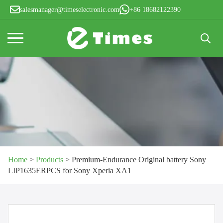
salesmanager@timeselectronic.com
+86 18682122390
Search
for:
Home
>
Products
>
Premium-Endurance Original battery Sony
LIP1635ERPCS for Sony Xperia XA1