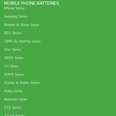
MOBILE PHONE BATTERIES
IPhone Series
Samsung Series
Huawei & Honor Series
HTC Series
OPPO & OnePlus Series
Vivo Series
ASUS Series
LG Series
SONY Series
Xiaomi & Redmi Series
Nokia Series
Motorola Series
ZTE Series
Alcatel Series