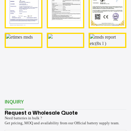
INQUIRY
Request a Wholesale Quote
Need batteries in bulk ?
Get pricing, MOQ and availability from our Official battery supply team.