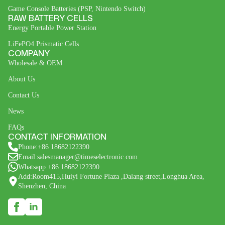
Game Console Batteries (PSP, Nintendo Switch)
RAW BATTERY CELLS
Energy Portable Power Station
LiFePO4 Prismatic Cells
COMPANY
Wholesale & OEM
About Us
Contact Us
News
FAQs
CONTACT INFORMATION
Phone:+86 18682122390
Email:salesmanager@timeselectronic.com
Whatsapp:+86 18682122390
Add:Room415,Huiyi Fortune Plaza ,Dalang street,Longhua Area,
Shenzhen, China