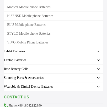
Mobicel Mobile phone Batteries
HiSENSE Mobile phone Batteries
BLU Mobile phone Batteries
STYLO Mobile phone Batteries
VIVO Mobile Phone Batteries
Tablet Batteries
Laptop Batteries
Raw Battery Cells
Sourcing Parts & Accessories
Wearable & Digital Device Batteries
CONTACT US
Phone:+86 18682122390