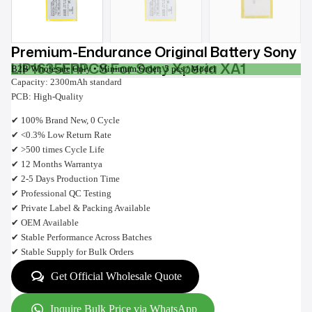
Premium-Endurance Original Battery Sony
LIP1635ERPCS For Sony Xperia XA1
B2B Wholesale Only • Minimum Order: 5 pcs / Model
Capacity: 2300mAh standard
PCB: High-Quality
✔ 100% Brand New, 0 Cycle
✔ <0.3% Low Return Rate
✔ >500 times Cycle Life
✔ 12 Months Warrantya
✔ 2-5 Days Production Time
✔ Professional QC Testing
✔ Private Label & Packing Available
✔ OEM Available
✔ Stable Performance Across Batches
✔ Stable Supply for Bulk Orders
Get Official Wholesale Quote
Inquire Bulk Price via WhatsApp