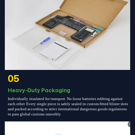
05
Heavy-Duty Packaging
Individually insulated for transport. No loose batteries rubbing against
each other. Every single piece is safely sealed in custom-fitted blister slots
and packed according to strict international dangerous goods regulations
to pass global customs smoothly.