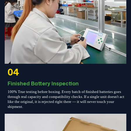
04
Finished Battery Inspection
100% True testing before boxing. Every batch of finished batteries goes
through real capacity and compatibility checks. If a single unit doesn't act
like the original, it is rejected right there — it will never touch your
shipment.