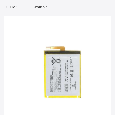
OEM:
Available