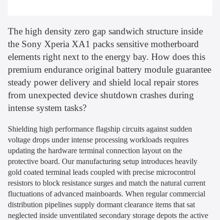
The high density zero gap sandwich structure inside
the Sony Xperia XA1 packs sensitive motherboard
elements right next to the energy bay. How does this
premium endurance original battery module guarantee
steady power delivery and shield local repair stores
from unexpected device shutdown crashes during
intense system tasks?
Shielding high performance flagship circuits against sudden
voltage drops under intense processing workloads requires
updating the hardware terminal connection layout on the
protective board. Our manufacturing setup introduces heavily
gold coated terminal leads coupled with precise microcontrol
resistors to block resistance surges and match the natural current
fluctuations of advanced mainboards. When regular commercial
distribution pipelines supply dormant clearance items that sat
neglected inside unventilated secondary storage depots the active