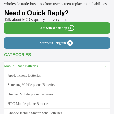
wholesale trade business from user screen replacement liabilities.
Need a Quick Reply?
Talk about MOQ, quality, delivery time...
Chat with WhatsApp
Start with Telegram
CATEGORIES
Mobile Phone Batteries
Apple iPhone Batteries
Samsung Mobile phone Batteries
Huawei Mobile phone Batteries
HTC Mobile phone Batteries
Oppo&Oneplus Smartphone Batteries