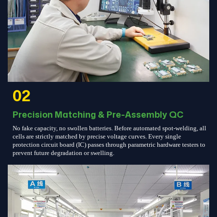
02
Precision Matching & Pre-Assembly QC
No fake capacity, no swollen batteries. Before automated spot-welding, all
cells are strictly matched by precise voltage curves. Every single
protection circuit board (IC) passes through parametric hardware testers to
prevent future degradation or swelling.