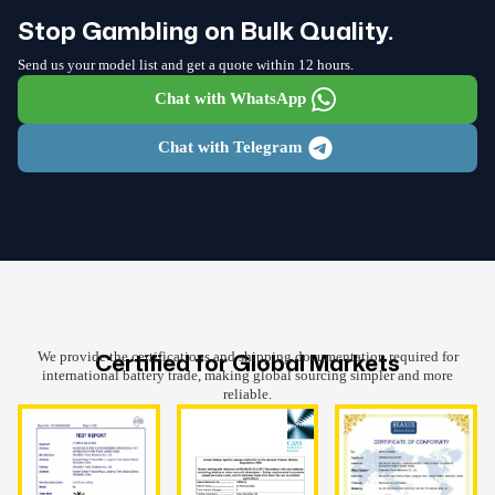
Stop Gambling on Bulk Quality.
Send us your model list and get a quote within 12 hours.
Chat with WhatsApp
Chat with Telegram
Certified for Global Markets
We provide the certifications and shipping documentation required for
international battery trade, making global sourcing simpler and more
reliable.