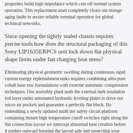
properties build high impedance which cuts off normal system
operation. This replacement asset completely clears out storage
aging faults to secure reliable terminal operation for global
technical networks.
Since opening the tightly sealed chassis requires
precise tools how does the structural packaging of this
Sony LIP1635ERPCS unit lock down flat physical
shape limits under fast charging heat stress?
Eliminating physical geometric swelling during continuous rapid
current energy replenishment tasks requires combining ultra pure
cobalt base raw formulations with extreme automatic compression
techniques. Our assembly plant seals the external dark insulation
foil layer under automated hydraulic leveling plates to drive out
micro air pockets and guarantee a perfectly flat block. By
embedding a newly updated multi tier safety circuit platform
containing instant high temperature cutoff switches right along the
flat connection layout we intercept abnormal heat creation before
it pushes outward keeping the layout safe and protecting your