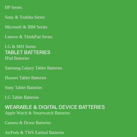
HP Series
Sony & Toshiba Series
Microsoft & IBM Series
Lenovo & ThinkPad Series
LG & MSI Series
TABLET BATTERIES
IPad Batteries
Samsung Galaxy Tablet Batteries
Huawei Tablet Batteries
Sony Tablet Batteries
LG Tablet Batteries
WEARABLE & DIGITAL DEVICE BATTERIES
Apple Watch & Smartwatch Batteries
Camera & Drone Batteries
AirPods & TWS Earbud Batteries