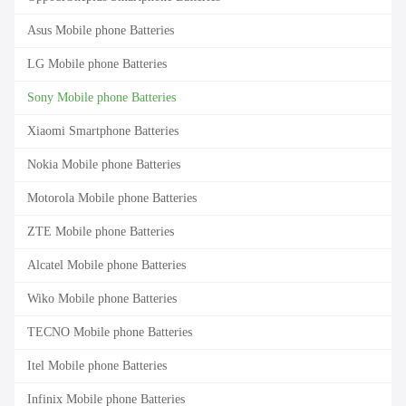
Asus Mobile phone Batteries
LG Mobile phone Batteries
Sony Mobile phone Batteries
Xiaomi Smartphone Batteries
Nokia Mobile phone Batteries
Motorola Mobile phone Batteries
ZTE Mobile phone Batteries
Alcatel Mobile phone Batteries
Wiko Mobile phone Batteries
TECNO Mobile phone Batteries
Itel Mobile phone Batteries
Infinix Mobile phone Batteries