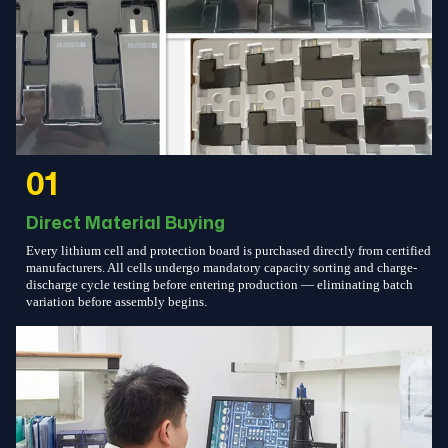
01
Direct Material Buying
Every lithium cell and protection board is purchased directly from certified
manufacturers. All cells undergo mandatory capacity sorting and charge-
discharge cycle testing before entering production — eliminating batch
variation before assembly begins.