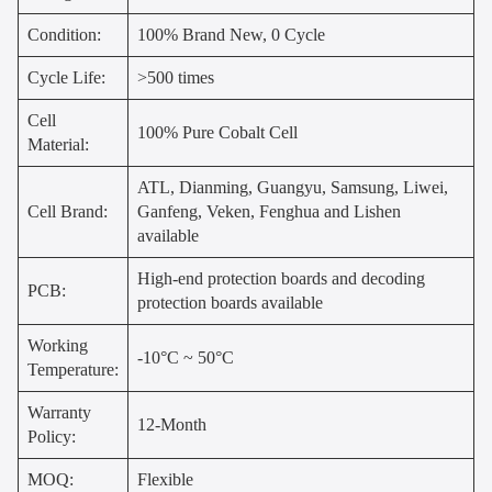
Condition:
100% Brand New, 0 Cycle
Cycle Life:
>500 times
Cell
100% Pure Cobalt Cell
Material:
ATL, Dianming, Guangyu, Samsung, Liwei,
Cell Brand:
Ganfeng, Veken, Fenghua and Lishen
available
High-end protection boards and decoding
PCB:
protection boards available
Working
-10°C ~ 50°C
Temperature:
Warranty
12-Month
Policy:
MOQ:
Flexible