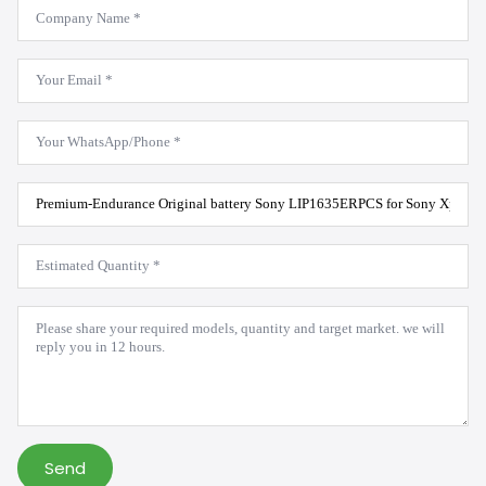
Company
Name
*
Email
*
WhatsApp
*
Product
Model
*
Estimated
Quantity
*
Message
*
Send