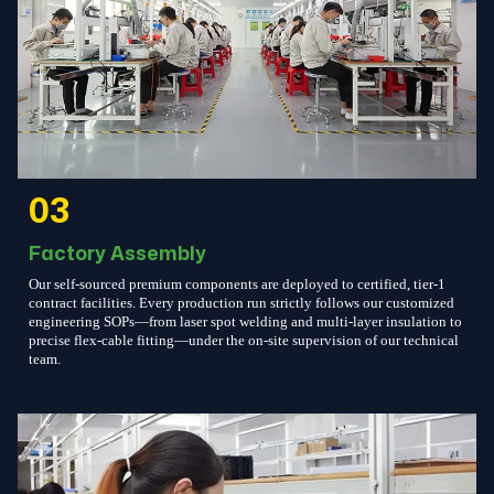
03
Factory Assembly
Our self-sourced premium components are deployed to certified, tier-1
contract facilities. Every production run strictly follows our customized
engineering SOPs—from laser spot welding and multi-layer insulation to
precise flex-cable fitting—under the on-site supervision of our technical
team.