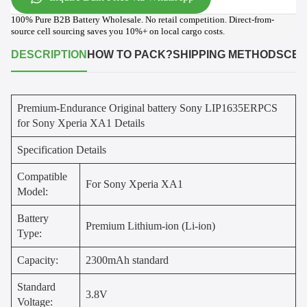
100% Pure B2B Battery Wholesale. No retail competition. Direct-from-
source cell sourcing saves you 10%+ on local cargo costs.
DESCRIPTION
HOW TO PACK?
SHIPPING METHODS
CER
Premium-Endurance Original battery Sony LIP1635ERPCS
for Sony Xperia XA1 Details
Specification Details
Compatible
For Sony Xperia XA1
Model:
Battery
Premium Lithium-ion (Li-ion)
Type:
Capacity:
2300mAh standard
Standard
3.8V
Voltage: