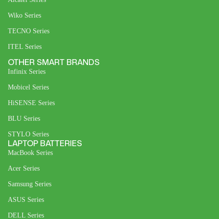
Wiko Series
TECNO Series
ITEL Series
OTHER SMART BRANDS
Infinix Series
Mobicel Series
HiSENSE Series
BLU Series
STYLO Series
LAPTOP BATTERIES
MacBook Series
Acer Series
Samsung Series
ASUS Series
DELL Series