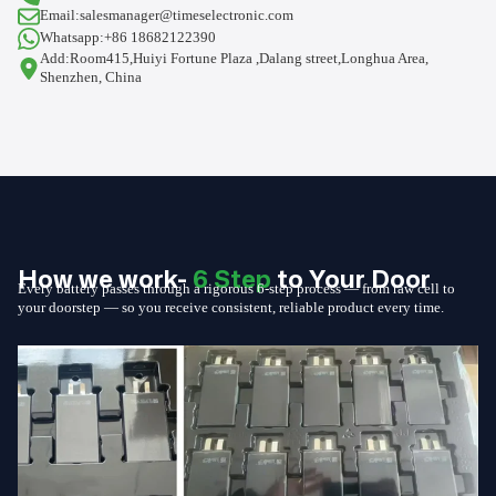
Email:salesmanager@timeselectronic.com
Whatsapp:+86 18682122390
Add:Room415,Huiyi Fortune Plaza ,Dalang street,Longhua Area,
Shenzhen, China
How we work-
6 Step
to Your Door
Every battery passes through a rigorous 6-step process — from raw cell to
your doorstep — so you receive consistent, reliable product every time.