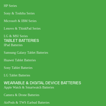
HP Series
Sony & Toshiba Series
Microsoft & IBM Series
Lenovo & ThinkPad Series
LG & MSI Series
TABLET BATTERIES
IPad Batteries
Samsung Galaxy Tablet Batteries
Huawei Tablet Batteries
Sony Tablet Batteries
LG Tablet Batteries
WEARABLE & DIGITAL DEVICE BATTERIES
Apple Watch & Smartwatch Batteries
Camera & Drone Batteries
AirPods & TWS Earbud Batteries