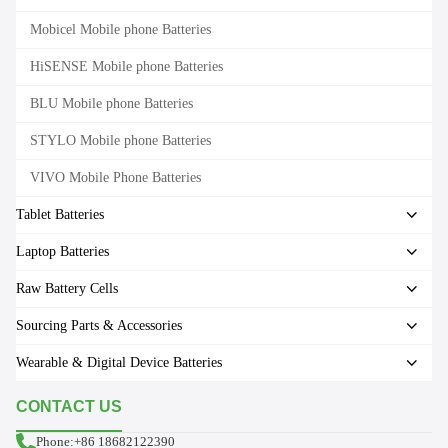
Mobicel Mobile phone Batteries
HiSENSE Mobile phone Batteries
BLU Mobile phone Batteries
STYLO Mobile phone Batteries
VIVO Mobile Phone Batteries
Tablet Batteries
Laptop Batteries
Raw Battery Cells
Sourcing Parts & Accessories
Wearable & Digital Device Batteries
CONTACT US
Phone:+86 18682122390