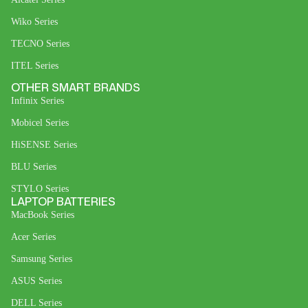
Wiko Series
TECNO Series
ITEL Series
OTHER SMART BRANDS
Infinix Series
Mobicel Series
HiSENSE Series
BLU Series
STYLO Series
LAPTOP BATTERIES
MacBook Series
Acer Series
Samsung Series
ASUS Series
DELL Series