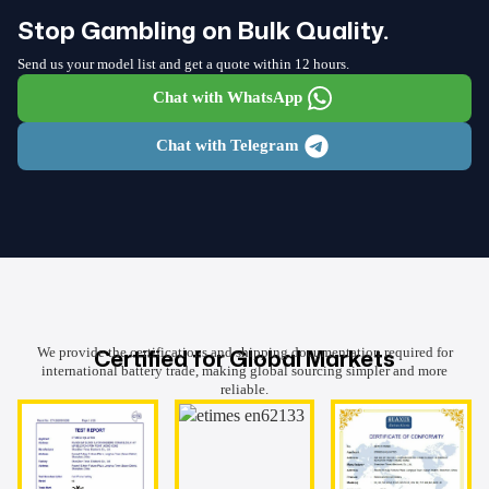
Stop Gambling on Bulk Quality.
Send us your model list and get a quote within 12 hours.
Chat with WhatsApp
Chat with Telegram
Certified for Global Markets
We provide the certifications and shipping documentation required for
international battery trade, making global sourcing simpler and more
reliable.