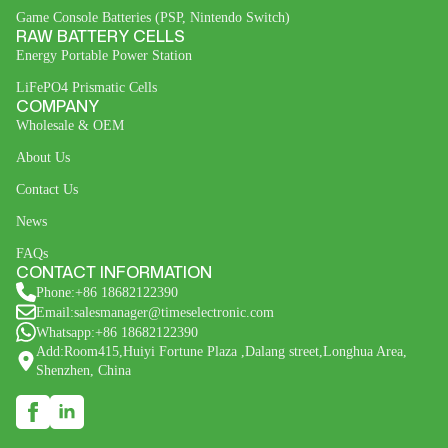
Game Console Batteries (PSP, Nintendo Switch)
RAW BATTERY CELLS
Energy Portable Power Station
LiFePO4 Prismatic Cells
COMPANY
Wholesale & OEM
About Us
Contact Us
News
FAQs
CONTACT INFORMATION
Phone:+86 18682122390
Email:salesmanager@timeselectronic.com
Whatsapp:+86 18682122390
Add:Room415,Huiyi Fortune Plaza ,Dalang street,Longhua Area,
Shenzhen, China