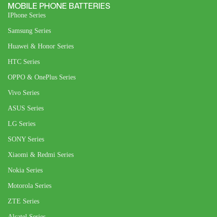
MOBILE PHONE BATTERIES
IPhone Series
Samsung Series
Huawei & Honor Series
HTC Series
OPPO & OnePlus Series
Vivo Series
ASUS Series
LG Series
SONY Series
Xiaomi & Redmi Series
Nokia Series
Motorola Series
ZTE Series
Alcatel Series