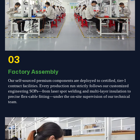
03
Factory Assembly
Our self-sourced premium components are deployed to certified, tier-1
contract facilities. Every production run strictly follows our customized
engineering SOPs—from laser spot welding and multi-layer insulation to
precise flex-cable fitting—under the on-site supervision of our technical
team.