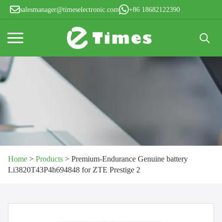
salesmanager@timeselectronic.com
+86 18682122390
Search
for:
Home
>
Products
>
Premium-Endurance Genuine battery
Li3820T43P4h694848 for ZTE Prestige 2