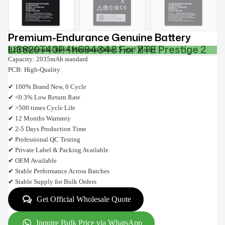
Premium-Endurance Genuine Battery
Li3820T43P4h694848 For ZTE Prestige 2
B2B Wholesale Only • Minimum Order: 5 pcs / Model
Capacity: 2035mAh standard
PCB: High-Quality
✔ 100% Brand New, 0 Cycle
✔ <0.3% Low Return Rate
✔ >500 times Cycle Life
✔ 12 Months Warranty
✔ 2-5 Days Production Time
✔ Professional QC Testing
✔ Private Label & Packing Available
✔ OEM Available
✔ Stable Performance Across Batches
✔ Stable Supply for Bulk Orders
Get Official Wholesale Quote
Inquire Bulk Price via WhatsApp