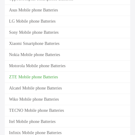
Asus Mobile phone Batteries
LG Mobile phone Batteries
Sony Mobile phone Batteries
Xiaomi Smartphone Batteries
Nokia Mobile phone Batteries
Motorola Mobile phone Batteries
ZTE Mobile phone Batteries
Alcatel Mobile phone Batteries
Wiko Mobile phone Batteries
TECNO Mobile phone Batteries
Itel Mobile phone Batteries
Infinix Mobile phone Batteries