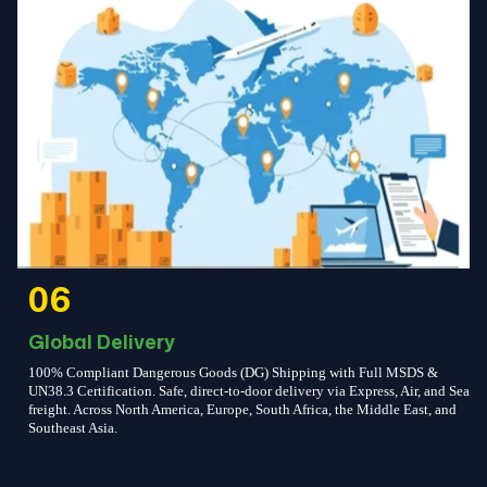
06
Global Delivery
100% Compliant Dangerous Goods (DG) Shipping with Full MSDS &
UN38.3 Certification. Safe, direct-to-door delivery via Express, Air, and Sea
freight. Across North America, Europe, South Africa, the Middle East, and
Southeast Asia.