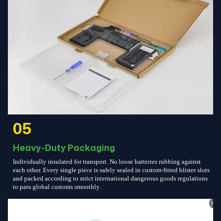
05
Heavy-Duty Packaging
Individually insulated for transport. No loose batteries rubbing against
each other. Every single piece is safely sealed in custom-fitted blister slots
and packed according to strict international dangerous goods regulations
to pass global customs smoothly.