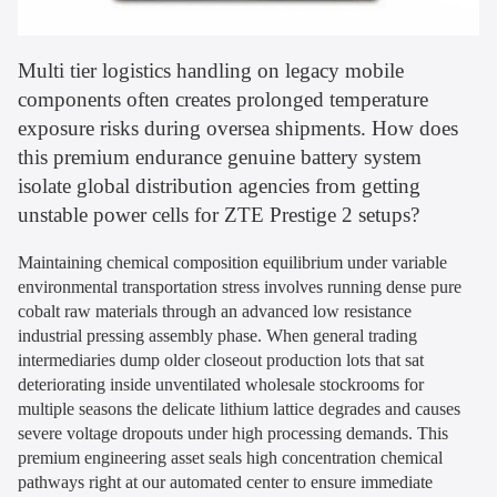
Multi tier logistics handling on legacy mobile
components often creates prolonged temperature
exposure risks during oversea shipments. How does
this premium endurance genuine battery system
isolate global distribution agencies from getting
unstable power cells for ZTE Prestige 2 setups?
Maintaining chemical composition equilibrium under variable
environmental transportation stress involves running dense pure
cobalt raw materials through an advanced low resistance
industrial pressing assembly phase. When general trading
intermediaries dump older closeout production lots that sat
deteriorating inside unventilated wholesale stockrooms for
multiple seasons the delicate lithium lattice degrades and causes
severe voltage dropouts under high processing demands. This
premium engineering asset seals high concentration chemical
pathways right at our automated center to ensure immediate