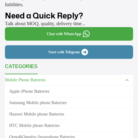
liabilities.
Need a Quick Reply?
Talk about MOQ, quality, delivery time...
Chat with WhatsApp
Start with Telegram
CATEGORIES
Mobile Phone Batteries
Apple iPhone Batteries
Samsung Mobile phone Batteries
Huawei Mobile phone Batteries
HTC Mobile phone Batteries
Oppo&Oneplus Smartphone Batteries