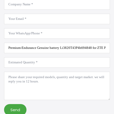
Company
Name
*
Email
*
WhatsApp
*
Product
Model
*
Estimated
Quantity
*
Message
*
Send