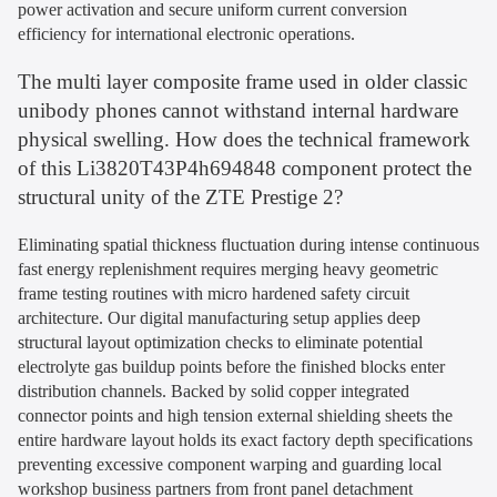
power activation and secure uniform current conversion
efficiency for international electronic operations.
The multi layer composite frame used in older classic
unibody phones cannot withstand internal hardware
physical swelling. How does the technical framework
of this Li3820T43P4h694848 component protect the
structural unity of the ZTE Prestige 2?
Eliminating spatial thickness fluctuation during intense continuous
fast energy replenishment requires merging heavy geometric
frame testing routines with micro hardened safety circuit
architecture. Our digital manufacturing setup applies deep
structural layout optimization checks to eliminate potential
electrolyte gas buildup points before the finished blocks enter
distribution channels. Backed by solid copper integrated
connector points and high tension external shielding sheets the
entire hardware layout holds its exact factory depth specifications
preventing excessive component warping and guarding local
workshop business partners from front panel detachment