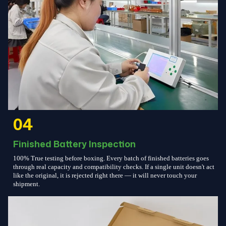
04
Finished Battery Inspection
100% True testing before boxing. Every batch of finished batteries goes
through real capacity and compatibility checks. If a single unit doesn't act
like the original, it is rejected right there — it will never touch your
shipment.