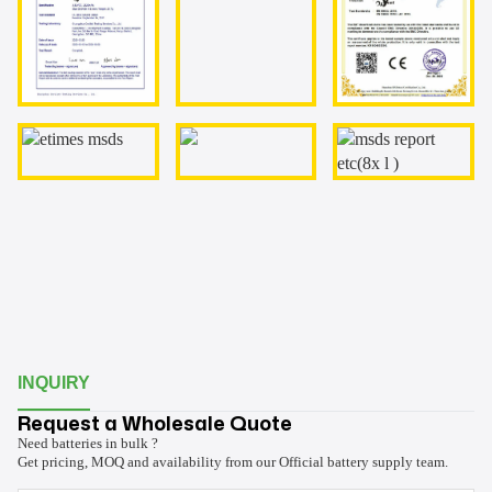
INQUIRY
Request a Wholesale Quote
Need batteries in bulk ?
Get pricing, MOQ and availability from our Official battery supply team.