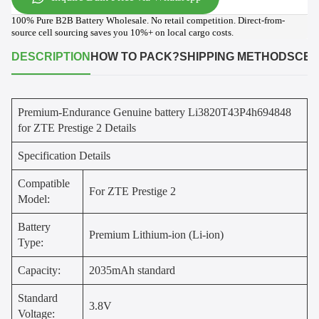
100% Pure B2B Battery Wholesale. No retail competition. Direct-from-
source cell sourcing saves you 10%+ on local cargo costs.
DESCRIPTION
HOW TO PACK?
SHIPPING METHODS
CER
Premium-Endurance Genuine battery Li3820T43P4h694848
for ZTE Prestige 2 Details
Specification Details
Compatible
For ZTE Prestige 2
Model:
Battery
Premium Lithium-ion (Li-ion)
Type:
Capacity:
2035mAh standard
Standard
3.8V
Voltage: