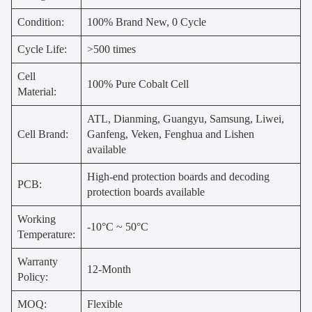
Condition:
100% Brand New, 0 Cycle
Cycle Life:
>500 times
Cell
100% Pure Cobalt Cell
Material:
ATL, Dianming, Guangyu, Samsung, Liwei,
Cell Brand:
Ganfeng, Veken, Fenghua and Lishen
available
High-end protection boards and decoding
PCB:
protection boards available
Working
-10°C ~ 50°C
Temperature:
Warranty
12-Month
Policy:
MOQ:
Flexible