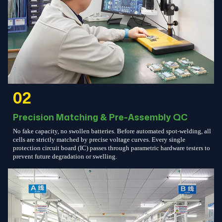
02
Precision Matching & Pre-Assembly QC
No fake capacity, no swollen batteries. Before automated spot-welding, all
cells are strictly matched by precise voltage curves. Every single
protection circuit board (IC) passes through parametric hardware testers to
prevent future degradation or swelling.