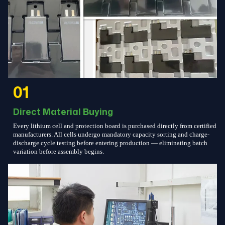
01
Direct Material Buying
Every lithium cell and protection board is purchased directly from certified
manufacturers. All cells undergo mandatory capacity sorting and charge-
discharge cycle testing before entering production — eliminating batch
variation before assembly begins.