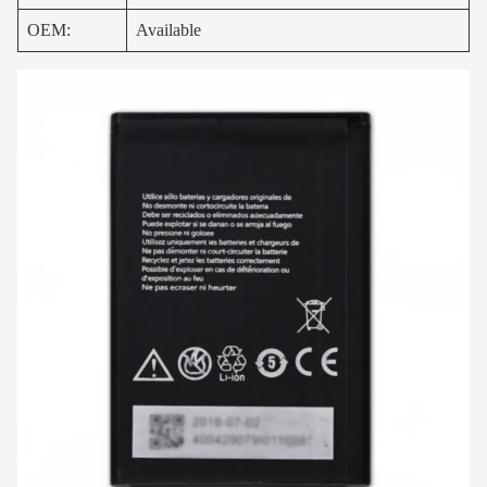
OEM:
Available