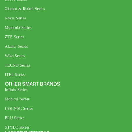
Xiaomi & Redmi Series
Nokia Series
Motorola Series
ZTE Series
Alcatel Series
Wiko Series
TECNO Series
ITEL Series
OTHER SMART BRANDS
Infinix Series
Mobicel Series
HiSENSE Series
BLU Series
STYLO Series