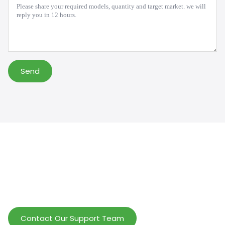
*
Send
Help Wholesalers And Brand Owners
lmprove Customer Service And Increase
Profits.
Contact Our Support Team