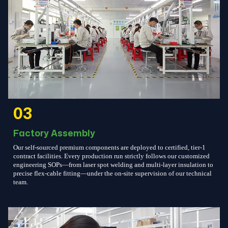
03
Factory Assembly
Our self-sourced premium components are deployed to certified, tier-1
contract facilities. Every production run strictly follows our customized
engineering SOPs—from laser spot welding and multi-layer insulation to
precise flex-cable fitting—under the on-site supervision of our technical
team.