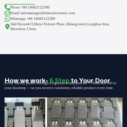
Phone:+86 18682122390
Email:salesmanager@timeselectronic.com
Whatsapp:+86 18682122390
Add:Room415,Huiyi Fortune Plaza ,Dalang street,Longhua Area,
Shenzhen, China
How we work-
6 Step
to Your Door
Every battery passes through a rigorous 6-step process — from raw cell to
your doorstep — so you receive consistent, reliable product every time.