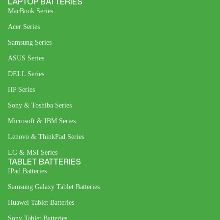
LAPTOP BATTERIES
MacBook Series
Acer Series
Samsung Series
ASUS Series
DELL Series
HP Series
Sony & Toshiba Series
Microsoft & IBM Series
Lenovo & ThinkPad Series
LG & MSI Series
TABLET BATTERIES
IPad Batteries
Samsung Galaxy Tablet Batteries
Huawei Tablet Batteries
Sony Tablet Batteries