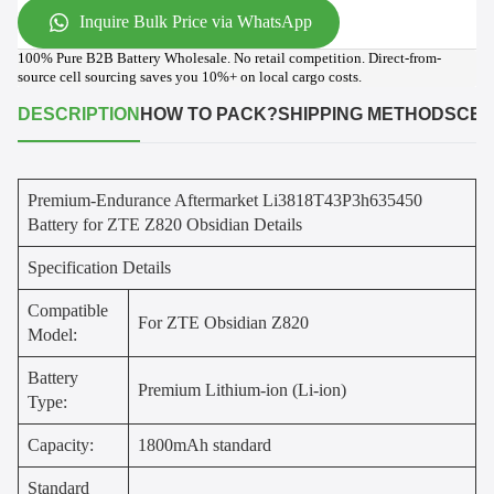
Inquire Bulk Price via WhatsApp
100% Pure B2B Battery Wholesale. No retail competition. Direct-from-
source cell sourcing saves you 10%+ on local cargo costs.
DESCRIPTION
HOW TO PACK?
SHIPPING METHODS
CER
Premium-Endurance Aftermarket Li3818T43P3h635450
Battery for ZTE Z820 Obsidian Details
Specification Details
Compatible
For ZTE Obsidian Z820
Model:
Battery
Premium Lithium-ion (Li-ion)
Type:
Capacity:
1800mAh standard
Standard