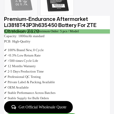
Premium-Endurance Aftermarket
Li3818T43P3h635450 Battery For ZTE
Obsidian Z820
B2B Wholesale Only • Minimum Order: 5 pcs / Model
Capacity: 1800mAh standard
PCB: High-Quality
✔ 100% Brand New, 0 Cycle
✔ <0.3% Low Return Rate
✔ >500 times Cycle Life
✔ 12 Months Warranty
✔ 2-5 Days Production Time
✔ Professional QC Testing
✔ Private Label & Packing Available
✔ OEM Available
✔ Stable Performance Across Batches
✔ Stable Supply for Bulk Orders
Get Official Wholesale Quote