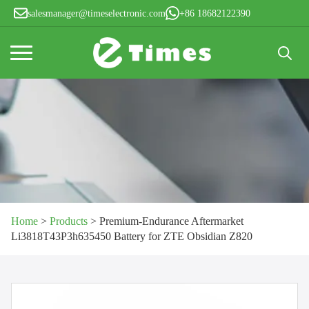
salesmanager@timeselectronic.com
+86 18682122390
Search
for:
Home
>
Products
>
Premium-Endurance Aftermarket
Li3818T43P3h635450 Battery for ZTE Obsidian Z820