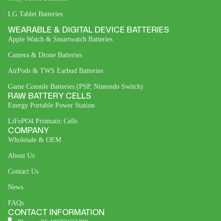
LG Tablet Batteries
WEARABLE & DIGITAL DEVICE BATTERIES
Apple Watch & Smartwatch Batteries
Camera & Drone Batteries
AirPods & TWS Earbud Batteries
Game Console Batteries (PSP, Nintendo Switch)
RAW BATTERY CELLS
Energy Portable Power Station
LiFePO4 Prismatic Cells
COMPANY
Wholesale & OEM
About Us
Contact Us
News
FAQs
CONTACT INFORMATION