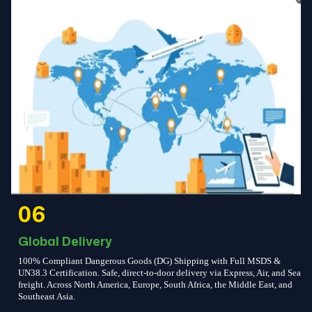
06
Global Delivery
100% Compliant Dangerous Goods (DG) Shipping with Full MSDS &
UN38.3 Certification. Safe, direct-to-door delivery via Express, Air, and Sea
freight. Across North America, Europe, South Africa, the Middle East, and
Southeast Asia.