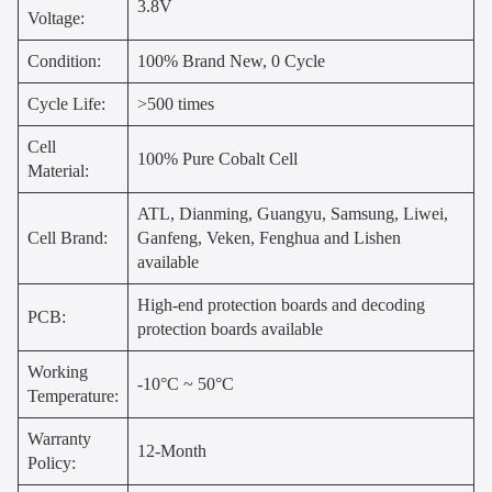
3.8V
Voltage:
Condition:
100% Brand New, 0 Cycle
Cycle Life:
>500 times
Cell
100% Pure Cobalt Cell
Material:
ATL, Dianming, Guangyu, Samsung, Liwei,
Cell Brand:
Ganfeng, Veken, Fenghua and Lishen
available
High-end protection boards and decoding
PCB:
protection boards available
Working
-10°C ~ 50°C
Temperature:
Warranty
12-Month
Policy: