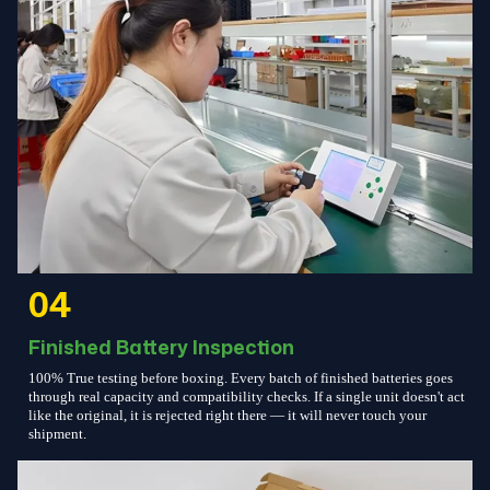
04
Finished Battery Inspection
100% True testing before boxing. Every batch of finished batteries goes
through real capacity and compatibility checks. If a single unit doesn't act
like the original, it is rejected right there — it will never touch your
shipment.