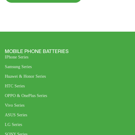
MOBILE PHONE BATTERIES
IPhone Series
Samsung Series
Huawei & Honor Series
HTC Series
OPPO & OnePlus Series
Vivo Series
ASUS Series
LG Series
SONY Series