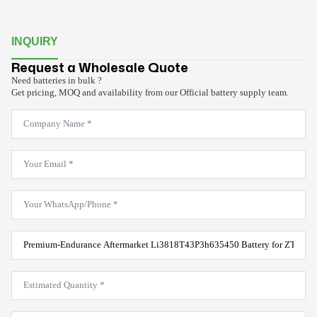
INQUIRY
Request a Wholesale Quote
Need batteries in bulk ?
Get pricing, MOQ and availability from our Official battery supply team.
Company
Name
*
Email
*
WhatsApp
*
Product
Model
*
Estimated
Quantity
*
Message