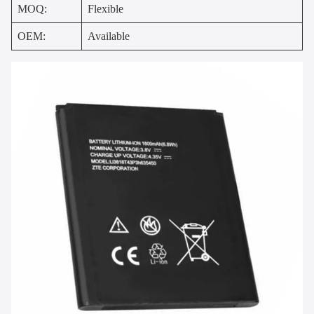
MOQ:
Flexible
OEM:
Available