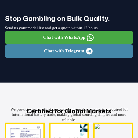
Stop Gambling on Bulk Quality.
Send us your model list and get a quote within 12 hours.
Chat with WhatsApp
Chat with Telegram
Certified for Global Markets
We provide the certifications and shipping documentation required for
international battery trade, making global sourcing simpler and more
reliable.