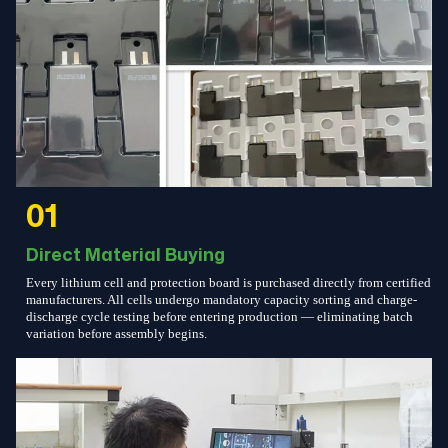
01
Direct Material Buying
Every lithium cell and protection board is purchased directly from certified
manufacturers. All cells undergo mandatory capacity sorting and charge-
discharge cycle testing before entering production — eliminating batch
variation before assembly begins.