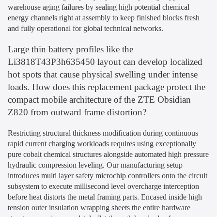
warehouse aging failures by sealing high potential chemical
energy channels right at assembly to keep finished blocks fresh
and fully operational for global technical networks.
Large thin battery profiles like the
Li3818T43P3h635450 layout can develop localized
hot spots that cause physical swelling under intense
loads. How does this replacement package protect the
compact mobile architecture of the ZTE Obsidian
Z820 from outward frame distortion?
Restricting structural thickness modification during continuous
rapid current charging workloads requires using exceptionally
pure cobalt chemical structures alongside automated high pressure
hydraulic compression leveling. Our manufacturing setup
introduces multi layer safety microchip controllers onto the circuit
subsystem to execute millisecond level overcharge interception
before heat distorts the metal framing parts. Encased inside high
tension outer insulation wrapping sheets the entire hardware