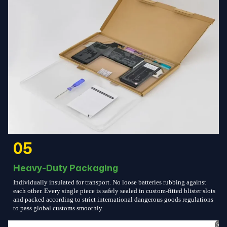
05
Heavy-Duty Packaging
Individually insulated for transport. No loose batteries rubbing against
each other. Every single piece is safely sealed in custom-fitted blister slots
and packed according to strict international dangerous goods regulations
to pass global customs smoothly.