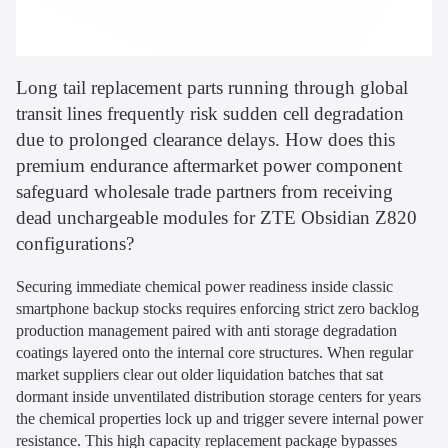
Long tail replacement parts running through global
transit lines frequently risk sudden cell degradation
due to prolonged clearance delays. How does this
premium endurance aftermarket power component
safeguard wholesale trade partners from receiving
dead unchargeable modules for ZTE Obsidian Z820
configurations?
Securing immediate chemical power readiness inside classic
smartphone backup stocks requires enforcing strict zero backlog
production management paired with anti storage degradation
coatings layered onto the internal core structures. When regular
market suppliers clear out older liquidation batches that sat
dormant inside unventilated distribution storage centers for years
the chemical properties lock up and trigger severe internal power
resistance. This high capacity replacement package bypasses