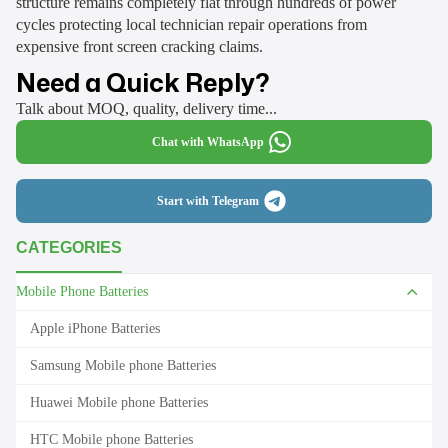
structure remains completely flat through hundreds of power
cycles protecting local technician repair operations from
expensive front screen cracking claims.
Need a Quick Reply?
Talk about MOQ, quality, delivery time...
Chat with WhatsApp
Start with Telegram
CATEGORIES
Mobile Phone Batteries
Apple iPhone Batteries
Samsung Mobile phone Batteries
Huawei Mobile phone Batteries
HTC Mobile phone Batteries