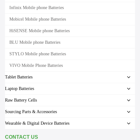
Infinix Mobile phone Batteries
Mobicel Mobile phone Batteries
HiSENSE Mobile phone Batteries
BLU Mobile phone Batteries
STYLO Mobile phone Batteries
VIVO Mobile Phone Batteries
Tablet Batteries
Laptop Batteries
Raw Battery Cells
Sourcing Parts & Accessories
Wearable & Digital Device Batteries
CONTACT US