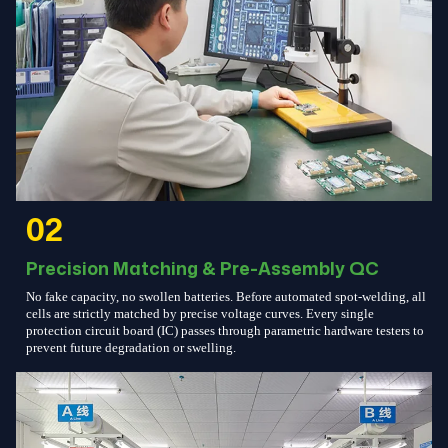
02
Precision Matching & Pre-Assembly QC
No fake capacity, no swollen batteries. Before automated spot-welding, all
cells are strictly matched by precise voltage curves. Every single
protection circuit board (IC) passes through parametric hardware testers to
prevent future degradation or swelling.