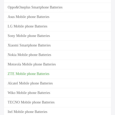
Oppo&Oneplus Smartphone Batteries
Asus Mobile phone Batteries
LG Mobile phone Batteries
Sony Mobile phone Batteries
Xiaomi Smartphone Batteries
Nokia Mobile phone Batteries
Motorola Mobile phone Batteries
ZTE Mobile phone Batteries
Alcatel Mobile phone Batteries
Wiko Mobile phone Batteries
TECNO Mobile phone Batteries
Itel Mobile phone Batteries