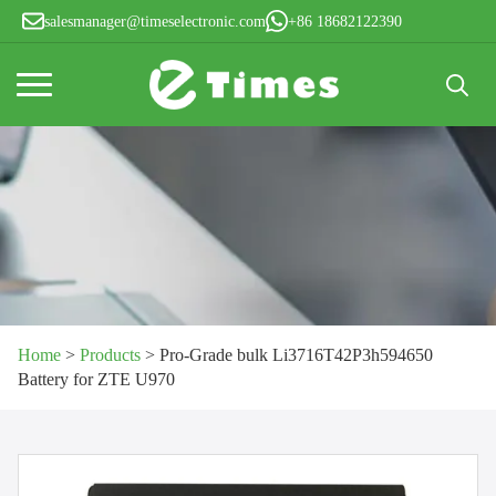
salesmanager@timeselectronic.com
+86 18682122390
Search
for:
Home
>
Products
>
Pro-Grade bulk Li3716T42P3h594650
Battery for ZTE U970