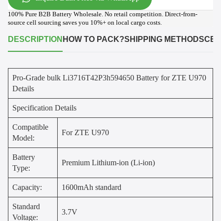
100% Pure B2B Battery Wholesale. No retail competition. Direct-from-
source cell sourcing saves you 10%+ on local cargo costs.
DESCRIPTION
HOW TO PACK?
SHIPPING METHODS
CER
Pro-Grade bulk Li3716T42P3h594650 Battery for ZTE U970
Details
Specification Details
Compatible
For ZTE U970
Model:
Battery
Premium Lithium-ion (Li-ion)
Type:
Capacity:
1600mAh standard
Standard
3.7V
Voltage: