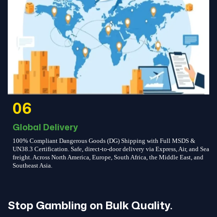
06
Global Delivery
100% Compliant Dangerous Goods (DG) Shipping with Full MSDS &
UN38.3 Certification. Safe, direct-to-door delivery via Express, Air, and Sea
freight. Across North America, Europe, South Africa, the Middle East, and
Southeast Asia.
Stop Gambling on Bulk Quality.