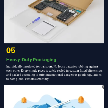
05
Heavy-Duty Packaging
Individually insulated for transport. No loose batteries rubbing against
each other. Every single piece is safely sealed in custom-fitted blister slots
and packed according to strict international dangerous goods regulations
to pass global customs smoothly.