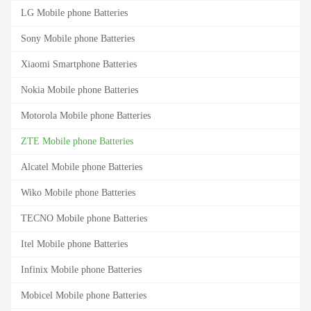
LG Mobile phone Batteries
Sony Mobile phone Batteries
Xiaomi Smartphone Batteries
Nokia Mobile phone Batteries
Motorola Mobile phone Batteries
ZTE Mobile phone Batteries
Alcatel Mobile phone Batteries
Wiko Mobile phone Batteries
TECNO Mobile phone Batteries
Itel Mobile phone Batteries
Infinix Mobile phone Batteries
Mobicel Mobile phone Batteries