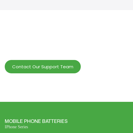
Help Wholesalers And Brand Owners
lmprove Customer Service And Increase
Profits.
Contact Our Support Team
MOBILE PHONE BATTERIES
IPhone Series