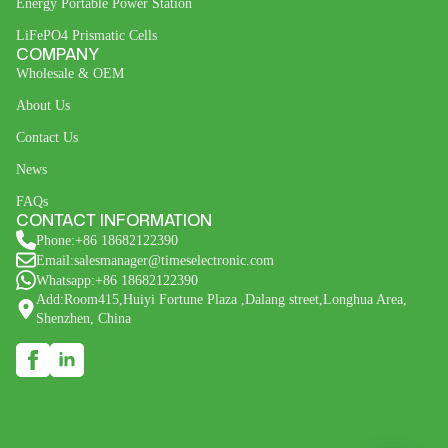
Energy Portable Power Station
LiFePO4 Prismatic Cells
COMPANY
Wholesale & OEM
About Us
Contact Us
News
FAQs
CONTACT INFORMATION
Phone:+86 18682122390
Email:salesmanager@timeselectronic.com
Whatsapp:+86 18682122390
Add:Room415,Huiyi Fortune Plaza ,Dalang street,Longhua Area,
Shenzhen, China