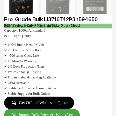
Pro-Grade Bulk Li3716T42P3h594650
Battery For ZTE U970
B2B Wholesale Only • Minimum Order: 5 pcs / Model
Capacity: 1600mAh standard
PCB: High-Quality
✔ 100% Brand New, 0 Cycle
✔ <0.3% Low Return Rate
✔ >500 times Cycle Life
✔ 12 Months Warranty
✔ 2-5 Days Production Time
✔ Professional QC Testing
✔ Private Label & Packing Available
✔ OEM Available
✔ Stable Performance Across Batches
✔ Stable Supply for Bulk Orders
Get Official Wholesale Quote
Inquire Bulk Price via WhatsApp