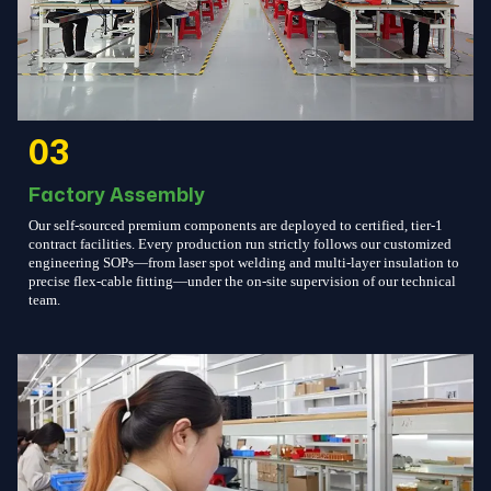
03
Factory Assembly
Our self-sourced premium components are deployed to certified, tier-1
contract facilities. Every production run strictly follows our customized
engineering SOPs—from laser spot welding and multi-layer insulation to
precise flex-cable fitting—under the on-site supervision of our technical
team.