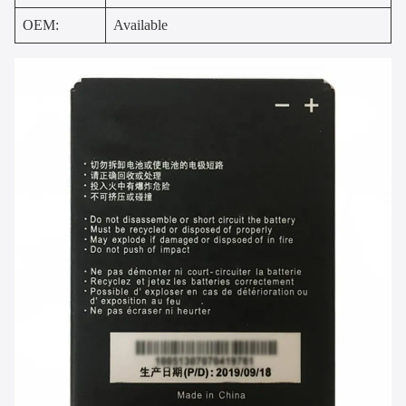
OEM:
Available