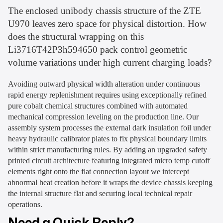
The enclosed unibody chassis structure of the ZTE
U970 leaves zero space for physical distortion. How
does the structural wrapping on this
Li3716T42P3h594650 pack control geometric
volume variations under high current charging loads?
Avoiding outward physical width alteration under continuous
rapid energy replenishment requires using exceptionally refined
pure cobalt chemical structures combined with automated
mechanical compression leveling on the production line. Our
assembly system processes the external dark insulation foil under
heavy hydraulic calibrator plates to fix physical boundary limits
within strict manufacturing rules. By adding an upgraded safety
printed circuit architecture featuring integrated micro temp cutoff
elements right onto the flat connection layout we intercept
abnormal heat creation before it wraps the device chassis keeping
the internal structure flat and securing local technical repair
operations.
Need a Quick Reply?