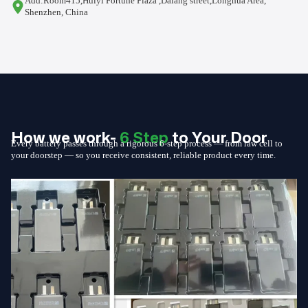
Add:Room415,Huiyi Fortune Plaza ,Dalang street,Longhua Area,
Shenzhen, China
How we work-
6 Step
to Your Door
Every battery passes through a rigorous 6-step process — from raw cell to
your doorstep — so you receive consistent, reliable product every time.