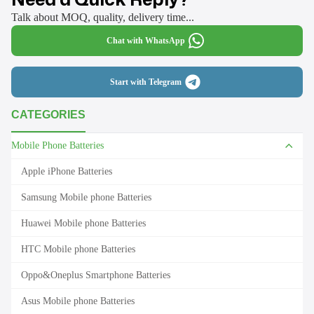
Talk about MOQ, quality, delivery time...
Chat with WhatsApp
Start with Telegram
CATEGORIES
Mobile Phone Batteries
Apple iPhone Batteries
Samsung Mobile phone Batteries
Huawei Mobile phone Batteries
HTC Mobile phone Batteries
Oppo&Oneplus Smartphone Batteries
Asus Mobile phone Batteries