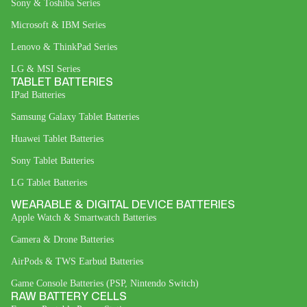
Sony & Toshiba Series
Microsoft & IBM Series
Lenovo & ThinkPad Series
LG & MSI Series
TABLET BATTERIES
IPad Batteries
Samsung Galaxy Tablet Batteries
Huawei Tablet Batteries
Sony Tablet Batteries
LG Tablet Batteries
WEARABLE & DIGITAL DEVICE BATTERIES
Apple Watch & Smartwatch Batteries
Camera & Drone Batteries
AirPods & TWS Earbud Batteries
Game Console Batteries (PSP, Nintendo Switch)
RAW BATTERY CELLS