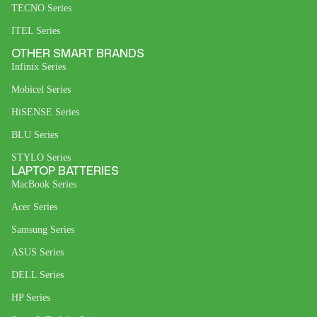
TECNO Series
ITEL Series
OTHER SMART BRANDS
Infinix Series
Mobicel Series
HiSENSE Series
BLU Series
STYLO Series
LAPTOP BATTERIES
MacBook Series
Acer Series
Samsung Series
ASUS Series
DELL Series
HP Series