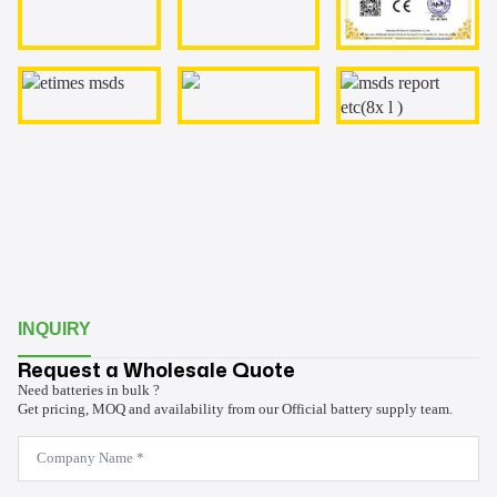
INQUIRY
Request a Wholesale Quote
Need batteries in bulk ?
Get pricing, MOQ and availability from our Official battery supply team.
Company
Name
*