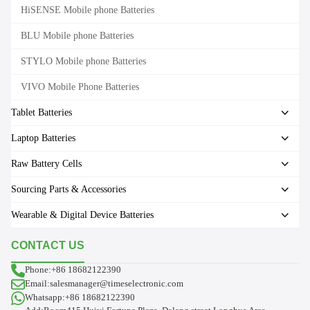
HiSENSE Mobile phone Batteries
BLU Mobile phone Batteries
STYLO Mobile phone Batteries
VIVO Mobile Phone Batteries
Tablet Batteries
Laptop Batteries
Raw Battery Cells
Sourcing Parts & Accessories
Wearable & Digital Device Batteries
CONTACT US
Phone:+86 18682122390
Email:salesmanager@timeselectronic.com
Whatsapp:+86 18682122390