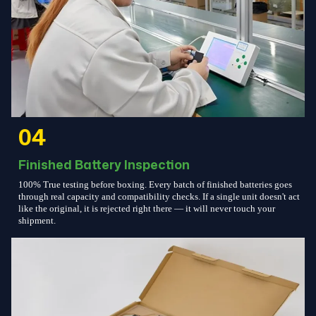
04
Finished Battery Inspection
100% True testing before boxing. Every batch of finished batteries goes
through real capacity and compatibility checks. If a single unit doesn't act
like the original, it is rejected right there — it will never touch your
shipment.