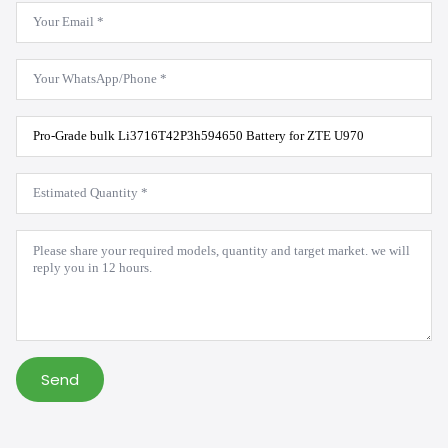
Email
*
WhatsApp
*
Product
Model
*
Estimated
Quantity
*
Message
*
Send