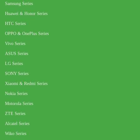
Samsung Series
Huawei & Honor Series
HTC Series
OPPO & OnePlus Series
Vivo Series
ASUS Series
LG Series
SONY Series
Xiaomi & Redmi Series
Nokia Series
Motorola Series
ZTE Series
Alcatel Series
Wiko Series