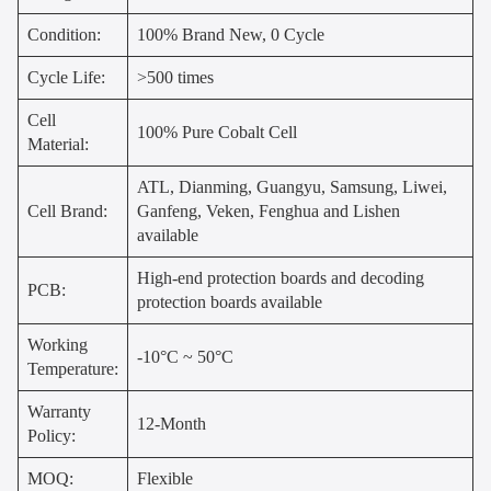
Condition:
100% Brand New, 0 Cycle
Cycle Life:
>500 times
Cell
100% Pure Cobalt Cell
Material:
ATL, Dianming, Guangyu, Samsung, Liwei,
Cell Brand:
Ganfeng, Veken, Fenghua and Lishen
available
High-end protection boards and decoding
PCB:
protection boards available
Working
-10°C ~ 50°C
Temperature:
Warranty
12-Month
Policy:
MOQ:
Flexible