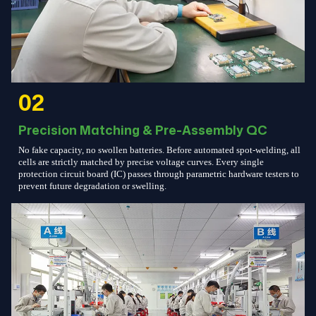
02
Precision Matching & Pre-Assembly QC
No fake capacity, no swollen batteries. Before automated spot-welding, all
cells are strictly matched by precise voltage curves. Every single
protection circuit board (IC) passes through parametric hardware testers to
prevent future degradation or swelling.