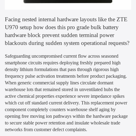
Facing nested internal hardware layouts like the ZTE
U970 setup how does this pro grade bulk battery
hardware block prevent sudden terminal power
blackouts during sudden system operational requests?
Safeguarding uncompromised current flow across seasoned
smartphone circuits requires deploying freshly prepared high
density lithium formulations that pass through rigorous high
frequency pulse activation treatments before product packaging.
When generic commercial supply lines circulate dormant
warehouse lots that remained stored in unventilated hubs the
active chemical properties experience severe impedance spikes
which cut off standard current delivery. This replacement power
component completely counters warehouse shelf aging by
opening free moving ion pathways within the hardware package
to secure stable power retention and insulate wholesale trade
networks from customer defect complaints.