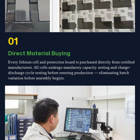
01
Direct Material Buying
Every lithium cell and protection board is purchased directly from certified
manufacturers. All cells undergo mandatory capacity sorting and charge-
discharge cycle testing before entering production — eliminating batch
variation before assembly begins.