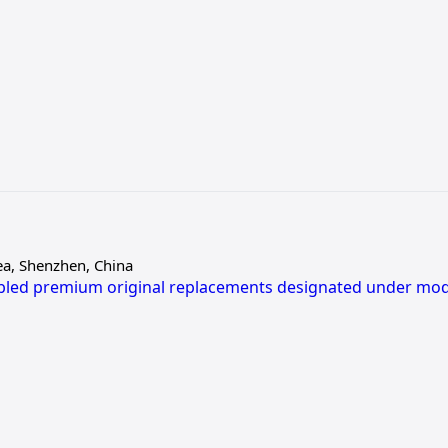
ea, Shenzhen, China