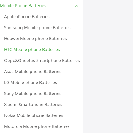
Mobile Phone Batteries
Apple iPhone Batteries
Samsung Mobile phone Batteries
Huawei Mobile phone Batteries
HTC Mobile phone Batteries
Oppo&Oneplus Smartphone Batteries
Asus Mobile phone Batteries
LG Mobile phone Batteries
Sony Mobile phone Batteries
Xiaomi Smartphone Batteries
Nokia Mobile phone Batteries
Motorola Mobile phone Batteries