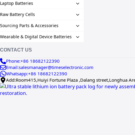
Laptop Batteries
Raw Battery Cells
Sourcing Parts & Accessories
Wearable & Digital Device Batteries
CONTACT US
Phone:+86 18682122390
Email:salesmanager@timeselectronic.com
Whatsapp:+86 18682122390
Add:Room415,Huiyi Fortune Plaza ,Dalang street,Longhua Ar