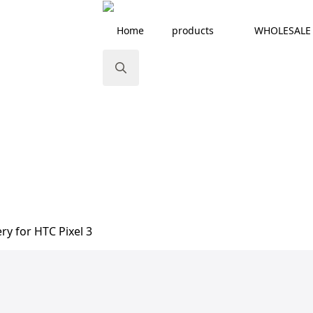
Home
products
WHOLESALE
Search
for:
ry for HTC Pixel 3