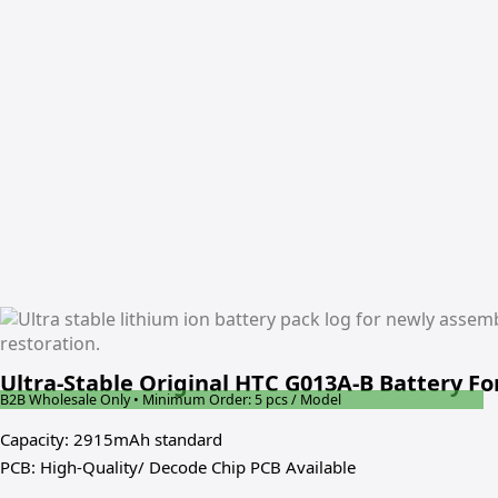
Ultra-Stable Original HTC G013A-B Battery Fo
B2B Wholesale Only • Minimum Order: 5 pcs / Model
Capacity: 2915mAh standard
PCB: High-Quality/ Decode Chip PCB Available