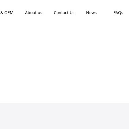
 & OEM
About us
Contact Us
News
FAQs