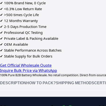
✔ 100% Brand New, 0 Cycle
✔ <0.3% Low Return Rate
✔ >500 times Cycle Life
✔ 12 Months Warranty
✔ 2-5 Days Production Time
✔ Professional QC Testing
✔ Private Label & Packing Available
✔ OEM Available
✔ Stable Performance Across Batches
✔ Stable Supply for Bulk Orders
Get Official Wholesale Quote
Inquire Bulk Price via WhatsApp
100% Pure B2B Battery Wholesale. No retail competition. Direct-from-source 
DESCRIPTION
HOW TO PACK?
SHIPPING METHODS
CERTI