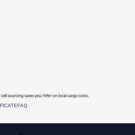
cell sourcing saves you 10%+ on local cargo costs.
FICATE
FAQ