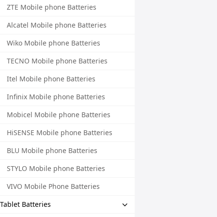
ZTE Mobile phone Batteries
Alcatel Mobile phone Batteries
Wiko Mobile phone Batteries
TECNO Mobile phone Batteries
Itel Mobile phone Batteries
Infinix Mobile phone Batteries
Mobicel Mobile phone Batteries
HiSENSE Mobile phone Batteries
BLU Mobile phone Batteries
STYLO Mobile phone Batteries
VIVO Mobile Phone Batteries
Tablet Batteries