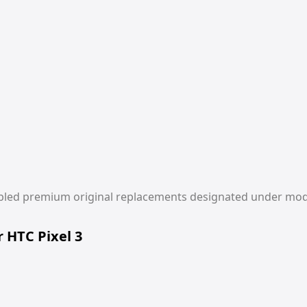
r HTC Pixel 3