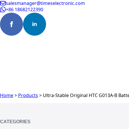
salesmanager@timeselectronic.com
+86 18682122390
Home
>
Products
>
Ultra-Stable Original HTC G013A-B Batte
CATEGORIES