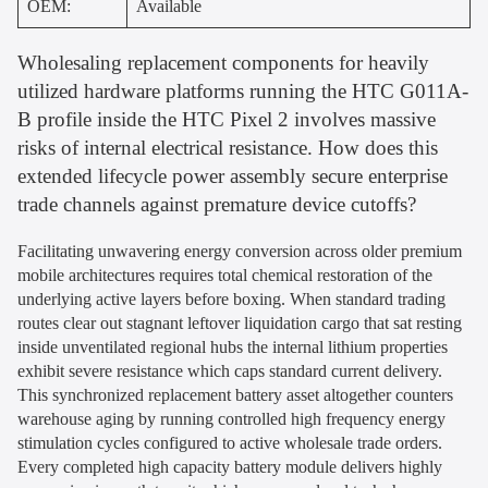
OEM:
Available
Wholesaling replacement components for heavily
utilized hardware platforms running the HTC G011A-
B profile inside the HTC Pixel 2 involves massive
risks of internal electrical resistance. How does this
extended lifecycle power assembly secure enterprise
trade channels against premature device cutoffs?
Facilitating unwavering energy conversion across older premium
mobile architectures requires total chemical restoration of the
underlying active layers before boxing. When standard trading
routes clear out stagnant leftover liquidation cargo that sat resting
inside unventilated regional hubs the internal lithium properties
exhibit severe resistance which caps standard current delivery.
This synchronized replacement battery asset altogether counters
warehouse aging by running controlled high frequency energy
stimulation cycles configured to active wholesale trade orders.
Every completed high capacity battery module delivers highly