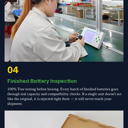
04
Finished Battery Inspection
100% True testing before boxing. Every batch of finished batteries goes
through real capacity and compatibility checks. If a single unit doesn't act
like the original, it is rejected right there — it will never touch your
shipment.