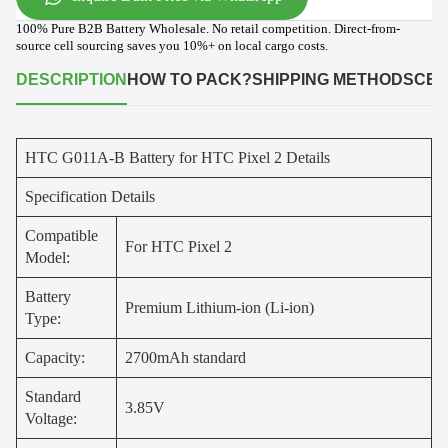
100% Pure B2B Battery Wholesale. No retail competition. Direct-from-
source cell sourcing saves you 10%+ on local cargo costs.
DESCRIPTION
HOW TO PACK?
SHIPPING METHODS
CER
HTC G011A-B Battery for HTC Pixel 2 Details
Specification Details
Compatible
For HTC Pixel 2
Model:
Battery
Premium Lithium-ion (Li-ion)
Type:
Capacity:
2700mAh standard
Standard
3.85V
Voltage: