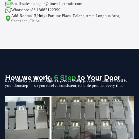
Email:salesmanager@timeselectronic.com
Whatsapp:+86 18682122390
Add:Room415,Huiyi Fortune Plaza ,Dalang street,Longhua Area,
Shenzhen, China
How we work-
6 Step
to Your Door
Every battery passes through a rigorous 6-step process — from raw cell to
your doorstep — so you receive consistent, reliable product every time.