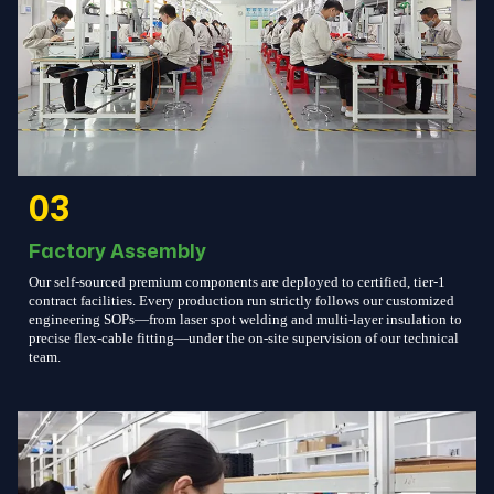
03
Factory Assembly
Our self-sourced premium components are deployed to certified, tier-1
contract facilities. Every production run strictly follows our customized
engineering SOPs—from laser spot welding and multi-layer insulation to
precise flex-cable fitting—under the on-site supervision of our technical
team.