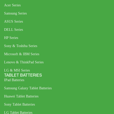
Acer Series
Samsung Series
ASUS Series
DELL Series
HP Series
Sony & Toshiba Series
Microsoft & IBM Series
Lenovo & ThinkPad Series
LG & MSI Series
TABLET BATTERIES
IPad Batteries
Samsung Galaxy Tablet Batteries
Huawei Tablet Batteries
Sony Tablet Batteries
LG Tablet Batteries