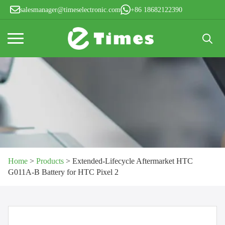
salesmanager@timeselectronic.com
+86 18682122390
Search
for:
Home
>
Products
>
Extended-Lifecycle Aftermarket HTC
G011A-B Battery for HTC Pixel 2