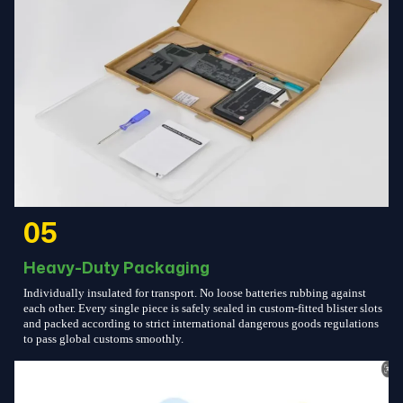
05
Heavy-Duty Packaging
Individually insulated for transport. No loose batteries rubbing against
each other. Every single piece is safely sealed in custom-fitted blister slots
and packed according to strict international dangerous goods regulations
to pass global customs smoothly.