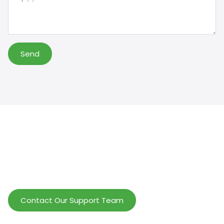
Send
Help Wholesalers And Brand Owners
lmprove Customer Service And Increase
Profits.
Contact Our Support Team