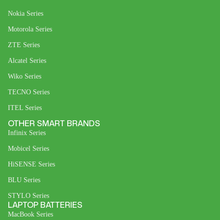
Nokia Series
Motorola Series
ZTE Series
Alcatel Series
Wiko Series
TECNO Series
ITEL Series
OTHER SMART BRANDS
Infinix Series
Mobicel Series
HiSENSE Series
BLU Series
STYLO Series
LAPTOP BATTERIES
MacBook Series