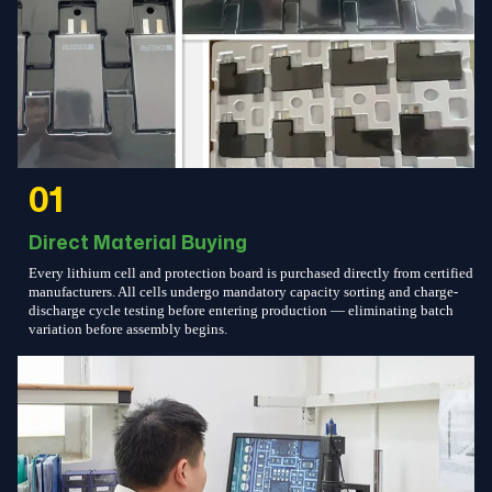
01
Direct Material Buying
Every lithium cell and protection board is purchased directly from certified
manufacturers. All cells undergo mandatory capacity sorting and charge-
discharge cycle testing before entering production — eliminating batch
variation before assembly begins.