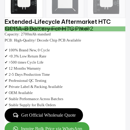
Extended-Lifecycle Aftermarket HTC
G011A-B Battery For HTC Pixel 2
B2B Wholesale Only • Minimum Order: 5 pcs / Model
Capacity: 2700mAh standard
PCB: High-Quality/ Decode Chip PCB Available
✔ 100% Brand New, 0 Cycle
✔ <0.3% Low Return Rate
✔ >500 times Cycle Life
✔ 12 Months Warranty
✔ 2-5 Days Production Time
✔ Professional QC Testing
✔ Private Label & Packing Available
✔ OEM Available
✔ Stable Performance Across Batches
✔ Stable Supply for Bulk Orders
Get Official Wholesale Quote
Inquire Bulk Price via WhatsApp