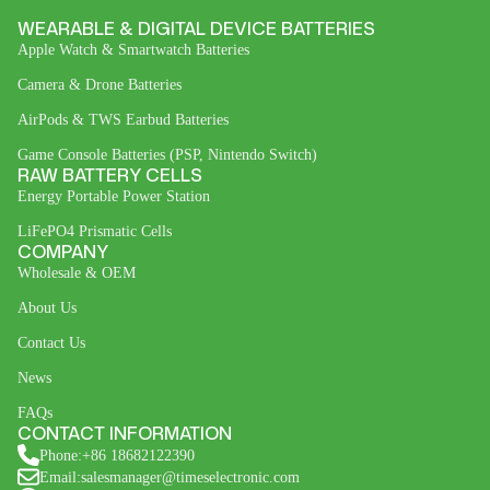
WEARABLE & DIGITAL DEVICE BATTERIES
Apple Watch & Smartwatch Batteries
Camera & Drone Batteries
AirPods & TWS Earbud Batteries
Game Console Batteries (PSP, Nintendo Switch)
RAW BATTERY CELLS
Energy Portable Power Station
LiFePO4 Prismatic Cells
COMPANY
Wholesale & OEM
About Us
Contact Us
News
FAQs
CONTACT INFORMATION
Phone:+86 18682122390
Email:salesmanager@timeselectronic.com