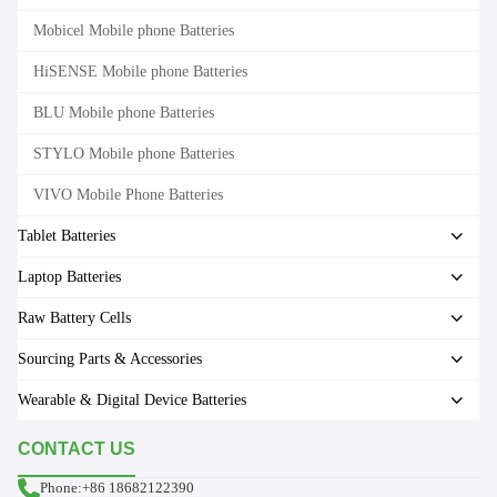
Mobicel Mobile phone Batteries
HiSENSE Mobile phone Batteries
BLU Mobile phone Batteries
STYLO Mobile phone Batteries
VIVO Mobile Phone Batteries
Tablet Batteries
Laptop Batteries
Raw Battery Cells
Sourcing Parts & Accessories
Wearable & Digital Device Batteries
CONTACT US
Phone:+86 18682122390