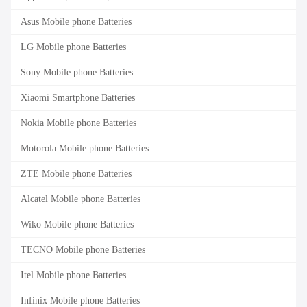
Asus Mobile phone Batteries
LG Mobile phone Batteries
Sony Mobile phone Batteries
Xiaomi Smartphone Batteries
Nokia Mobile phone Batteries
Motorola Mobile phone Batteries
ZTE Mobile phone Batteries
Alcatel Mobile phone Batteries
Wiko Mobile phone Batteries
TECNO Mobile phone Batteries
Itel Mobile phone Batteries
Infinix Mobile phone Batteries