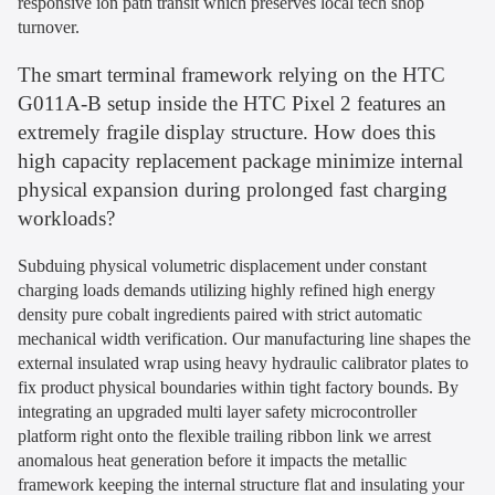
responsive ion path transit which preserves local tech shop
turnover.
The smart terminal framework relying on the HTC
G011A-B setup inside the HTC Pixel 2 features an
extremely fragile display structure. How does this
high capacity replacement package minimize internal
physical expansion during prolonged fast charging
workloads?
Subduing physical volumetric displacement under constant
charging loads demands utilizing highly refined high energy
density pure cobalt ingredients paired with strict automatic
mechanical width verification. Our manufacturing line shapes the
external insulated wrap using heavy hydraulic calibrator plates to
fix product physical boundaries within tight factory bounds. By
integrating an upgraded multi layer safety microcontroller
platform right onto the flexible trailing ribbon link we arrest
anomalous heat generation before it impacts the metallic
framework keeping the internal structure flat and insulating your