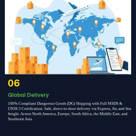
06
Global Delivery
100% Compliant Dangerous Goods (DG) Shipping with Full MSDS &
UN38.3 Certification. Safe, direct-to-door delivery via Express, Air, and Sea
freight. Across North America, Europe, South Africa, the Middle East, and
Southeast Asia.