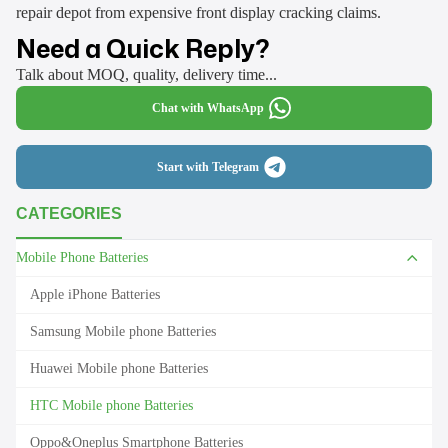
repair depot from expensive front display cracking claims.
Need a Quick Reply?
Talk about MOQ, quality, delivery time...
Chat with WhatsApp
Start with Telegram
CATEGORIES
Mobile Phone Batteries
Apple iPhone Batteries
Samsung Mobile phone Batteries
Huawei Mobile phone Batteries
HTC Mobile phone Batteries
Oppo&Oneplus Smartphone Batteries