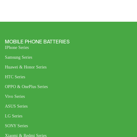
MOBILE PHONE BATTERIES
IPhone Series
Samsung Series
Huawei & Honor Series
HTC Series
OPPO & OnePlus Series
Vivo Series
ASUS Series
LG Series
SONY Series
Xiaomi & Redmi Series