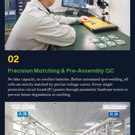
02
Precision Matching & Pre-Assembly QC
No fake capacity, no swollen batteries. Before automated spot-welding, all
cells are strictly matched by precise voltage curves. Every single
protection circuit board (IC) passes through parametric hardware testers to
prevent future degradation or swelling.