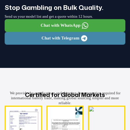
Stop Gambling on Bulk Quality.
Send us your model list and get a quote within 12 hours.
Chat with WhatsApp
Chat with Telegram
Certified for Global Markets
We provide the certifications and shipping documentation required for
international battery trade, making global sourcing simpler and more
reliable.