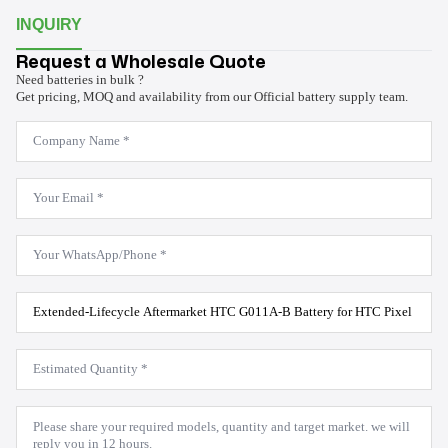
INQUIRY
Request a Wholesale Quote
Need batteries in bulk ?
Get pricing, MOQ and availability from our Official battery supply team.
Company
Name
*
Email
*
WhatsApp
*
Product
Model
*
Estimated
Quantity
*
Message
*