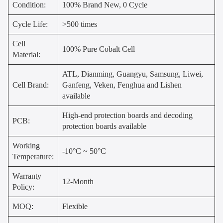
Condition:
100% Brand New, 0 Cycle
Cycle Life:
>500 times
Cell
100% Pure Cobalt Cell
Material:
ATL, Dianming, Guangyu, Samsung, Liwei,
Cell Brand:
Ganfeng, Veken, Fenghua and Lishen
available
High-end protection boards and decoding
PCB:
protection boards available
Working
-10°C ~ 50°C
Temperature:
Warranty
12-Month
Policy:
MOQ:
Flexible