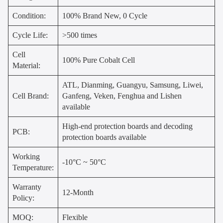
Condition:
100% Brand New, 0 Cycle
Cycle Life:
>500 times
Cell
100% Pure Cobalt Cell
Material:
ATL, Dianming, Guangyu, Samsung, Liwei,
Cell Brand:
Ganfeng, Veken, Fenghua and Lishen
available
High-end protection boards and decoding
PCB:
protection boards available
Working
-10°C ~ 50°C
Temperature:
Warranty
12-Month
Policy:
MOQ:
Flexible