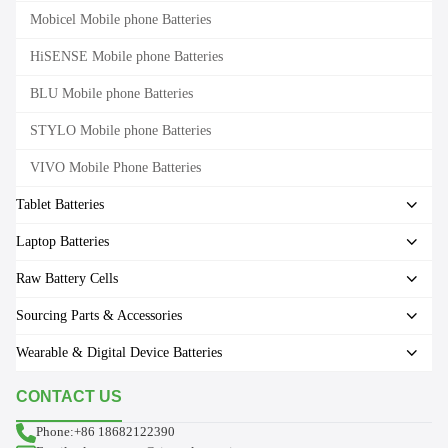
Mobicel Mobile phone Batteries
HiSENSE Mobile phone Batteries
BLU Mobile phone Batteries
STYLO Mobile phone Batteries
VIVO Mobile Phone Batteries
Tablet Batteries
Laptop Batteries
Raw Battery Cells
Sourcing Parts & Accessories
Wearable & Digital Device Batteries
CONTACT US
Phone:+86 18682122390