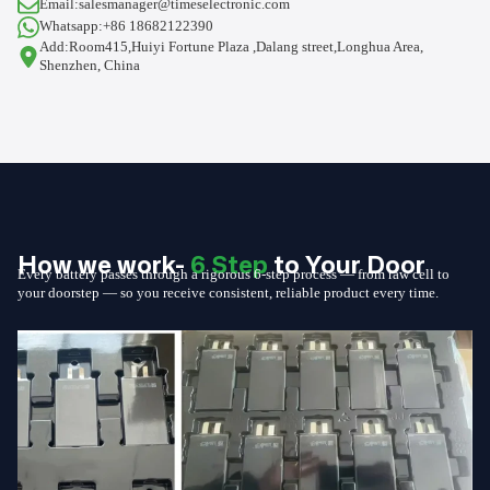
Email:salesmanager@timeselectronic.com
Whatsapp:+86 18682122390
Add:Room415,Huiyi Fortune Plaza ,Dalang street,Longhua Area,
Shenzhen, China
How we work-
6 Step
to Your Door
Every battery passes through a rigorous 6-step process — from raw cell to
your doorstep — so you receive consistent, reliable product every time.