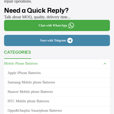
repair operations.
Need a Quick Reply?
Talk about MOQ, quality, delivery time...
Chat with WhatsApp
Start with Telegram
CATEGORIES
Mobile Phone Batteries
Apple iPhone Batteries
Samsung Mobile phone Batteries
Huawei Mobile phone Batteries
HTC Mobile phone Batteries
Oppo&Oneplus Smartphone Batteries