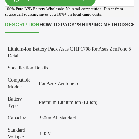
100% Pure B2B Battery Wholesale. No retail competition. Direct-from-
source cell sourcing saves you 10%+ on local cargo costs.
DESCRIPTION
HOW TO PACK?
SHIPPING METHODS
CER
Lithium-Ion Battery Pack Asus C11P1708 for Asus ZenFone 5
Details
Specification Details
Compatible
For Asus Zenfone 5
Model:
Battery
Premium Lithium-ion (Li-ion)
Type:
Capacity:
3300mAh standard
Standard
3.85V
Voltage: