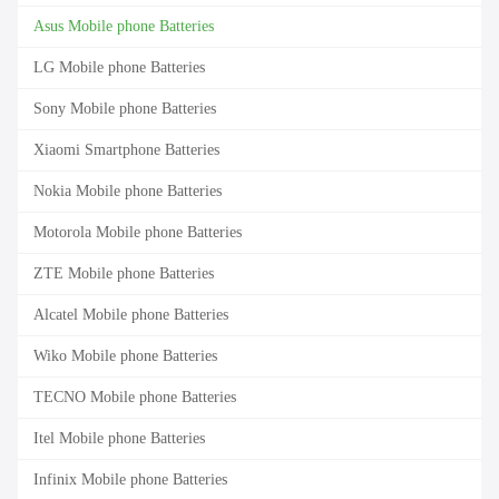
Asus Mobile phone Batteries
LG Mobile phone Batteries
Sony Mobile phone Batteries
Xiaomi Smartphone Batteries
Nokia Mobile phone Batteries
Motorola Mobile phone Batteries
ZTE Mobile phone Batteries
Alcatel Mobile phone Batteries
Wiko Mobile phone Batteries
TECNO Mobile phone Batteries
Itel Mobile phone Batteries
Infinix Mobile phone Batteries