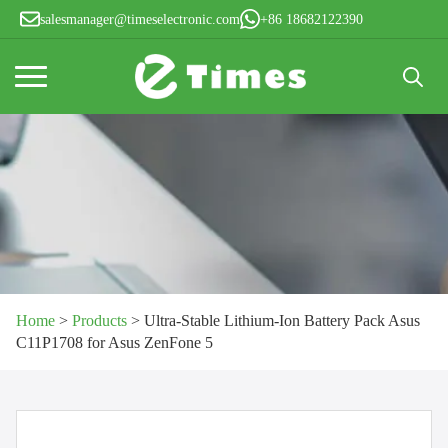
salesmanager@timeselectronic.com
+86 18682122390
Search
for:
Home
>
Products
>
Ultra-Stable Lithium-Ion Battery Pack Asus
C11P1708 for Asus ZenFone 5