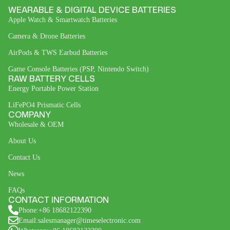
WEARABLE & DIGITAL DEVICE BATTERIES
Apple Watch & Smartwatch Batteries
Camera & Drone Batteries
AirPods & TWS Earbud Batteries
Game Console Batteries (PSP, Nintendo Switch)
RAW BATTERY CELLS
Energy Portable Power Station
LiFePO4 Prismatic Cells
COMPANY
Wholesale & OEM
About Us
Contact Us
News
FAQs
CONTACT INFORMATION
Phone:+86 18682122390
Email:salesmanager@timeselectronic.com