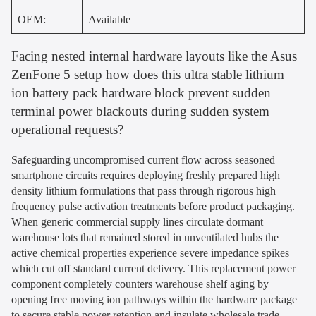
OEM:
Available
Facing nested internal hardware layouts like the Asus
ZenFone 5 setup how does this ultra stable lithium
ion battery pack hardware block prevent sudden
terminal power blackouts during sudden system
operational requests?
Safeguarding uncompromised current flow across seasoned
smartphone circuits requires deploying freshly prepared high
density lithium formulations that pass through rigorous high
frequency pulse activation treatments before product packaging.
When generic commercial supply lines circulate dormant
warehouse lots that remained stored in unventilated hubs the
active chemical properties experience severe impedance spikes
which cut off standard current delivery. This replacement power
component completely counters warehouse shelf aging by
opening free moving ion pathways within the hardware package
to secure stable power retention and insulate wholesale trade