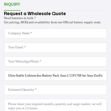
INQUIRY
Request a Wholesale Quote
Need batteries in bulk ?
Get pricing, MOQ and availability from our Official battery supply team.
Company
Name
*
Email
*
WhatsApp
*
Product
Model
*
Estimated
Quantity
*
Message
*