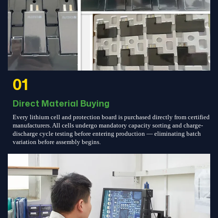
01
Direct Material Buying
Every lithium cell and protection board is purchased directly from certified
manufacturers. All cells undergo mandatory capacity sorting and charge-
discharge cycle testing before entering production — eliminating batch
variation before assembly begins.