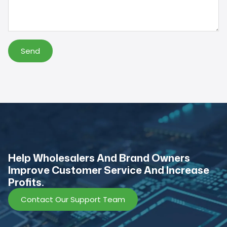
Send
Help Wholesalers And Brand Owners
lmprove Customer Service And Increase
Profits.
Contact Our Support Team