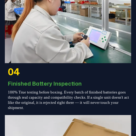
04
Finished Battery Inspection
100% True testing before boxing. Every batch of finished batteries goes
through real capacity and compatibility checks. If a single unit doesn't act
like the original, it is rejected right there — it will never touch your
shipment.