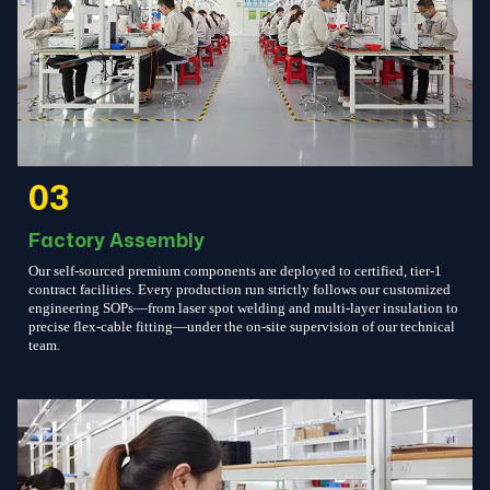
03
Factory Assembly
Our self-sourced premium components are deployed to certified, tier-1
contract facilities. Every production run strictly follows our customized
engineering SOPs—from laser spot welding and multi-layer insulation to
precise flex-cable fitting—under the on-site supervision of our technical
team.