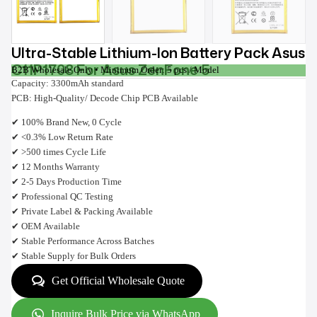
Ultra-Stable Lithium-Ion Battery Pack Asus
C11P1708 For Asus ZenFone 5
B2B Wholesale Only • Minimum Order: 5 pcs / Model
Capacity: 3300mAh standard
PCB: High-Quality/ Decode Chip PCB Available
✔ 100% Brand New, 0 Cycle
✔ <0.3% Low Return Rate
✔ >500 times Cycle Life
✔ 12 Months Warranty
✔ 2-5 Days Production Time
✔ Professional QC Testing
✔ Private Label & Packing Available
✔ OEM Available
✔ Stable Performance Across Batches
✔ Stable Supply for Bulk Orders
Get Official Wholesale Quote
Inquire Bulk Price via WhatsApp