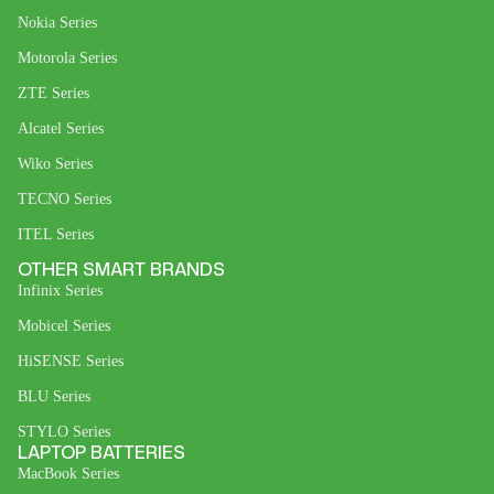
Nokia Series
Motorola Series
ZTE Series
Alcatel Series
Wiko Series
TECNO Series
ITEL Series
OTHER SMART BRANDS
Infinix Series
Mobicel Series
HiSENSE Series
BLU Series
STYLO Series
LAPTOP BATTERIES
MacBook Series