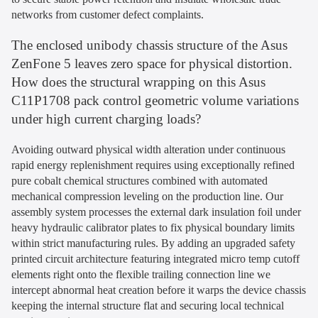
networks from customer defect complaints.
The enclosed unibody chassis structure of the Asus
ZenFone 5 leaves zero space for physical distortion.
How does the structural wrapping on this Asus
C11P1708 pack control geometric volume variations
under high current charging loads?
Avoiding outward physical width alteration under continuous
rapid energy replenishment requires using exceptionally refined
pure cobalt chemical structures combined with automated
mechanical compression leveling on the production line. Our
assembly system processes the external dark insulation foil under
heavy hydraulic calibrator plates to fix physical boundary limits
within strict manufacturing rules. By adding an upgraded safety
printed circuit architecture featuring integrated micro temp cutoff
elements right onto the flexible trailing connection line we
intercept abnormal heat creation before it warps the device chassis
keeping the internal structure flat and securing local technical