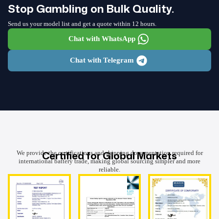
Stop Gambling on Bulk Quality.
Send us your model list and get a quote within 12 hours.
Chat with WhatsApp
Chat with Telegram
Certified for Global Markets
We provide the certifications and shipping documentation required for
international battery trade, making global sourcing simpler and more
reliable.