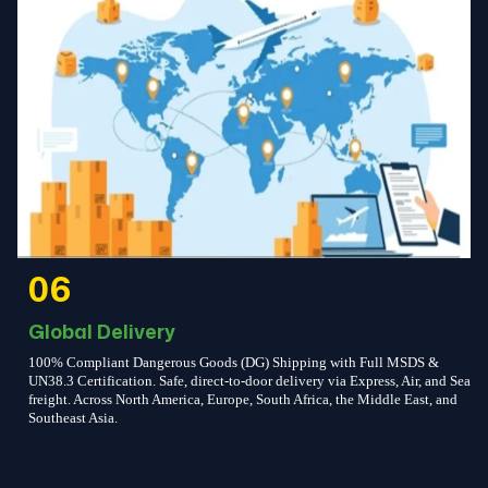
06
Global Delivery
100% Compliant Dangerous Goods (DG) Shipping with Full MSDS &
UN38.3 Certification. Safe, direct-to-door delivery via Express, Air, and Sea
freight. Across North America, Europe, South Africa, the Middle East, and
Southeast Asia.