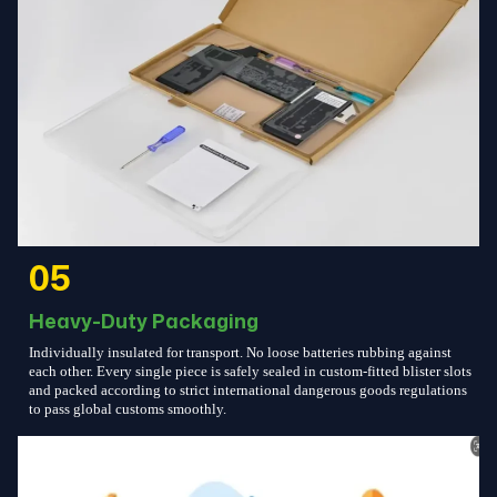
05
Heavy-Duty Packaging
Individually insulated for transport. No loose batteries rubbing against
each other. Every single piece is safely sealed in custom-fitted blister slots
and packed according to strict international dangerous goods regulations
to pass global customs smoothly.