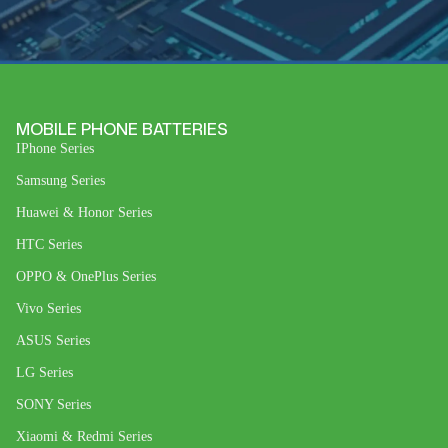
MOBILE PHONE BATTERIES
IPhone Series
Samsung Series
Huawei & Honor Series
HTC Series
OPPO & OnePlus Series
Vivo Series
ASUS Series
LG Series
SONY Series
Xiaomi & Redmi Series