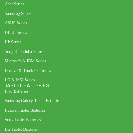
Acer Series
Samsung Series
ASUS Series
DELL Series
HP Series
Sony & Toshiba Series
Microsoft & IBM Series
Lenovo & ThinkPad Series
LG & MSI Series
TABLET BATTERIES
IPad Batteries
Samsung Galaxy Tablet Batteries
Huawei Tablet Batteries
Sony Tablet Batteries
LG Tablet Batteries