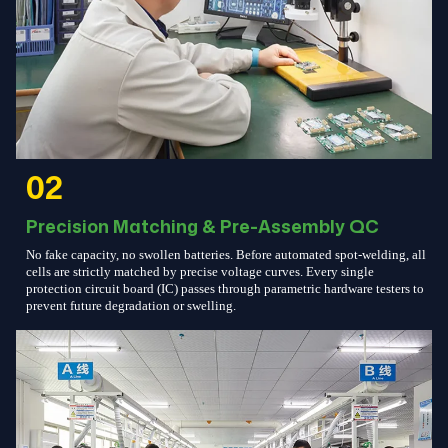
02
Precision Matching & Pre-Assembly QC
No fake capacity, no swollen batteries. Before automated spot-welding, all
cells are strictly matched by precise voltage curves. Every single
protection circuit board (IC) passes through parametric hardware testers to
prevent future degradation or swelling.