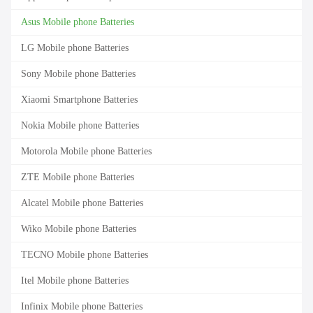
Asus Mobile phone Batteries
LG Mobile phone Batteries
Sony Mobile phone Batteries
Xiaomi Smartphone Batteries
Nokia Mobile phone Batteries
Motorola Mobile phone Batteries
ZTE Mobile phone Batteries
Alcatel Mobile phone Batteries
Wiko Mobile phone Batteries
TECNO Mobile phone Batteries
Itel Mobile phone Batteries
Infinix Mobile phone Batteries