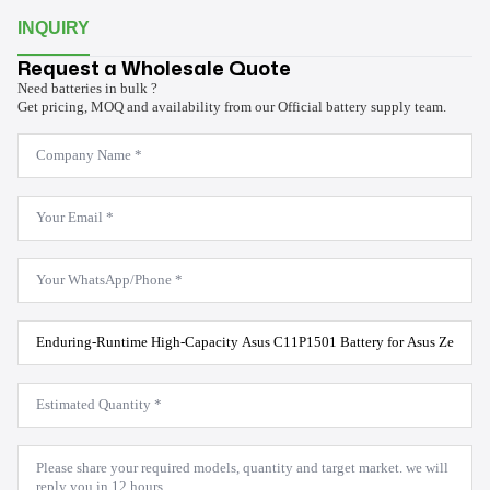
INQUIRY
Request a Wholesale Quote
Need batteries in bulk ?
Get pricing, MOQ and availability from our Official battery supply team.
Company
Name
*
Email
*
WhatsApp
*
Product
Model
*
Estimated
Quantity
*
Message
*