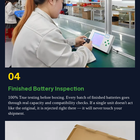
04
Finished Battery Inspection
100% True testing before boxing. Every batch of finished batteries goes
through real capacity and compatibility checks. If a single unit doesn't act
like the original, it is rejected right there — it will never touch your
shipment.