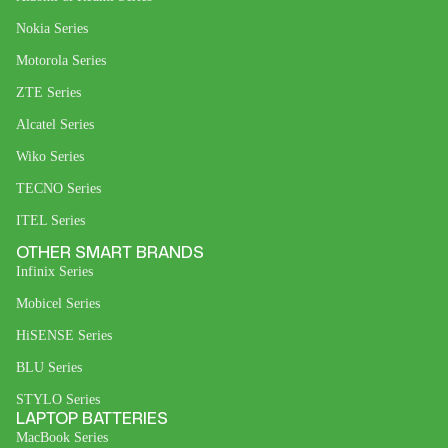
Nokia Series
Motorola Series
ZTE Series
Alcatel Series
Wiko Series
TECNO Series
ITEL Series
OTHER SMART BRANDS
Infinix Series
Mobicel Series
HiSENSE Series
BLU Series
STYLO Series
LAPTOP BATTERIES
MacBook Series