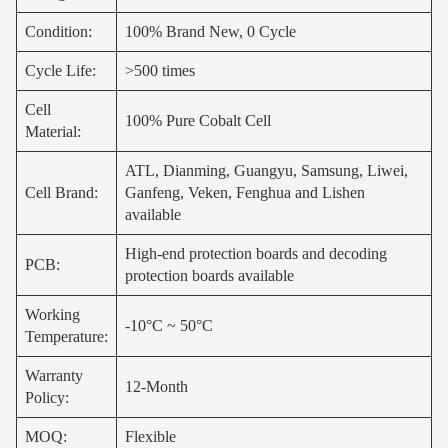
Condition:
100% Brand New, 0 Cycle
Cycle Life:
>500 times
Cell
100% Pure Cobalt Cell
Material:
ATL, Dianming, Guangyu, Samsung, Liwei,
Cell Brand:
Ganfeng, Veken, Fenghua and Lishen
available
High-end protection boards and decoding
PCB:
protection boards available
Working
-10°C ~ 50°C
Temperature:
Warranty
12-Month
Policy:
MOQ:
Flexible