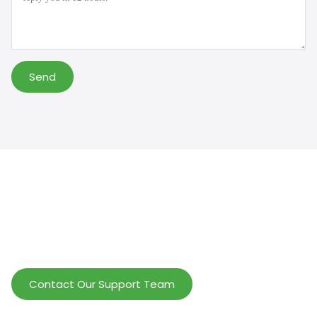
Send
Help Wholesalers And Brand Owners
lmprove Customer Service And Increase
Profits.
Contact Our Support Team