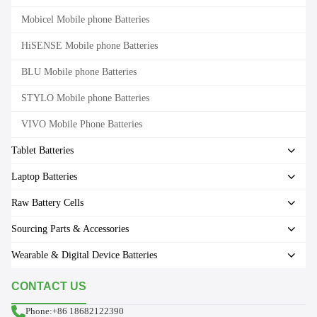
Mobicel Mobile phone Batteries
HiSENSE Mobile phone Batteries
BLU Mobile phone Batteries
STYLO Mobile phone Batteries
VIVO Mobile Phone Batteries
Tablet Batteries
Laptop Batteries
Raw Battery Cells
Sourcing Parts & Accessories
Wearable & Digital Device Batteries
CONTACT US
Phone:+86 18682122390