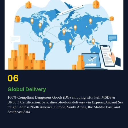
06
Global Delivery
100% Compliant Dangerous Goods (DG) Shipping with Full MSDS &
UN38.3 Certification. Safe, direct-to-door delivery via Express, Air, and Sea
freight. Across North America, Europe, South Africa, the Middle East, and
Southeast Asia.