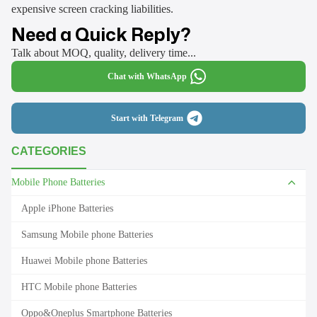
expensive screen cracking liabilities.
Need a Quick Reply?
Talk about MOQ, quality, delivery time...
Chat with WhatsApp
Start with Telegram
CATEGORIES
Mobile Phone Batteries
Apple iPhone Batteries
Samsung Mobile phone Batteries
Huawei Mobile phone Batteries
HTC Mobile phone Batteries
Oppo&Oneplus Smartphone Batteries