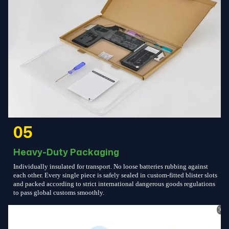
05
Heavy-Duty Packaging
Individually insulated for transport. No loose batteries rubbing against
each other. Every single piece is safely sealed in custom-fitted blister slots
and packed according to strict international dangerous goods regulations
to pass global customs smoothly.