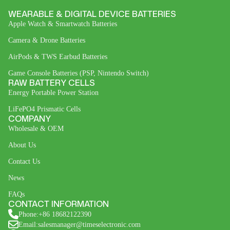
WEARABLE & DIGITAL DEVICE BATTERIES
Apple Watch & Smartwatch Batteries
Camera & Drone Batteries
AirPods & TWS Earbud Batteries
Game Console Batteries (PSP, Nintendo Switch)
RAW BATTERY CELLS
Energy Portable Power Station
LiFePO4 Prismatic Cells
COMPANY
Wholesale & OEM
About Us
Contact Us
News
FAQs
CONTACT INFORMATION
Phone:+86 18682122390
Email:salesmanager@timeselectronic.com