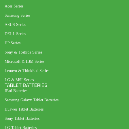
Acer Series
Samsung Series
ASUS Series
DELL Series
HP Series
Sony & Toshiba Series
Microsoft & IBM Series
Lenovo & ThinkPad Series
LG & MSI Series
TABLET BATTERIES
IPad Batteries
Samsung Galaxy Tablet Batteries
Huawei Tablet Batteries
Sony Tablet Batteries
LG Tablet Batteries