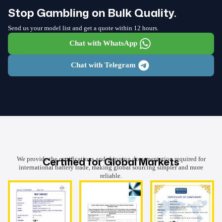
Stop Gambling on Bulk Quality.
Send us your model list and get a quote within 12 hours.
Chat with WhatsApp
Chat with Telegram
Certified for Global Markets
We provide the certifications and shipping documentation required for
international battery trade, making global sourcing simpler and more
reliable.