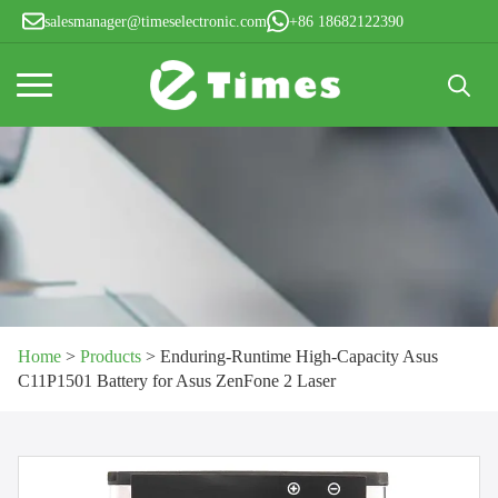
salesmanager@timeselectronic.com
+86 18682122390
Search
for:
Home
>
Products
>
Enduring-Runtime High-Capacity Asus
C11P1501 Battery for Asus ZenFone 2 Laser