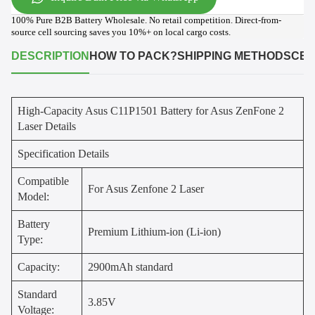
100% Pure B2B Battery Wholesale. No retail competition. Direct-from-
source cell sourcing saves you 10%+ on local cargo costs.
DESCRIPTION
HOW TO PACK?
SHIPPING METHODS
CER
High-Capacity Asus C11P1501 Battery for Asus ZenFone 2
Laser Details
Specification Details
Compatible
For Asus Zenfone 2 Laser
Model:
Battery
Premium Lithium-ion (Li-ion)
Type:
Capacity:
2900mAh standard
Standard
3.85V
Voltage: