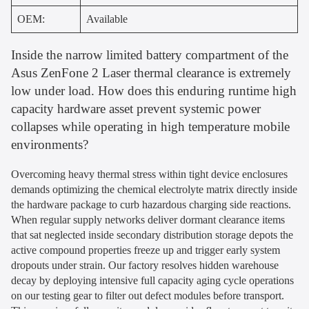
OEM:
Available
Inside the narrow limited battery compartment of the
Asus ZenFone 2 Laser thermal clearance is extremely
low under load. How does this enduring runtime high
capacity hardware asset prevent systemic power
collapses while operating in high temperature mobile
environments?
Overcoming heavy thermal stress within tight device enclosures
demands optimizing the chemical electrolyte matrix directly inside
the hardware package to curb hazardous charging side reactions.
When regular supply networks deliver dormant clearance items
that sat neglected inside secondary distribution storage depots the
active compound properties freeze up and trigger early system
dropouts under strain. Our factory resolves hidden warehouse
decay by deploying intensive full capacity aging cycle operations
on our testing gear to filter out defect modules before transport.