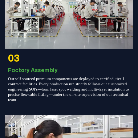
03
Factory Assembly
Our self-sourced premium components are deployed to certified, tier-1
contract facilities. Every production run strictly follows our customized
engineering SOPs—from laser spot welding and multi-layer insulation to
precise flex-cable fitting—under the on-site supervision of our technical
team.