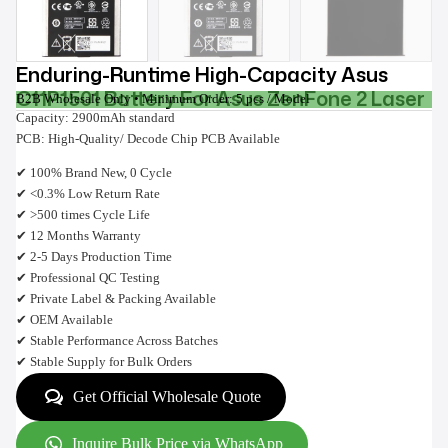
Enduring-Runtime High-Capacity Asus
C11P1501 Battery For Asus ZenFone 2 Laser
B2B Wholesale Only • Minimum Order: 5 pcs / Model
Capacity: 2900mAh standard
PCB: High-Quality/ Decode Chip PCB Available
✔ 100% Brand New, 0 Cycle
✔ <0.3% Low Return Rate
✔ >500 times Cycle Life
✔ 12 Months Warranty
✔ 2-5 Days Production Time
✔ Professional QC Testing
✔ Private Label & Packing Available
✔ OEM Available
✔ Stable Performance Across Batches
✔ Stable Supply for Bulk Orders
Get Official Wholesale Quote
Inquire Bulk Price via WhatsApp