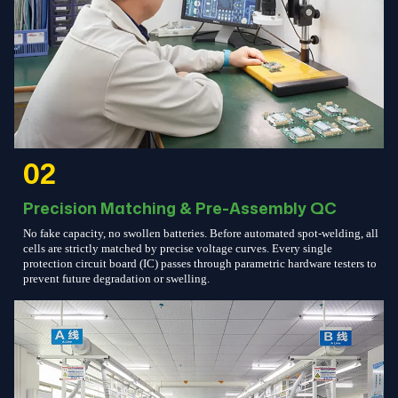
02
Precision Matching & Pre-Assembly QC
No fake capacity, no swollen batteries. Before automated spot-welding, all
cells are strictly matched by precise voltage curves. Every single
protection circuit board (IC) passes through parametric hardware testers to
prevent future degradation or swelling.