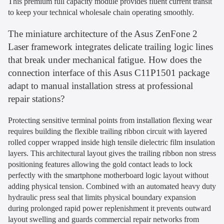
This premium full capacity module provides fluent current transit
to keep your technical wholesale chain operating smoothly.
The miniature architecture of the Asus ZenFone 2
Laser framework integrates delicate trailing logic lines
that break under mechanical fatigue. How does the
connection interface of this Asus C11P1501 package
adapt to manual installation stress at professional
repair stations?
Protecting sensitive terminal points from installation flexing wear
requires building the flexible trailing ribbon circuit with layered
rolled copper wrapped inside high tensile dielectric film insulation
layers. This architectural layout gives the trailing ribbon non stress
positioning features allowing the gold contact leads to lock
perfectly with the smartphone motherboard logic layout without
adding physical tension. Combined with an automated heavy duty
hydraulic press seal that limits physical boundary expansion
during prolonged rapid power replenishment it prevents outward
layout swelling and guards commercial repair networks from