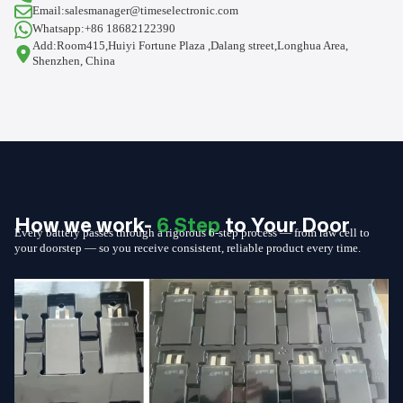
Email:salesmanager@timeselectronic.com
Whatsapp:+86 18682122390
Add:Room415,Huiyi Fortune Plaza ,Dalang street,Longhua Area,
Shenzhen, China
How we work-
6 Step
to Your Door
Every battery passes through a rigorous 6-step process — from raw cell to
your doorstep — so you receive consistent, reliable product every time.