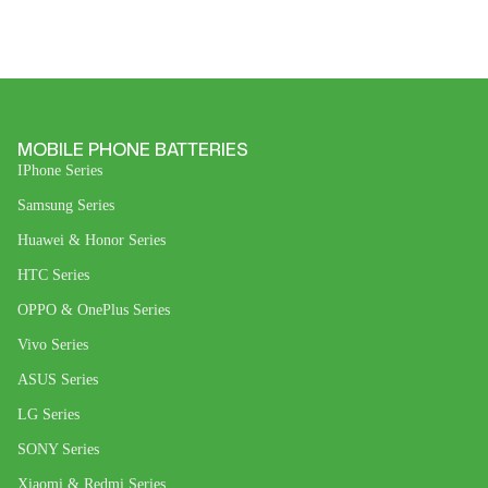
MOBILE PHONE BATTERIES
IPhone Series
Samsung Series
Huawei & Honor Series
HTC Series
OPPO & OnePlus Series
Vivo Series
ASUS Series
LG Series
SONY Series
Xiaomi & Redmi Series