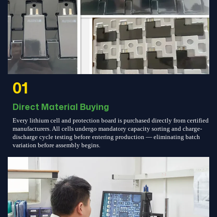
01
Direct Material Buying
Every lithium cell and protection board is purchased directly from certified
manufacturers. All cells undergo mandatory capacity sorting and charge-
discharge cycle testing before entering production — eliminating batch
variation before assembly begins.