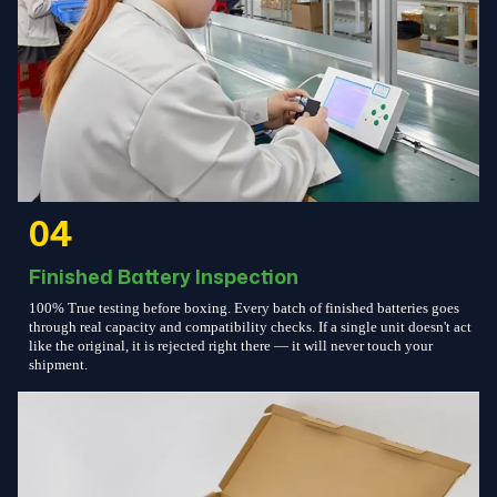
04
Finished Battery Inspection
100% True testing before boxing. Every batch of finished batteries goes
through real capacity and compatibility checks. If a single unit doesn't act
like the original, it is rejected right there — it will never touch your
shipment.