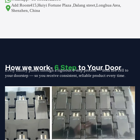
Add:Room415,Huiyi Fortune Plaza ,Dalang street,Longhua Area,
Shenzhen, China
How we work-
6 Step
to Your Door
Every battery passes through a rigorous 6-step process — from raw cell to
your doorstep — so you receive consistent, reliable product every time.