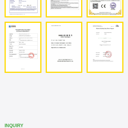
INQUIRY