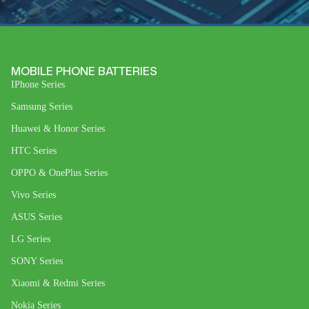
MOBILE PHONE BATTERIES
IPhone Series
Samsung Series
Huawei & Honor Series
HTC Series
OPPO & OnePlus Series
Vivo Series
ASUS Series
LG Series
SONY Series
Xiaomi & Redmi Series
Nokia Series