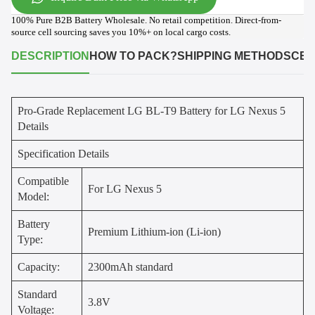
100% Pure B2B Battery Wholesale. No retail competition. Direct-from-
source cell sourcing saves you 10%+ on local cargo costs.
DESCRIPTION
HOW TO PACK?
SHIPPING METHODS
CER
Pro-Grade Replacement LG BL-T9 Battery for LG Nexus 5
Details
Specification Details
Compatible
For LG Nexus 5
Model:
Battery
Premium Lithium-ion (Li-ion)
Type:
Capacity:
2300mAh standard
Standard
3.8V
Voltage: