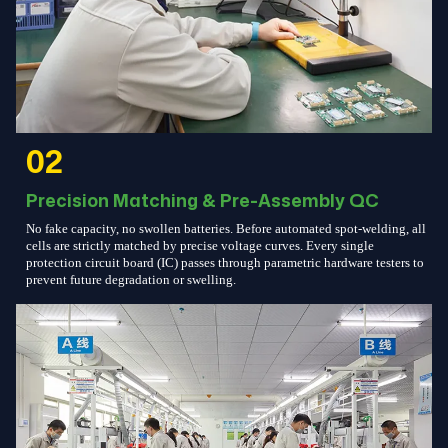
02
Precision Matching & Pre-Assembly QC
No fake capacity, no swollen batteries. Before automated spot-welding, all
cells are strictly matched by precise voltage curves. Every single
protection circuit board (IC) passes through parametric hardware testers to
prevent future degradation or swelling.