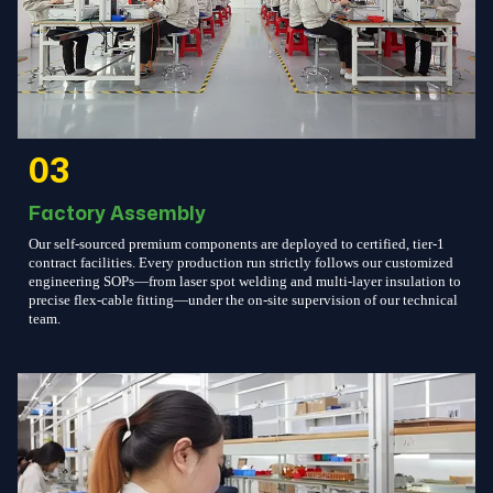
03
Factory Assembly
Our self-sourced premium components are deployed to certified, tier-1
contract facilities. Every production run strictly follows our customized
engineering SOPs—from laser spot welding and multi-layer insulation to
precise flex-cable fitting—under the on-site supervision of our technical
team.