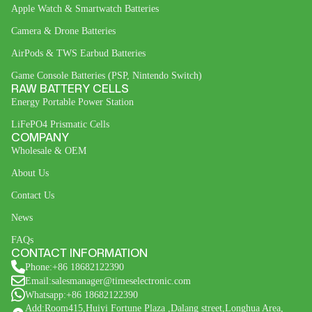
Apple Watch & Smartwatch Batteries
Camera & Drone Batteries
AirPods & TWS Earbud Batteries
Game Console Batteries (PSP, Nintendo Switch)
RAW BATTERY CELLS
Energy Portable Power Station
LiFePO4 Prismatic Cells
COMPANY
Wholesale & OEM
About Us
Contact Us
News
FAQs
CONTACT INFORMATION
Phone:+86 18682122390
Email:salesmanager@timeselectronic.com
Whatsapp:+86 18682122390
Add:Room415,Huiyi Fortune Plaza ,Dalang street,Longhua Area,