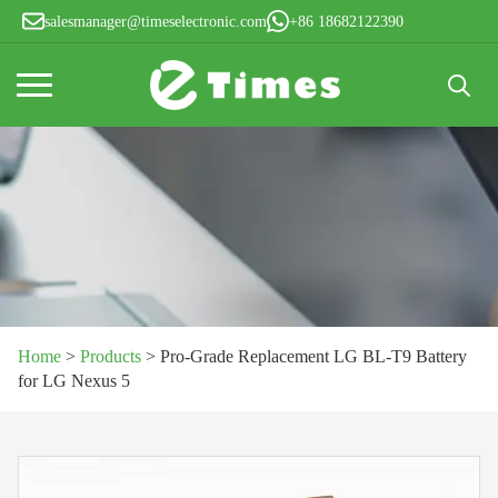
salesmanager@timeselectronic.com
+86 18682122390
Search
for:
Home
>
Products
>
Pro-Grade Replacement LG BL-T9 Battery
for LG Nexus 5