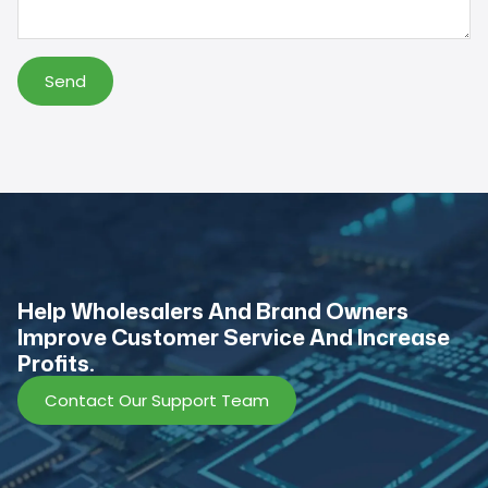
Send
Help Wholesalers And Brand Owners
lmprove Customer Service And Increase
Profits.
Contact Our Support Team