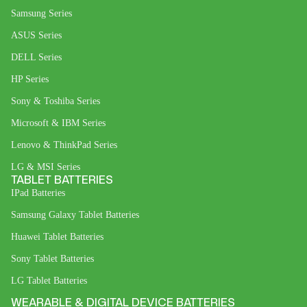
Samsung Series
ASUS Series
DELL Series
HP Series
Sony & Toshiba Series
Microsoft & IBM Series
Lenovo & ThinkPad Series
LG & MSI Series
TABLET BATTERIES
IPad Batteries
Samsung Galaxy Tablet Batteries
Huawei Tablet Batteries
Sony Tablet Batteries
LG Tablet Batteries
WEARABLE & DIGITAL DEVICE BATTERIES