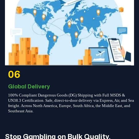
06
Global Delivery
100% Compliant Dangerous Goods (DG) Shipping with Full MSDS &
UN38.3 Certification. Safe, direct-to-door delivery via Express, Air, and Sea
freight. Across North America, Europe, South Africa, the Middle East, and
Southeast Asia.
Stop Gambling on Bulk Quality.