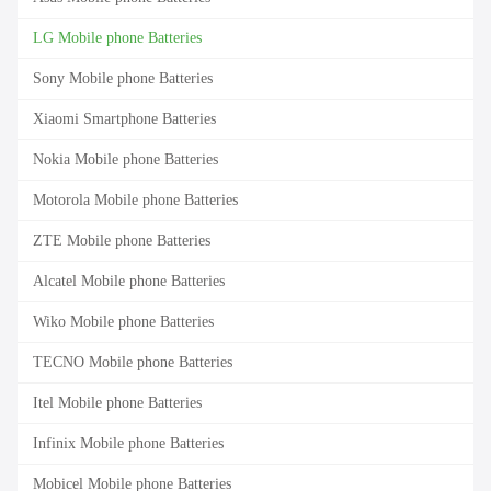
LG Mobile phone Batteries
Sony Mobile phone Batteries
Xiaomi Smartphone Batteries
Nokia Mobile phone Batteries
Motorola Mobile phone Batteries
ZTE Mobile phone Batteries
Alcatel Mobile phone Batteries
Wiko Mobile phone Batteries
TECNO Mobile phone Batteries
Itel Mobile phone Batteries
Infinix Mobile phone Batteries
Mobicel Mobile phone Batteries