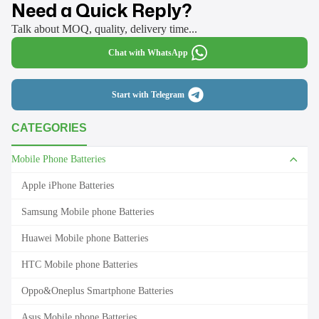
Need a Quick Reply?
Talk about MOQ, quality, delivery time...
Chat with WhatsApp
Start with Telegram
CATEGORIES
Mobile Phone Batteries
Apple iPhone Batteries
Samsung Mobile phone Batteries
Huawei Mobile phone Batteries
HTC Mobile phone Batteries
Oppo&Oneplus Smartphone Batteries
Asus Mobile phone Batteries