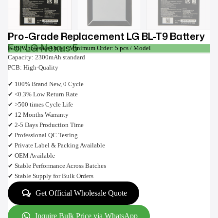
Pro-Grade Replacement LG BL-T9 Battery
For LG Nexus 5
B2B Wholesale Only • Minimum Order: 5 pcs / Model
Capacity: 2300mAh standard
PCB: High-Quality
✔ 100% Brand New, 0 Cycle
✔ <0.3% Low Return Rate
✔ >500 times Cycle Life
✔ 12 Months Warranty
✔ 2-5 Days Production Time
✔ Professional QC Testing
✔ Private Label & Packing Available
✔ OEM Available
✔ Stable Performance Across Batches
✔ Stable Supply for Bulk Orders
Get Official Wholesale Quote
Inquire Bulk Price via WhatsApp