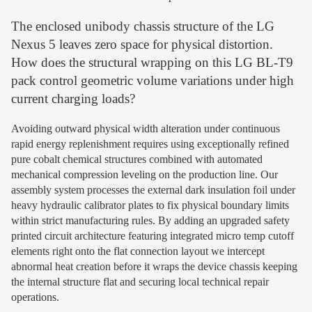
The enclosed unibody chassis structure of the LG
Nexus 5 leaves zero space for physical distortion.
How does the structural wrapping on this LG BL-T9
pack control geometric volume variations under high
current charging loads?
Avoiding outward physical width alteration under continuous
rapid energy replenishment requires using exceptionally refined
pure cobalt chemical structures combined with automated
mechanical compression leveling on the production line. Our
assembly system processes the external dark insulation foil under
heavy hydraulic calibrator plates to fix physical boundary limits
within strict manufacturing rules. By adding an upgraded safety
printed circuit architecture featuring integrated micro temp cutoff
elements right onto the flat connection layout we intercept
abnormal heat creation before it wraps the device chassis keeping
the internal structure flat and securing local technical repair
operations.