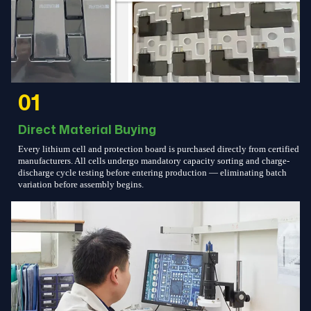
01
Direct Material Buying
Every lithium cell and protection board is purchased directly from certified
manufacturers. All cells undergo mandatory capacity sorting and charge-
discharge cycle testing before entering production — eliminating batch
variation before assembly begins.