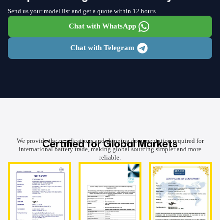
Send us your model list and get a quote within 12 hours.
Chat with WhatsApp
Chat with Telegram
Certified for Global Markets
We provide the certifications and shipping documentation required for
international battery trade, making global sourcing simpler and more
reliable.