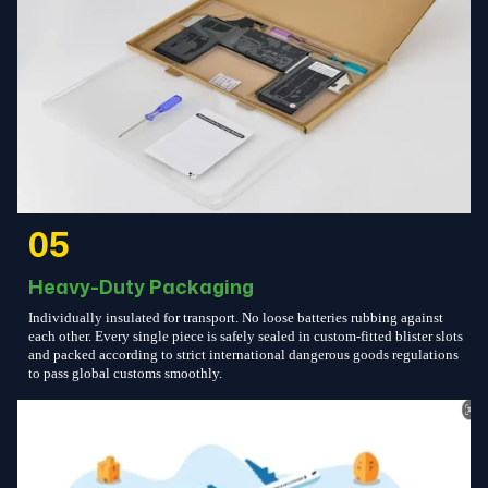
05
Heavy-Duty Packaging
Individually insulated for transport. No loose batteries rubbing against
each other. Every single piece is safely sealed in custom-fitted blister slots
and packed according to strict international dangerous goods regulations
to pass global customs smoothly.