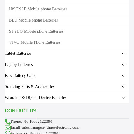
HiSENSE Mobile phone Batteries
BLU Mobile phone Batteries
STYLO Mobile phone Batteries
VIVO Mobile Phone Batteries
Tablet Batteries
Laptop Batteries
Raw Battery Cells
Sourcing Parts & Accessories
Wearable & Digital Device Batteries
CONTACT US
Phone:+86 18682122390
Email:salesmanager@timeselectronic.com
Whatsapp:+86 18682122390