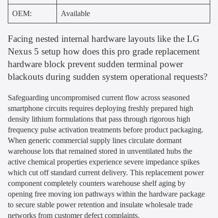
OEM:
Available
Facing nested internal hardware layouts like the LG
Nexus 5 setup how does this pro grade replacement
hardware block prevent sudden terminal power
blackouts during sudden system operational requests?
Safeguarding uncompromised current flow across seasoned
smartphone circuits requires deploying freshly prepared high
density lithium formulations that pass through rigorous high
frequency pulse activation treatments before product packaging.
When generic commercial supply lines circulate dormant
warehouse lots that remained stored in unventilated hubs the
active chemical properties experience severe impedance spikes
which cut off standard current delivery. This replacement power
component completely counters warehouse shelf aging by
opening free moving ion pathways within the hardware package
to secure stable power retention and insulate wholesale trade
networks from customer defect complaints.