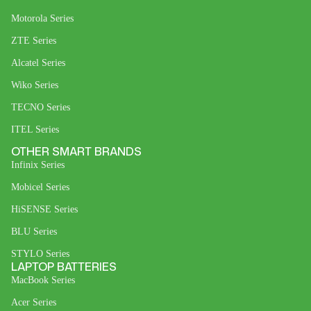
Motorola Series
ZTE Series
Alcatel Series
Wiko Series
TECNO Series
ITEL Series
OTHER SMART BRANDS
Infinix Series
Mobicel Series
HiSENSE Series
BLU Series
STYLO Series
LAPTOP BATTERIES
MacBook Series
Acer Series