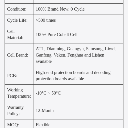
Condition:
100% Brand New, 0 Cycle
Cycle Life:
>500 times
Cell
100% Pure Cobalt Cell
Material:
ATL, Dianming, Guangyu, Samsung, Liwei,
Cell Brand:
Ganfeng, Veken, Fenghua and Lishen
available
High-end protection boards and decoding
PCB:
protection boards available
Working
-10°C ~ 50°C
Temperature:
Warranty
12-Month
Policy:
MOQ:
Flexible