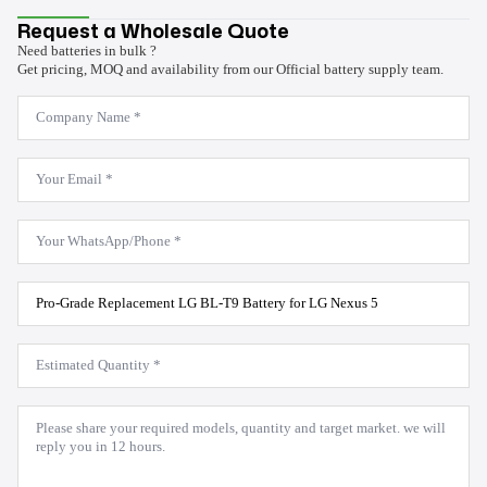
Request a Wholesale Quote
Need batteries in bulk ?
Get pricing, MOQ and availability from our Official battery supply team.
Company
Name
*
Email
*
WhatsApp
*
Product
Model
*
Estimated
Quantity
*
Message
*