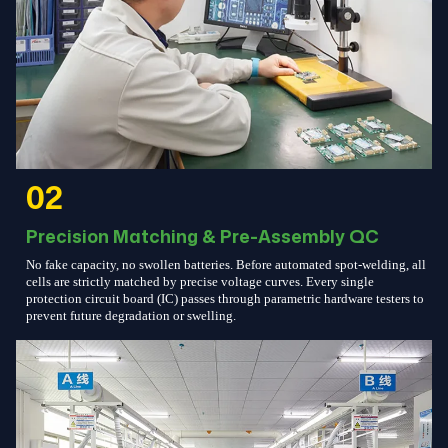
02
Precision Matching & Pre-Assembly QC
No fake capacity, no swollen batteries. Before automated spot-welding, all
cells are strictly matched by precise voltage curves. Every single
protection circuit board (IC) passes through parametric hardware testers to
prevent future degradation or swelling.