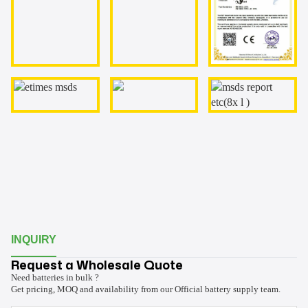
INQUIRY
Request a Wholesale Quote
Need batteries in bulk ?
Get pricing, MOQ and availability from our Official battery supply team.