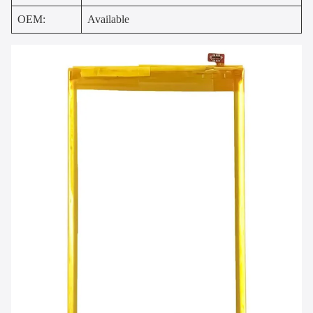
OEM:
Available