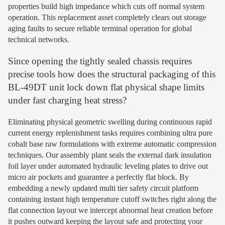
properties build high impedance which cuts off normal system
operation. This replacement asset completely clears out storage
aging faults to secure reliable terminal operation for global
technical networks.
Since opening the tightly sealed chassis requires
precise tools how does the structural packaging of this
BL-49DT unit lock down flat physical shape limits
under fast charging heat stress?
Eliminating physical geometric swelling during continuous rapid
current energy replenishment tasks requires combining ultra pure
cobalt base raw formulations with extreme automatic compression
techniques. Our assembly plant seals the external dark insulation
foil layer under automated hydraulic leveling plates to drive out
micro air pockets and guarantee a perfectly flat block. By
embedding a newly updated multi tier safety circuit platform
containing instant high temperature cutoff switches right along the
flat connection layout we intercept abnormal heat creation before
it pushes outward keeping the layout safe and protecting your