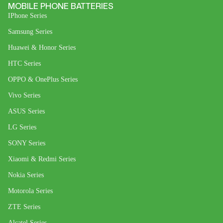
MOBILE PHONE BATTERIES
IPhone Series
Samsung Series
Huawei & Honor Series
HTC Series
OPPO & OnePlus Series
Vivo Series
ASUS Series
LG Series
SONY Series
Xiaomi & Redmi Series
Nokia Series
Motorola Series
ZTE Series
Alcatel Series