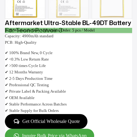
Aftermarket Ultra-Stable BL-49DT Battery
For Tecno Pouvoir 3
B2B Wholesale Only • Minimum Order: 5 pcs / Model
Capacity: 4900mAh standard
PCB: High-Quality
✔ 100% Brand New, 0 Cycle
✔ <0.3% Low Return Rate
✔ >500 times Cycle Life
✔ 12 Months Warranty
✔ 2-5 Days Production Time
✔ Professional QC Testing
✔ Private Label & Packing Available
✔ OEM Available
✔ Stable Performance Across Batches
✔ Stable Supply for Bulk Orders
Get Official Wholesale Quote
Inquire Bulk Price via WhatsApp