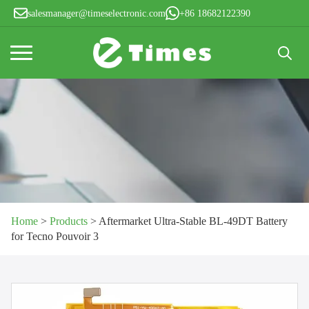
salesmanager@timeselectronic.com
+86 18682122390
Search
for:
Home
>
Products
>
Aftermarket Ultra-Stable BL-49DT Battery
for Tecno Pouvoir 3