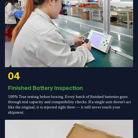
04
Finished Battery Inspection
100% True testing before boxing. Every batch of finished batteries goes
through real capacity and compatibility checks. If a single unit doesn't act
like the original, it is rejected right there — it will never touch your
shipment.