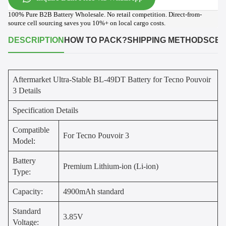
100% Pure B2B Battery Wholesale. No retail competition. Direct-from-
source cell sourcing saves you 10%+ on local cargo costs.
DESCRIPTION
HOW TO PACK?
SHIPPING METHODS
CER
Aftermarket Ultra-Stable BL-49DT Battery for Tecno Pouvoir
3 Details
Specification Details
Compatible
For Tecno Pouvoir 3
Model:
Battery
Premium Lithium-ion (Li-ion)
Type:
Capacity:
4900mAh standard
Standard
3.85V
Voltage: