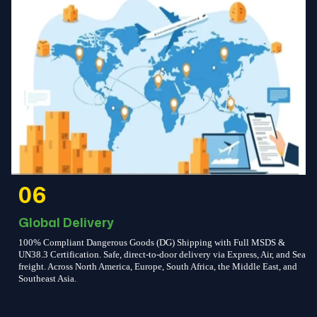
06
Global Delivery
100% Compliant Dangerous Goods (DG) Shipping with Full MSDS &
UN38.3 Certification. Safe, direct-to-door delivery via Express, Air, and Sea
freight. Across North America, Europe, South Africa, the Middle East, and
Southeast Asia.