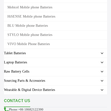
Mobicel Mobile phone Batteries
HiSENSE Mobile phone Batteries
BLU Mobile phone Batteries
STYLO Mobile phone Batteries
VIVO Mobile Phone Batteries
Tablet Batteries
Laptop Batteries
Raw Battery Cells
Sourcing Parts & Accessories
Wearable & Digital Device Batteries
CONTACT US
Phone:+86 18682122390