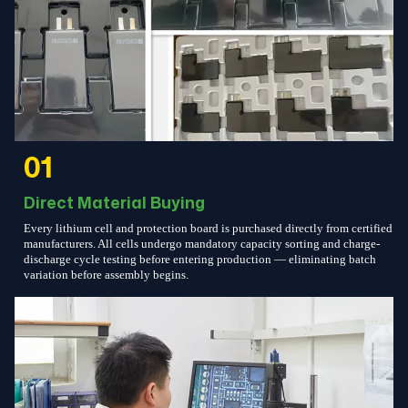
01
Direct Material Buying
Every lithium cell and protection board is purchased directly from certified
manufacturers. All cells undergo mandatory capacity sorting and charge-
discharge cycle testing before entering production — eliminating batch
variation before assembly begins.