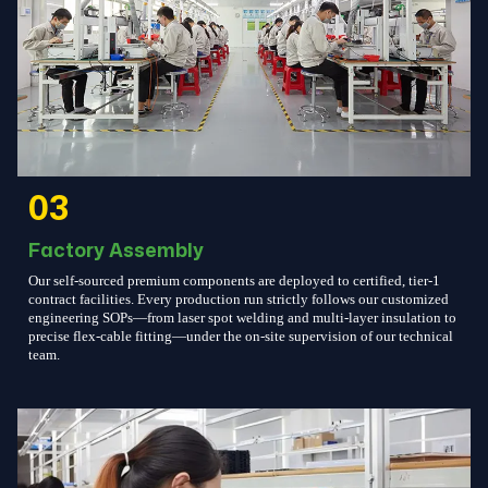
03
Factory Assembly
Our self-sourced premium components are deployed to certified, tier-1
contract facilities. Every production run strictly follows our customized
engineering SOPs—from laser spot welding and multi-layer insulation to
precise flex-cable fitting—under the on-site supervision of our technical
team.