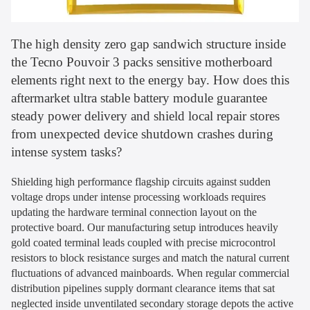
The high density zero gap sandwich structure inside
the Tecno Pouvoir 3 packs sensitive motherboard
elements right next to the energy bay. How does this
aftermarket ultra stable battery module guarantee
steady power delivery and shield local repair stores
from unexpected device shutdown crashes during
intense system tasks?
Shielding high performance flagship circuits against sudden
voltage drops under intense processing workloads requires
updating the hardware terminal connection layout on the
protective board. Our manufacturing setup introduces heavily
gold coated terminal leads coupled with precise microcontrol
resistors to block resistance surges and match the natural current
fluctuations of advanced mainboards. When regular commercial
distribution pipelines supply dormant clearance items that sat
neglected inside unventilated secondary storage depots the active