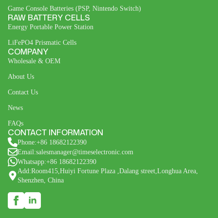
Game Console Batteries (PSP, Nintendo Switch)
RAW BATTERY CELLS
Energy Portable Power Station
LiFePO4 Prismatic Cells
COMPANY
Wholesale & OEM
About Us
Contact Us
News
FAQs
CONTACT INFORMATION
Phone:+86 18682122390
Email:salesmanager@timeselectronic.com
Whatsapp:+86 18682122390
Add:Room415,Huiyi Fortune Plaza ,Dalang street,Longhua Area,
Shenzhen, China