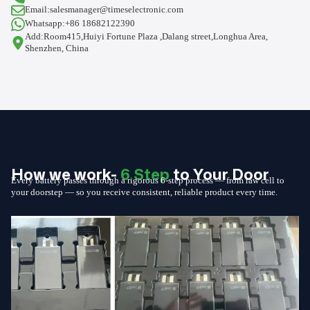
Email:salesmanager@timeselectronic.com
Whatsapp:+86 18682122390
Add:Room415,Huiyi Fortune Plaza ,Dalang street,Longhua Area,
Shenzhen, China
How we work-
6 Step
to Your Door
Every battery passes through a rigorous 6-step process — from raw cell to
your doorstep — so you receive consistent, reliable product every time.