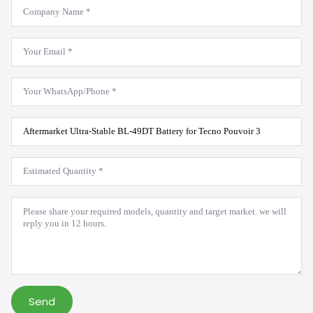
Company
Name
*
Email
*
WhatsApp
*
Product
Model
*
Estimated
Quantity
*
Message
*
Send