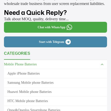
wholesale trade business from user screen replacement liabilities.
Need a Quick Reply?
Talk about MOQ, quality, delivery time...
Chat with WhatsApp
Start with Telegram
CATEGORIES
Mobile Phone Batteries
Apple iPhone Batteries
Samsung Mobile phone Batteries
Huawei Mobile phone Batteries
HTC Mobile phone Batteries
Oppo&Oneplus Smartphone Batteries