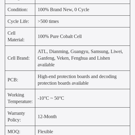
Condition:
100% Brand New, 0 Cycle
Cycle Life:
>500 times
Cell
100% Pure Cobalt Cell
Material:
ATL, Dianming, Guangyu, Samsung, Liwei,
Cell Brand:
Ganfeng, Veken, Fenghua and Lishen
available
High-end protection boards and decoding
PCB:
protection boards available
Working
-10°C ~ 50°C
Temperature:
Warranty
12-Month
Policy:
MOQ:
Flexible