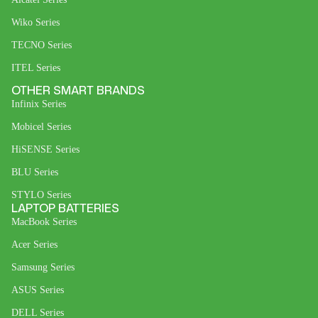
Wiko Series
TECNO Series
ITEL Series
OTHER SMART BRANDS
Infinix Series
Mobicel Series
HiSENSE Series
BLU Series
STYLO Series
LAPTOP BATTERIES
MacBook Series
Acer Series
Samsung Series
ASUS Series
DELL Series