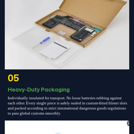
05
Heavy-Duty Packaging
Individually insulated for transport. No loose batteries rubbing against
each other. Every single piece is safely sealed in custom-fitted blister slots
and packed according to strict international dangerous goods regulations
to pass global customs smoothly.