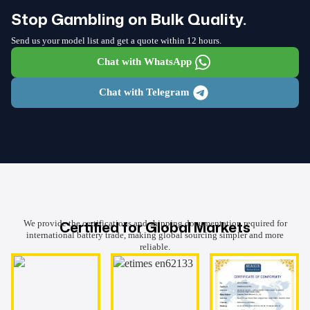
Stop Gambling on Bulk Quality.
Send us your model list and get a quote within 12 hours.
Chat with WhatsApp
Chat with Telegram
Certified for Global Markets
We provide the certifications and shipping documentation required for
international battery trade, making global sourcing simpler and more
reliable.