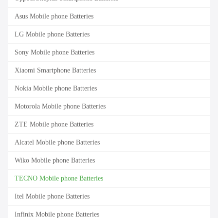
Asus Mobile phone Batteries
LG Mobile phone Batteries
Sony Mobile phone Batteries
Xiaomi Smartphone Batteries
Nokia Mobile phone Batteries
Motorola Mobile phone Batteries
ZTE Mobile phone Batteries
Alcatel Mobile phone Batteries
Wiko Mobile phone Batteries
TECNO Mobile phone Batteries
Itel Mobile phone Batteries
Infinix Mobile phone Batteries