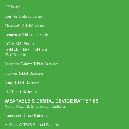
HP Series
Sony & Toshiba Series
Microsoft & IBM Series
Lenovo & ThinkPad Series
LG & MSI Series
TABLET BATTERIES
IPad Batteries
Samsung Galaxy Tablet Batteries
Huawei Tablet Batteries
Sony Tablet Batteries
LG Tablet Batteries
WEARABLE & DIGITAL DEVICE BATTERIES
Apple Watch & Smartwatch Batteries
Camera & Drone Batteries
AirPods & TWS Earbud Batteries