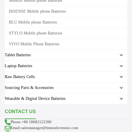
Mobicel Mobile phone Batteries
HiSENSE Mobile phone Batteries
BLU Mobile phone Batteries
STYLO Mobile phone Batteries
VIVO Mobile Phone Batteries
Tablet Batteries
Laptop Batteries
Raw Battery Cells
Sourcing Parts & Accessories
Wearable & Digital Device Batteries
CONTACT US
Phone:+86 18682122390
Email:salesmanager@timeselectronic.com