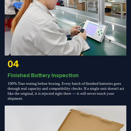
04
Finished Battery Inspection
100% True testing before boxing. Every batch of finished batteries goes
through real capacity and compatibility checks. If a single unit doesn't act
like the original, it is rejected right there — it will never touch your
shipment.