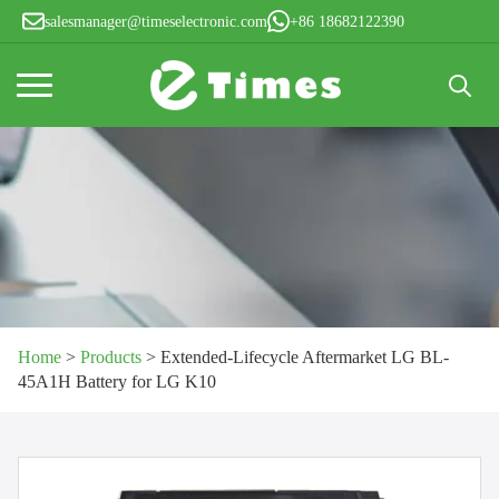
salesmanager@timeselectronic.com
+86 18682122390
Search
for:
Home
>
Products
>
Extended-Lifecycle Aftermarket LG BL-
45A1H Battery for LG K10