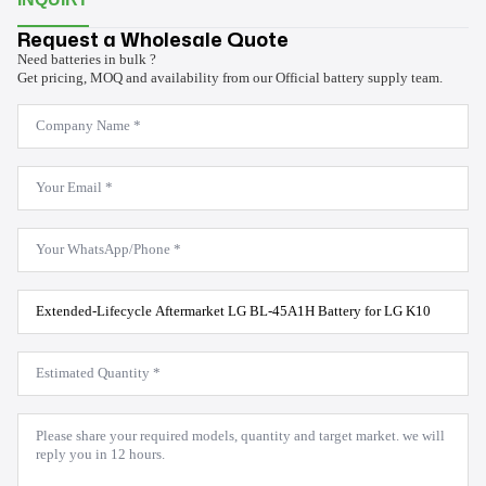
Request a Wholesale Quote
Need batteries in bulk ?
Get pricing, MOQ and availability from our Official battery supply team.
Company
Name
*
Email
*
WhatsApp
*
Product
Model
*
Estimated
Quantity
*
Message
*