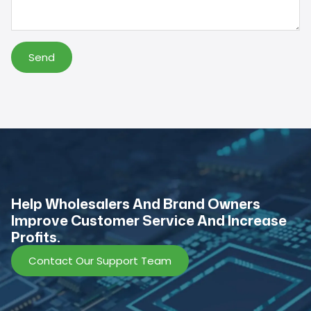
Send
Help Wholesalers And Brand Owners
lmprove Customer Service And Increase
Profits.
Contact Our Support Team