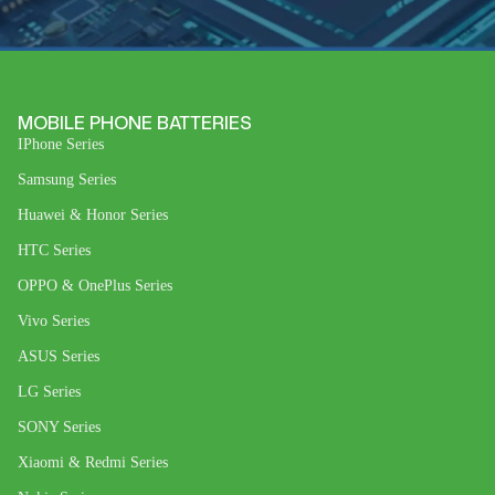
MOBILE PHONE BATTERIES
IPhone Series
Samsung Series
Huawei & Honor Series
HTC Series
OPPO & OnePlus Series
Vivo Series
ASUS Series
LG Series
SONY Series
Xiaomi & Redmi Series