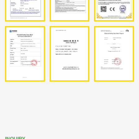
INQUIRY