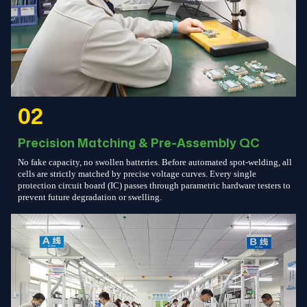
02
Precision Matching & Pre-Assembly QC
No fake capacity, no swollen batteries. Before automated spot-welding, all
cells are strictly matched by precise voltage curves. Every single
protection circuit board (IC) passes through parametric hardware testers to
prevent future degradation or swelling.