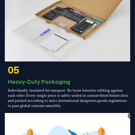
05
Heavy-Duty Packaging
Individually insulated for transport. No loose batteries rubbing against
each other. Every single piece is safely sealed in custom-fitted blister slots
and packed according to strict international dangerous goods regulations
to pass global customs smoothly.