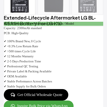
Extended-Lifecycle Aftermarket LG BL-
45A1H Battery For LG K10
B2B Wholesale Only • Minimum Order: 5 pcs / Model
Capacity: 2300mAh standard
PCB: High-Quality
✔ 100% Brand New, 0 Cycle
✔ <0.3% Low Return Rate
✔ >500 times Cycle Life
✔ 12 Months Warranty
✔ 2-5 Days Production Time
✔ Professional QC Testing
✔ Private Label & Packing Available
✔ OEM Available
✔ Stable Performance Across Batches
✔ Stable Supply for Bulk Orders
Get Official Wholesale Quote
Inquire Bulk Price via WhatsApp