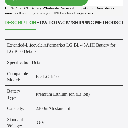
100% Pure B2B Battery Wholesale. No retail competition. Direct-from-
source cell sourcing saves you 10%+ on local cargo costs.
DESCRIPTION
HOW TO PACK?
SHIPPING METHODS
CER
Extended-Lifecycle Aftermarket LG BL-45A1H Battery for
LG K10 Details
Specification Details
Compatible
For LG K10
Model:
Battery
Premium Lithium-ion (Li-ion)
Type:
Capacity:
2300mAh standard
Standard
3.8V
Voltage: