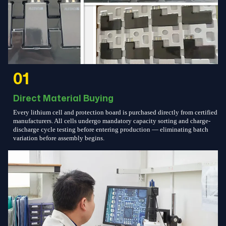
01
Direct Material Buying
Every lithium cell and protection board is purchased directly from certified
manufacturers. All cells undergo mandatory capacity sorting and charge-
discharge cycle testing before entering production — eliminating batch
variation before assembly begins.