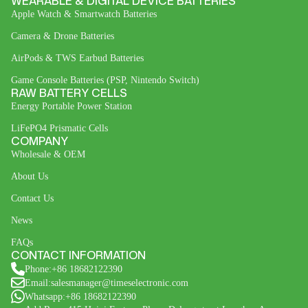
WEARABLE & DIGITAL DEVICE BATTERIES
Apple Watch & Smartwatch Batteries
Camera & Drone Batteries
AirPods & TWS Earbud Batteries
Game Console Batteries (PSP, Nintendo Switch)
RAW BATTERY CELLS
Energy Portable Power Station
LiFePO4 Prismatic Cells
COMPANY
Wholesale & OEM
About Us
Contact Us
News
FAQs
CONTACT INFORMATION
Phone:+86 18682122390
Email:salesmanager@timeselectronic.com
Whatsapp:+86 18682122390