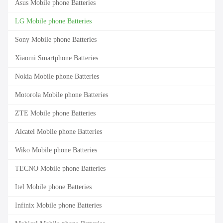
Asus Mobile phone Batteries
LG Mobile phone Batteries
Sony Mobile phone Batteries
Xiaomi Smartphone Batteries
Nokia Mobile phone Batteries
Motorola Mobile phone Batteries
ZTE Mobile phone Batteries
Alcatel Mobile phone Batteries
Wiko Mobile phone Batteries
TECNO Mobile phone Batteries
Itel Mobile phone Batteries
Infinix Mobile phone Batteries