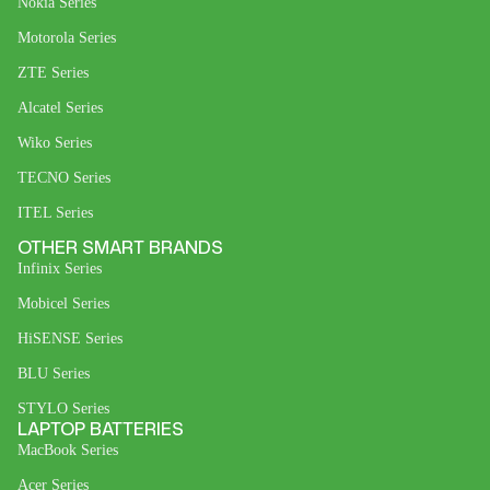
Nokia Series
Motorola Series
ZTE Series
Alcatel Series
Wiko Series
TECNO Series
ITEL Series
OTHER SMART BRANDS
Infinix Series
Mobicel Series
HiSENSE Series
BLU Series
STYLO Series
LAPTOP BATTERIES
MacBook Series
Acer Series