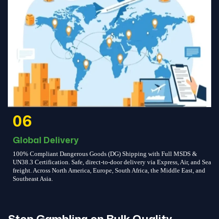
06
Global Delivery
100% Compliant Dangerous Goods (DG) Shipping with Full MSDS &
UN38.3 Certification. Safe, direct-to-door delivery via Express, Air, and Sea
freight. Across North America, Europe, South Africa, the Middle East, and
Southeast Asia.
Stop Gambling on Bulk Quality.