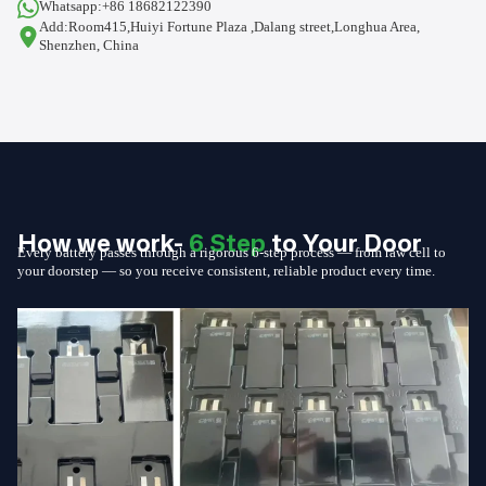
Whatsapp:+86 18682122390
Add:Room415,Huiyi Fortune Plaza ,Dalang street,Longhua Area,
Shenzhen, China
How we work-
6 Step
to Your Door
Every battery passes through a rigorous 6-step process — from raw cell to
your doorstep — so you receive consistent, reliable product every time.