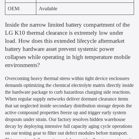
OEM:
Available
Inside the narrow limited battery compartment of the
LG K10 thermal clearance is extremely low under
load. How does this extended lifecycle aftermarket
battery hardware asset prevent systemic power
collapses while operating in high temperature mobile
environments?
Overcoming heavy thermal stress within tight device enclosures
demands optimizing the chemical electrolyte matrix directly inside
the hardware package to curb hazardous charging side reactions.
When regular supply networks deliver dormant clearance items
that sat neglected inside secondary distribution storage depots the
active compound properties freeze up and trigger early system
dropouts under strain. Our factory resolves hidden warehouse
decay by deploying intensive full capacity aging cycle operations
on our testing gear to filter out defect modules before transport.