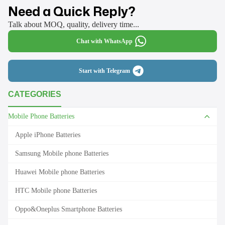
Need a Quick Reply?
Talk about MOQ, quality, delivery time...
Chat with WhatsApp
Start with Telegram
CATEGORIES
Mobile Phone Batteries
Apple iPhone Batteries
Samsung Mobile phone Batteries
Huawei Mobile phone Batteries
HTC Mobile phone Batteries
Oppo&Oneplus Smartphone Batteries