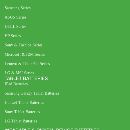
Samsung Series
ASUS Series
DELL Series
HP Series
Sony & Toshiba Series
Microsoft & IBM Series
Lenovo & ThinkPad Series
LG & MSI Series
TABLET BATTERIES
IPad Batteries
Samsung Galaxy Tablet Batteries
Huawei Tablet Batteries
Sony Tablet Batteries
LG Tablet Batteries