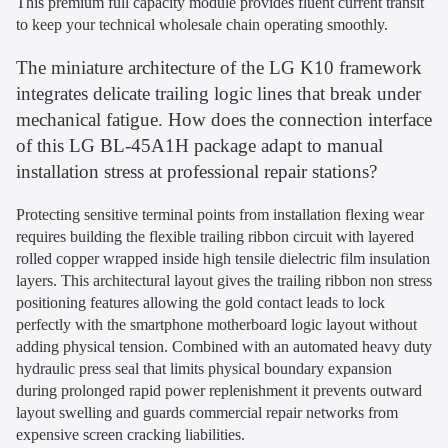
This premium full capacity module provides fluent current transit
to keep your technical wholesale chain operating smoothly.
The miniature architecture of the LG K10 framework
integrates delicate trailing logic lines that break under
mechanical fatigue. How does the connection interface
of this LG BL-45A1H package adapt to manual
installation stress at professional repair stations?
Protecting sensitive terminal points from installation flexing wear
requires building the flexible trailing ribbon circuit with layered
rolled copper wrapped inside high tensile dielectric film insulation
layers. This architectural layout gives the trailing ribbon non stress
positioning features allowing the gold contact leads to lock
perfectly with the smartphone motherboard logic layout without
adding physical tension. Combined with an automated heavy duty
hydraulic press seal that limits physical boundary expansion
during prolonged rapid power replenishment it prevents outward
layout swelling and guards commercial repair networks from
expensive screen cracking liabilities.