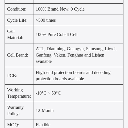
Condition:
100% Brand New, 0 Cycle
Cycle Life:
>500 times
Cell
100% Pure Cobalt Cell
Material:
ATL, Dianming, Guangyu, Samsung, Liwei,
Cell Brand:
Ganfeng, Veken, Fenghua and Lishen
available
High-end protection boards and decoding
PCB:
protection boards available
Working
-10°C ~ 50°C
Temperature:
Warranty
12-Month
Policy:
MOQ:
Flexible