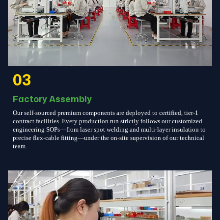
03
Factory Assembly
Our self-sourced premium components are deployed to certified, tier-1
contract facilities. Every production run strictly follows our customized
engineering SOPs—from laser spot welding and multi-layer insulation to
precise flex-cable fitting—under the on-site supervision of our technical
team.