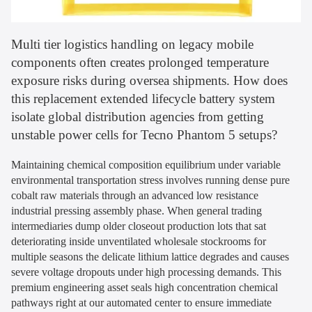
Multi tier logistics handling on legacy mobile
components often creates prolonged temperature
exposure risks during oversea shipments. How does
this replacement extended lifecycle battery system
isolate global distribution agencies from getting
unstable power cells for Tecno Phantom 5 setups?
Maintaining chemical composition equilibrium under variable
environmental transportation stress involves running dense pure
cobalt raw materials through an advanced low resistance
industrial pressing assembly phase. When general trading
intermediaries dump older closeout production lots that sat
deteriorating inside unventilated wholesale stockrooms for
multiple seasons the delicate lithium lattice degrades and causes
severe voltage dropouts under high processing demands. This
premium engineering asset seals high concentration chemical
pathways right at our automated center to ensure immediate