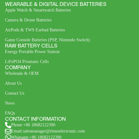
WEARABLE & DIGITAL DEVICE BATTERIES
Apple Watch & Smartwatch Batteries
Camera & Drone Batteries
AirPods & TWS Earbud Batteries
Game Console Batteries (PSP, Nintendo Switch)
RAW BATTERY CELLS
Energy Portable Power Station
LiFePO4 Prismatic Cells
COMPANY
Wholesale & OEM
About Us
Contact Us
News
FAQs
CONTACT INFORMATION
Phone:+86 18682122390
Email:salesmanager@timeselectronic.com
Whatsapp:+86 18682122390