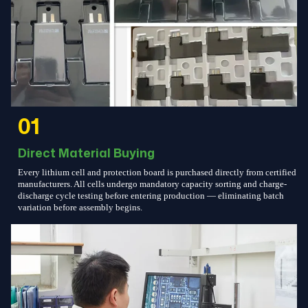
01
Direct Material Buying
Every lithium cell and protection board is purchased directly from certified
manufacturers. All cells undergo mandatory capacity sorting and charge-
discharge cycle testing before entering production — eliminating batch
variation before assembly begins.