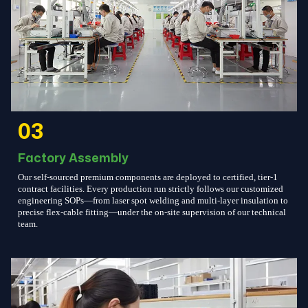
03
Factory Assembly
Our self-sourced premium components are deployed to certified, tier-1
contract facilities. Every production run strictly follows our customized
engineering SOPs—from laser spot welding and multi-layer insulation to
precise flex-cable fitting—under the on-site supervision of our technical
team.