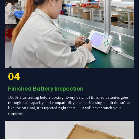
04
Finished Battery Inspection
100% True testing before boxing. Every batch of finished batteries goes
through real capacity and compatibility checks. If a single unit doesn't act
like the original, it is rejected right there — it will never touch your
shipment.