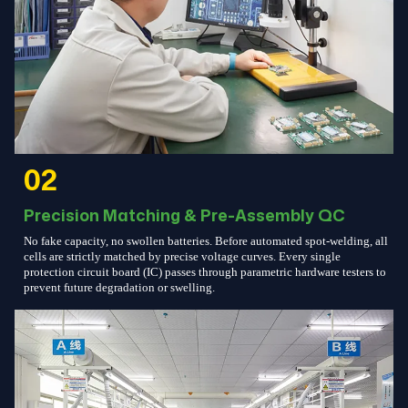
02
Precision Matching & Pre-Assembly QC
No fake capacity, no swollen batteries. Before automated spot-welding, all
cells are strictly matched by precise voltage curves. Every single
protection circuit board (IC) passes through parametric hardware testers to
prevent future degradation or swelling.