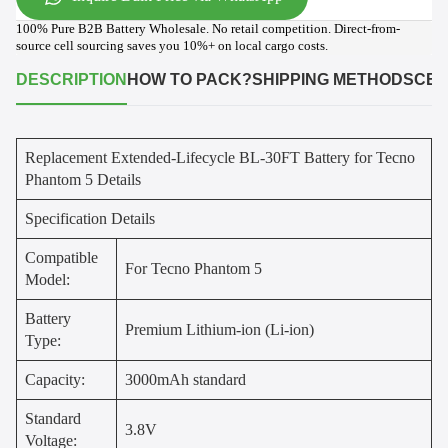
100% Pure B2B Battery Wholesale. No retail competition. Direct-from-
source cell sourcing saves you 10%+ on local cargo costs.
DESCRIPTION
HOW TO PACK?
SHIPPING METHODS
CER
Replacement Extended-Lifecycle BL-30FT Battery for Tecno
Phantom 5 Details
Specification Details
Compatible
For Tecno Phantom 5
Model:
Battery
Premium Lithium-ion (Li-ion)
Type:
Capacity:
3000mAh standard
Standard
3.8V
Voltage: