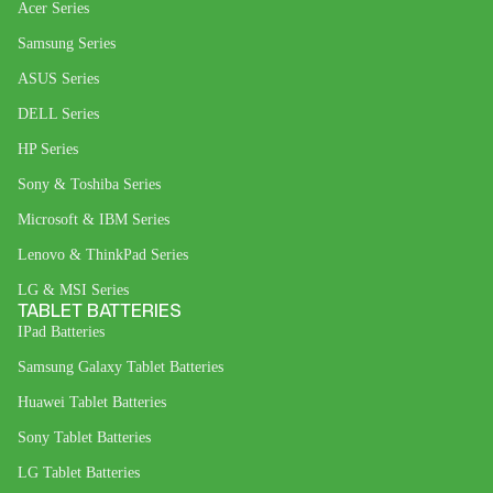
Acer Series
Samsung Series
ASUS Series
DELL Series
HP Series
Sony & Toshiba Series
Microsoft & IBM Series
Lenovo & ThinkPad Series
LG & MSI Series
TABLET BATTERIES
IPad Batteries
Samsung Galaxy Tablet Batteries
Huawei Tablet Batteries
Sony Tablet Batteries
LG Tablet Batteries