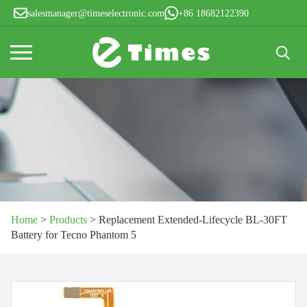
salesmanager@timeselectronic.com
+86 18682122390
Search
for:
Home
>
Products
>
Replacement Extended-Lifecycle BL-30FT
Battery for Tecno Phantom 5