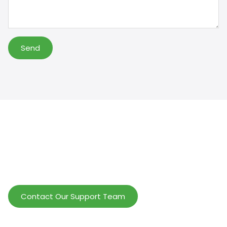
Send
Help Wholesalers And Brand Owners
lmprove Customer Service And Increase
Profits.
Contact Our Support Team