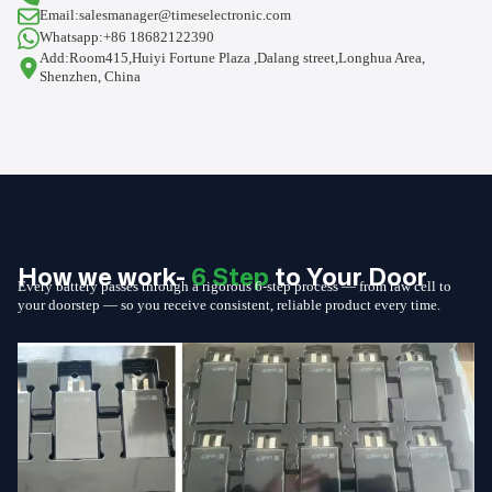
Email:salesmanager@timeselectronic.com
Whatsapp:+86 18682122390
Add:Room415,Huiyi Fortune Plaza ,Dalang street,Longhua Area,
Shenzhen, China
How we work-
6 Step
to Your Door
Every battery passes through a rigorous 6-step process — from raw cell to
your doorstep — so you receive consistent, reliable product every time.