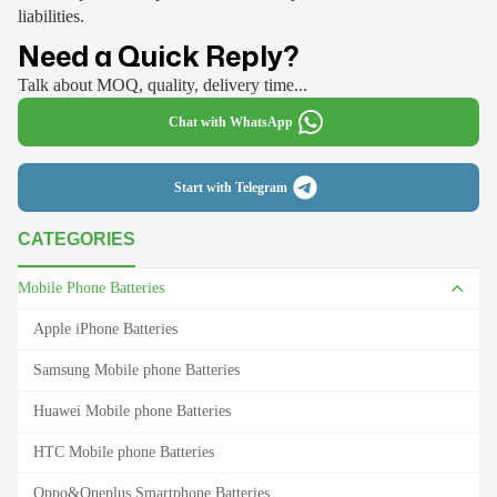
liabilities.
Need a Quick Reply?
Talk about MOQ, quality, delivery time...
Chat with WhatsApp
Start with Telegram
CATEGORIES
Mobile Phone Batteries
Apple iPhone Batteries
Samsung Mobile phone Batteries
Huawei Mobile phone Batteries
HTC Mobile phone Batteries
Oppo&Oneplus Smartphone Batteries