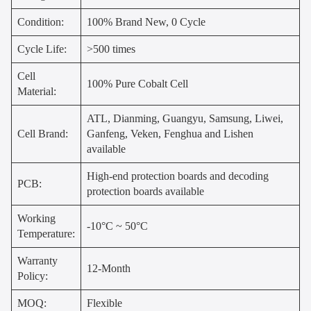
Condition:
100% Brand New, 0 Cycle
Cycle Life:
>500 times
Cell
100% Pure Cobalt Cell
Material:
ATL, Dianming, Guangyu, Samsung, Liwei,
Cell Brand:
Ganfeng, Veken, Fenghua and Lishen
available
High-end protection boards and decoding
PCB:
protection boards available
Working
-10°C ~ 50°C
Temperature:
Warranty
12-Month
Policy:
MOQ:
Flexible