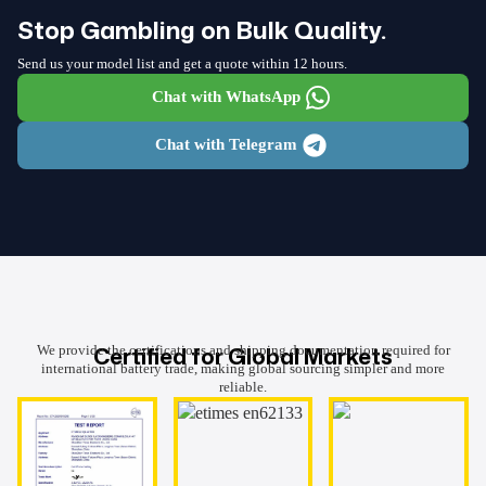
Stop Gambling on Bulk Quality.
Send us your model list and get a quote within 12 hours.
Chat with WhatsApp
Chat with Telegram
Certified for Global Markets
We provide the certifications and shipping documentation required for
international battery trade, making global sourcing simpler and more
reliable.