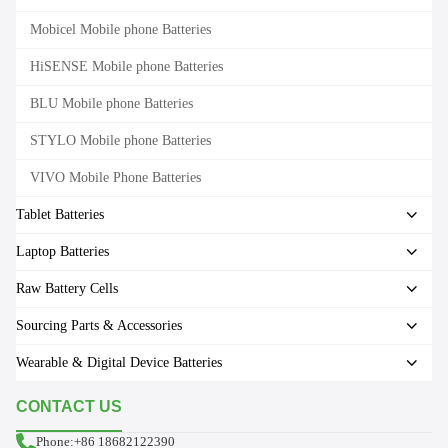
Mobicel Mobile phone Batteries
HiSENSE Mobile phone Batteries
BLU Mobile phone Batteries
STYLO Mobile phone Batteries
VIVO Mobile Phone Batteries
Tablet Batteries
Laptop Batteries
Raw Battery Cells
Sourcing Parts & Accessories
Wearable & Digital Device Batteries
CONTACT US
Phone:+86 18682122390