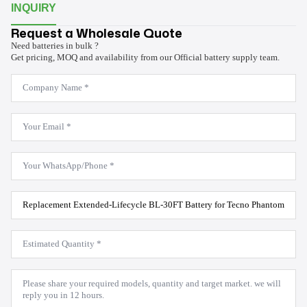
INQUIRY
Request a Wholesale Quote
Need batteries in bulk ?
Get pricing, MOQ and availability from our Official battery supply team.
Company
Name
*
Email
*
WhatsApp
*
Product
Model
*
Estimated
Quantity
*
Message
*