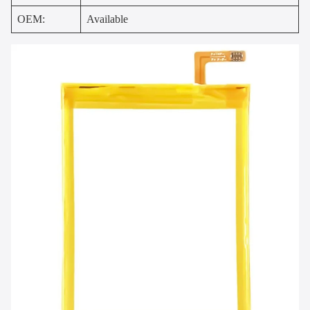
OEM:
Available