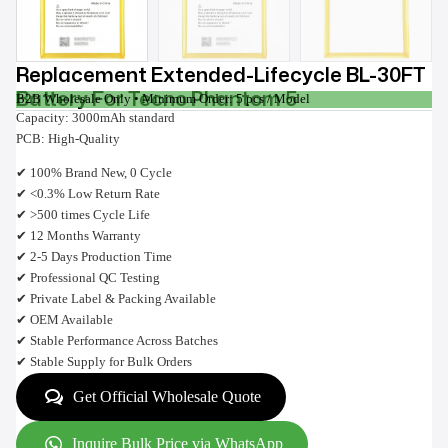
Replacement Extended-Lifecycle BL-30FT
Battery For Tecno Phantom 5
B2B Wholesale Only • Minimum Order: 5 pcs / Model
Capacity: 3000mAh standard
PCB: High-Quality
✔ 100% Brand New, 0 Cycle
✔ <0.3% Low Return Rate
✔ >500 times Cycle Life
✔ 12 Months Warranty
✔ 2-5 Days Production Time
✔ Professional QC Testing
✔ Private Label & Packing Available
✔ OEM Available
✔ Stable Performance Across Batches
✔ Stable Supply for Bulk Orders
Get Official Wholesale Quote
Inquire Bulk Price via WhatsApp