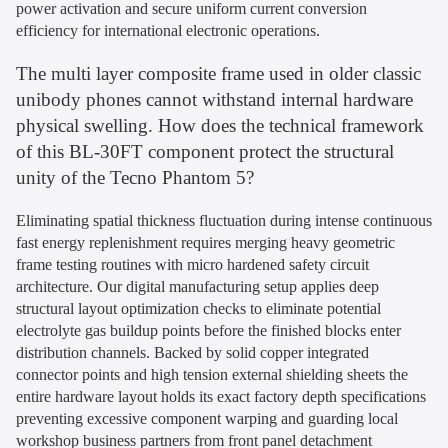
power activation and secure uniform current conversion
efficiency for international electronic operations.
The multi layer composite frame used in older classic
unibody phones cannot withstand internal hardware
physical swelling. How does the technical framework
of this BL-30FT component protect the structural
unity of the Tecno Phantom 5?
Eliminating spatial thickness fluctuation during intense continuous
fast energy replenishment requires merging heavy geometric
frame testing routines with micro hardened safety circuit
architecture. Our digital manufacturing setup applies deep
structural layout optimization checks to eliminate potential
electrolyte gas buildup points before the finished blocks enter
distribution channels. Backed by solid copper integrated
connector points and high tension external shielding sheets the
entire hardware layout holds its exact factory depth specifications
preventing excessive component warping and guarding local
workshop business partners from front panel detachment