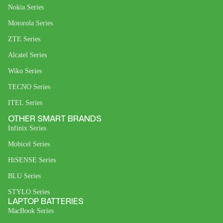
Nokia Series
Motorola Series
ZTE Series
Alcatel Series
Wiko Series
TECNO Series
ITEL Series
OTHER SMART BRANDS
Infinix Series
Mobicel Series
HiSENSE Series
BLU Series
STYLO Series
LAPTOP BATTERIES
MacBook Series