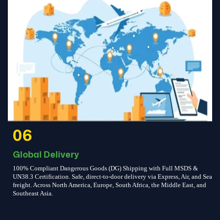
06
Global Delivery
100% Compliant Dangerous Goods (DG) Shipping with Full MSDS &
UN38.3 Certification. Safe, direct-to-door delivery via Express, Air, and Sea
freight. Across North America, Europe, South Africa, the Middle East, and
Southeast Asia.