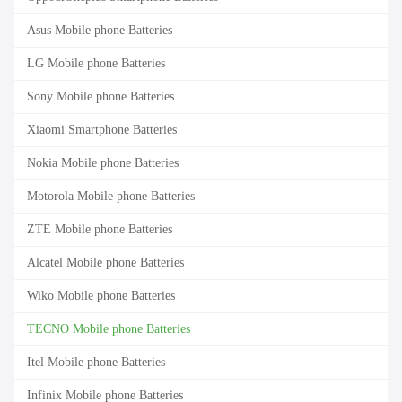
Asus Mobile phone Batteries
LG Mobile phone Batteries
Sony Mobile phone Batteries
Xiaomi Smartphone Batteries
Nokia Mobile phone Batteries
Motorola Mobile phone Batteries
ZTE Mobile phone Batteries
Alcatel Mobile phone Batteries
Wiko Mobile phone Batteries
TECNO Mobile phone Batteries
Itel Mobile phone Batteries
Infinix Mobile phone Batteries