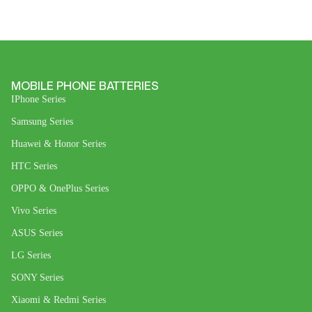
MOBILE PHONE BATTERIES
IPhone Series
Samsung Series
Huawei & Honor Series
HTC Series
OPPO & OnePlus Series
Vivo Series
ASUS Series
LG Series
SONY Series
Xiaomi & Redmi Series