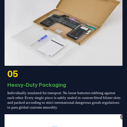
05
Heavy-Duty Packaging
Individually insulated for transport. No loose batteries rubbing against
each other. Every single piece is safely sealed in custom-fitted blister slots
and packed according to strict international dangerous goods regulations
to pass global customs smoothly.