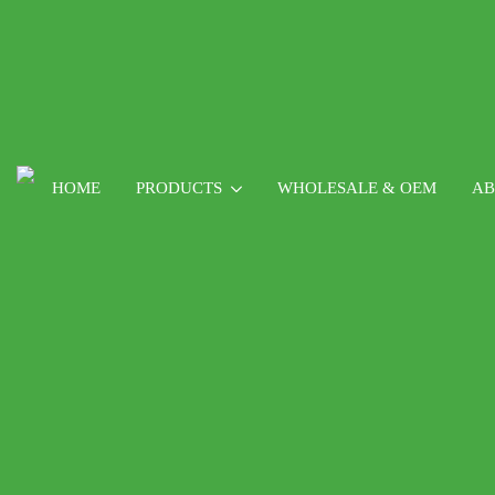
HOME
PRODUCTS
WHOLESALE & OEM
AB