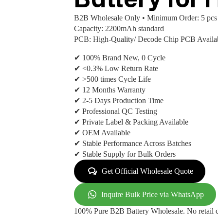
B2B Wholesale Only • Minimum Order: 5 pcs
Capacity: 2200mAh standard
PCB: High-Quality/ Decode Chip PCB Availa
✔ 100% Brand New, 0 Cycle
✔ <0.3% Low Return Rate
✔ >500 times Cycle Life
✔ 12 Months Warranty
✔ 2-5 Days Production Time
✔ Professional QC Testing
✔ Private Label & Packing Available
✔ OEM Available
✔ Stable Performance Across Batches
✔ Stable Supply for Bulk Orders
Get Official Wholesale Quote
Inquire Bulk Price via WhatsApp
100% Pure B2B Battery Wholesale. No retail c