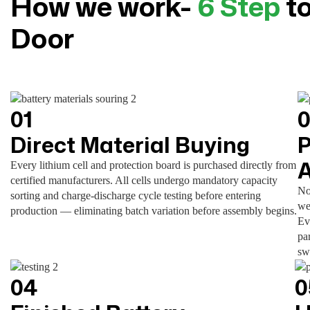
How we work-
6 Step
to
Door
01
Direct Material Buying
P
Every lithium cell and protection board is purchased directly from
certified manufacturers. All cells undergo mandatory capacity
No
sorting and charge-discharge cycle testing before entering
we
production — eliminating batch variation before assembly begins.
Ev
pa
sw
04
0