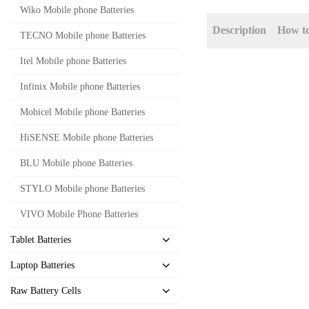
Wiko Mobile phone Batteries
Description
How t
TECNO Mobile phone Batteries
Itel Mobile phone Batteries
Infinix Mobile phone Batteries
Mobicel Mobile phone Batteries
HiSENSE Mobile phone Batteries
BLU Mobile phone Batteries
STYLO Mobile phone Batteries
VIVO Mobile Phone Batteries
Tablet Batteries
Laptop Batteries
Raw Battery Cells