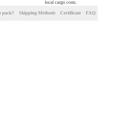
local cargo costs.
o pack?
Shipping Methods
Certificate
FAQ