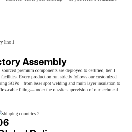
ctory Assembly
f-sourced premium components are deployed to certified, tier-1
 facilities. Every production run strictly follows our customized
ring SOPs—from laser spot welding and multi-layer insulation to
flex-cable fitting—under the on-site supervision of our technical
06