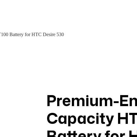
00 Battery for HTC Desire 530
Premium-End
Capacity H
Battery for 