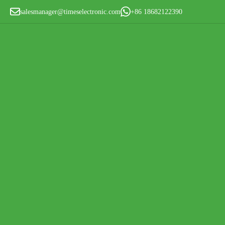
salesmanager@timeselectronic.com
+86 18682122390