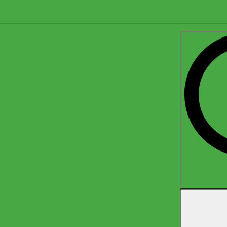
Search
for: