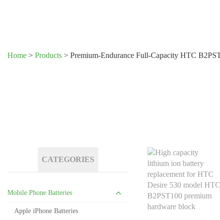
Home
>
Products
>
Premium-Endurance Full-Capacity HTC B2PST1
CATEGORIES
Mobile Phone Batteries
Apple iPhone Batteries