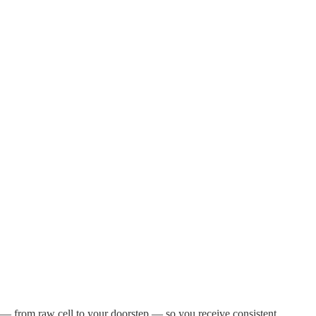
 — from raw cell to your doorstep — so you receive consistent,