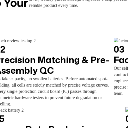
 Your
reliable product every time.
02
03
recision Matching & Pre-
Fa
Assembly QC
Our sel
contract
 fake capacity, no swollen batteries. Before automated spot-
enginee
lding, all cells are strictly matched by precise voltage curves.
precise 
ery single protection circuit board (IC) passes through
team.
rametric hardware testers to prevent future degradation or
elling.
5