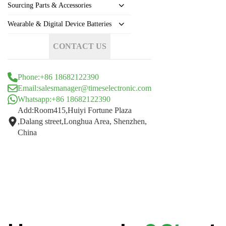
Sourcing Parts & Accessories
Wearable & Digital Device Batteries
CONTACT US
Phone:+86 18682122390
Email:salesmanager@timeselectronic.com
Whatsapp:+86 18682122390
Add:Room415,Huiyi Fortune Plaza
,Dalang street,Longhua Area, Shenzhen,
China