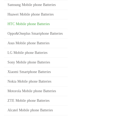
Samsung Mobile phone Batteries
Huawei Mobile phone Batteries
HTC Mobile phone Batteries
Oppo&Oneplus Smartphone Batteries
Asus Mobile phone Batteries
LG Mobile phone Batteries
Sony Mobile phone Batteries
Xiaomi Smartphone Batteries
Nokia Mobile phone Batteries
Motorola Mobile phone Batteries
ZTE Mobile phone Batteries
Alcatel Mobile phone Batteries