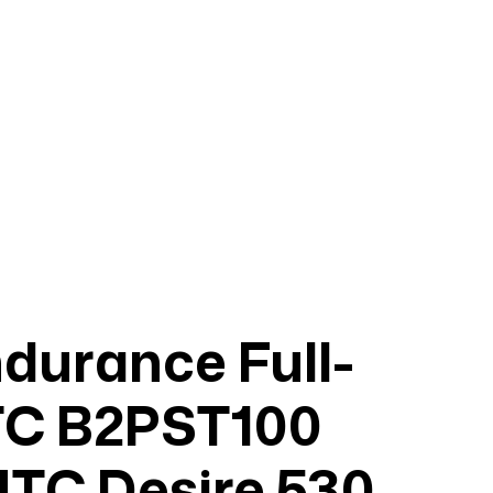
urance Full-
TC B2PST100
HTC Desire 530