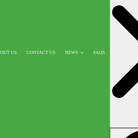
OUT US
CONTACT US
NEWS
FAQS