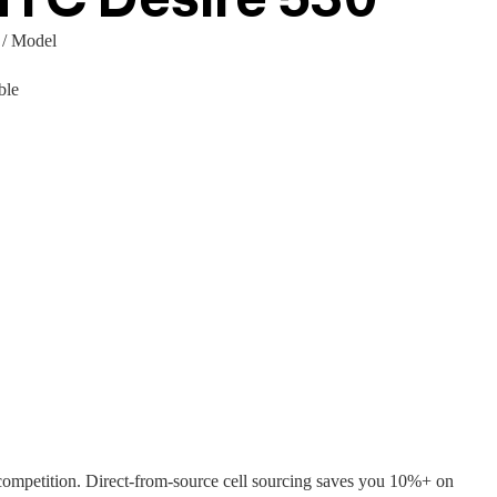
 / Model
ble
ompetition. Direct-from-source cell sourcing saves you 10%+ on