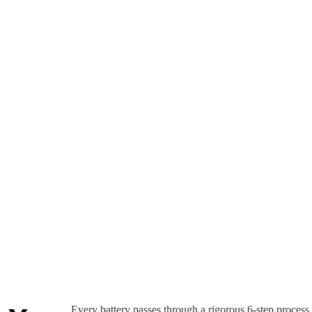
Every battery passes through a rigorous 6-step process