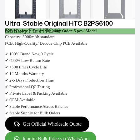
Ultra-Stable Original HTC B2PS6100
Battery For HTC 10
B2B Wholesale Only • Minimum Order: 5 pcs / Model
Capacity: 3000mAh standard
PCB: High-Quality/ Decode Chip PCB Available
✔ 100% Brand New, 0 Cycle
✔ <0.3% Low Return Rate
✔ >500 times Cycle Life
✔ 12 Months Warranty
✔ 2-5 Days Production Time
✔ Professional QC Testing
✔ Private Label & Packing Available
✔ OEM Available
✔ Stable Performance Across Batches
✔ Stable Supply for Bulk Orders
Get Official Wholesale Quote
Inquire Bulk Price via WhatsApp