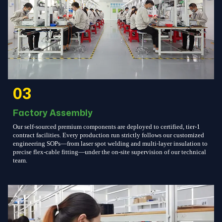
03
Factory Assembly
Our self-sourced premium components are deployed to certified, tier-1
contract facilities. Every production run strictly follows our customized
engineering SOPs—from laser spot welding and multi-layer insulation to
precise flex-cable fitting—under the on-site supervision of our technical
team.