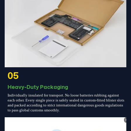
05
Heavy-Duty Packaging
Individually insulated for transport. No loose batteries rubbing against
each other. Every single piece is safely sealed in custom-fitted blister slots
and packed according to strict international dangerous goods regulations
to pass global customs smoothly.