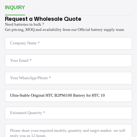
INQUIRY
Request a Wholesale Quote
Need batteries in bulk ?
Get pricing, MOQ and availability from our Official battery supply team.
Company
Name
*
Email
*
WhatsApp
*
Product
Model
*
Estimated
Quantity
*
Message
*