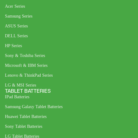
Acer Series
Samsung Series
ASUS Series
DELL Series
HP Series
Sony & Toshiba Series
Microsoft & IBM Series
Lenovo & ThinkPad Series
LG & MSI Series
TABLET BATTERIES
IPad Batteries
Samsung Galaxy Tablet Batteries
Huawei Tablet Batteries
Sony Tablet Batteries
LG Tablet Batteries