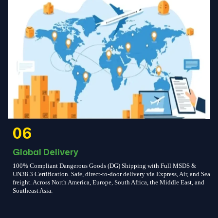
06
Global Delivery
100% Compliant Dangerous Goods (DG) Shipping with Full MSDS &
UN38.3 Certification. Safe, direct-to-door delivery via Express, Air, and Sea
freight. Across North America, Europe, South Africa, the Middle East, and
Southeast Asia.