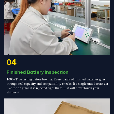
04
Finished Battery Inspection
100% True testing before boxing. Every batch of finished batteries goes
through real capacity and compatibility checks. If a single unit doesn't act
like the original, it is rejected right there — it will never touch your
shipment.