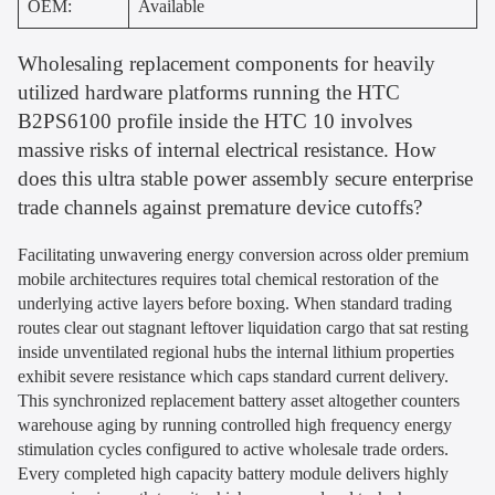
OEM:
Available
Wholesaling replacement components for heavily
utilized hardware platforms running the HTC
B2PS6100 profile inside the HTC 10 involves
massive risks of internal electrical resistance. How
does this ultra stable power assembly secure enterprise
trade channels against premature device cutoffs?
Facilitating unwavering energy conversion across older premium
mobile architectures requires total chemical restoration of the
underlying active layers before boxing. When standard trading
routes clear out stagnant leftover liquidation cargo that sat resting
inside unventilated regional hubs the internal lithium properties
exhibit severe resistance which caps standard current delivery.
This synchronized replacement battery asset altogether counters
warehouse aging by running controlled high frequency energy
stimulation cycles configured to active wholesale trade orders.
Every completed high capacity battery module delivers highly