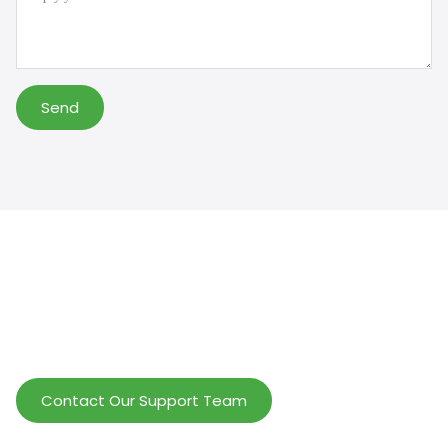
Send
Help Wholesalers And Brand Owners
lmprove Customer Service And Increase
Profits.
Contact Our Support Team