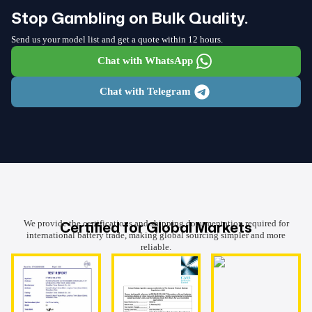
Stop Gambling on Bulk Quality.
Send us your model list and get a quote within 12 hours.
Chat with WhatsApp
Chat with Telegram
Certified for Global Markets
We provide the certifications and shipping documentation required for
international battery trade, making global sourcing simpler and more
reliable.