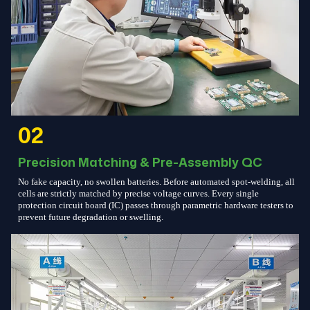
02
Precision Matching & Pre-Assembly QC
No fake capacity, no swollen batteries. Before automated spot-welding, all
cells are strictly matched by precise voltage curves. Every single
protection circuit board (IC) passes through parametric hardware testers to
prevent future degradation or swelling.