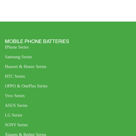
MOBILE PHONE BATTERIES
IPhone Series
Samsung Series
Huawei & Honor Series
HTC Series
OPPO & OnePlus Series
Vivo Series
ASUS Series
LG Series
SONY Series
Xiaomi & Redmi Series