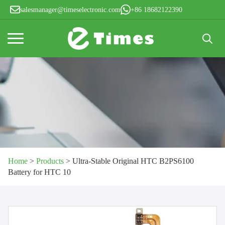
salesmanager@timeselectronic.com
+86 18682122390
Search
for:
Home
>
Products
>
Ultra-Stable Original HTC B2PS6100
Battery for HTC 10