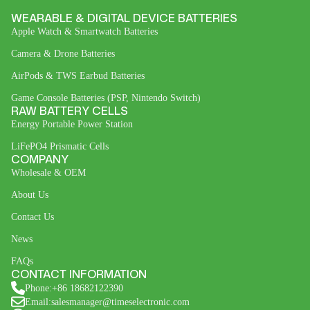
WEARABLE & DIGITAL DEVICE BATTERIES
Apple Watch & Smartwatch Batteries
Camera & Drone Batteries
AirPods & TWS Earbud Batteries
Game Console Batteries (PSP, Nintendo Switch)
RAW BATTERY CELLS
Energy Portable Power Station
LiFePO4 Prismatic Cells
COMPANY
Wholesale & OEM
About Us
Contact Us
News
FAQs
CONTACT INFORMATION
Phone:+86 18682122390
Email:salesmanager@timeselectronic.com