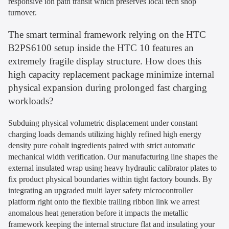
responsive ion path transit which preserves local tech shop
turnover.
The smart terminal framework relying on the HTC
B2PS6100 setup inside the HTC 10 features an
extremely fragile display structure. How does this
high capacity replacement package minimize internal
physical expansion during prolonged fast charging
workloads?
Subduing physical volumetric displacement under constant
charging loads demands utilizing highly refined high energy
density pure cobalt ingredients paired with strict automatic
mechanical width verification. Our manufacturing line shapes the
external insulated wrap using heavy hydraulic calibrator plates to
fix product physical boundaries within tight factory bounds. By
integrating an upgraded multi layer safety microcontroller
platform right onto the flexible trailing ribbon link we arrest
anomalous heat generation before it impacts the metallic
framework keeping the internal structure flat and insulating your