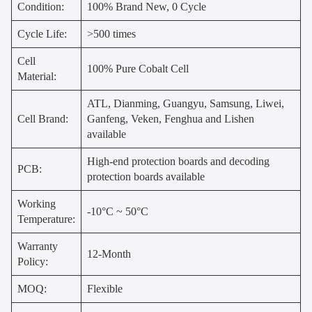
Condition:
100% Brand New, 0 Cycle
Cycle Life:
>500 times
Cell
100% Pure Cobalt Cell
Material:
ATL, Dianming, Guangyu, Samsung, Liwei,
Cell Brand:
Ganfeng, Veken, Fenghua and Lishen
available
High-end protection boards and decoding
PCB:
protection boards available
Working
-10°C ~ 50°C
Temperature:
Warranty
12-Month
Policy:
MOQ:
Flexible