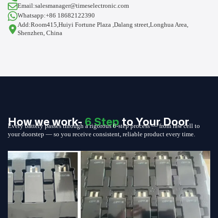
Email:salesmanager@timeselectronic.com
Whatsapp:+86 18682122390
Add:Room415,Huiyi Fortune Plaza ,Dalang street,Longhua Area,
Shenzhen, China
How we work-
6 Step
to Your Door
Every battery passes through a rigorous 6-step process — from raw cell to
your doorstep — so you receive consistent, reliable product every time.