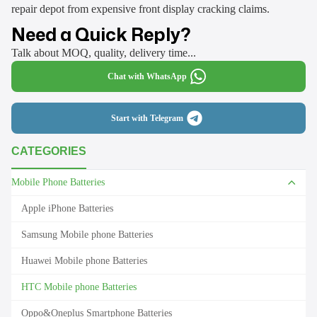
repair depot from expensive front display cracking claims.
Need a Quick Reply?
Talk about MOQ, quality, delivery time...
Chat with WhatsApp
Start with Telegram
CATEGORIES
Mobile Phone Batteries
Apple iPhone Batteries
Samsung Mobile phone Batteries
Huawei Mobile phone Batteries
HTC Mobile phone Batteries
Oppo&Oneplus Smartphone Batteries