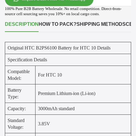
100% Pure B2B Battery Wholesale. No retail competition. Direct-from-
source cell sourcing saves you 10%+ on local cargo costs.
DESCRIPTION
HOW TO PACK?
SHIPPING METHODS
CER
Original HTC B2PS6100 Battery for HTC 10 Details
Specification Details
Compatible
For HTC 10
Model:
Battery
Premium Lithium-ion (Li-ion)
Type:
Capacity:
3000mAh standard
Standard
3.85V
Voltage: