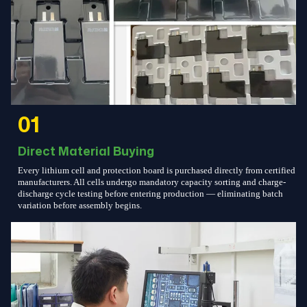
01
Direct Material Buying
Every lithium cell and protection board is purchased directly from certified
manufacturers. All cells undergo mandatory capacity sorting and charge-
discharge cycle testing before entering production — eliminating batch
variation before assembly begins.