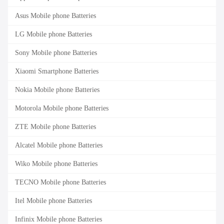
Asus Mobile phone Batteries
LG Mobile phone Batteries
Sony Mobile phone Batteries
Xiaomi Smartphone Batteries
Nokia Mobile phone Batteries
Motorola Mobile phone Batteries
ZTE Mobile phone Batteries
Alcatel Mobile phone Batteries
Wiko Mobile phone Batteries
TECNO Mobile phone Batteries
Itel Mobile phone Batteries
Infinix Mobile phone Batteries