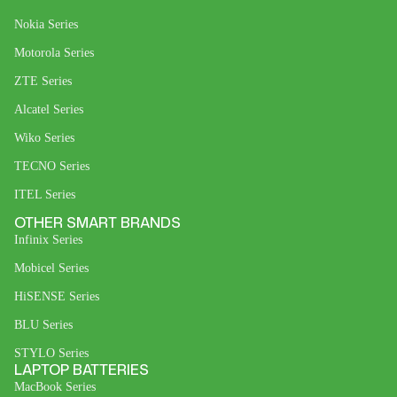
Nokia Series
Motorola Series
ZTE Series
Alcatel Series
Wiko Series
TECNO Series
ITEL Series
OTHER SMART BRANDS
Infinix Series
Mobicel Series
HiSENSE Series
BLU Series
STYLO Series
LAPTOP BATTERIES
MacBook Series