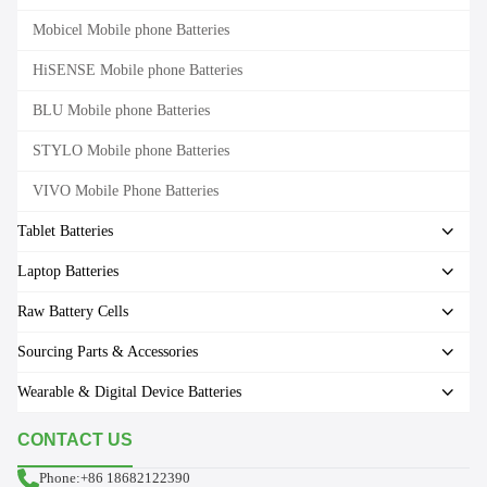
Mobicel Mobile phone Batteries
HiSENSE Mobile phone Batteries
BLU Mobile phone Batteries
STYLO Mobile phone Batteries
VIVO Mobile Phone Batteries
Tablet Batteries
Laptop Batteries
Raw Battery Cells
Sourcing Parts & Accessories
Wearable & Digital Device Batteries
CONTACT US
Phone:+86 18682122390