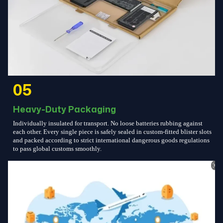
05
Heavy-Duty Packaging
Individually insulated for transport. No loose batteries rubbing against
each other. Every single piece is safely sealed in custom-fitted blister slots
and packed according to strict international dangerous goods regulations
to pass global customs smoothly.