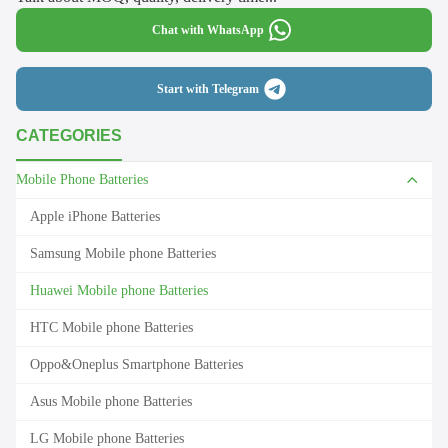
Chat with WhatsApp
Start with Telegram
CATEGORIES
Mobile Phone Batteries
Apple iPhone Batteries
Samsung Mobile phone Batteries
Huawei Mobile phone Batteries
HTC Mobile phone Batteries
Oppo&Oneplus Smartphone Batteries
Asus Mobile phone Batteries
LG Mobile phone Batteries