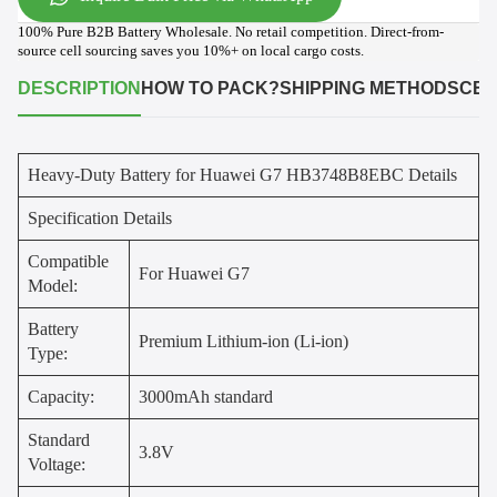
100% Pure B2B Battery Wholesale. No retail competition. Direct-from-
source cell sourcing saves you 10%+ on local cargo costs.
DESCRIPTION
HOW TO PACK?
SHIPPING METHODS
CER
Heavy-Duty Battery for Huawei G7 HB3748B8EBC Details
Specification Details
Compatible
For Huawei G7
Model:
Battery
Premium Lithium-ion (Li-ion)
Type:
Capacity:
3000mAh standard
Standard
3.8V
Voltage: