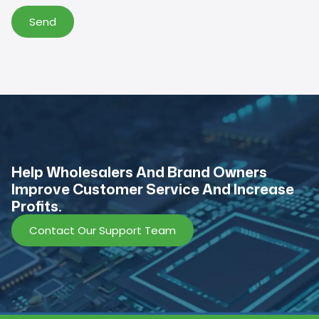
Send
Help Wholesalers And Brand Owners
lmprove Customer Service And Increase
Profits.
Contact Our Support Team