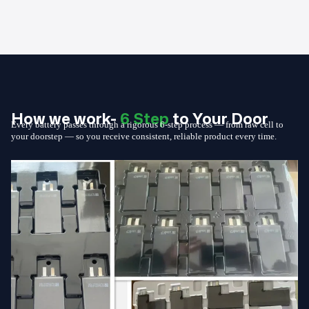
How we work-
6 Step
to Your Door
Every battery passes through a rigorous 6-step process — from raw cell to
your doorstep — so you receive consistent, reliable product every time.