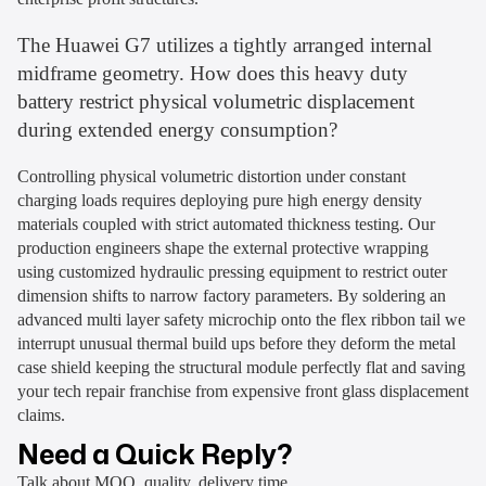
The Huawei G7 utilizes a tightly arranged internal
midframe geometry. How does this heavy duty
battery restrict physical volumetric displacement
during extended energy consumption?
Controlling physical volumetric distortion under constant
charging loads requires deploying pure high energy density
materials coupled with strict automated thickness testing. Our
production engineers shape the external protective wrapping
using customized hydraulic pressing equipment to restrict outer
dimension shifts to narrow factory parameters. By soldering an
advanced multi layer safety microchip onto the flex ribbon tail we
interrupt unusual thermal build ups before they deform the metal
case shield keeping the structural module perfectly flat and saving
your tech repair franchise from expensive front glass displacement
claims.
Need a Quick Reply?
Talk about MOQ, quality, delivery time...