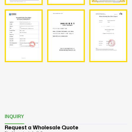
INQUIRY
Request a Wholesale Quote