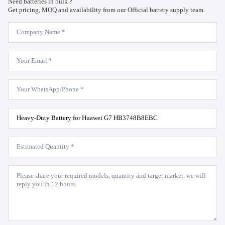
Need batteries in bulk ?
Get pricing, MOQ and availability from our Official battery supply team.
Company
Name
*
Email
*
WhatsApp
*
Product
Model
*
Estimated
Quantity
*
Message
*