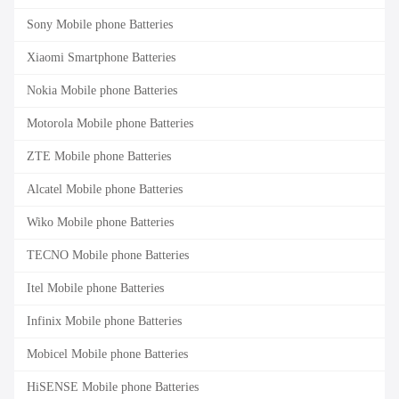
Sony Mobile phone Batteries
Xiaomi Smartphone Batteries
Nokia Mobile phone Batteries
Motorola Mobile phone Batteries
ZTE Mobile phone Batteries
Alcatel Mobile phone Batteries
Wiko Mobile phone Batteries
TECNO Mobile phone Batteries
Itel Mobile phone Batteries
Infinix Mobile phone Batteries
Mobicel Mobile phone Batteries
HiSENSE Mobile phone Batteries