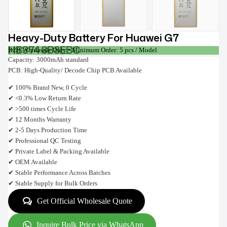
Heavy-Duty Battery For Huawei G7
HB3748B8EBC
B2B Wholesale Only • Minimum Order: 5 pcs / Model
Capacity: 3000mAh standard
PCB: High-Quality/ Decode Chip PCB Available
✔ 100% Brand New, 0 Cycle
✔ <0.3% Low Return Rate
✔ >500 times Cycle Life
✔ 12 Months Warranty
✔ 2-5 Days Production Time
✔ Professional QC Testing
✔ Private Label & Packing Available
✔ OEM Available
✔ Stable Performance Across Batches
✔ Stable Supply for Bulk Orders
Get Official Wholesale Quote
Inquire Bulk Price via WhatsApp