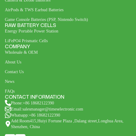
Camera & Drone Batteries
AirPods & TWS Earbud Batteries
Game Console Batteries (PSP, Nintendo Switch)
RAW BATTERY CELLS
Energy Portable Power Station
LiFePO4 Prismatic Cells
COMPANY
Wholesale & OEM
About Us
Contact Us
News
FAQs
CONTACT INFORMATION
Phone:+86 18682122390
Email:salesmanager@timeselectronic.com
Whatsapp:+86 18682122390
Add:Room415,Huiyi Fortune Plaza ,Dalang street,Longhua Area,
Shenzhen, China