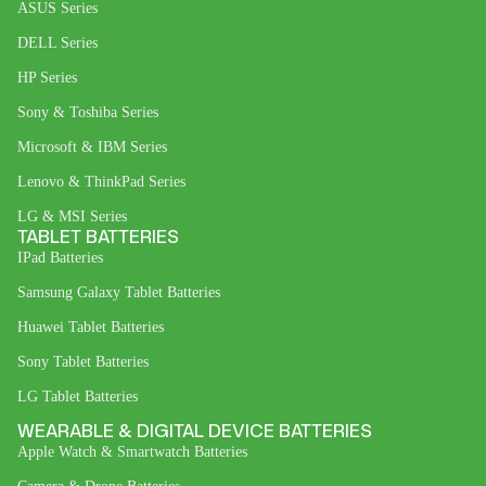
ASUS Series
DELL Series
HP Series
Sony & Toshiba Series
Microsoft & IBM Series
Lenovo & ThinkPad Series
LG & MSI Series
TABLET BATTERIES
IPad Batteries
Samsung Galaxy Tablet Batteries
Huawei Tablet Batteries
Sony Tablet Batteries
LG Tablet Batteries
WEARABLE & DIGITAL DEVICE BATTERIES
Apple Watch & Smartwatch Batteries