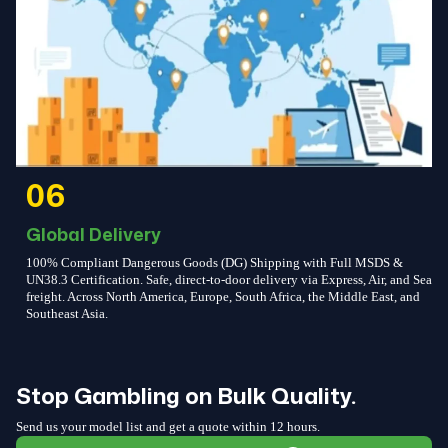
06
Global Delivery
100% Compliant Dangerous Goods (DG) Shipping with Full MSDS &
UN38.3 Certification. Safe, direct-to-door delivery via Express, Air, and Sea
freight. Across North America, Europe, South Africa, the Middle East, and
Southeast Asia.
Stop Gambling on Bulk Quality.
Send us your model list and get a quote within 12 hours.