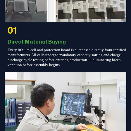
01
Direct Material Buying
Every lithium cell and protection board is purchased directly from certified
manufacturers. All cells undergo mandatory capacity sorting and charge-
discharge cycle testing before entering production — eliminating batch
variation before assembly begins.