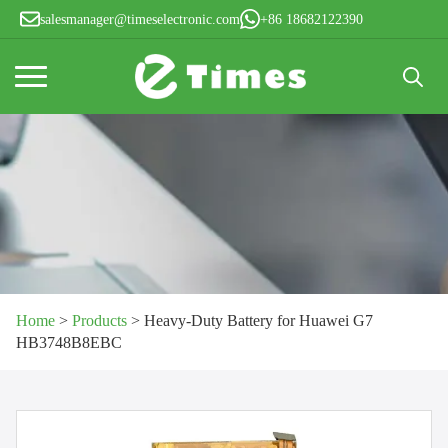
salesmanager@timeselectronic.com
+86 18682122390
Search
for:
Home
>
Products
>
Heavy-Duty Battery for Huawei G7
HB3748B8EBC