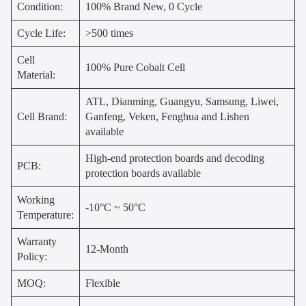
Condition:
100% Brand New, 0 Cycle
Cycle Life:
>500 times
Cell
100% Pure Cobalt Cell
Material:
ATL, Dianming, Guangyu, Samsung, Liwei,
Cell Brand:
Ganfeng, Veken, Fenghua and Lishen
available
High-end protection boards and decoding
PCB:
protection boards available
Working
-10°C ~ 50°C
Temperature:
Warranty
12-Month
Policy:
MOQ:
Flexible