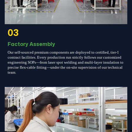
03
Factory Assembly
Our self-sourced premium components are deployed to certified, tier-1
contract facilities. Every production run strictly follows our customized
engineering SOPs—from laser spot welding and multi-layer insulation to
precise flex-cable fitting—under the on-site supervision of our technical
team.