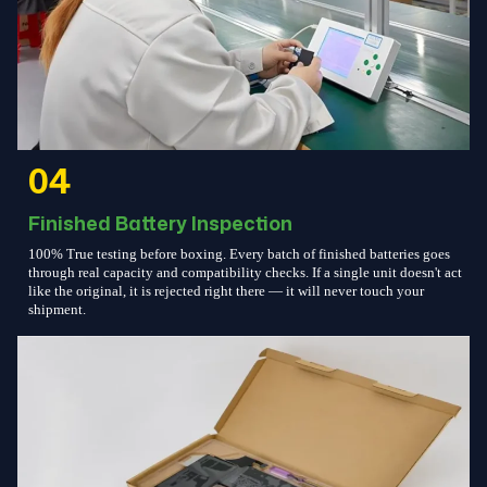
04
Finished Battery Inspection
100% True testing before boxing. Every batch of finished batteries goes
through real capacity and compatibility checks. If a single unit doesn't act
like the original, it is rejected right there — it will never touch your
shipment.