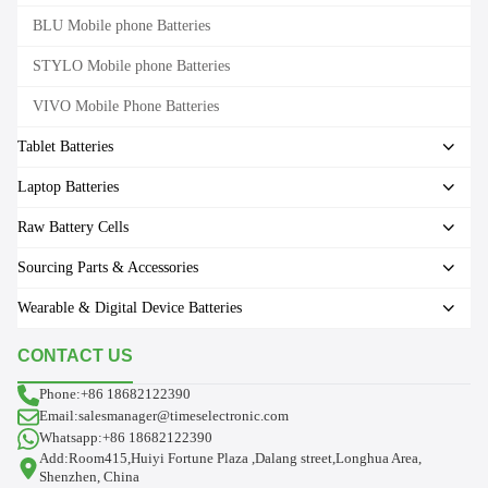
BLU Mobile phone Batteries
STYLO Mobile phone Batteries
VIVO Mobile Phone Batteries
Tablet Batteries
Laptop Batteries
Raw Battery Cells
Sourcing Parts & Accessories
Wearable & Digital Device Batteries
CONTACT US
Phone:+86 18682122390
Email:salesmanager@timeselectronic.com
Whatsapp:+86 18682122390
Add:Room415,Huiyi Fortune Plaza ,Dalang street,Longhua Area,
Shenzhen, China