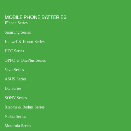
MOBILE PHONE BATTERIES
IPhone Series
Samsung Series
Huawei & Honor Series
HTC Series
OPPO & OnePlus Series
Vivo Series
ASUS Series
LG Series
SONY Series
Xiaomi & Redmi Series
Nokia Series
Motorola Series