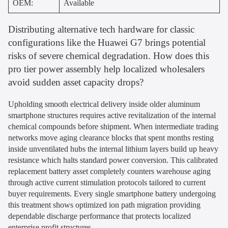
OEM:
Available
Distributing alternative tech hardware for classic
configurations like the Huawei G7 brings potential
risks of severe chemical degradation. How does this
pro tier power assembly help localized wholesalers
avoid sudden asset capacity drops?
Upholding smooth electrical delivery inside older aluminum
smartphone structures requires active revitalization of the internal
chemical compounds before shipment. When intermediate trading
networks move aging clearance blocks that spent months resting
inside unventilated hubs the internal lithium layers build up heavy
resistance which halts standard power conversion. This calibrated
replacement battery asset completely counters warehouse aging
through active current stimulation protocols tailored to current
buyer requirements. Every single smartphone battery undergoing
this treatment shows optimized ion path migration providing
dependable discharge performance that protects localized
enterprise profit structures.