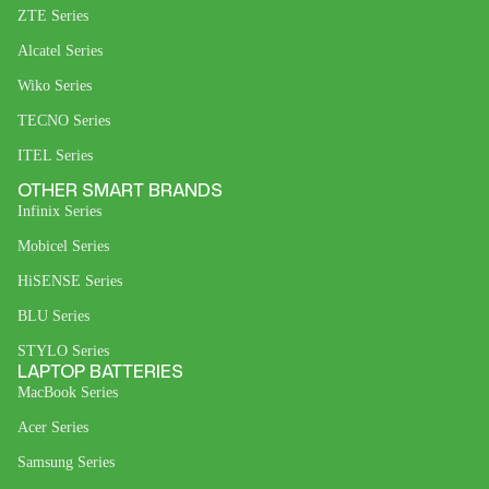
ZTE Series
Alcatel Series
Wiko Series
TECNO Series
ITEL Series
OTHER SMART BRANDS
Infinix Series
Mobicel Series
HiSENSE Series
BLU Series
STYLO Series
LAPTOP BATTERIES
MacBook Series
Acer Series
Samsung Series