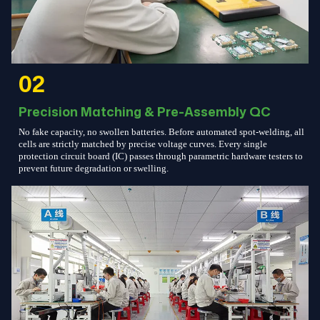
02
Precision Matching & Pre-Assembly QC
No fake capacity, no swollen batteries. Before automated spot-welding, all
cells are strictly matched by precise voltage curves. Every single
protection circuit board (IC) passes through parametric hardware testers to
prevent future degradation or swelling.