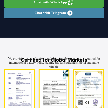
Chat with WhatsApp
Chat with Telegram
Certified for Global Markets
We provide the certifications and shipping documentation required for
international battery trade, making global sourcing simpler and more
reliable.