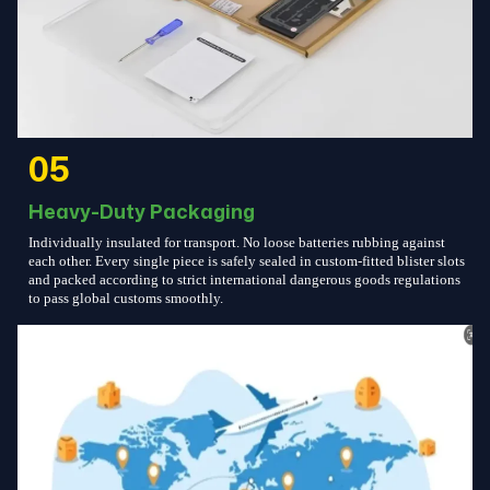
05
Heavy-Duty Packaging
Individually insulated for transport. No loose batteries rubbing against
each other. Every single piece is safely sealed in custom-fitted blister slots
and packed according to strict international dangerous goods regulations
to pass global customs smoothly.