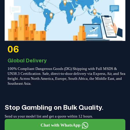
06
Global Delivery
100% Compliant Dangerous Goods (DG) Shipping with Full MSDS &
UN38.3 Certification. Safe, direct-to-door delivery via Express, Air, and Sea
freight. Across North America, Europe, South Africa, the Middle East, and
Southeast Asia.
Stop Gambling on Bulk Quality.
Send us your model list and get a quote within 12 hours.
Chat with WhatsApp