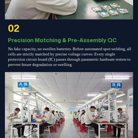
02
Precision Matching & Pre-Assembly QC
No fake capacity, no swollen batteries. Before automated spot-welding, all
cells are strictly matched by precise voltage curves. Every single
protection circuit board (IC) passes through parametric hardware testers to
prevent future degradation or swelling.