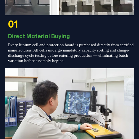
01
Direct Material Buying
Every lithium cell and protection board is purchased directly from certified
manufacturers. All cells undergo mandatory capacity sorting and charge-
discharge cycle testing before entering production — eliminating batch
variation before assembly begins.