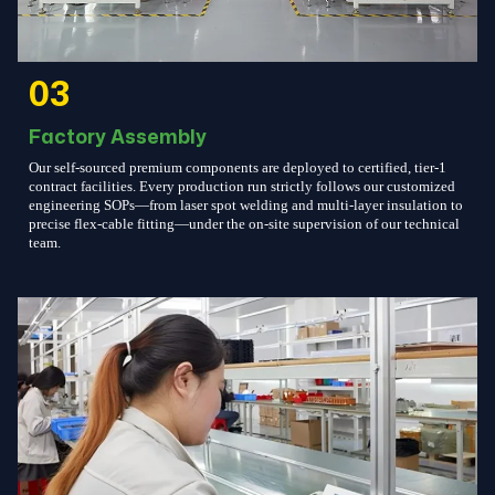
03
Factory Assembly
Our self-sourced premium components are deployed to certified, tier-1
contract facilities. Every production run strictly follows our customized
engineering SOPs—from laser spot welding and multi-layer insulation to
precise flex-cable fitting—under the on-site supervision of our technical
team.