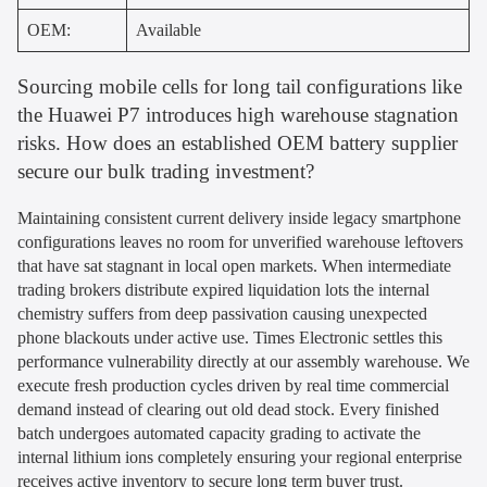
OEM:
Available
Sourcing mobile cells for long tail configurations like
the Huawei P7 introduces high warehouse stagnation
risks. How does an established OEM battery supplier
secure our bulk trading investment?
Maintaining consistent current delivery inside legacy smartphone
configurations leaves no room for unverified warehouse leftovers
that have sat stagnant in local open markets. When intermediate
trading brokers distribute expired liquidation lots the internal
chemistry suffers from deep passivation causing unexpected
phone blackouts under active use. Times Electronic settles this
performance vulnerability directly at our assembly warehouse. We
execute fresh production cycles driven by real time commercial
demand instead of clearing out old dead stock. Every finished
batch undergoes automated capacity grading to activate the
internal lithium ions completely ensuring your regional enterprise
receives active inventory to secure long term buyer trust.