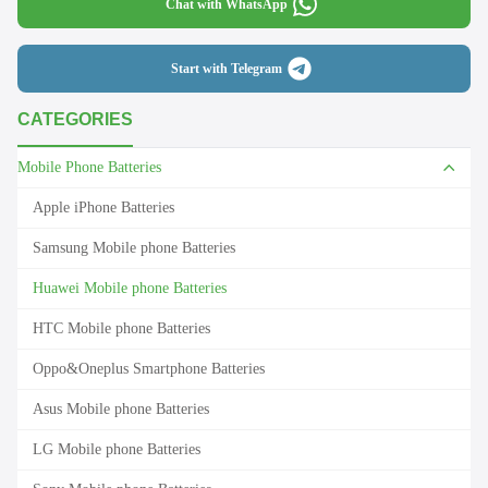
Chat with WhatsApp
Start with Telegram
CATEGORIES
Mobile Phone Batteries
Apple iPhone Batteries
Samsung Mobile phone Batteries
Huawei Mobile phone Batteries
HTC Mobile phone Batteries
Oppo&Oneplus Smartphone Batteries
Asus Mobile phone Batteries
LG Mobile phone Batteries