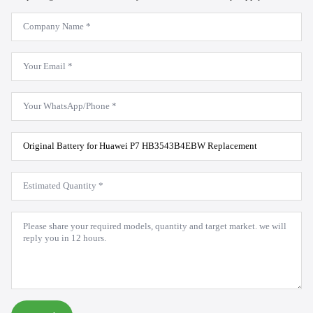
Company
Name
*
Email
*
WhatsApp
*
Product
Model
*
Estimated
Quantity
*
Message
*