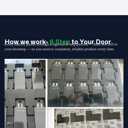
How we work-
6 Step
to Your Door
Every battery passes through a rigorous 6-step process — from raw cell to
your doorstep — so you receive consistent, reliable product every time.