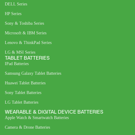
DELL Series
HP Series
Sony & Toshiba Series
Microsoft & IBM Series
Lenovo & ThinkPad Series
LG & MSI Series
TABLET BATTERIES
IPad Batteries
Samsung Galaxy Tablet Batteries
Huawei Tablet Batteries
Sony Tablet Batteries
LG Tablet Batteries
WEARABLE & DIGITAL DEVICE BATTERIES
Apple Watch & Smartwatch Batteries
Camera & Drone Batteries