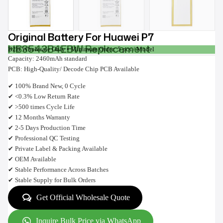
Original Battery For Huawei P7
HB3543B4EBW Replacement
B2B Wholesale Only • Minimum Order: 5 pcs / Model
Capacity: 2460mAh standard
PCB: High-Quality/ Decode Chip PCB Available
✔ 100% Brand New, 0 Cycle
✔ <0.3% Low Return Rate
✔ >500 times Cycle Life
✔ 12 Months Warranty
✔ 2-5 Days Production Time
✔ Professional QC Testing
✔ Private Label & Packing Available
✔ OEM Available
✔ Stable Performance Across Batches
✔ Stable Supply for Bulk Orders
Get Official Wholesale Quote
Inquire Bulk Price via WhatsApp