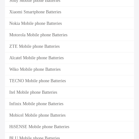
Sony Mobile phone Batteries
Xiaomi Smartphone Batteries
Nokia Mobile phone Batteries
Motorola Mobile phone Batteries
ZTE Mobile phone Batteries
Alcatel Mobile phone Batteries
Wiko Mobile phone Batteries
TECNO Mobile phone Batteries
Itel Mobile phone Batteries
Infinix Mobile phone Batteries
Mobicel Mobile phone Batteries
HiSENSE Mobile phone Batteries
BLU Mobile phone Batteries