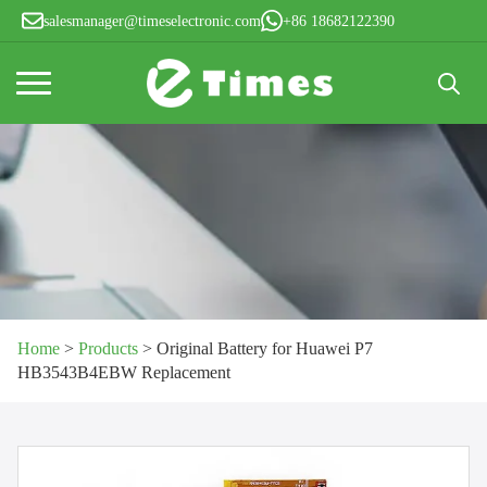
salesmanager@timeselectronic.com
+86 18682122390
Search
for:
Home
>
Products
>
Original Battery for Huawei P7
HB3543B4EBW Replacement