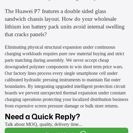
The Huawei P7 features a double sided glass
sandwich chassis layout. How do your wholesale
lithium ion battery pack units avoid internal swelling
that cracks panels?
Eliminating physical structural expansion under continuous
charging workloads requires pure raw material buying and strict
parts matching during assembly. We never accept cheap
downgraded polymer components to win short term price wars.
Our factory lines process every single smartphone cell under
calibrated hydraulic pressing instruments to maintain flat outer
boundaries. By integrating upgraded intelligent protection circuit
boards we prevent unexpected thermal expansion under constant
charging operations protecting your localized distribution business
from expensive screen pressure damage or bulk store returns.
Need a Quick Reply?
Talk about MOQ, quality, delivery time...