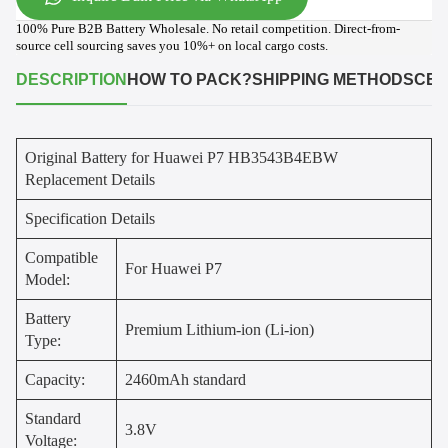
100% Pure B2B Battery Wholesale. No retail competition. Direct-from-
source cell sourcing saves you 10%+ on local cargo costs.
DESCRIPTION
HOW TO PACK?
SHIPPING METHODS
CER
Original Battery for Huawei P7 HB3543B4EBW
Replacement Details
Specification Details
Compatible
For Huawei P7
Model:
Battery
Premium Lithium-ion (Li-ion)
Type:
Capacity:
2460mAh standard
Standard
3.8V
Voltage: