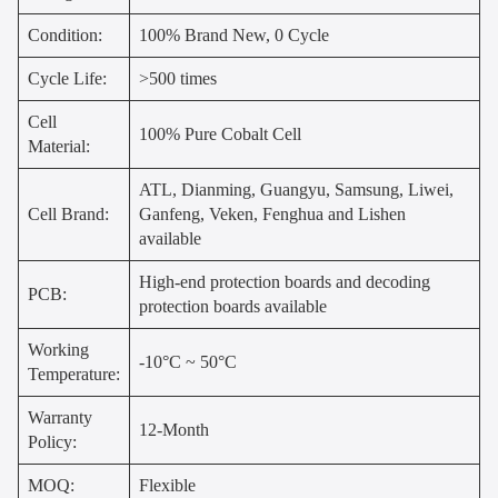
Condition:
100% Brand New, 0 Cycle
Cycle Life:
>500 times
Cell
100% Pure Cobalt Cell
Material:
ATL, Dianming, Guangyu, Samsung, Liwei,
Cell Brand:
Ganfeng, Veken, Fenghua and Lishen
available
High-end protection boards and decoding
PCB:
protection boards available
Working
-10°C ~ 50°C
Temperature:
Warranty
12-Month
Policy:
MOQ:
Flexible