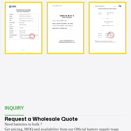
INQUIRY
Request a Wholesale Quote
Need batteries in bulk ?
Get pricing, MOQ and availability from our Official battery supply team.