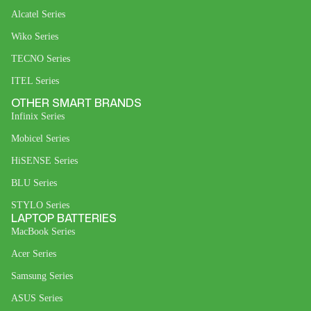
Alcatel Series
Wiko Series
TECNO Series
ITEL Series
OTHER SMART BRANDS
Infinix Series
Mobicel Series
HiSENSE Series
BLU Series
STYLO Series
LAPTOP BATTERIES
MacBook Series
Acer Series
Samsung Series
ASUS Series