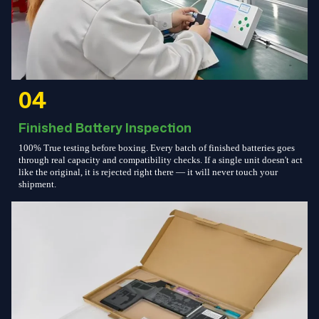
04
Finished Battery Inspection
100% True testing before boxing. Every batch of finished batteries goes
through real capacity and compatibility checks. If a single unit doesn't act
like the original, it is rejected right there — it will never touch your
shipment.