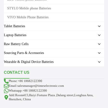
STYLO Mobile phone Batteries
VIVO Mobile Phone Batteries
Tablet Batteries
Laptop Batteries
Raw Battery Cells
Sourcing Parts & Accessories
Wearable & Digital Device Batteries
CONTACT US
Phone:+86 18682122390
Email:salesmanager@timeselectronic.com
Whatsapp:+86 18682122390
Add:Room415,Huiyi Fortune Plaza ,Dalang street,Longhua Area,
Shenzhen, China