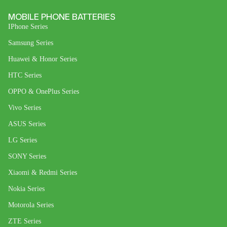
MOBILE PHONE BATTERIES
IPhone Series
Samsung Series
Huawei & Honor Series
HTC Series
OPPO & OnePlus Series
Vivo Series
ASUS Series
LG Series
SONY Series
Xiaomi & Redmi Series
Nokia Series
Motorola Series
ZTE Series