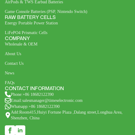
AirPods & TWS Earbud Batteries
Game Console Batteries (PSP, Nintendo Switch)
RAW BATTERY CELLS
Energy Portable Power Station
LiFePO4 Prismatic Cells
COMPANY
Wholesale & OEM
About Us
Contact Us
News
FAQs
CONTACT INFORMATION
Phone:+86 18682122390
Email:salesmanager@timeselectronic.com
Whatsapp:+86 18682122390
Add:Room415,Huiyi Fortune Plaza ,Dalang street,Longhua Area,
Shenzhen, China