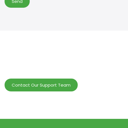
Send
Help Wholesalers And Brand Owners
lmprove Customer Service And Increase
Profits.
Contact Our Support Team