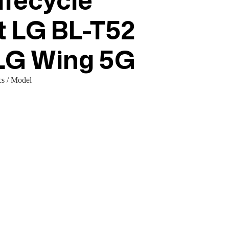
fecycle
t LG BL-T52
 LG Wing 5G
s / Model