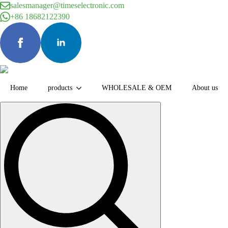
salesmanager@timeselectronic.com
+86 18682122390
Home
products
WHOLESALE & OEM
About us