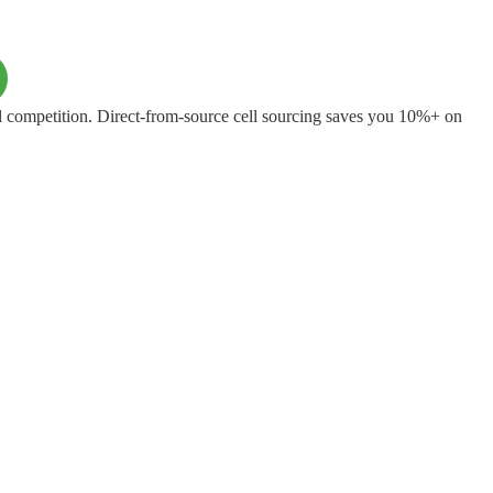
 competition. Direct-from-source cell sourcing saves you 10%+ on