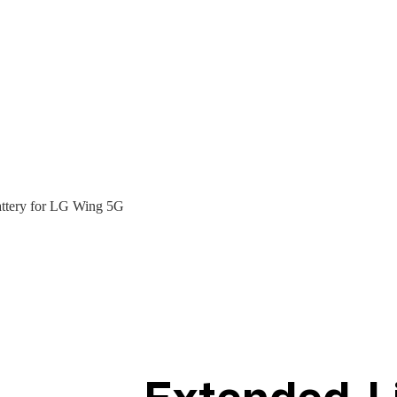
ttery for LG Wing 5G