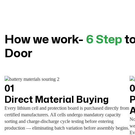
How we work-
6 Step
to
Door
01
Direct Material Buying
P
Every lithium cell and protection board is purchased directly from
certified manufacturers. All cells undergo mandatory capacity
No
sorting and charge-discharge cycle testing before entering
we
production — eliminating batch variation before assembly begins.
Ev