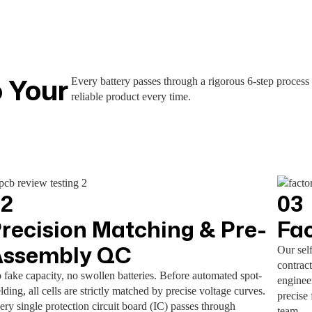
 Your
Every battery passes through a rigorous 6-step process
reliable product every time.
02
03
recision Matching & Pre-
Fa
Assembly QC
Our sel
contract
 fake capacity, no swollen batteries. Before automated spot-
enginee
lding, all cells are strictly matched by precise voltage curves.
precise 
ery single protection circuit board (IC) passes through
team.