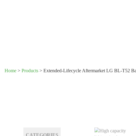
Home
>
Products
>
Extended-Lifecycle Aftermarket LG BL-T52 Ba
CATEGORIES