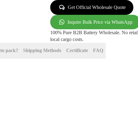
Get Official Wholesale Quote
Inquire Bulk Price via WhatsApp
100% Pure B2B Battery Wholesale. No retail
local cargo costs.
to pack?
Shipping Methods
Certificate
FAQ