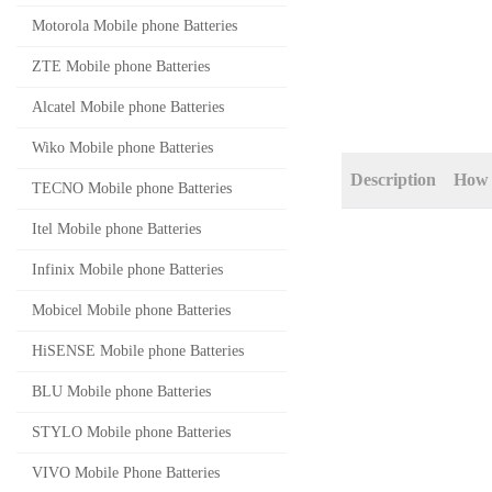
Motorola Mobile phone Batteries
ZTE Mobile phone Batteries
Alcatel Mobile phone Batteries
Wiko Mobile phone Batteries
Description
How 
TECNO Mobile phone Batteries
Itel Mobile phone Batteries
Infinix Mobile phone Batteries
Mobicel Mobile phone Batteries
HiSENSE Mobile phone Batteries
BLU Mobile phone Batteries
STYLO Mobile phone Batteries
VIVO Mobile Phone Batteries