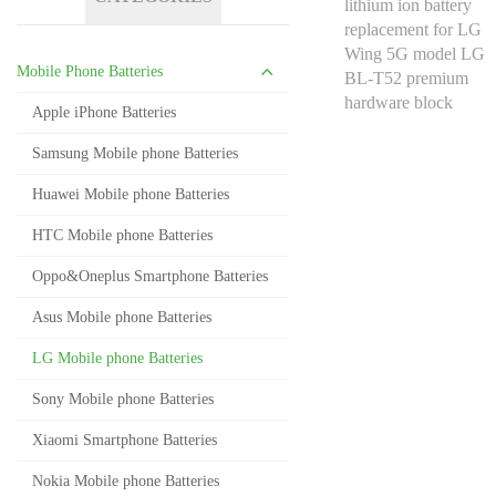
Mobile Phone Batteries
Apple iPhone Batteries
Samsung Mobile phone Batteries
Huawei Mobile phone Batteries
HTC Mobile phone Batteries
Oppo&Oneplus Smartphone Batteries
Asus Mobile phone Batteries
LG Mobile phone Batteries
Sony Mobile phone Batteries
Xiaomi Smartphone Batteries
Nokia Mobile phone Batteries