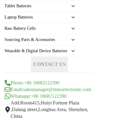
Tablet Batteries
Laptop Batteries
Raw Battery Cells
Sourcing Parts & Accessories
Wearable & Digital Device Batteries
CONTACT US
Phone:+86 18682122390
Email:salesmanager@timeselectronic.com
Whatsapp:+86 18682122390
Add:Room415,Huiyi Fortune Plaza
,Dalang street,Longhua Area, Shenzhen,
China