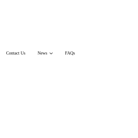
Contact Us
News
FAQs