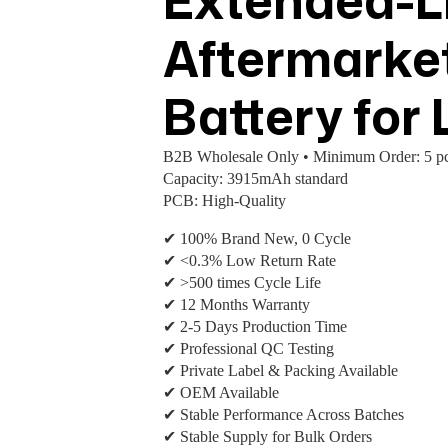
Extended-Li
Aftermarke
Battery for
B2B Wholesale Only • Minimum Order: 5 pc
Capacity: 3915mAh standard
PCB: High-Quality
✔ 100% Brand New, 0 Cycle
✔ <0.3% Low Return Rate
✔ >500 times Cycle Life
✔ 12 Months Warranty
✔ 2-5 Days Production Time
✔ Professional QC Testing
✔ Private Label & Packing Available
✔ OEM Available
✔ Stable Performance Across Batches
✔ Stable Supply for Bulk Orders