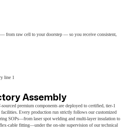
 — from raw cell to your doorstep — so you receive consistent,
ctory Assembly
f-sourced premium components are deployed to certified, tier-1
 facilities. Every production run strictly follows our customized
ring SOPs—from laser spot welding and multi-layer insulation to
flex-cable fitting—under the on-site supervision of our technical