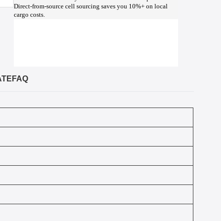
Direct-from-source cell sourcing saves you 10%+ on local
cargo costs.
ATE
FAQ