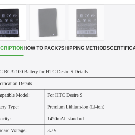
CRIPTION
HOW TO PACK?
SHIPPING METHODS
CERTIFIC
 BG32100 Battery for HTC Desire S Details
cification Details
patible Model:
For HTC Desire S
tery Type:
Premium Lithium-ion (Li-ion)
acity:
1450mAh standard
ndard Voltage:
3.7V