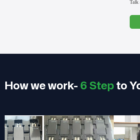
Talk 
How we work-
6 Step
to Y