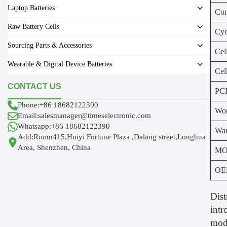
Laptop Batteries
Con
Raw Battery Cells
Cyc
Sourcing Parts & Accessories
Cel
Wearable & Digital Device Batteries
Cel
CONTACT US
PC
Phone:+86 18682122390
Wor
Email:salesmanager@timeselectronic.com
Whatsapp:+86 18682122390
War
Add:Room415,Huiyi Fortune Plaza ,Dalang street,Longhua
Area, Shenzhen, China
MO
OE
Dist
intr
modu