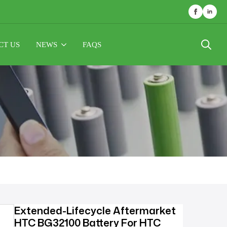
CT US
NEWS
FAQS
Search
for:
Extended-Lifecycle Aftermarket
HTC BG32100 Battery For HTC