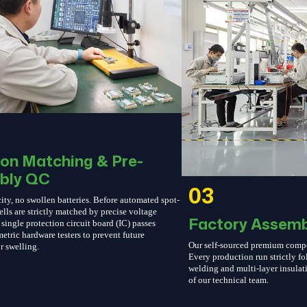
ion Matching & Pre-
bly QC
03
ity, no swollen batteries. Before automated spot-
ells are strictly matched by precise voltage
Factory Assemb
single protection circuit board (IC) passes
etric hardware testers to prevent future
Our self-sourced premium compone
r swelling.
Every production run strictly 
welding and multi-layer insulati
of our technical team.