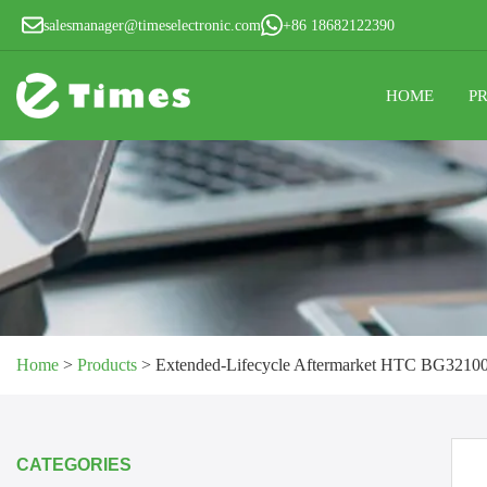
salesmanager@timeselectronic.com
+86 18682122390
HOME
P
Home
>
Products
>
Extended-Lifecycle Aftermarket HTC BG32100 
CATEGORIES