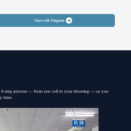
Start with Telegram
s 6-step process — from raw cell to your doorstep — so you
ry time.