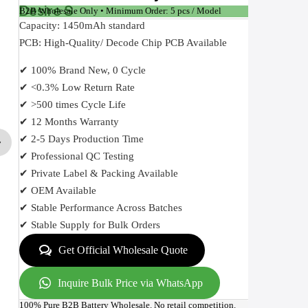
Desire S
B2B Wholesale Only • Minimum Order: 5 pcs / Model
Capacity: 1450mAh standard
PCB: High-Quality/ Decode Chip PCB Available
✔ 100% Brand New, 0 Cycle
✔ <0.3% Low Return Rate
✔ >500 times Cycle Life
✔ 12 Months Warranty
✔ 2-5 Days Production Time
✔ Professional QC Testing
✔ Private Label & Packing Available
✔ OEM Available
✔ Stable Performance Across Batches
✔ Stable Supply for Bulk Orders
Get Official Wholesale Quote
Inquire Bulk Price via WhatsApp
100% Pure B2B Battery Wholesale. No retail competition.