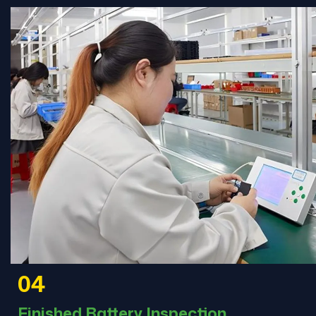
04
Finished Battery Inspection