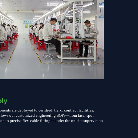
ly
nts are deployed to certified, tier-1 contract facilities.
follows our customized engineering SOPs—from laser spot
on to precise flex-cable fitting—under the on-site supervision