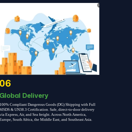
06
Global Delivery
100% Compliant Dangerous Goods (DG) Shipping with Full
MSDS & UN38.3 Certification. Safe, direct-to-door delivery
via Express, Air, and Sea freight. Across North America,
Europe, South Africa, the Middle East, and Southeast Asia.