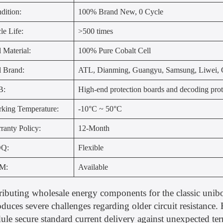
dition:
100% Brand New, 0 Cycle
le Life:
>500 times
l Material:
100% Pure Cobalt Cell
l Brand:
ATL, Dianming, Guangyu, Samsung, Liwei, G
B:
High-end protection boards and decoding prot
king Temperature:
-10°C ~ 50°C
ranty Policy:
12-Month
Q:
Flexible
M:
Available
ributing wholesale energy components for the classic uni
oduces severe challenges regarding older circuit resistance
le secure standard current delivery against unexpected te