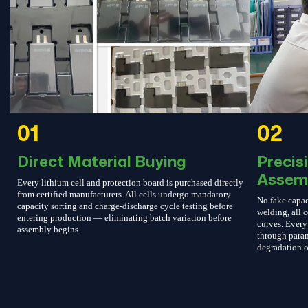
01
02
Direct Material Buying
Precis
Assem
Every lithium cell and protection board is purchased directly
from certified manufacturers. All cells undergo mandatory
No fake capac
capacity sorting and charge-discharge cycle testing before
welding, all c
entering production — eliminating batch variation before
curves. Every 
assembly begins.
through param
degradation o