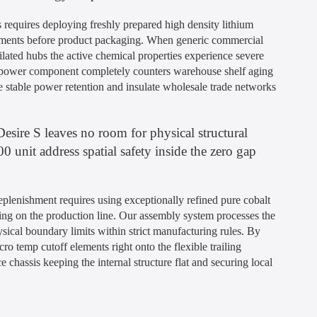
 requires deploying freshly prepared high density lithium
eatments before product packaging. When generic commercial
ilated hubs the active chemical properties experience severe
t power component completely counters warehouse shelf aging
 stable power retention and insulate wholesale trade networks
esire S leaves no room for physical structural
 unit address spatial safety inside the zero gap
plenishment requires using exceptionally refined pure cobalt
ng on the production line. Our assembly system processes the
hysical boundary limits within strict manufacturing rules. By
cro temp cutoff elements right onto the flexible trailing
 chassis keeping the internal structure flat and securing local