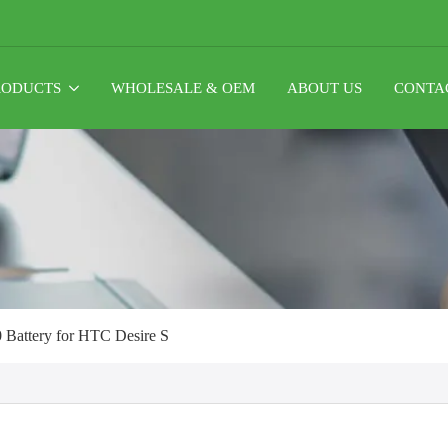
RODUCTS
WHOLESALE & OEM
ABOUT US
CONTA
Battery for HTC Desire S