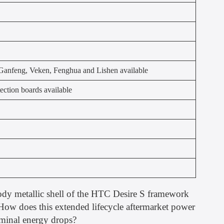
anfeng, Veken, Fenghua and Lishen available
ection boards available
body metallic shell of the HTC Desire S framework
. How does this extended lifecycle aftermarket power
rminal energy drops?