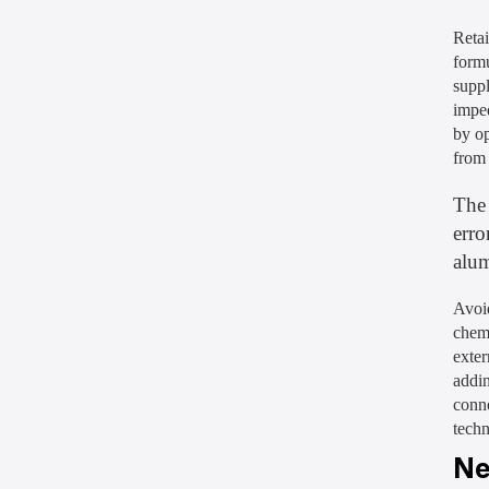
Retai
formu
suppl
impe
by op
from
The 
erro
alu
Avoid
chem
exter
addin
conne
techn
Ne