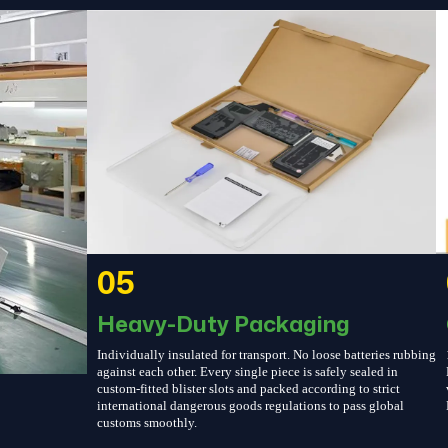
05
Heavy-Duty Packaging
Individually insulated for transport. No loose batteries rubbing
against each other. Every single piece is safely sealed in
custom-fitted blister slots and packed according to strict
international dangerous goods regulations to pass global
customs smoothly.