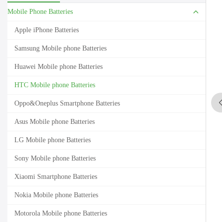
Mobile Phone Batteries
Apple iPhone Batteries
Samsung Mobile phone Batteries
Huawei Mobile phone Batteries
HTC Mobile phone Batteries
Oppo&Oneplus Smartphone Batteries
Asus Mobile phone Batteries
LG Mobile phone Batteries
Sony Mobile phone Batteries
Xiaomi Smartphone Batteries
Nokia Mobile phone Batteries
Motorola Mobile phone Batteries