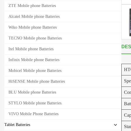
ZTE Mobile phone Batteries
Alcatel Mobile phone Batteries
Wiko Mobile phone Batteries
TECNO Mobile phone Batteries
DES
Itel Mobile phone Batteries
Infinix Mobile phone Batteries
HTC
Mobicel Mobile phone Batteries
Spe
HiSENSE Mobile phone Batteries
Com
BLU Mobile phone Batteries
STYLO Mobile phone Batteries
Bat
VIVO Mobile Phone Batteries
Cap
Tablet Batteries
Sta