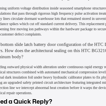
ning uniform voltage distribution inside seasoned smartphone structures
lations that pass through rigorous high frequency pulse activation tr
y lines circulate dormant warehouse lots that remained stored in unvent
dance spikes which cut off standard current delivery. This replacemen
ening free moving ion pathways within the hardware package to secure
 customer defect complaints.
bottom slide latch battery door configuration of the HTC D
rs. How does the architectural sealing on this HTC BG32100
minum body?
ing outward physical width alteration under continuous rapid energy re
ical structures combined with automated mechanical compression leveli
nal dark insulation foil under heavy hydraulic calibrator plates to fix p
g an upgraded safety printed circuit architecture featuring integrated mi
ction line we intercept abnormal heat creation before it warps the device
ical repair operations.
ed a Quick Reply?