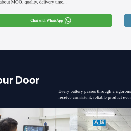
about MOQ, quality, delivery time...
Chat with WhatsApp
our Door
Every battery passes through a rigorou
receive consistent, reliable product eve