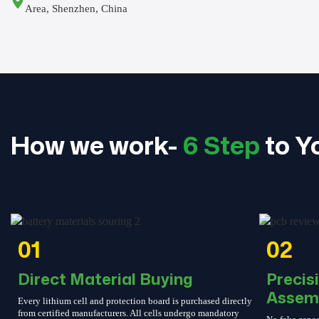
Area, Shenzhen, China
How we work-
6 Step
to Y
01
02
Direct Material Buying
Precis
Assem
Every lithium cell and protection board is purchased directly
from certified manufacturers. All cells undergo mandatory