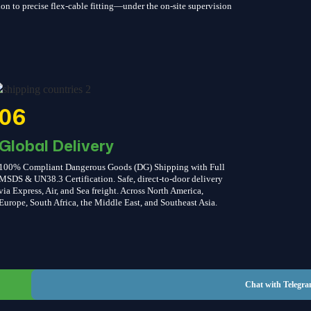
on to precise flex-cable fitting—under the on-site supervision
06
Global Delivery
100% Compliant Dangerous Goods (DG) Shipping with Full
MSDS & UN38.3 Certification. Safe, direct-to-door delivery
via Express, Air, and Sea freight. Across North America,
Europe, South Africa, the Middle East, and Southeast Asia.
Chat with WhatsApp
Chat with Telegr