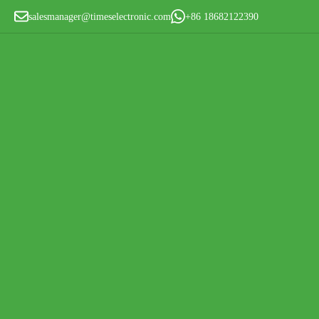
salesmanager@timeselectronic.com
+86 18682122390