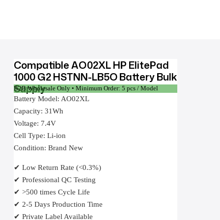
Compatible AO02XL HP ElitePad
1000 G2 HSTNN-LB5O Battery Bulk
Supply
B2B Wholesale Only • Minimum Order: 5 pcs / Model
Battery Model: AO02XL
Capacity: 31Wh
Voltage: 7.4V
Cell Type: Li-ion
Condition: Brand New
✔ Low Return Rate (<0.3%)
✔ Professional QC Testing
✔ >500 times Cycle Life
✔ 2-5 Days Production Time
✔ Private Label Available