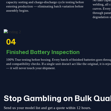
No fake capac
capacity sorting and charge-discharge cycle testing before
welding, all c
entering production — eliminating batch variation before
curves. Every 
assembly begins.
through param
degradation o
04
Finished Battery Inspection
100% True testing before boxing. Every batch of finished batteries goes throu
and compatibility checks. If a single unit doesn't act like the original, it is reje
— it will never touch your shipment.
Stop Gambling on Bulk Qual
Send us your model list and get a quote within 12 hours.