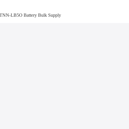
TNN-LB5O Battery Bulk Supply