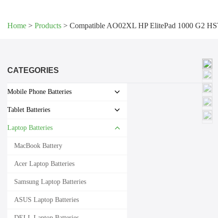
Home
>
Products
>
Compatible AO02XL HP ElitePad 1000 G2 HS
CATEGORIES
Mobile Phone Batteries
Tablet Batteries
Laptop Batteries
MacBook Battery
Acer Laptop Batteries
Samsung Laptop Batteries
ASUS Laptop Batteries
DELL Laptop Batteries