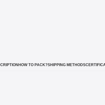
CRIPTION
HOW TO PACK?
SHIPPING METHODS
CERTIFIC