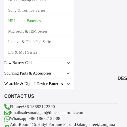
Sony & Toshiba Series
HP Laptop Batteries
Microsoft & IBM Series
Lenovo & ThinkPad Series
LG & MSI Series
Raw Battery Cells
Sourcing Parts & Accessories
DES
Wearable & Digital Device Batteries
CONTACT US
Phone:+86 18682122390
Email:salesmanager@timeselectronic.com
Whatsapp:+86 18682122390
Add:Room415,Huiyi Fortune Plaza ,Dalang street,Longhua