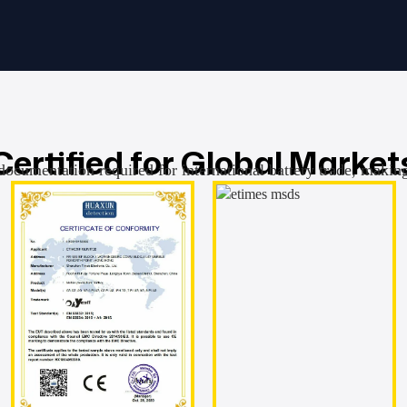
Certified for Global Market
documentation required for international battery trade, makin