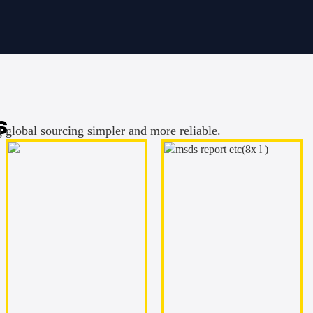
s
g global sourcing simpler and more reliable.