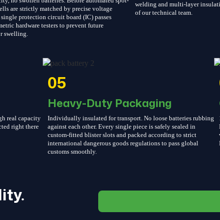
ity, no swollen batteries. Before automated spot-
welding and multi-layer insulati
ells are strictly matched by precise voltage
of our technical team.
single protection circuit board (IC) passes
etric hardware testers to prevent future
r swelling.
05
Heavy-Duty Packaging
gh real capacity
Individually insulated for transport. No loose batteries rubbing
cted right there
against each other. Every single piece is safely sealed in
custom-fitted blister slots and packed according to strict
international dangerous goods regulations to pass global
customs smoothly.
ity.