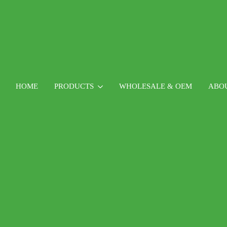
HOME
PRODUCTS
WHOLESALE & OEM
ABO