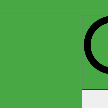
Search
for: