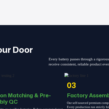
our Door
Every battery passes through a rigorou
receive consistent, reliable product eve
03
ion Matching & Pre-
Factory Assemb
bly QC
Our self-sourced premium compone
Every production run strictly 