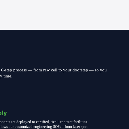
s 6-step process — from raw cell to your doorstep — so you
ry time.
ly
nts are deployed to certified, tier-1 contract facilities.
follows our customized engineering SOPs—from laser spot