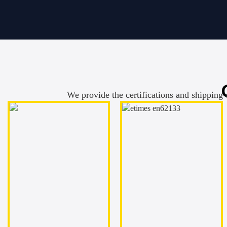
We provide the certifications and shipping 