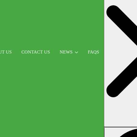
UT US
CONTACT US
NEWS
FAQS