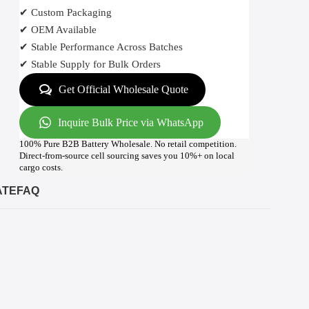
✔ Custom Packaging
✔ OEM Available
✔ Stable Performance Across Batches
✔ Stable Supply for Bulk Orders
Get Official Wholesale Quote
Inquire Bulk Price via WhatsApp
100% Pure B2B Battery Wholesale. No retail competition.
Direct-from-source cell sourcing saves you 10%+ on local
cargo costs.
ATE
FAQ