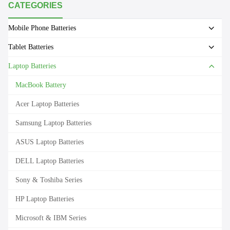
CATEGORIES
Mobile Phone Batteries
Tablet Batteries
Laptop Batteries
MacBook Battery
Acer Laptop Batteries
Samsung Laptop Batteries
ASUS Laptop Batteries
DELL Laptop Batteries
Sony & Toshiba Series
HP Laptop Batteries
Microsoft & IBM Series