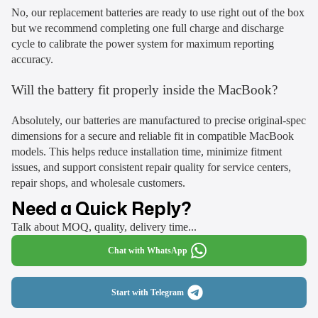
No, our replacement batteries are ready to use right out of the box
but we recommend completing one full charge and discharge
cycle to calibrate the power system for maximum reporting
accuracy.
Will the battery fit properly inside the MacBook?
Absolutely, our batteries are manufactured to precise original-spec
dimensions for a secure and reliable fit in compatible MacBook
models. This helps reduce installation time, minimize fitment
issues, and support consistent repair quality for service centers,
repair shops, and wholesale customers.
Need a Quick Reply?
Talk about MOQ, quality, delivery time...
Chat with WhatsApp
Start with Telegram