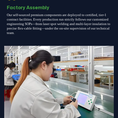
Factory Assembly
Our self-sourced premium components are deployed to certified, tier-1
contract facilities. Every production run strictly follows our customized
engineering SOPs—from laser spot welding and multi-layer insulation to
precise flex-cable fitting—under the on-site supervision of our technical
team.