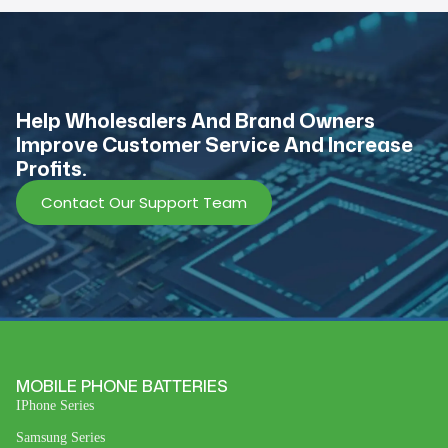
Help Wholesalers And Brand Owners
lmprove Customer Service And Increase
Profits.
Contact Our Support Team
MOBILE PHONE BATTERIES
IPhone Series
Samsung Series