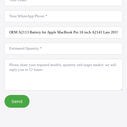
*
WhatsApp
*
Product
Model
*
Estimated
Quantity
*
Message
*
Send