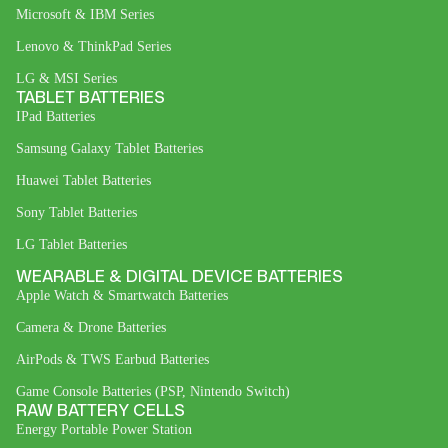
Microsoft & IBM Series
Lenovo & ThinkPad Series
LG & MSI Series
TABLET BATTERIES
IPad Batteries
Samsung Galaxy Tablet Batteries
Huawei Tablet Batteries
Sony Tablet Batteries
LG Tablet Batteries
WEARABLE & DIGITAL DEVICE BATTERIES
Apple Watch & Smartwatch Batteries
Camera & Drone Batteries
AirPods & TWS Earbud Batteries
Game Console Batteries (PSP, Nintendo Switch)
RAW BATTERY CELLS
Energy Portable Power Station