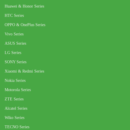
Huawei & Honor Series
HTC Series
OPPO & OnePlus Series
Vivo Series
ASUS Series
LG Series
SONY Series
Xiaomi & Redmi Series
Nokia Series
Motorola Series
ZTE Series
Alcatel Series
Wiko Series
TECNO Series