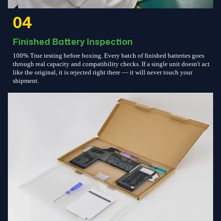
04
Finished Battery Inspection
100% True testing before boxing. Every batch of finished batteries goes
through real capacity and compatibility checks. If a single unit doesn't act
like the original, it is rejected right there — it will never touch your
shipment.