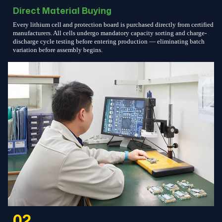
Direct Material Buying
Every lithium cell and protection board is purchased directly from certified
manufacturers. All cells undergo mandatory capacity sorting and charge-
discharge cycle testing before entering production — eliminating batch
variation before assembly begins.
02