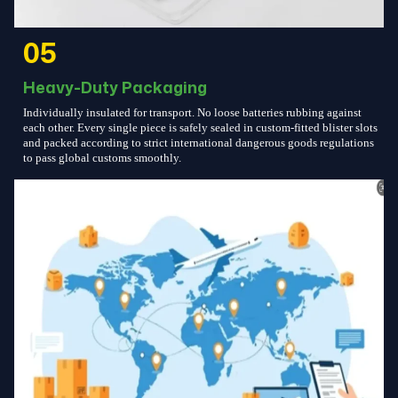
05
Heavy-Duty Packaging
Individually insulated for transport. No loose batteries rubbing against
each other. Every single piece is safely sealed in custom-fitted blister slots
and packed according to strict international dangerous goods regulations
to pass global customs smoothly.