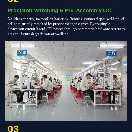
Precision Matching & Pre-Assembly QC
No fake capacity, no swollen batteries. Before automated spot-welding, all
cells are strictly matched by precise voltage curves. Every single
protection circuit board (IC) passes through parametric hardware testers to
prevent future degradation or swelling.
03