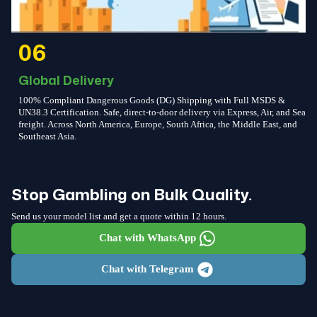
06
Global Delivery
100% Compliant Dangerous Goods (DG) Shipping with Full MSDS &
UN38.3 Certification. Safe, direct-to-door delivery via Express, Air, and Sea
freight. Across North America, Europe, South Africa, the Middle East, and
Southeast Asia.
Stop Gambling on Bulk Quality.
Send us your model list and get a quote within 12 hours.
Chat with WhatsApp
Chat with Telegram