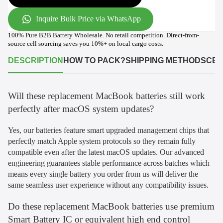
Inquire Bulk Price via WhatsApp
100% Pure B2B Battery Wholesale. No retail competition. Direct-from-
source cell sourcing saves you 10%+ on local cargo costs.
DESCRIPTION
HOW TO PACK?
SHIPPING METHODS
CER
Will these replacement MacBook batteries still work
perfectly after macOS system updates?
Yes, our batteries feature smart upgraded management chips that
perfectly match Apple system protocols so they remain fully
compatible even after the latest macOS updates. Our advanced
engineering guarantees stable performance across batches which
means every single battery you order from us will deliver the
same seamless user experience without any compatibility issues.
Do these replacement MacBook batteries use premium
Smart Battery IC or equivalent high end control