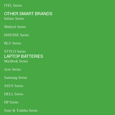
ITEL Series
OTHER SMART BRANDS
Infinix Series
Mobicel Series
HiSENSE Series
BLU Series
STYLO Series
LAPTOP BATTERIES
MacBook Series
Acer Series
Samsung Series
ASUS Series
DELL Series
HP Series
Sony & Toshiba Series