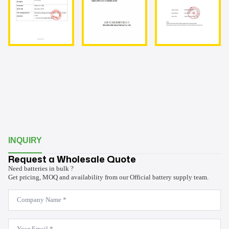
INQUIRY
Request a Wholesale Quote
Need batteries in bulk ?
Get pricing, MOQ and availability from our Official battery supply team.
Company
Name
*
Email