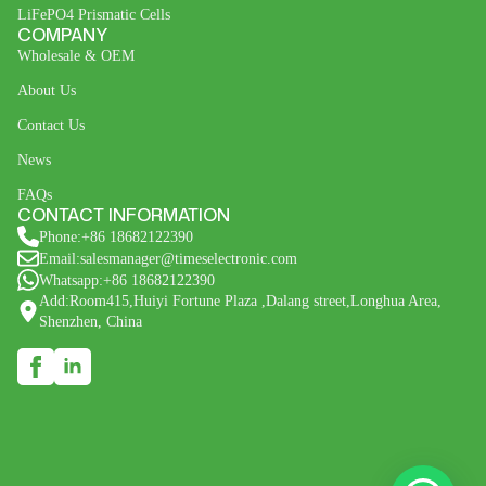
LiFePO4 Prismatic Cells
COMPANY
Wholesale & OEM
About Us
Contact Us
News
FAQs
CONTACT INFORMATION
Phone:+86 18682122390
Email:salesmanager@timeselectronic.com
Whatsapp:+86 18682122390
Add:Room415,Huiyi Fortune Plaza ,Dalang street,Longhua Area,
Shenzhen, China