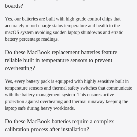
boards?
Yes, our batteries are built with high grade control chips that
accurately report charge status temperature and health to the
macOS system avoiding sudden laptop shutdowns and erratic
battery percentage readings.
Do these MacBook replacement batteries feature
reliable built in temperature sensors to prevent
overheating?
Yes, every battery pack is equipped with highly sensitive built in
temperature sensors and thermal safety switches that communicate
with the battery management system. This ensures active
protection against overheating and thermal runaway keeping the
laptop safe during heavy workloads.
Do these MacBook batteries require a complex
calibration process after installation?