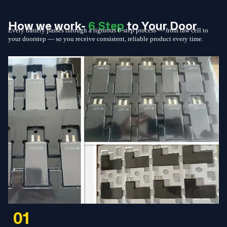
How we work-
6 Step
to Your Door
Every battery passes through a rigorous 6-step process — from raw cell to
your doorstep — so you receive consistent, reliable product every time.
01