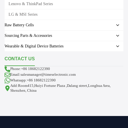
Lenovo & ThinkPad Series
LG & MSI Series
Raw Battery Cells
Sourcing Parts & Accessories
Wearable & Digital Device Batteries
CONTACT US
Phone:+86 18682122390
Email:salesmanager@timeselectronic.com
Whatsapp:+86 18682122390
Add:Room415,Huiyi Fortune Plaza ,Dalang street,Longhua Area,
Shenzhen, China