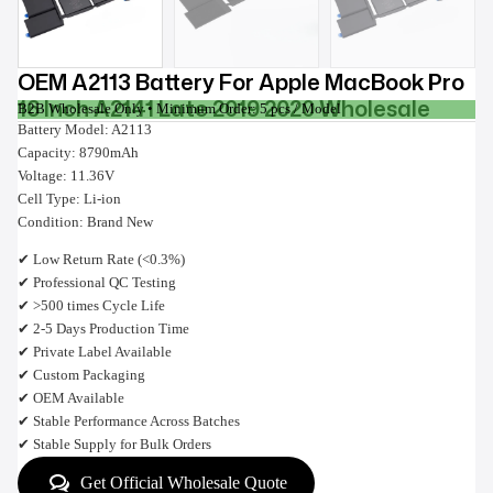
OEM A2113 Battery For Apple MacBook Pro
16 Inch A2141 Late 2019 2020 Wholesale
B2B Wholesale Only • Minimum Order: 5 pcs / Model
Battery Model: A2113
Capacity: 8790mAh
Voltage: 11.36V
Cell Type: Li-ion
Condition: Brand New
✔ Low Return Rate (<0.3%)
✔ Professional QC Testing
✔ >500 times Cycle Life
✔ 2-5 Days Production Time
✔ Private Label Available
✔ Custom Packaging
✔ OEM Available
✔ Stable Performance Across Batches
✔ Stable Supply for Bulk Orders
Get Official Wholesale Quote