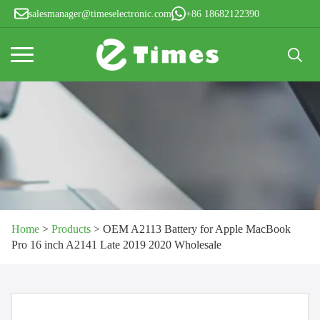
salesmanager@timeselectronic.com
+86 18682122390
Search
for:
Home
>
Products
>
OEM A2113 Battery for Apple MacBook
Pro 16 inch A2141 Late 2019 2020 Wholesale