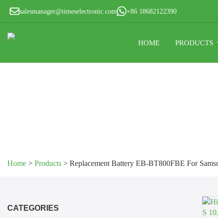
salesmanager@timeselectronic.com
+86 18682122390
HOME
PRODUCTS
Home
>
Products
>
Replacement Battery EB-BT800FBE For Samsu
CATEGORIES