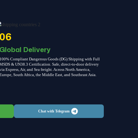
06
Global Delivery
100% Compliant Dangerous Goods (DG) Shipping with Full
MSDS & UN38.3 Certification. Safe, direct-to-door delivery
via Express, Air, and Sea freight. Across North America,
Europe, South Africa, the Middle East, and Southeast Asia.
Chat with Telegram