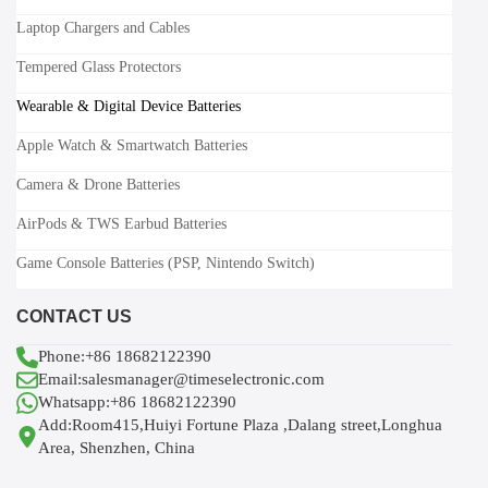
Laptop Chargers and Cables
Tempered Glass Protectors
Wearable & Digital Device Batteries
Apple Watch & Smartwatch Batteries
Camera & Drone Batteries
AirPods & TWS Earbud Batteries
Game Console Batteries (PSP, Nintendo Switch)
CONTACT US
Phone:+86 18682122390
Email:salesmanager@timeselectronic.com
Whatsapp:+86 18682122390
Add:Room415,Huiyi Fortune Plaza ,Dalang street,Longhua
Area, Shenzhen, China