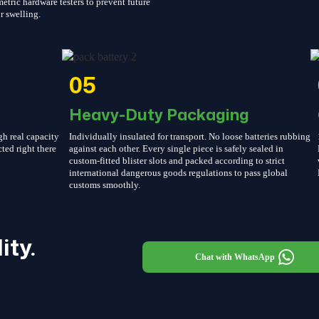
etric hardware testers to prevent future
r swelling.
05
Heavy-Duty Packaging
gh real capacity
Individually insulated for transport. No loose batteries rubbing
cted right there
against each other. Every single piece is safely sealed in
custom-fitted blister slots and packed according to strict
international dangerous goods regulations to pass global
customs smoothly.
ity.
Chat with WhatsApp