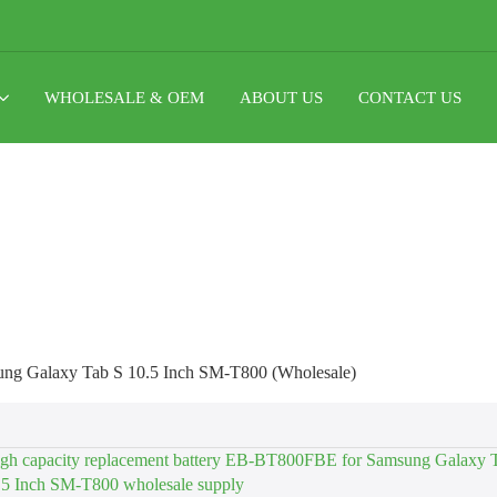
WHOLESALE & OEM
ABOUT US
CONTACT US
ng Galaxy Tab S 10.5 Inch SM-T800 (Wholesale)