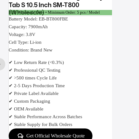
Tab S 10.5 Inch SM-T800
(Wholesale)
B2B Wholesale Only • Minimum Order: 5 pcs / Model
Battery Model: EB-BT800FBE
Capacity: 7900mAh
Voltage: 3.8V
Cell Type: Li-ion
Condition: Brand New
✔ Low Return Rate (<0.3%)
✔ Professional QC Testing
✔ >500 times Cycle Life
✔ 2-5 Days Production Time
✔ Private Label Available
✔ Custom Packaging
✔ OEM Available
✔ Stable Performance Across Batches
✔ Stable Supply for Bulk Orders
Get Official Wholesale Quote