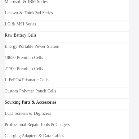
Microsoft & IBM Series
Lenovo & ThinkPad Series
LG & MSI Series
Raw Battery Cells
Energy Portable Power Station
18650 Premium Cells
21700 Premium Cells
LiFePO4 Prismatic Cells
Custom Polymer Pouch Cells
Sourcing Parts & Accessories
LCD Screens & Digitizers
Professional Repair Tools & Gadgets
Charging Adapters & Data Cables