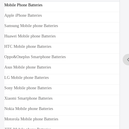
Mobile Phone Batteries
Apple iPhone Batteries
Samsung Mobile phone Batteries
Huawei Mobile phone Batteries
HTC Mobile phone Batteries
Oppo&Oneplus Smartphone Batteries
Asus Mobile phone Batteries
LG Mobile phone Batteries
Sony Mobile phone Batteries
Xiaomi Smartphone Batteries
Nokia Mobile phone Batteries
Motorola Mobile phone Batteries