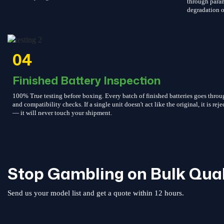
through param
degradation o
04
Finished Battery Inspection
100% True testing before boxing. Every batch of finished batteries goes throu
and compatibility checks. If a single unit doesn't act like the original, it is reje
— it will never touch your shipment.
Stop Gambling on Bulk Qual
Send us your model list and get a quote within 12 hours.