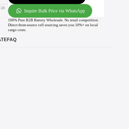
Inquire Bulk Price via WhatsApp
100% Pure B2B Battery Wholesale. No retail competition.
Direct-from-source cell sourcing saves you 10%+ on local
cargo costs.
ATE
FAQ