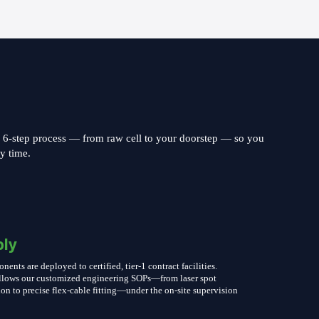
s 6-step process — from raw cell to your doorstep — so you
ry time.
ly
nts are deployed to certified, tier-1 contract facilities.
follows our customized engineering SOPs—from laser spot
on to precise flex-cable fitting—under the on-site supervision