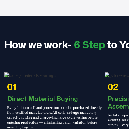
How we work-
6 Step
to Y
01
02
Direct Material Buying
Precis
Assem
Every lithium cell and protection board is purchased directly
from certified manufacturers. All cells undergo mandatory
No fake capac
capacity sorting and charge-discharge cycle testing before
welding, all c
entering production — eliminating batch variation before
curves. Every 
assembly begins.