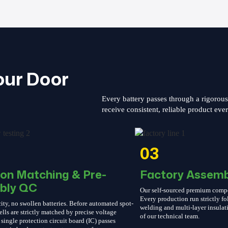
our Door
Every battery passes through a rigorou
receive consistent, reliable product eve
03
ion Matching & Pre-
Factory Assemb
bly QC
Our self-sourced premium compone
Every production run strictly 
ity, no swollen batteries. Before automated spot-
welding and multi-layer insulati
ells are strictly matched by precise voltage
of our technical team.
single protection circuit board (IC) passes