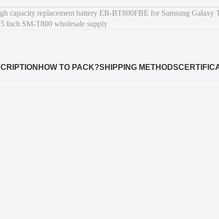
CRIPTION
HOW TO PACK?
SHIPPING METHODS
CERTIFIC