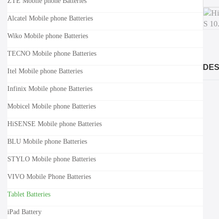
ZTE Mobile phone Batteries
Alcatel Mobile phone Batteries
Wiko Mobile phone Batteries
TECNO Mobile phone Batteries
DES
Itel Mobile phone Batteries
Infinix Mobile phone Batteries
Mobicel Mobile phone Batteries
HiSENSE Mobile phone Batteries
BLU Mobile phone Batteries
STYLO Mobile phone Batteries
VIVO Mobile Phone Batteries
Tablet Batteries
iPad Battery