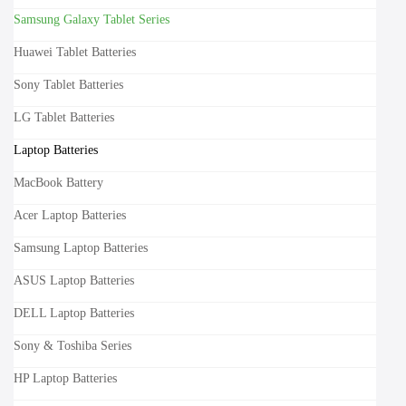
Samsung Galaxy Tablet Series
Huawei Tablet Batteries
Sony Tablet Batteries
LG Tablet Batteries
Laptop Batteries
MacBook Battery
Acer Laptop Batteries
Samsung Laptop Batteries
ASUS Laptop Batteries
DELL Laptop Batteries
Sony & Toshiba Series
HP Laptop Batteries