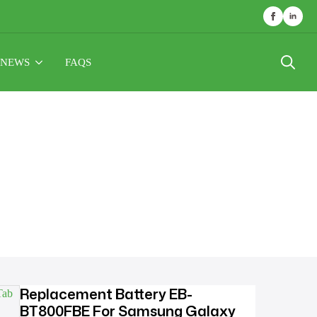
NEWS
FAQS
Search
for:
Replacement Battery EB-
BT800FBE For Samsung Galaxy