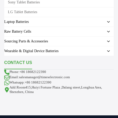
Sony Tablet Batteries
LG Tablet Batteries
Laptop Batteries
Raw Battery Cells
Sourcing Parts & Accessories
Wearable & Digital Device Batteries
CONTACT US
Phone:+86 18682122390
Email:salesmanager@timeselectronic.com
Whatsapp:+86 18682122390
Add:Room415,Huiyi Fortune Plaza ,Dalang street,Longhua Area,
Shenzhen, China