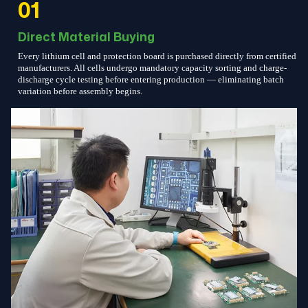
01
Direct Material Buying
Every lithium cell and protection board is purchased directly from certified
manufacturers. All cells undergo mandatory capacity sorting and charge-
discharge cycle testing before entering production — eliminating batch
variation before assembly begins.