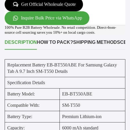
Get Official Wholesale Quote
Inquire Bulk Price via WhatsApp
100% Pure B2B Battery Wholesale. No retail competition. Direct-from-
source cell sourcing saves you 10%+ on local cargo costs.
DESCRIPTION
HOW TO PACK?
SHIPPING METHODS
CER
Replacement Battery EB-BT550ABE For Samsung Galaxy
Tab A 9.7 Inch SM-T550 Details
Specification Details
Battery Model:
EB-BT550ABE
Compatible With:
SM-T550
Battery Type:
Premium Lithium-ion
Capacity:
6000 mAh standard