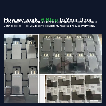
How we work-
6 Step
to Your Door
Every battery passes through a rigorous 6-step process — from raw cell to
your doorstep — so you receive consistent, reliable product every time.