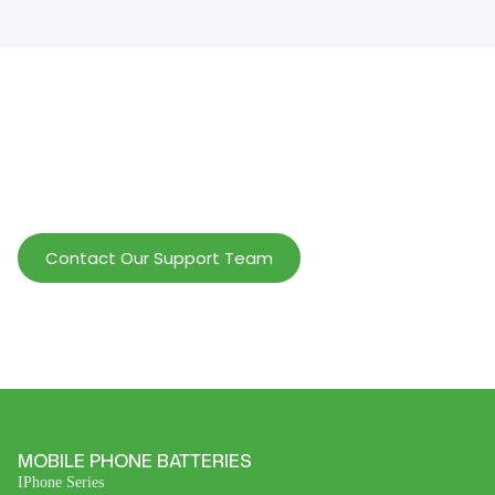
Help Wholesalers And Brand Owners
lmprove Customer Service And Increase
Profits.
Contact Our Support Team
MOBILE PHONE BATTERIES
IPhone Series