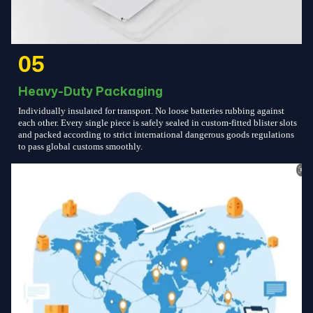
05
Heavy-Duty Packaging
Individually insulated for transport. No loose batteries rubbing against
each other. Every single piece is safely sealed in custom-fitted blister slots
and packed according to strict international dangerous goods regulations
to pass global customs smoothly.