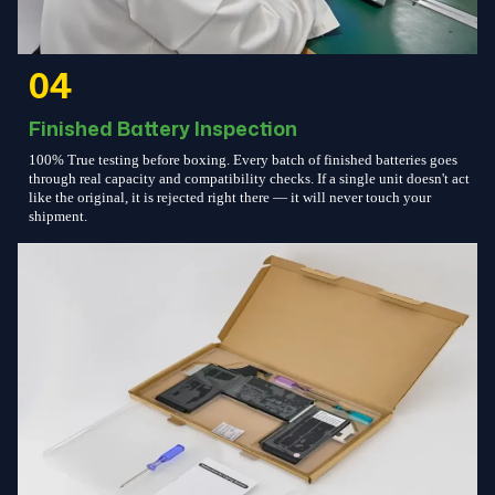
04
Finished Battery Inspection
100% True testing before boxing. Every batch of finished batteries goes
through real capacity and compatibility checks. If a single unit doesn't act
like the original, it is rejected right there — it will never touch your
shipment.