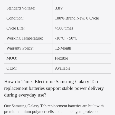
Standard Voltage:
3.8V
Condition:
100% Brand New, 0 Cycle
Cycle Life:
>500 times
Working Temperature:
-10°C ~ 50°C
Warranty Policy:
12-Month
MOQ:
Flexible
OEM:
Available
How do Times Electronic Samsung Galaxy Tab
replacement batteries support stable power delivery
during everyday use?
Our Samsung Galaxy Tab replacement batteries are built with
premium lithium-polymer cells and an intelligent protection