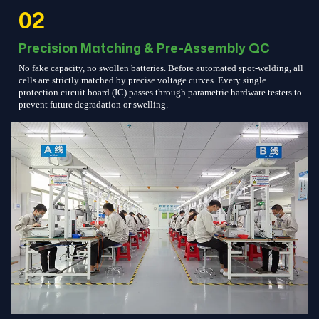
02
Precision Matching & Pre-Assembly QC
No fake capacity, no swollen batteries. Before automated spot-welding, all
cells are strictly matched by precise voltage curves. Every single
protection circuit board (IC) passes through parametric hardware testers to
prevent future degradation or swelling.