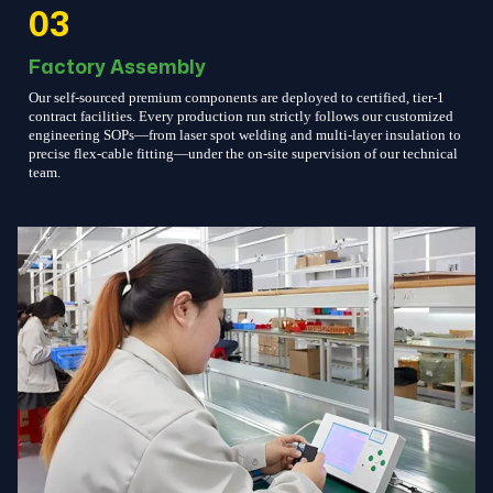
03
Factory Assembly
Our self-sourced premium components are deployed to certified, tier-1
contract facilities. Every production run strictly follows our customized
engineering SOPs—from laser spot welding and multi-layer insulation to
precise flex-cable fitting—under the on-site supervision of our technical
team.