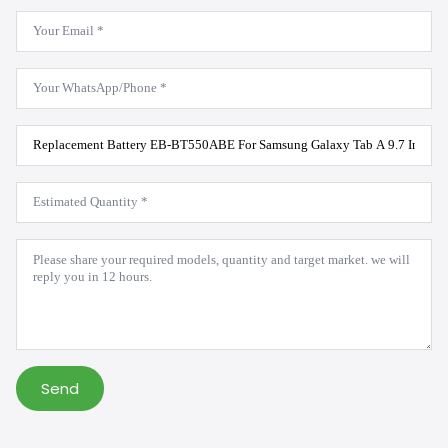
Email
*
WhatsApp
*
Product
Model
*
Estimated
Quantity
*
Message
*
Send