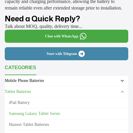
capacity and charging performance, allowing the battery to
remain reliable even after extended storage prior to installation.
Need a Quick Reply?
Talk about MOQ, quality, delivery time...
Chat with WhatsApp
Start with Telegram
CATEGORIES
Mobile Phone Batteries
Tablet Batteries
iPad Battery
Samsung Galaxy Tablet Series
Huawei Tablet Batteries