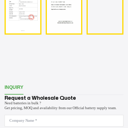
INQUIRY
Request a Wholesale Quote
Need batteries in bulk ?
Get pricing, MOQ and availability from our Official battery supply team.
Company
Name
*