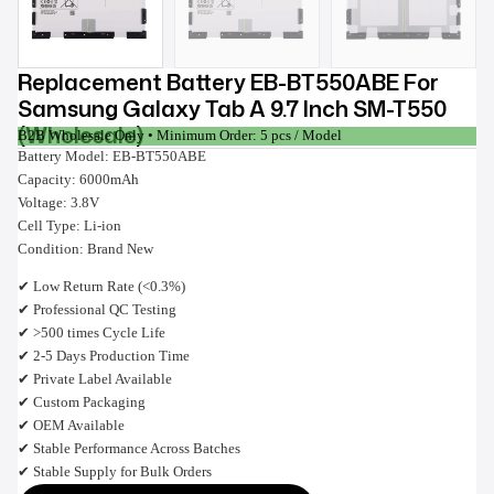
Replacement Battery EB-BT550ABE For
Samsung Galaxy Tab A 9.7 Inch SM-T550
(Wholesale)
B2B Wholesale Only • Minimum Order: 5 pcs / Model
Battery Model: EB-BT550ABE
Capacity: 6000mAh
Voltage: 3.8V
Cell Type: Li-ion
Condition: Brand New
✔ Low Return Rate (<0.3%)
✔ Professional QC Testing
✔ >500 times Cycle Life
✔ 2-5 Days Production Time
✔ Private Label Available
✔ Custom Packaging
✔ OEM Available
✔ Stable Performance Across Batches
✔ Stable Supply for Bulk Orders