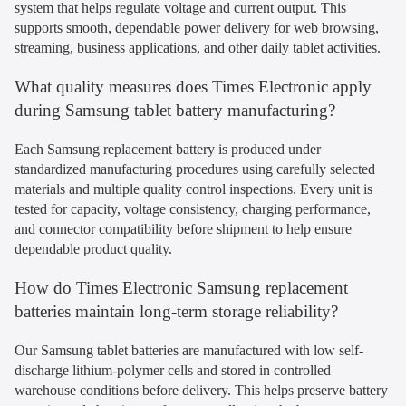
system that helps regulate voltage and current output. This
supports smooth, dependable power delivery for web browsing,
streaming, business applications, and other daily tablet activities.
What quality measures does Times Electronic apply
during Samsung tablet battery manufacturing?
Each Samsung replacement battery is produced under
standardized manufacturing procedures using carefully selected
materials and multiple quality control inspections. Every unit is
tested for capacity, voltage consistency, charging performance,
and connector compatibility before shipment to help ensure
dependable product quality.
How do Times Electronic Samsung replacement
batteries maintain long-term storage reliability?
Our Samsung tablet batteries are manufactured with low self-
discharge lithium-polymer cells and stored in controlled
warehouse conditions before delivery. This helps preserve battery