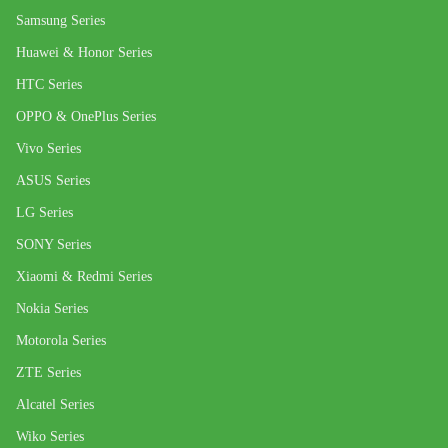
Samsung Series
Huawei & Honor Series
HTC Series
OPPO & OnePlus Series
Vivo Series
ASUS Series
LG Series
SONY Series
Xiaomi & Redmi Series
Nokia Series
Motorola Series
ZTE Series
Alcatel Series
Wiko Series