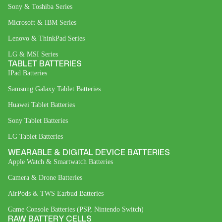
Sony & Toshiba Series
Microsoft & IBM Series
Lenovo & ThinkPad Series
LG & MSI Series
TABLET BATTERIES
IPad Batteries
Samsung Galaxy Tablet Batteries
Huawei Tablet Batteries
Sony Tablet Batteries
LG Tablet Batteries
WEARABLE & DIGITAL DEVICE BATTERIES
Apple Watch & Smartwatch Batteries
Camera & Drone Batteries
AirPods & TWS Earbud Batteries
Game Console Batteries (PSP, Nintendo Switch)
RAW BATTERY CELLS