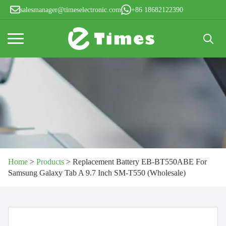
salesmanager@timeselectronic.com
+86 18682122390
Search
for:
Home
>
Products
>
Replacement Battery EB-BT550ABE For
Samsung Galaxy Tab A 9.7 Inch SM-T550 (Wholesale)