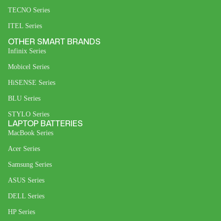
TECNO Series
ITEL Series
OTHER SMART BRANDS
Infinix Series
Mobicel Series
HiSENSE Series
BLU Series
STYLO Series
LAPTOP BATTERIES
MacBook Series
Acer Series
Samsung Series
ASUS Series
DELL Series
HP Series