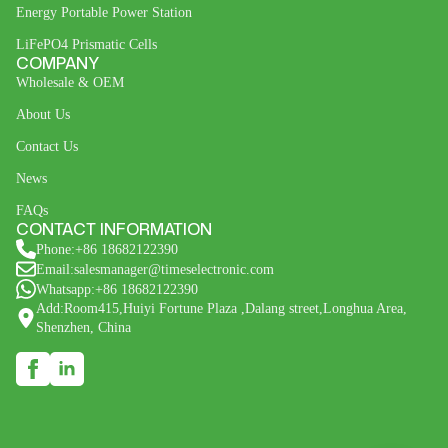
Energy Portable Power Station
LiFePO4 Prismatic Cells
COMPANY
Wholesale & OEM
About Us
Contact Us
News
FAQs
CONTACT INFORMATION
Phone:+86 18682122390
Email:salesmanager@timeselectronic.com
Whatsapp:+86 18682122390
Add:Room415,Huiyi Fortune Plaza ,Dalang street,Longhua Area,
Shenzhen, China