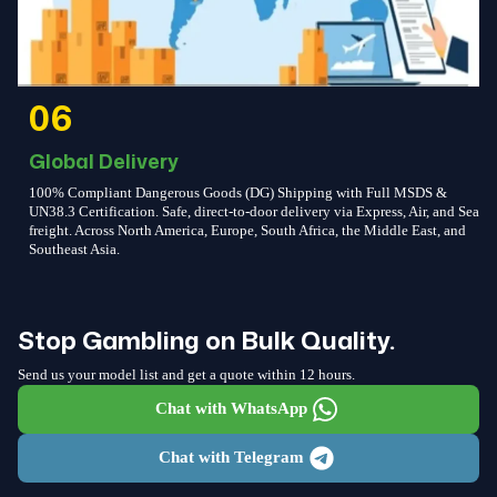
06
Global Delivery
100% Compliant Dangerous Goods (DG) Shipping with Full MSDS &
UN38.3 Certification. Safe, direct-to-door delivery via Express, Air, and Sea
freight. Across North America, Europe, South Africa, the Middle East, and
Southeast Asia.
Stop Gambling on Bulk Quality.
Send us your model list and get a quote within 12 hours.
Chat with WhatsApp
Chat with Telegram