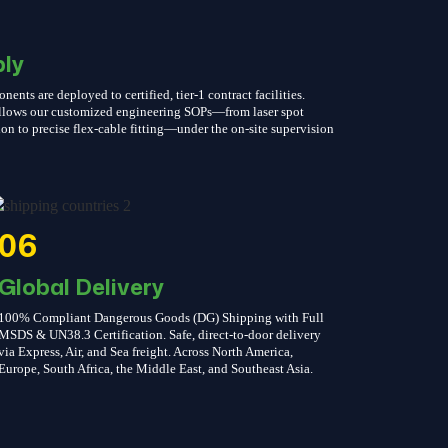
ly
nts are deployed to certified, tier-1 contract facilities.
follows our customized engineering SOPs—from laser spot
on to precise flex-cable fitting—under the on-site supervision
06
Global Delivery
100% Compliant Dangerous Goods (DG) Shipping with Full
MSDS & UN38.3 Certification. Safe, direct-to-door delivery
via Express, Air, and Sea freight. Across North America,
Europe, South Africa, the Middle East, and Southeast Asia.