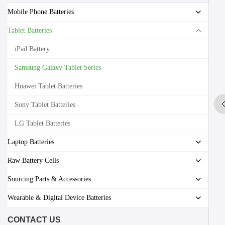
Mobile Phone Batteries
Tablet Batteries
iPad Battery
Samsung Galaxy Tablet Series
Huawei Tablet Batteries
Sony Tablet Batteries
LG Tablet Batteries
Laptop Batteries
Raw Battery Cells
Sourcing Parts & Accessories
Wearable & Digital Device Batteries
CONTACT US