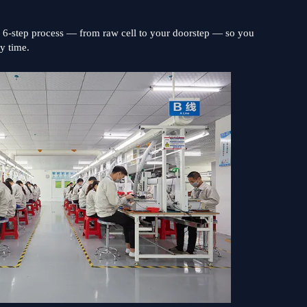
s 6-step process — from raw cell to your doorstep — so you
ry time.