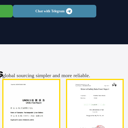
Chat with Telegram
s
g global sourcing simpler and more reliable.