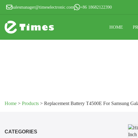
salesmanager@timeselectronic.com
+86 18682122390
HOME
P
Home
>
Products
>
Replacement Battery T4500E For Samsung Gala
CATEGORIES