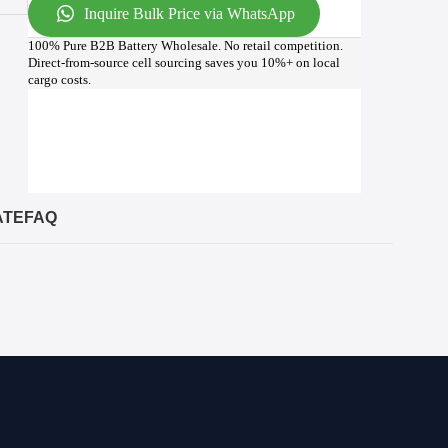
Inquire Bulk Price via WhatsApp
100% Pure B2B Battery Wholesale. No retail competition.
Direct-from-source cell sourcing saves you 10%+ on local
cargo costs.
ATE
FAQ