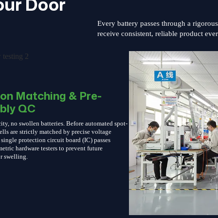
our Door
Every battery passes through a rigorou
receive consistent, reliable product eve
ion Matching & Pre-
bly QC
ity, no swollen batteries. Before automated spot-
ells are strictly matched by precise voltage
single protection circuit board (IC) passes
etric hardware testers to prevent future
r swelling.