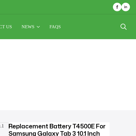
CT US
NEWS
FAQS
Search
for:
Replacement Battery T4500E For
Samsung Galaxy Tab 3 10.1 Inch