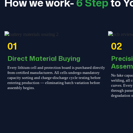
How we work-
6 Step
to Y
01
02
Direct Material Buying
Precis
Assem
Every lithium cell and protection board is purchased directly
from certified manufacturers. All cells undergo mandatory
No fake capac
capacity sorting and charge-discharge cycle testing before
welding, all c
entering production — eliminating batch variation before
curves. Every 
assembly begins.
through param
degradation o