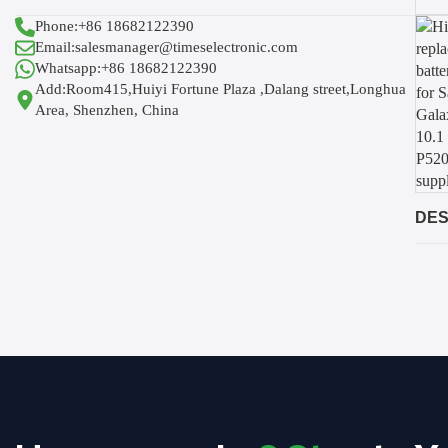
Phone:+86 18682122390
Email:salesmanager@timeselectronic.com
Whatsapp:+86 18682122390
Add:Room415,Huiyi Fortune Plaza ,Dalang street,Longhua
Area, Shenzhen, China
DES