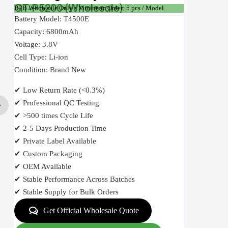
GT-P5200 (Wholesale)
B2B Wholesale Only • Minimum Order: 5 pcs / Model
Battery Model: T4500E
Capacity: 6800mAh
Voltage: 3.8V
Cell Type: Li-ion
Condition: Brand New
✔ Low Return Rate (<0.3%)
✔ Professional QC Testing
✔ >500 times Cycle Life
✔ 2-5 Days Production Time
✔ Private Label Available
✔ Custom Packaging
✔ OEM Available
✔ Stable Performance Across Batches
✔ Stable Supply for Bulk Orders
Get Official Wholesale Quote