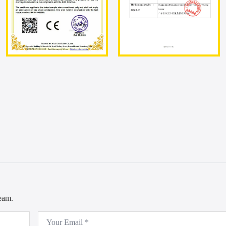
team.
Email
*