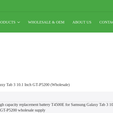
RODUCTS
WHOLESALE & OEM
ABOUT US
CONTA
xy Tab 3 10.1 Inch GT-P5200 (Wholesale)