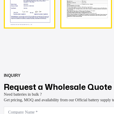
INQUIRY
Request a Wholesale Quote
Need batteries in bulk ?
Get pricing, MOQ and availability from our Official battery supply 
Company
Name