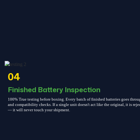
04
Finished Battery Inspection
100% True testing before boxing. Every batch of finished batteries goes throu
and compatibility checks. If a single unit doesn't act like the original, it is reje
— it will never touch your shipment.