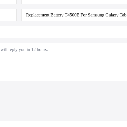
Product
Model
*