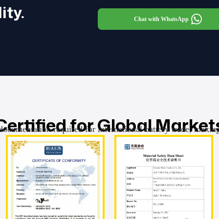
ity.
Chat with WhatsApp
Certified for Global Market
documentation required for international battery trade, makin