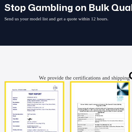
Stop Gambling on Bulk Qual
Send us your model list and get a quote within 12 hours.
We provide the certifications and shipping 