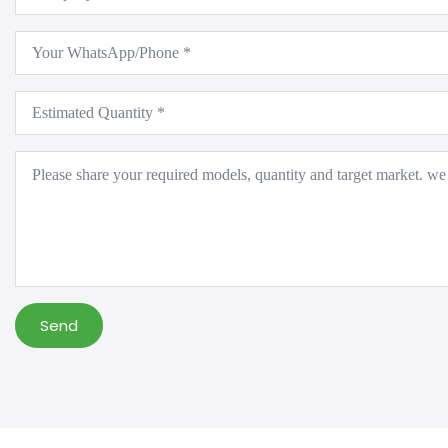
*
WhatsApp
*
Estimated
Quantity
*
Message
*
Send