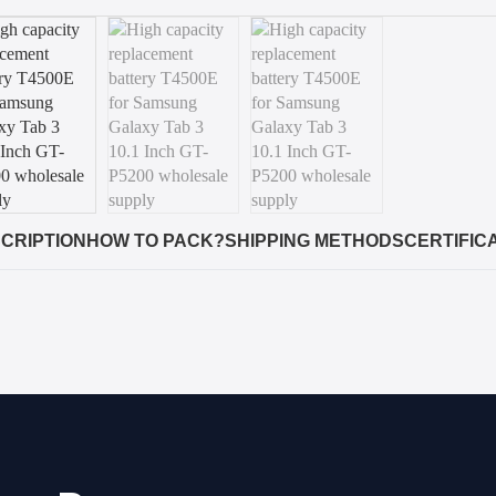
CRIPTION
HOW TO PACK?
SHIPPING METHODS
CERTIFIC