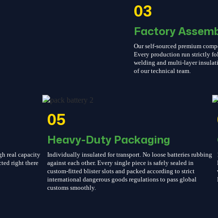
03
Factory Assemb
Our self-sourced premium compone
Every production run strictly 
welding and multi-layer insulati
of our technical team.
05
Heavy-Duty Packaging
gh real capacity
Individually insulated for transport. No loose batteries rubbing
cted right there
against each other. Every single piece is safely sealed in
custom-fitted blister slots and packed according to strict
international dangerous goods regulations to pass global
customs smoothly.